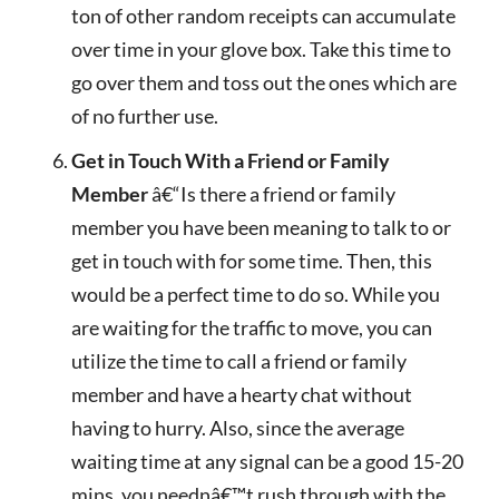
ton of other random receipts can accumulate
over time in your glove box. Take this time to
go over them and toss out the ones which are
of no further use.
Get in Touch With a Friend or Family
Member
â€“Is there a friend or family
member you have been meaning to talk to or
get in touch with for some time. Then, this
would be a perfect time to do so. While you
are waiting for the traffic to move, you can
utilize the time to call a friend or family
member and have a hearty chat without
having to hurry. Also, since the average
waiting time at any signal can be a good 15-20
mins, you neednâ€™t rush through with the