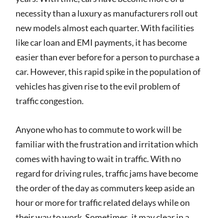
necessity than a luxury as manufacturers roll out
new models almost each quarter. With facilities
like car loan and EMI payments, it has become
easier than ever before for a person to purchase a
car. However, this rapid spike in the population of
vehicles has given rise to the evil problem of
traffic congestion.
Anyone who has to commute to work will be
familiar with the frustration and irritation which
comes with having to wait in traffic. With no
regard for driving rules, traffic jams have become
the order of the day as commuters keep aside an
hour or more for traffic related delays while on
their way to work. Sometimes, it may clear in a