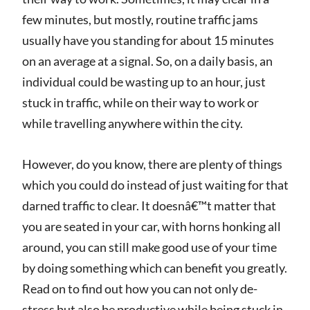
few minutes, but mostly, routine traffic jams
usually have you standing for about 15 minutes
on an average at a signal. So, on a daily basis, an
individual could be wasting up to an hour, just
stuck in traffic, while on their way to work or
while travelling anywhere within the city.
However, do you know, there are plenty of things
which you could do instead of just waiting for that
darned traffic to clear. It doesnâ€™t matter that
you are seated in your car, with horns honking all
around, you can still make good use of your time
by doing something which can benefit you greatly.
Read on to find out how you can not only de-
stress but also be productive while being stuck in