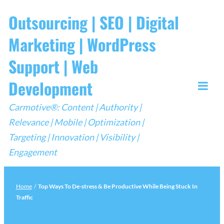
Skip
Outsourcing | SEO | Digital
to
Marketing | WordPress
content
Support | Web
Development
Togg
Carmotive®: Content | Authority |
Mobi
Relevance | Mobile | Optimization |
Men
Targeting | Innovation | Visibility |
Engagement
Home
/
Top Ways To De-stress & Be Productive While Being Stuck In
Traffic