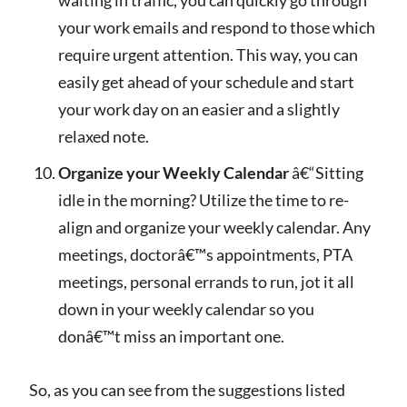
your work emails and respond to those which
require urgent attention. This way, you can
easily get ahead of your schedule and start
your work day on an easier and a slightly
relaxed note.
Organize your Weekly Calendar
â€“Sitting
idle in the morning? Utilize the time to re-
align and organize your weekly calendar. Any
meetings, doctorâ€™s appointments, PTA
meetings, personal errands to run, jot it all
down in your weekly calendar so you
donâ€™t miss an important one.
So, as you can see from the suggestions listed