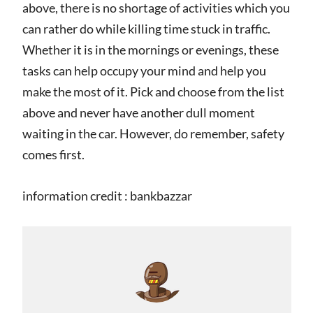
above, there is no shortage of activities which you
can rather do while killing time stuck in traffic.
Whether it is in the mornings or evenings, these
tasks can help occupy your mind and help you
make the most of it. Pick and choose from the list
above and never have another dull moment
waiting in the car. However, do remember, safety
comes first.
information credit : bankbazzar