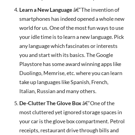
Learn a New Language
â€“The invention of
smartphones has indeed opened a whole new
world for us. One of the most fun ways to use
your idle time is to learn a new language. Pick
any language which fascinates or interests
you and start with its basics. The Google
Playstore has some award winning apps like
Duolingo, Memrise, etc. where you can learn
take up languages like Spanish, French,
Italian, Russian and many others.
De-Clutter The Glove Box
â€“One of the
most cluttered yet ignored storage spaces in
your car is the glove box compartment. Petrol
receipts, restaurant drive through bills and