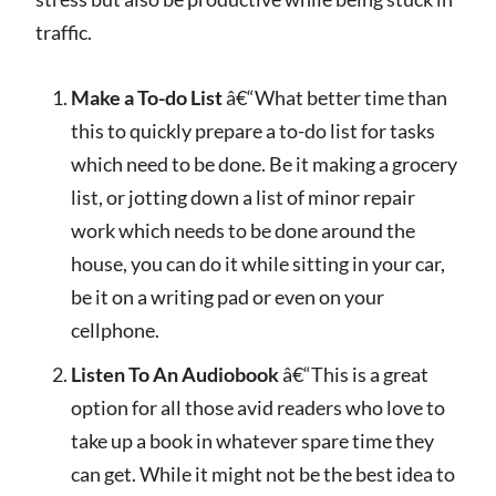
traffic.
Make a To-do List
â€“What better time than
this to quickly prepare a to-do list for tasks
which need to be done. Be it making a grocery
list, or jotting down a list of minor repair
work which needs to be done around the
house, you can do it while sitting in your car,
be it on a writing pad or even on your
cellphone.
Listen To An Audiobook
â€“This is a great
option for all those avid readers who love to
take up a book in whatever spare time they
can get. While it might not be the best idea to