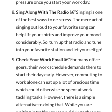
pressure once you start your work day.
Sing Along With The Radio
â€“Singing is one
of the best ways to de-stress. The mere act of
singing out loud to your favorite song can
help lift your spirits and improve your mood
considerably. So, turn up that radio and tune
into your favorite station and let yourself go!
Check Your Work Email
â€“For many office
goers, their work schedule demands them to
start their day early. However, commuting to
work alone can eat up a lot of precious time
which could otherwise be spent at work
tackling tasks. However, there is a simple
alternative to doing that. While you are
waiting in traffic, you can quickly go through