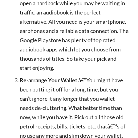
open a hardback while you may be waiting in
traffic, an audiobook is the perfect
alternative. All you need is your smartphone,
earphones and a reliable data connection. The
Google Playstore has plenty of top rated
audiobook apps which let you choose from
thousands of titles. So take your pick and
start enjoying.
Re-arrange Your Wallet
â€“You might have
been putting it off for a long time, but you
can’t ignore it any longer that you wallet
needs de-cluttering. What better time than
now, while you have it. Pick out all those old
petrol receipts, bills, tickets, etc. thatâ€™s of
no use any more and slim down your wallet.