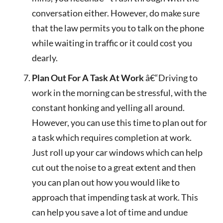
conversation either. However, do make sure
that the law permits you to talk on the phone
while waiting in traffic or it could cost you
dearly.
Plan Out For A Task At Work
â€“Driving to
work in the morning can be stressful, with the
constant honking and yelling all around.
However, you can use this time to plan out for
a task which requires completion at work.
Just roll up your car windows which can help
cut out the noise to a great extent and then
you can plan out how you would like to
approach that impending task at work. This
can help you save a lot of time and undue