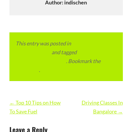
Author:
indischen
This entry was posted in
Local and Overseas
Advertainment
and tagged
RTO and
Transport Office India
. Bookmark the
permalink
.
Post
←
Top 10 Tips on How
Driving Classes In
navigation
To Save Fuel
Bangalore
→
Leave a Reply