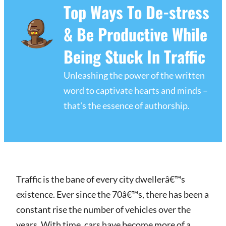
Top Ways To De-stress
& Be Productive While
Being Stuck In Traffic
Unleashing the power of the written
word to captivate hearts and minds –
that's the essence of authorship.
Traffic is the bane of every city dwellerâ€™s
existence. Ever since the 70â€™s, there has been a
constant rise the number of vehicles over the
years. With time, cars have become more of a