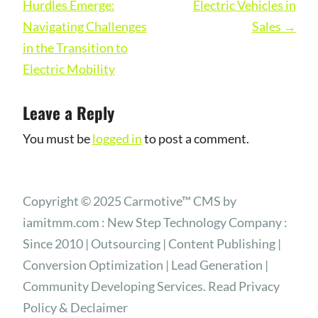
Hurdles Emerge:
Electric Vehicles in
Navigating Challenges
Sales
→
in the Transition to
Electric Mobility
Leave a Reply
You must be
logged in
to post a comment.
Copyright © 2025 Carmotive™ CMS by
iamitmm.com : New Step Technology Company :
Since 2010 | Outsourcing | Content Publishing |
Conversion Optimization | Lead Generation |
Community Developing Services. Read Privacy
Policy & Declaimer