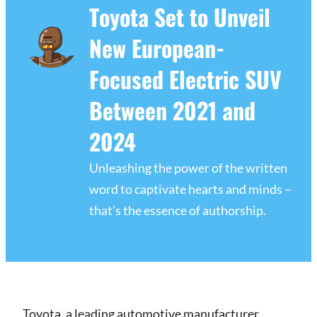
Toyota Set to Unveil
New European-
Focused Electric SUV
Between 2021 and
2024
Unleashing the power of the written
word to captivate hearts and minds –
that's the essence of authorship.
Toyota, a leading automotive manufacturer