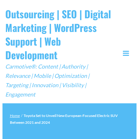
Skip
Outsourcing | SEO | Digital
to
Marketing | WordPress
content
Support | Web
Development
Togg
Carmotive®: Content | Authority |
Mobi
Relevance | Mobile | Optimization |
Men
Targeting | Innovation | Visibility |
Engagement
Home
/
Toyota Set to Unveil New European-Focused Electric SUV
Between 2021 and 2024