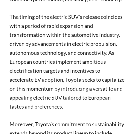
The timing of the electric SUV’s release coincides
with a period of rapid expansion and
transformation within the automotive industry,
driven by advancements in electric propulsion,
autonomous technology, and connectivity. As
European countries implement ambitious
electrification targets and incentives to
accelerate EV adoption, Toyota seeks to capitalize
on this momentum by introducing a versatile and
appealing electric SUV tailored to European
tastes and preferences.
Moreover, Toyota’s commitment to sustainability
extends beyond its product lineup to include