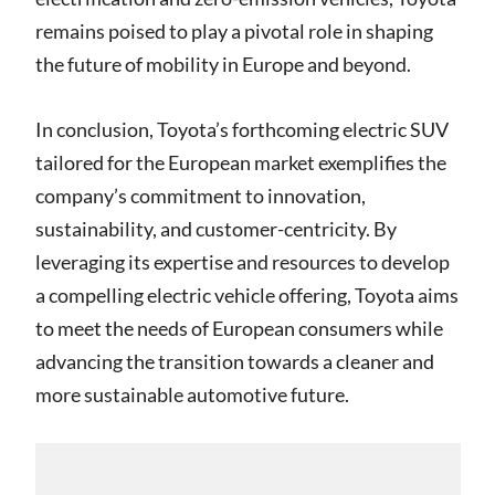
remains poised to play a pivotal role in shaping
the future of mobility in Europe and beyond.
In conclusion, Toyota’s forthcoming electric SUV
tailored for the European market exemplifies the
company’s commitment to innovation,
sustainability, and customer-centricity. By
leveraging its expertise and resources to develop
a compelling electric vehicle offering, Toyota aims
to meet the needs of European consumers while
advancing the transition towards a cleaner and
more sustainable automotive future.