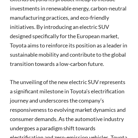
investments in renewable energy, carbon-neutral
manufacturing practices, and eco-friendly
initiatives. By introducing an electric SUV
designed specifically for the European market,
Toyota aims to reinforce its position as a leader in
sustainable mobility and contribute to the global
transition towards a low-carbon future.
The unveiling of the new electric SUV represents
a significant milestone in Toyota’s electrification
journey and underscores the company’s
responsiveness to evolving market dynamics and
consumer demands. As the automotive industry
undergoes a paradigm shift towards
electrification and zero-emission vehicles, Toyota