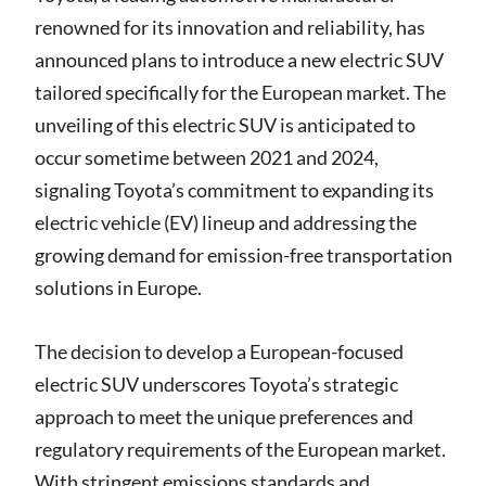
renowned for its innovation and reliability, has
announced plans to introduce a new electric SUV
tailored specifically for the European market. The
unveiling of this electric SUV is anticipated to
occur sometime between 2021 and 2024,
signaling Toyota’s commitment to expanding its
electric vehicle (EV) lineup and addressing the
growing demand for emission-free transportation
solutions in Europe.
The decision to develop a European-focused
electric SUV underscores Toyota’s strategic
approach to meet the unique preferences and
regulatory requirements of the European market.
With stringent emissions standards and