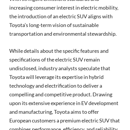
increasing consumer interest in electric mobility,
the introduction of an electric SUV aligns with
Toyota’s long-term vision of sustainable
transportation and environmental stewardship.
While details about the specific features and
specifications of the electric SUV remain
undisclosed, industry analysts speculate that
Toyota will leverage its expertise in hybrid
technology and electrification to deliver a
compelling and competitive product. Drawing
upon its extensive experience in EV development
and manufacturing, Toyota aims to offer
European customers a premium electric SUV that
combines performance, efficiency, and reliability.