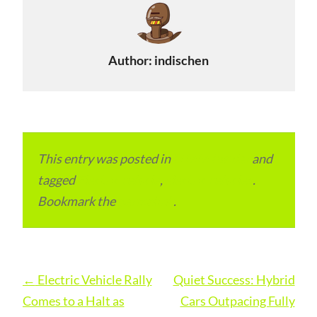
Author:
indischen
This entry was posted in
ITMM Insider
and
tagged
Electric vehicle
,
electric vehicles
.
Bookmark the
permalink
.
Post
←
Electric Vehicle Rally
Quiet Success: Hybrid
navigation
Comes to a Halt as
Cars Outpacing Fully