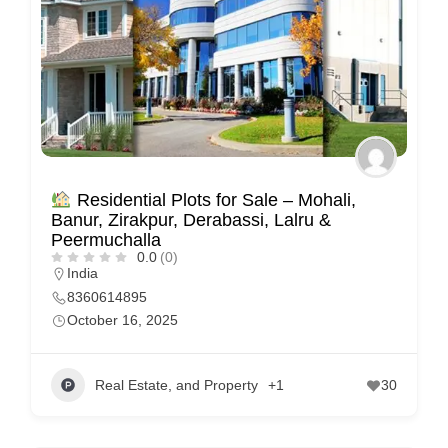
Residential Plots for Sale – Mohali,
Banur, Zirakpur, Derabassi, Lalru &
Peermuchalla
0.0
(0)
India
8360614895
October 16, 2025
Real Estate, and Property
+1
30