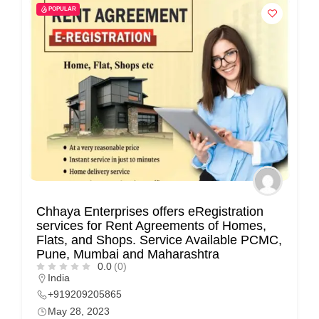
POPULAR
Chhaya Enterprises offers eRegistration
services for Rent Agreements of Homes,
Flats, and Shops. Service Available PCMC,
Pune, Mumbai and Maharashtra
0.0
(0)
India
+919209205865
May 28, 2023