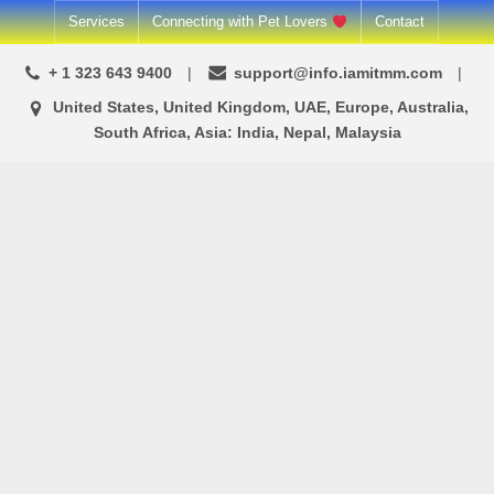
Skip
Services
Connecting with Pet Lovers
Contact
to
+ 1 323 643 9400
support@info.iamitmm.com
content
United States, United Kingdom, UAE, Europe, Australia,
South Africa, Asia: India, Nepal, Malaysia