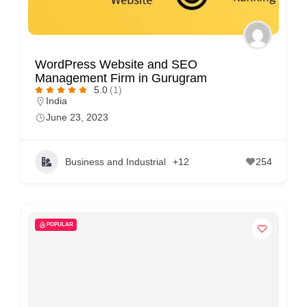
WordPress Website and SEO
Management Firm in Gurugram
5.0
(1)
India
June 23, 2023
Business and Industrial
+12
254
POPULAR