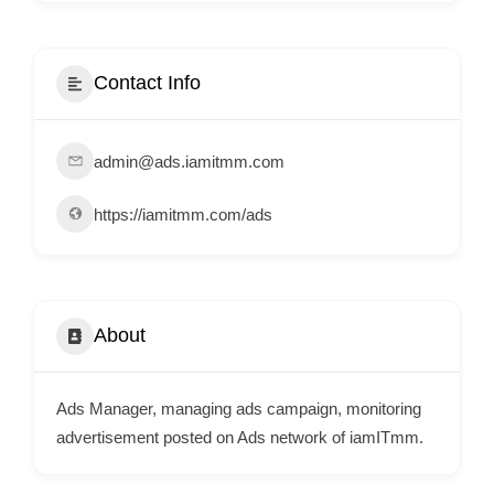
i
s
e
Contact Info
m
e
admin@ads.iamitmm.com
n
t
https://iamitmm.com/ads
s
,
S
u
About
p
p
Ads Manager, managing ads campaign, monitoring
o
advertisement posted on Ads network of iamITmm.
r
t