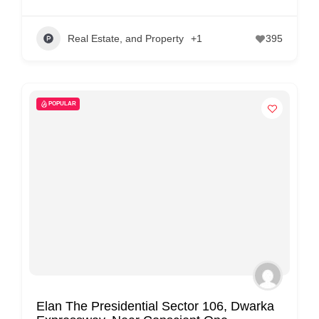
Real Estate, and Property
+1
395
POPULAR
Elan The Presidential Sector 106, Dwarka