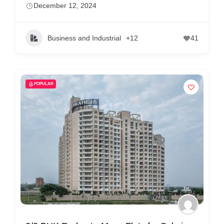
December 12, 2024
Business and Industrial
+12
41
POPULAR