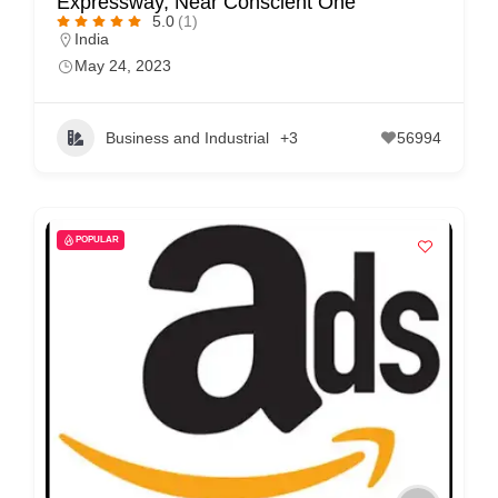
Expressway, Near Conscient One
5.0
(1)
India
May 24, 2023
Business and Industrial
+3
56994
POPULAR