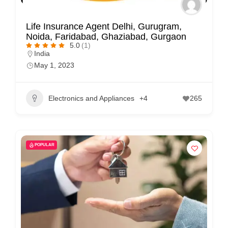
Life Insurance Agent Delhi, Gurugram,
Noida, Faridabad, Ghaziabad, Gurgaon
5.0
(1)
India
May 1, 2023
Electronics and Appliances
+4
265
POPULAR