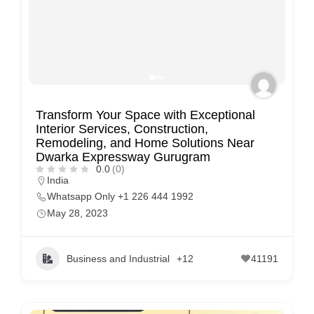
Transform Your Space with Exceptional
Interior Services, Construction,
Remodeling, and Home Solutions Near
Dwarka Expressway Gurugram
0.0
(0)
India
Whatsapp Only +1 226 444 1992
May 28, 2023
Business and Industrial
+12
41191