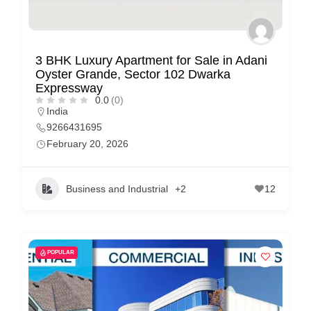
m
e
r
3 BHK Luxury Apartment for Sale in Adani
c
Oyster Grande, Sector 102 Dwarka
a
Expressway
0.0
(0)
r
India
e
9266431695
February 20, 2026
Business and Industrial
+2
12
POPULAR