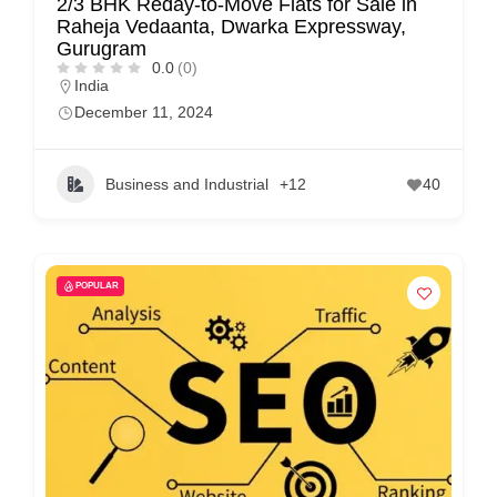
2/3 BHK Reday-to-Move Flats for Sale in
Raheja Vedaanta, Dwarka Expressway,
Gurugram
0.0
(0)
India
December 11, 2024
Business and Industrial
+12
40
POPULAR