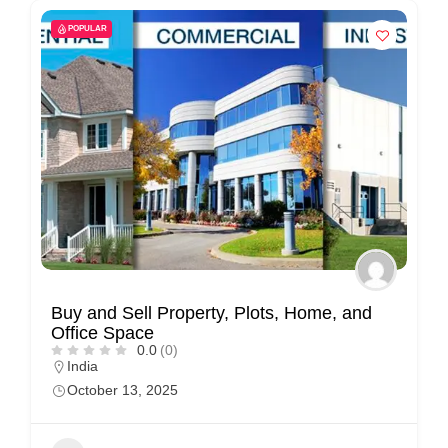
POPULAR
Buy and Sell Property, Plots, Home, and
Office Space
0.0
(0)
India
October 13, 2025