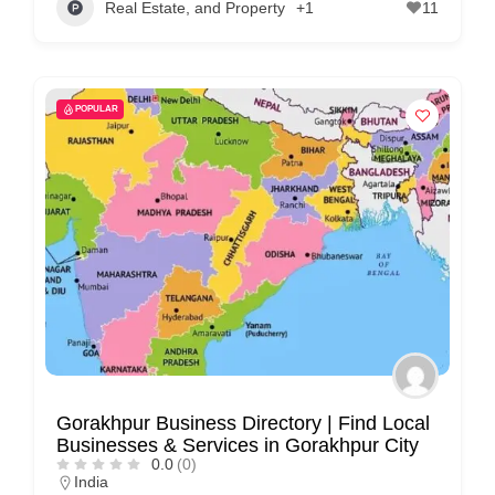
Real Estate, and Property
+1
11
POPULAR
Gorakhpur Business Directory | Find Local
Businesses & Services in Gorakhpur City
0.0
(0)
India