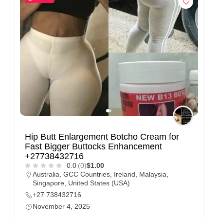
Hip Butt Enlargement Botcho Cream for
Fast Bigger Buttocks Enhancement
+27738432716
0.0
(0)
$1.00
Australia
,
GCC Countries
,
Ireland
,
Malaysia
,
Singapore
,
United States (USA)
+27 738432716
November 4, 2025