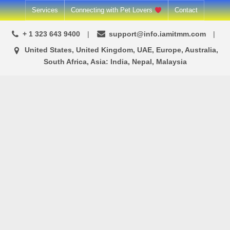
Skip
Services
Connecting with Pet Lovers
Contact
to
+ 1 323 643 9400
support@info.iamitmm.com
content
United States, United Kingdom, UAE, Europe, Australia,
South Africa, Asia: India, Nepal, Malaysia