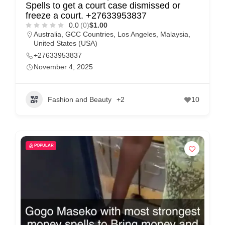
Spells to get a court case dismissed or
freeze a court. +27633953837
0.0
(0)
$1.00
Australia
,
GCC Countries
,
Los Angeles
,
Malaysia
,
United States (USA)
+27633953837
November 4, 2025
Fashion and Beauty
+2
10
POPULAR