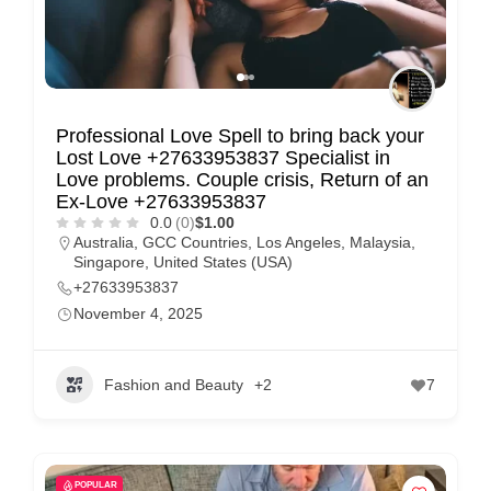
Professional Love Spell to bring back your
Lost Love +27633953837 Specialist in
Love problems. Couple crisis, Return of an
Ex-Love +27633953837
0.0
(0)
$1.00
Australia
,
GCC Countries
,
Los Angeles
,
Malaysia
,
Singapore
,
United States (USA)
+27633953837
November 4, 2025
Fashion and Beauty
+2
7
POPULAR