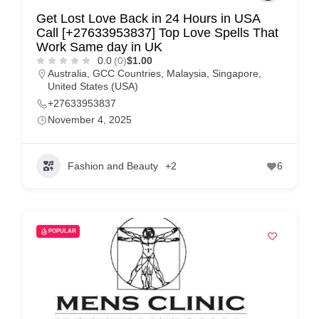
Get Lost Love Back in 24 Hours in USA
Call [+27633953837] Top Love Spells That
Work Same day in UK
0.0
(0)
$1.00
Australia
,
GCC Countries
,
Malaysia
,
Singapore
,
United States (USA)
+27633953837
November 4, 2025
Fashion and Beauty
+2
6
POPULAR