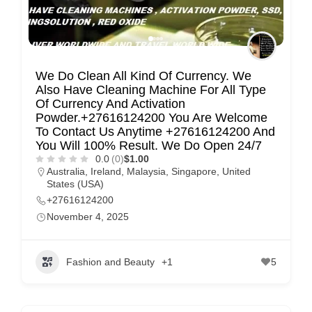
m
e
r
c
We Do Clean All Kind Of Currency. We
a
Also Have Cleaning Machine For All Type
Of Currency And Activation
r
Powder.+27616124200 You Are Welcome
e
To Contact Us Anytime +27616124200 And
You Will 100% Result. We Do Open 24/7
0.0
(0)
$1.00
Australia
,
Ireland
,
Malaysia
,
Singapore
,
United
States (USA)
+27616124200
November 4, 2025
Fashion and Beauty
+1
5