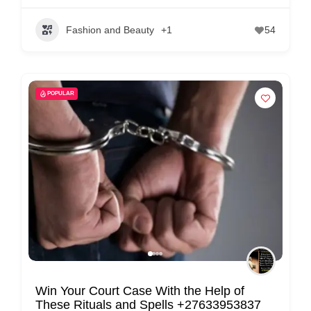
Fashion and Beauty
+1
54
POPULAR
Win Your Court Case With the Help of
These Rituals and Spells +27633953837