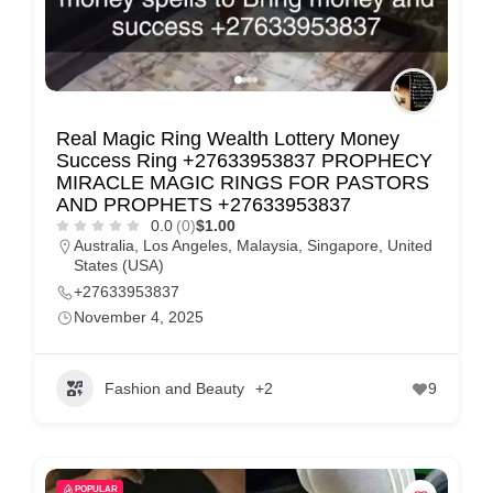
Real Magic Ring Wealth Lottery Money
Success Ring +27633953837 PROPHECY
MIRACLE MAGIC RINGS FOR PASTORS
AND PROPHETS +27633953837
0.0
(0)
$1.00
Australia
,
Los Angeles
,
Malaysia
,
Singapore
,
United
States (USA)
+27633953837
November 4, 2025
Fashion and Beauty
+2
9
POPULAR