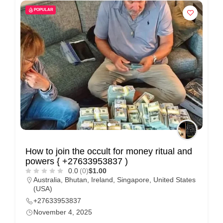
POPULAR
How to join the occult for money ritual and
powers { +27633953837 )
0.0
(0)
$1.00
Australia
,
Bhutan
,
Ireland
,
Singapore
,
United States
(USA)
+27633953837
November 4, 2025