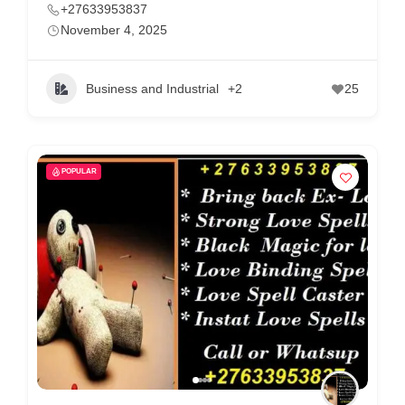
+27633953837
November 4, 2025
Business and Industrial
+2
25
POPULAR