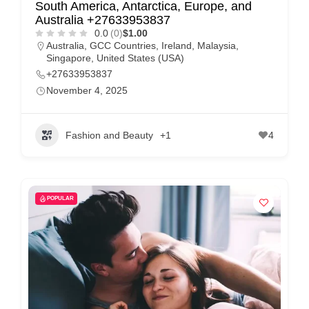
South America, Antarctica, Europe, and
Australia +27633953837
0.0
(0)
$1.00
Australia
,
GCC Countries
,
Ireland
,
Malaysia
,
Singapore
,
United States (USA)
+27633953837
November 4, 2025
Fashion and Beauty
+1
4
POPULAR