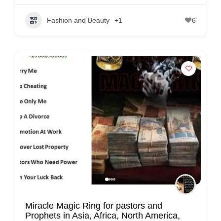
Fashion and Beauty
+1
6
Miracle Magic Ring for pastors and
Prophets in Asia, Africa, North America,