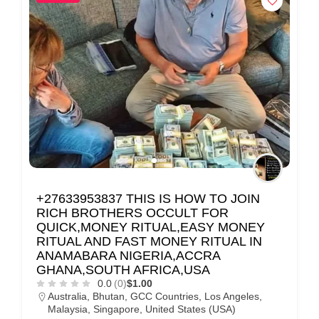
+27633953837 THIS IS HOW TO JOIN
RICH BROTHERS OCCULT FOR
QUICK,MONEY RITUAL,EASY MONEY
RITUAL AND FAST MONEY RITUAL IN
ANAMABARA NIGERIA,ACCRA
GHANA,SOUTH AFRICA,USA
0.0
(0)
$1.00
Australia
,
Bhutan
,
GCC Countries
,
Los Angeles
,
Malaysia
,
Singapore
,
United States (USA)