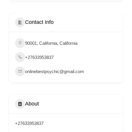
i
s
e
Contact Info
m
e
90001, California, California
n
t
+27633953837
s
,
onlinebestpsychic@gmail.com
S
u
p
p
About
o
r
+27633953837
t