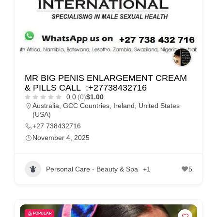
MR BIG PENIS ENLARGEMENT CREAM
& PILLS CALL :+27738432716
0.0
(0)
$1.00
Australia
,
GCC Countries
,
Ireland
,
United States
(USA)
+27 738432716
November 4, 2025
Personal Care - Beauty & Spa
+1
5
POPULAR