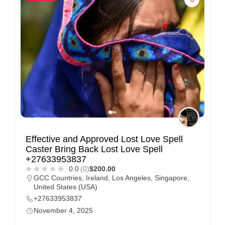
Effective and Approved Lost Love Spell
Caster Bring Back Lost Love Spell
+27633953837
0.0
(0)
$200.00
GCC Countries
,
Ireland
,
Los Angeles
,
Singapore
,
United States (USA)
+27633953837
November 4, 2025