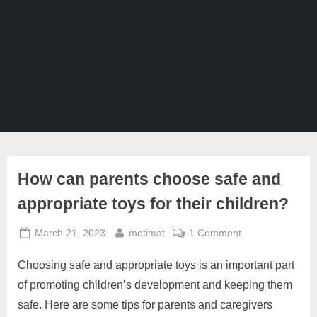
Ghaziabad,
Mumbai,
Pune,
Chennai,
India
How can parents choose safe and
appropriate toys for their children?
Posted
By
on
March 21, 2023
motimat
1 Comment
on
How
Choosing safe and appropriate toys is an important part
can
parents
of promoting children’s development and keeping them
choose
safe. Here are some tips for parents and caregivers
safe