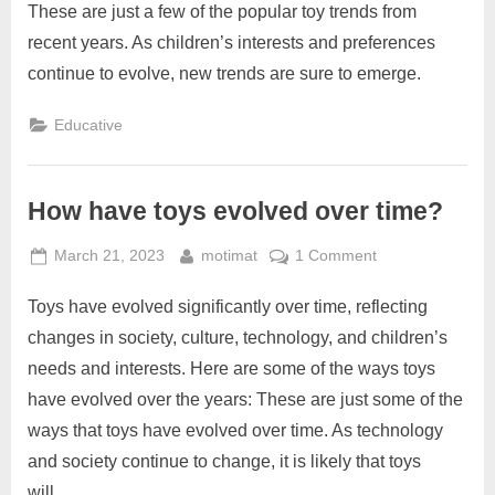
some
These are just a few of the popular toy trends from
popular
recent years. As children’s interests and preferences
toy
continue to evolve, new trends are sure to emerge.
trends
from
Educative
recent
years?
How have toys evolved over time?
Posted
By
on
March 21, 2023
motimat
1 Comment
on
How
Toys have evolved significantly over time, reflecting
have
toys
changes in society, culture, technology, and children’s
evolved
needs and interests. Here are some of the ways toys
over
have evolved over the years: These are just some of the
time?
ways that toys have evolved over time. As technology
and society continue to change, it is likely that toys
will…