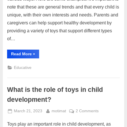
types
note that these are general trends and that every child is
of
unique, with their own interests and needs. Parents and
toys
caregivers can help support healthy development by
affect
child
providing a variety of toys that support different types
development?
of…
“How
Read More
»
do
different
types
Educative
of
toys
affect
child
development?”
What is the role of toys in child
development?
Posted
By
on
March 21, 2023
motimat
2 Comments
on
What
Toys play an important role in child development, as
is