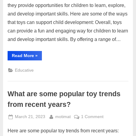
the
they provide opportunities for children to learn, explore,
role
and develop important skills. Here are some of the ways
of
that toys can support child development: Overall, toys
toys
can provide a fun and engaging way for children to learn
in
child
and develop important skills. By offering a range of…
development?
“What
Read More
»
is
the
role
Educative
of
toys
in
child
development?”
What are some popular toy trends
from recent years?
Posted
By
on
March 21, 2023
motimat
1 Comment
on
What
Here are some popular toy trends from recent years:
are