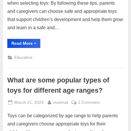
when selecting toys: By following these tips, parents
and
and caregivers can choose safe and appropriate toys
appropriate
toys
that support children’s development and help them grow
for
and learn in a safe and…
their
children?
“How
Read More
»
can
parents
choose
Educative
safe
and
appropriate
toys
for
What are some popular types of
their
children?”
toys for different age ranges?
Posted
By
on
March 21, 2023
motimat
1 Comment
on
What
Toys can be categorized by age range to help parents
are
some
and caregivers choose appropriate toys for their
popular