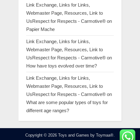
Link Exchange, Links for Links,
Webmaster Page, Resources, Link to
UsRespect for Respects - Carmotive®
on
Papier Mache
Link Exchange, Links for Links,
Webmaster Page, Resources, Link to
UsRespect for Respects - Carmotive®
on
How have toys evolved over time?
Link Exchange, Links for Links,
Webmaster Page, Resources, Link to
UsRespect for Respects - Carmotive®
on
What are some popular types of toys for
different age ranges?
Copyright © 2026 Toys and Games by Toymaa®.