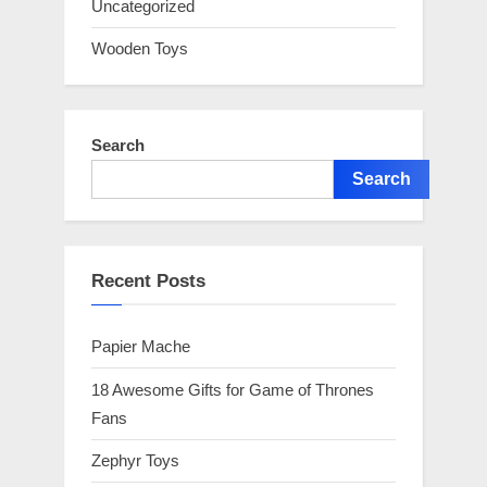
Uncategorized
Wooden Toys
Search
Search
Recent Posts
Papier Mache
18 Awesome Gifts for Game of Thrones
Fans
Zephyr Toys