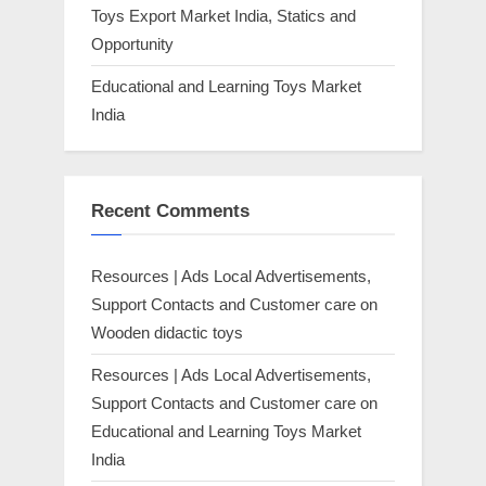
Toys Export Market India, Statics and
Opportunity
Educational and Learning Toys Market
India
Recent Comments
Resources | Ads Local Advertisements,
Support Contacts and Customer care
on
Wooden didactic toys
Resources | Ads Local Advertisements,
Support Contacts and Customer care
on
Educational and Learning Toys Market
India