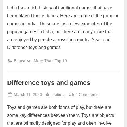
on
Top
India has a rich history of traditional games that have
popular
games
been played for centuries. Here are some of the popular
in
games in India: These are just a few examples of the
India
popular games in India, but there are many more that
are enjoyed by people across the country. Also read:
Difference toys and games
,
Educative
More Than Top 10
Difference toys and games
Posted
By
on
March 11, 2023
motimat
4 Comments
on
Difference
Toys and games are both forms of play, but there are
toys
and
some key differences between them. Toys are objects
games
that are primarily designed for play and often involve