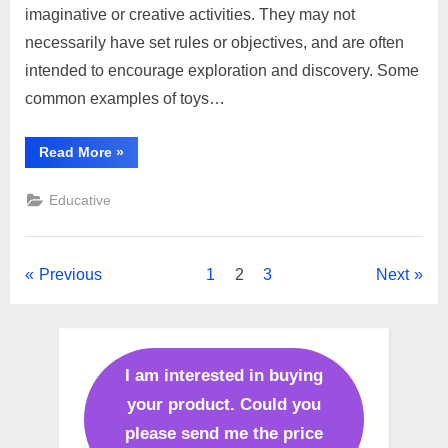
imaginative or creative activities. They may not
necessarily have set rules or objectives, and are often
intended to encourage exploration and discovery. Some
common examples of toys…
“Difference
Read More
»
toys
and
games”
Educative
Posts
Previous
1
2
3
Next
pagination
I am interested in buying
your product. Could you
please send me the price