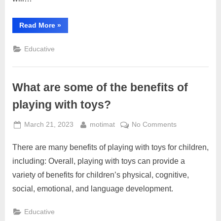
“How
Read More
»
have
toys
evolved
Educative
over
time?”
What are some of the benefits of
playing with toys?
Posted
By
on
March 21, 2023
motimat
No Comments
on
What
There are many benefits of playing with toys for children,
are
some
including: Overall, playing with toys can provide a
of
variety of benefits for children’s physical, cognitive,
the
social, emotional, and language development.
benefits
of
Educative
playing