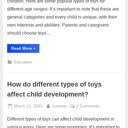
children. Here are some popular types of toys for
types
different age ranges: It’s important to note that these are
of
general categories and every child is unique, with their
toys
for
own interests and abilities. Parents and caregivers
different
should choose toys…
age
ranges?
“What
Read More
»
are
some
popular
Educative
types
of
toys
for
different
How do different types of toys
age
ranges?”
affect child development?
Posted
By
on
March 21, 2023
motimat
2 Comments
on
How
Different types of toys can affect child development in
do
different
various ways. Here are some examples: It’s important to