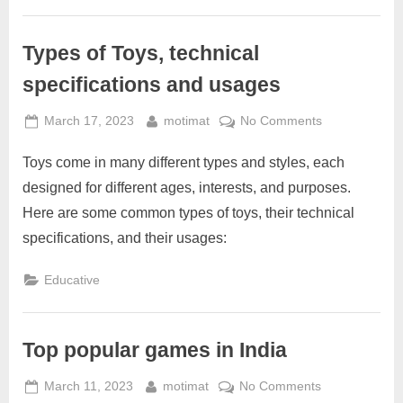
with
toys?
Types of Toys, technical
specifications and usages
Posted
By
on
March 17, 2023
motimat
No Comments
on
Types
Toys come in many different types and styles, each
of
Toys,
designed for different ages, interests, and purposes.
technical
Here are some common types of toys, their technical
specifications
specifications, and their usages:
and
usages
Educative
Top popular games in India
Posted
By
on
March 11, 2023
motimat
No Comments