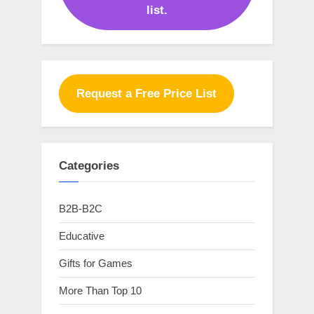
list.
Request a Free Price List
Categories
B2B-B2C
Educative
Gifts for Games
More Than Top 10