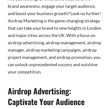
brand awareness, engage your target audience,
and boost your business growth? Look no further!
Airdrop Marketing is the game-changing strategy
that can take your brand to new heights in London
and major cities across the UK. With a focus on
airdrop advertising, airdrop management, airdrop
manager, airdrop marketing campaigns, airdrop
project management, and airdrop promotion, you
can unlock unprecedented success and outshine
your competition.
Airdrop Advertising:
Captivate Your Audience