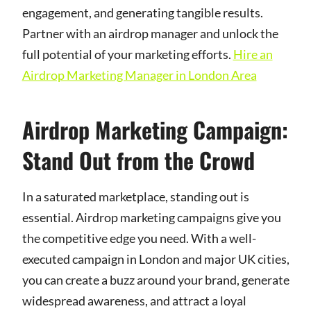
engagement, and generating tangible results.
Partner with an airdrop manager and unlock the
full potential of your marketing efforts.
Hire an
Airdrop Marketing Manager in London Area
Airdrop Marketing Campaign:
Stand Out from the Crowd
In a saturated marketplace, standing out is
essential. Airdrop marketing campaigns give you
the competitive edge you need. With a well-
executed campaign in London and major UK cities,
you can create a buzz around your brand, generate
widespread awareness, and attract a loyal