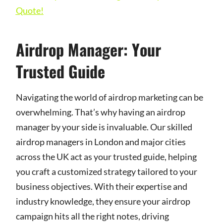
Quote!
Airdrop Manager: Your
Trusted Guide
Navigating the world of airdrop marketing can be
overwhelming. That’s why having an airdrop
manager by your side is invaluable. Our skilled
airdrop managers in London and major cities
across the UK act as your trusted guide, helping
you craft a customized strategy tailored to your
business objectives. With their expertise and
industry knowledge, they ensure your airdrop
campaign hits all the right notes, driving