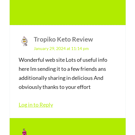
Log in to Reply
Tropiko Keto Review
s
January 29, 2024 at 11:14 pm
a
y
Wonderful web site Lots of useful info
here Im sending it to a few friends ans
s
additionally sharing in delicious And
:
obviously thanks to your effort
Log in to Reply
doorhandles
s