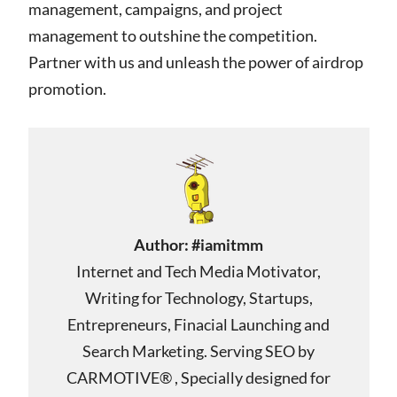
management, campaigns, and project
management to outshine the competition.
Partner with us and unleash the power of airdrop
promotion.
Author:
#iamitmm
Internet and Tech Media Motivator,
Writing for Technology, Startups,
Entrepreneurs, Finacial Launching and
Search Marketing. Serving SEO by
CARMOTIVE® , Specially designed for