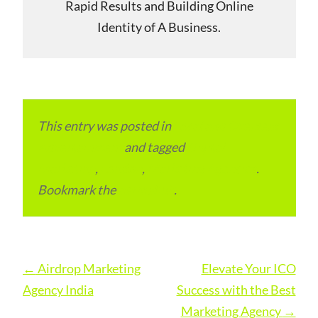
Rapid Results and Building Online
Identity of A Business.
This entry was posted in
Local and Overseas
Advertainment
and tagged
Digital
Marketing
,
London
,
Marketing Agencies
.
Bookmark the
permalink
.
Post
←
Airdrop Marketing
Elevate Your ICO
navigation
Agency India
Success with the Best
Marketing Agency
→