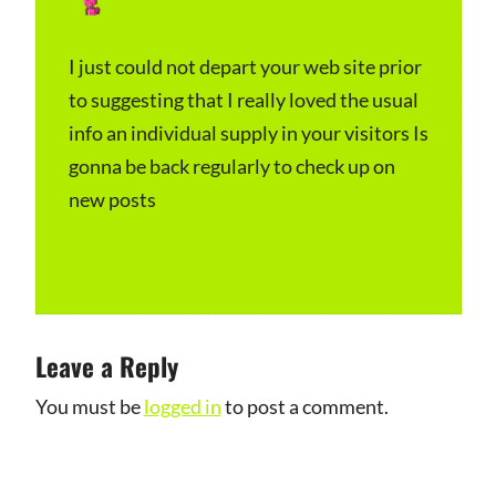
February 3, 2024 at 3:56 pm
a
y
I just could not depart your web site prior
to suggesting that I really loved the usual
s
info an individual supply in your visitors Is
:
gonna be back regularly to check up on
new posts
Log in to Reply
Leave a Reply
You must be
logged in
to post a comment.