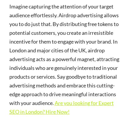
Imagine capturing the attention of your target
audience effortlessly. Airdrop advertising allows
you to do just that. By distributing free tokens to
potential customers, you create an irresistible
incentive for them to engage with your brand. In
London and major cities of the UK, airdrop
advertising acts as a powerful magnet, attracting
individuals who are genuinely interested in your
products or services. Say goodbye to traditional
advertising methods and embrace this cutting-
edge approach to drive meaningful interactions
with your audience.
Are you looking for Expert
SEO in London? Hire Now!