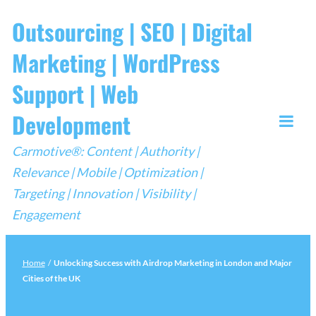
Skip
Outsourcing | SEO | Digital
to
Marketing | WordPress
content
Support | Web
Development
Togg
Carmotive®: Content | Authority |
Mobi
Relevance | Mobile | Optimization |
Men
Targeting | Innovation | Visibility |
Engagement
Home
/
Unlocking Success with Airdrop Marketing in London and Major
Cities of the UK