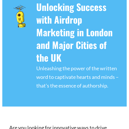
Unlocking Success
with Airdrop
Marketing in London
and Major Cities of
the UK
Unleashing the power of the written
word to captivate hearts and minds –
that's the essence of authorship.
Are you looking for innovative ways to drive