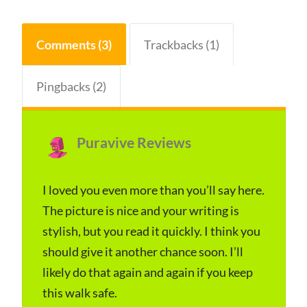
Comments (3)
Trackbacks (1)
Pingbacks (2)
Puravive Reviews
s
January 7, 2024 at 12:33 pm
a
y
I loved you even more than you’ll say here.
The picture is nice and your writing is
s
stylish, but you read it quickly. I think you
:
should give it another chance soon. I’ll
likely do that again and again if you keep
this walk safe.