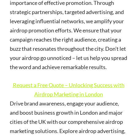
importance of effective promotion. Through
strategic partnerships, targeted advertising, and
leveraging influential networks, we amplify your
airdrop promotion efforts. We ensure that your
campaign reaches the right audience, creating a
buzz that resonates throughout the city. Don’t let
your airdrop go unnoticed – let us help you spread
the word and achieve remarkable results.
Request a Free Quote – Unlocking Success with
Airdrop Marketing in London
Drive brand awareness, engage your audience,
and boost business growth in London and major
cities of the UK with our comprehensive airdrop
marketing solutions. Explore airdrop advertising,