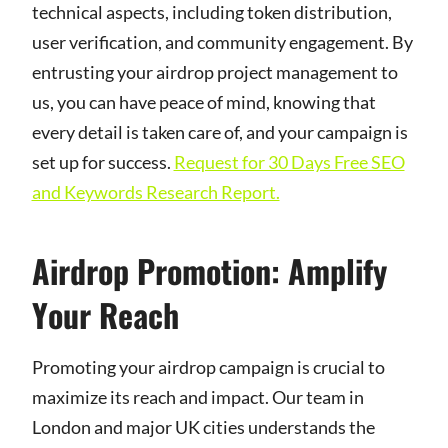
technical aspects, including token distribution,
user verification, and community engagement. By
entrusting your airdrop project management to
us, you can have peace of mind, knowing that
every detail is taken care of, and your campaign is
set up for success.
Request for 30 Days Free SEO
and Keywords Research Report.
Airdrop Promotion: Amplify
Your Reach
Promoting your airdrop campaign is crucial to
maximize its reach and impact. Our team in
London and major UK cities understands the