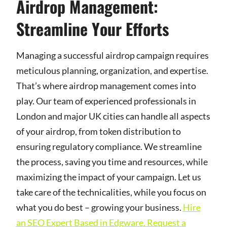
Airdrop Management:
Streamline Your Efforts
Managing a successful airdrop campaign requires
meticulous planning, organization, and expertise.
That’s where airdrop management comes into
play. Our team of experienced professionals in
London and major UK cities can handle all aspects
of your airdrop, from token distribution to
ensuring regulatory compliance. We streamline
the process, saving you time and resources, while
maximizing the impact of your campaign. Let us
take care of the technicalities, while you focus on
what you do best – growing your business.
Hire
an SEO Expert Based in Edgware. Request a