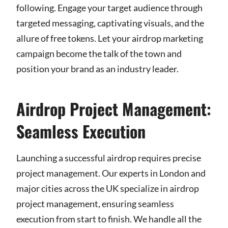
following. Engage your target audience through
targeted messaging, captivating visuals, and the
allure of free tokens. Let your airdrop marketing
campaign become the talk of the town and
position your brand as an industry leader.
Airdrop Project Management:
Seamless Execution
Launching a successful airdrop requires precise
project management. Our experts in London and
major cities across the UK specialize in airdrop
project management, ensuring seamless
execution from start to finish. We handle all the