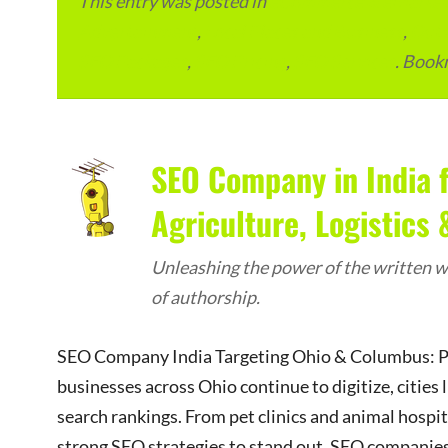
This entry was posted in
eCommerce & eMarketp
Advertainment
,
Local Places and Business
,
Outs
SEO Packages
,
SEO Pricing
,
SEO Services
. Book
SEO Company in India 
Agriculture, Logistics
Unleashing the power of the written wo
of authorship.
SEO Company India Targeting Ohio & Columbus: Pet
businesses across Ohio continue to digitize, citie
search rankings. From pet clinics and animal hospita
strong SEO strategies to stand out. SEO companies 