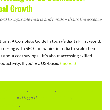
bal Growth
rd to captivate hearts and minds – that's the essence
ns: A Complete Guide In today’s digital-first world,
rtnering with SEO companies in India to scale their
st about cost savings—it’s about accessing skilled
oductivity. If you’re a US-based
(more…)
lace Services
,
ITMM Insider
,
Local and Overseas
ourcing
and tagged
Digital Marketing
,
SEO
permalink
.