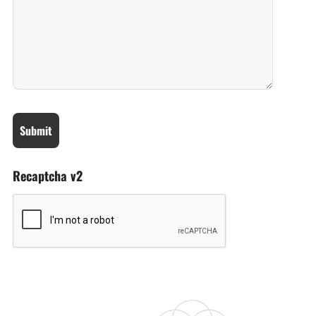
Recaptcha v2