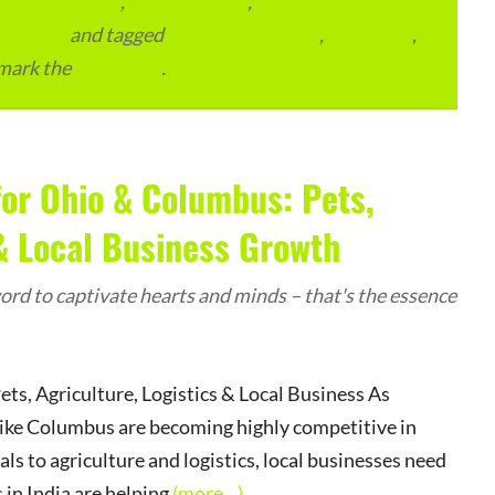
lace Services
,
ITMM Insider
,
Local and Overseas
ourcing
and tagged
Digital Marketing
,
Local SEO
,
mark the
permalink
.
for Ohio & Columbus: Pets,
 & Local Business Growth
rd to captivate hearts and minds – that's the essence
s, Agriculture, Logistics & Local Business As
s like Columbus are becoming highly competitive in
ls to agriculture and logistics, local businesses need
in India are helping
(more…)