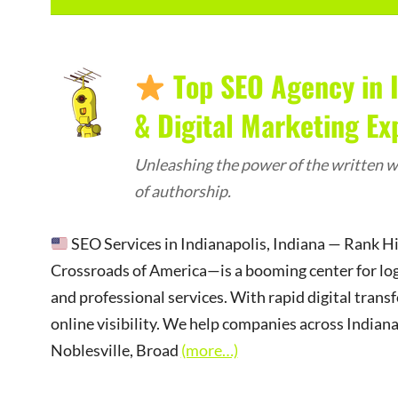
Top SEO Agency in I
& Digital Marketing Ex
Unleashing the power of the written wo
of authorship.
SEO Services in Indianapolis, Indiana — Rank 
Crossroads of America—is a booming center for logist
and professional services. With rapid digital trans
online visibility. We help companies across Indian
Noblesville, Broad
(more…)