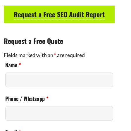
Request a Free SEO Audit Report
Request a Free Quote
Fields marked with an
*
are required
Name
*
Phone / Whatsapp
*