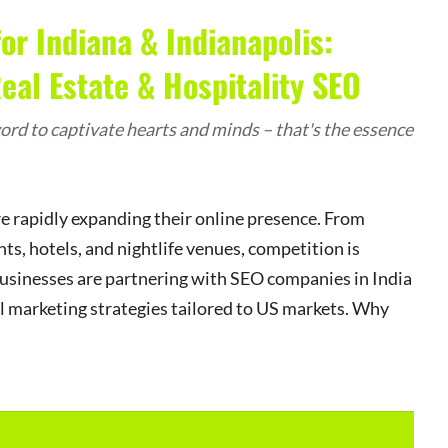
or Indiana & Indianapolis:
al Estate & Hospitality SEO
rd to captivate hearts and minds – that's the essence
are rapidly expanding their online presence. From
ts, hotels, and nightlife venues, competition is
businesses are partnering with SEO companies in India
al marketing strategies tailored to US markets. Why