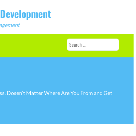
b Development
ngagement
Search
for:
ness. Dosen’t Matter Where Are You From and Get