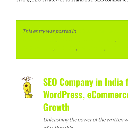
This entry was posted in
eCommerce & eMarketp
Advertainment
,
Local Places and Business
,
Outs
SEO Packages
,
SEO Plan
,
SEO Pricing
,
SEO Serv
SEO Company in India f
WordPress, eCommerce,
Growth
Unleashing the power of the written wo