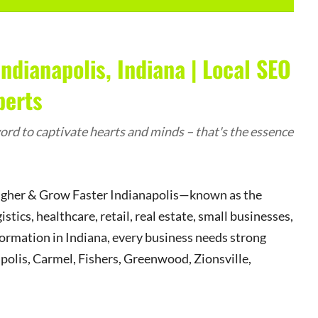
ndianapolis, Indiana | Local SEO
perts
rd to captivate hearts and minds – that's the essence
Higher & Grow Faster Indianapolis—known as the
ics, healthcare, retail, real estate, small businesses,
formation in Indiana, every business needs strong
apolis, Carmel, Fishers, Greenwood, Zionsville,