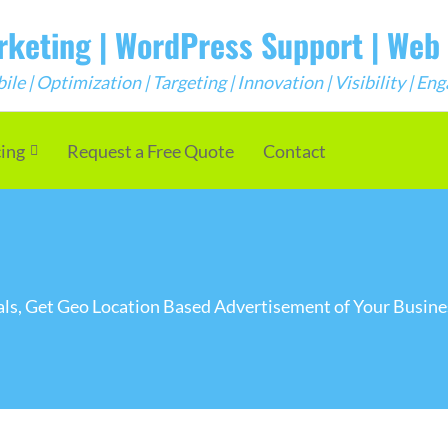
arketing | WordPress Support | We
e | Optimization | Targeting | Innovation | Visibility | E
cing
Request a Free Quote
Contact
onals, Get Geo Location Based Advertisement of Your Busi