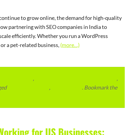
ontinue to grow online, the demand for high-quality
ow partnering with SEO companies in India to
d scale efficiently. Whether you run a WordPress
or a pet-related business,
(more…)
lace Services
,
Local and Overseas Advertainment
,
ged
Digital Marketing
,
SEO Services
. Bookmark the
Working for US Businesses: