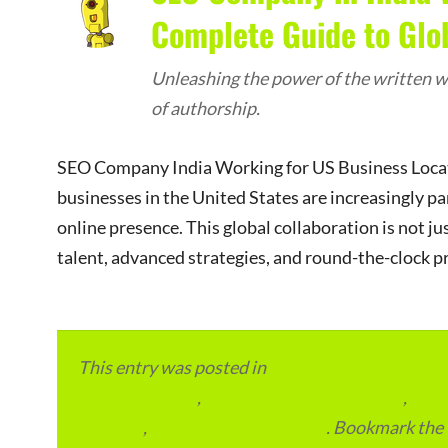
Complete Guide to Glo
Unleashing the power of the written wo
of authorship.
SEO Company India Working for US Business Locatio
businesses in the United States are increasingly pa
online presence. This global collaboration is not ju
talent, advanced strategies, and round-the-clock pr
This entry was posted in
eCommerce & eMarketp
Advertainment
,
Local Places and Business
,
Outs
Services
,
USA Digital Marketing
. Bookmark the