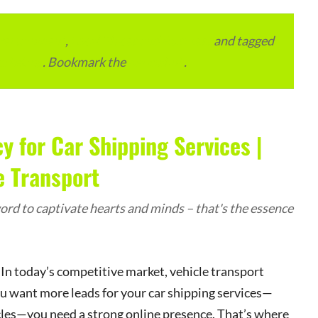
vertainment
,
Local Places and Business
and tagged
arketing
. Bookmark the
permalink
.
y for Car Shipping Services |
e Transport
rd to captivate hearts and minds – that's the essence
In today’s competitive market, vehicle transport
u want more leads for your car shipping services—
ycles—you need a strong online presence. That’s where