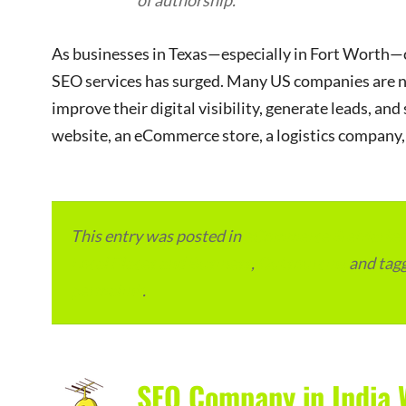
of authorship.
As businesses in Texas—especially in Fort Worth—c
SEO services has surged. Many US companies are n
improve their digital visibility, generate leads, an
website, an eCommerce store, a logistics company, 
This entry was posted in
eCommerce & eMarketp
Local Places and Business
,
Outsourcing
and tag
permalink
.
SEO Company in India 