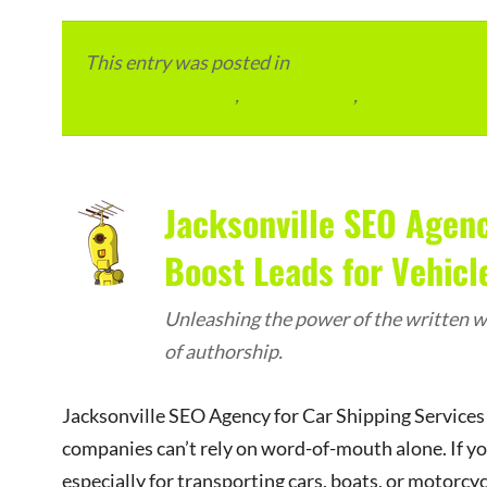
This entry was posted in
Local and Overseas Ad
Digital Marketing
,
SEO Services
,
USA Digital M
Jacksonville SEO Agenc
Boost Leads for Vehicl
Unleashing the power of the written wo
of authorship.
Jacksonville SEO Agency for Car Shipping Services 
companies can’t rely on word-of-mouth alone. If yo
especially for transporting cars, boats, or motorc