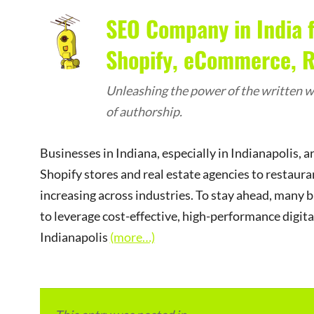
SEO Company in India f
Shopify, eCommerce, Re
Unleashing the power of the written wo
of authorship.
Businesses in Indiana, especially in Indianapolis, 
Shopify stores and real estate agencies to restauran
increasing across industries. To stay ahead, many 
to leverage cost-effective, high-performance digit
Indianapolis
(more…)