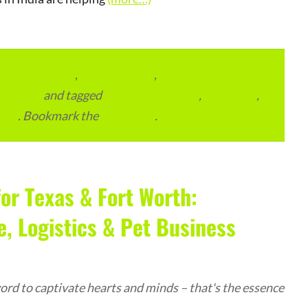
lace Services
,
ITMM Insider
,
Local and Overseas
ourcing
and tagged
Digital Marketing
,
Local SEO
,
ices
. Bookmark the
permalink
.
or Texas & Fort Worth:
 Logistics & Pet Business
rd to captivate hearts and minds – that's the essence