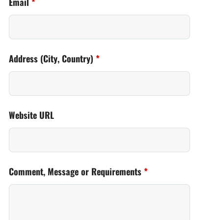
Email
*
Address (City, Country)
*
Website URL
Comment, Message or Requirements
*