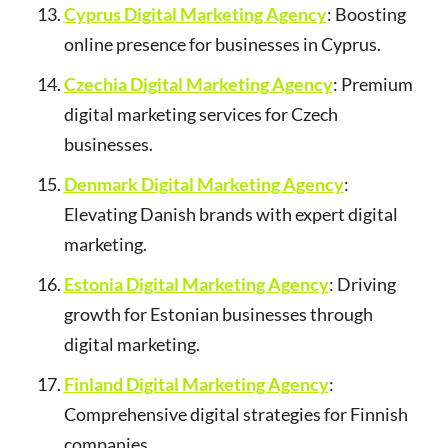
Cyprus Digital Marketing Agency
: Boosting
online presence for businesses in Cyprus.
Czechia Digital Marketing Agency
: Premium
digital marketing services for Czech
businesses.
Denmark Digital Marketing Agency
:
Elevating Danish brands with expert digital
marketing.
Estonia Digital Marketing Agency
: Driving
growth for Estonian businesses through
digital marketing.
Finland Digital Marketing Agency
:
Comprehensive digital strategies for Finnish
companies.