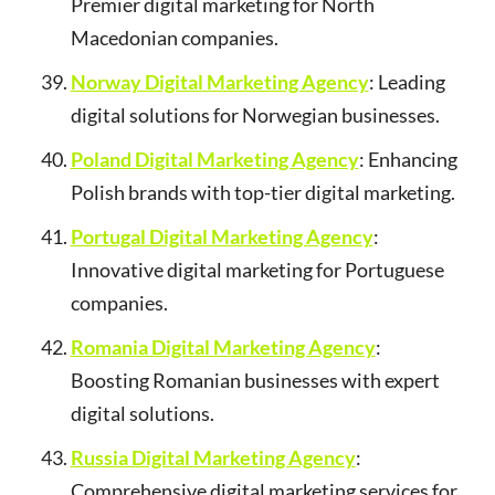
Premier digital marketing for North
Macedonian companies.
Norway Digital Marketing Agency
: Leading
digital solutions for Norwegian businesses.
Poland Digital Marketing Agency
: Enhancing
Polish brands with top-tier digital marketing.
Portugal Digital Marketing Agency
:
Innovative digital marketing for Portuguese
companies.
Romania Digital Marketing Agency
:
Boosting Romanian businesses with expert
digital solutions.
Russia Digital Marketing Agency
:
Comprehensive digital marketing services for