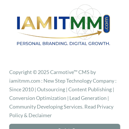
Copyright © 2025 Carmotive™ CMS by
iamitmm.com : New Step Technology Company :
Since 2010 | Outsourcing | Content Publishing |
Conversion Optimization | Lead Generation |
Community Developing Services. Read Privacy
Policy & Declaimer