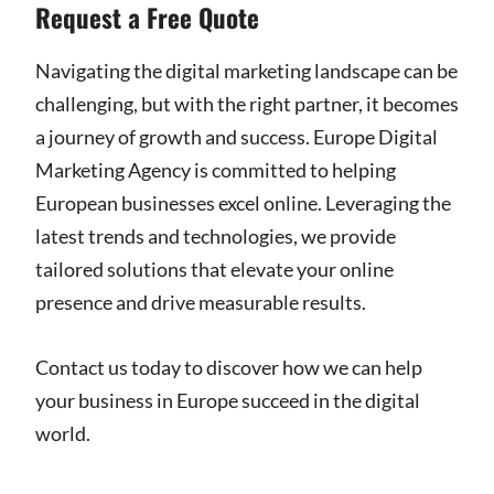
Request a Free Quote
Navigating the digital marketing landscape can be
challenging, but with the right partner, it becomes
a journey of growth and success. Europe Digital
Marketing Agency is committed to helping
European businesses excel online. Leveraging the
latest trends and technologies, we provide
tailored solutions that elevate your online
presence and drive measurable results.
Contact us today to discover how we can help
your business in Europe succeed in the digital
world.