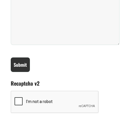
Recaptcha v2