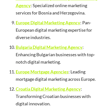
Agency
: Specialized online marketing
services for Bosnia and Herzegovina.
Europe Digital Marketing Agency
: Pan-
European digital marketing expertise for
diverse industries.
Bulgaria Digital Marketing Agency
:
Enhancing Bulgarian businesses with top-
notch digital marketing.
Europe Mortgage Agencies
: Leading
mortgage digital marketing across Europe.
Croatia Digital Marketing Agency
:
Transforming Croatian businesses with
digital innovation.