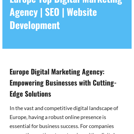
Agency | SEO | Website
Development
Europe Digital Marketing Agency:
Empowering Businesses with Cutting-
Edge Solutions
In the vast and competitive digital landscape of
Europe, having a robust online presence is
essential for business success. For companies