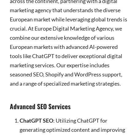
across the continent, partnering with a digital
marketing agency that understands the diverse
European market while leveraging global trends is
crucial. At Europe Digital Marketing Agency, we
combine our extensive knowledge of various
European markets with advanced AI-powered
tools like ChatGPT to deliver exceptional digital
marketing services. Our expertise includes
seasoned SEO, Shopify and WordPress support,
and a range of specialized marketing strategies.
Advanced SEO Services
ChatGPT SEO
: Utilizing ChatGPT for
generating optimized content and improving