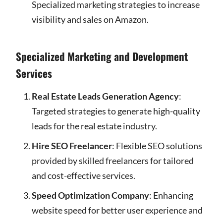
Specialized marketing strategies to increase
visibility and sales on Amazon.
Specialized Marketing and Development
Services
Real Estate Leads Generation Agency
:
Targeted strategies to generate high-quality
leads for the real estate industry.
Hire SEO Freelancer
: Flexible SEO solutions
provided by skilled freelancers for tailored
and cost-effective services.
Speed Optimization Company
: Enhancing
website speed for better user experience and