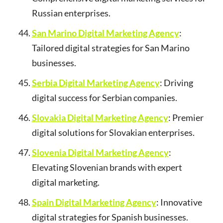
Russian enterprises.
San Marino Digital Marketing Agency
:
Tailored digital strategies for San Marino
businesses.
Serbia Digital Marketing Agency
: Driving
digital success for Serbian companies.
Slovakia Digital Marketing Agency
: Premier
digital solutions for Slovakian enterprises.
Slovenia Digital Marketing Agency
:
Elevating Slovenian brands with expert
digital marketing.
Spain Digital Marketing Agency
: Innovative
digital strategies for Spanish businesses.