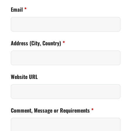
Email
*
Address (City, Country)
*
Website URL
Comment, Message or Requirements
*