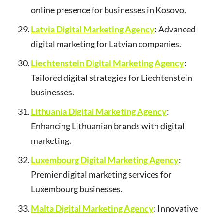
online presence for businesses in Kosovo.
Latvia Digital Marketing Agency
: Advanced
digital marketing for Latvian companies.
Liechtenstein Digital Marketing Agency
:
Tailored digital strategies for Liechtenstein
businesses.
Lithuania Digital Marketing Agency
:
Enhancing Lithuanian brands with digital
marketing.
Luxembourg Digital Marketing Agency
:
Premier digital marketing services for
Luxembourg businesses.
Malta Digital Marketing Agency
: Innovative