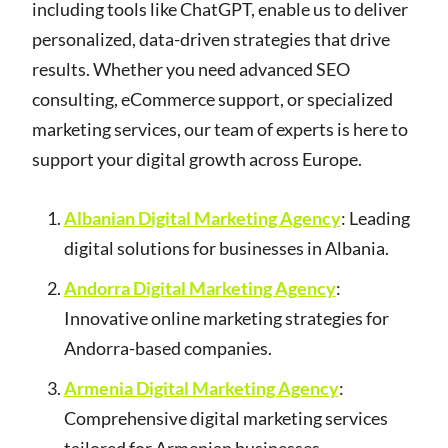
including tools like ChatGPT, enable us to deliver
personalized, data-driven strategies that drive
results. Whether you need advanced SEO
consulting, eCommerce support, or specialized
marketing services, our team of experts is here to
support your digital growth across Europe.
Albanian Digital Marketing Agency
: Leading
digital solutions for businesses in Albania.
Andorra Digital Marketing Agency
:
Innovative online marketing strategies for
Andorra-based companies.
Armenia Digital Marketing Agency
:
Comprehensive digital marketing services