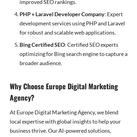
improved SEO rankings.
PHP + Laravel Developer Company
: Expert
development services using PHP and Laravel
for robust and scalable web applications.
Bing Certified SEO
: Certified SEO experts
optimizing for Bing search engine to capture a
broader audience.
Why Choose Europe Digital Marketing
Agency?
At Europe Digital Marketing Agency, we blend
local expertise with global insights to help your
business thrive. Our AI-powered solutions,