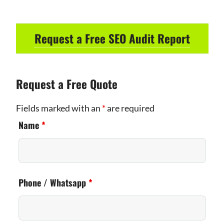
Request a Free SEO Audit Report
Request a Free Quote
Fields marked with an
*
are required
Name
*
Phone / Whatsapp
*