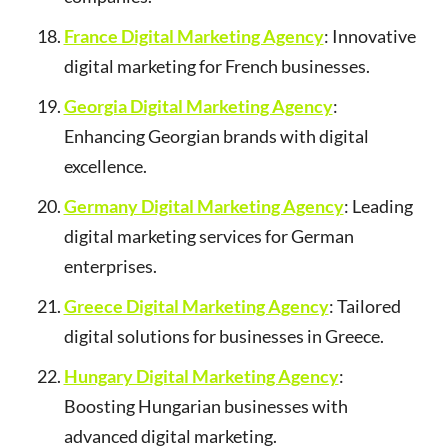
France Digital Marketing Agency
: Innovative
digital marketing for French businesses.
Georgia Digital Marketing Agency
:
Enhancing Georgian brands with digital
excellence.
Germany Digital Marketing Agency
: Leading
digital marketing services for German
enterprises.
Greece Digital Marketing Agency
: Tailored
digital solutions for businesses in Greece.
Hungary Digital Marketing Agency
:
Boosting Hungarian businesses with
advanced digital marketing.