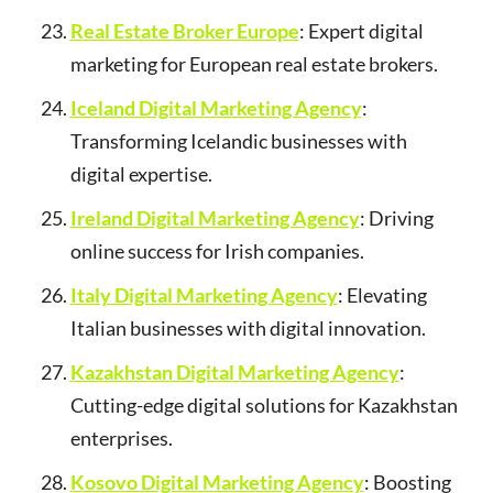
Real Estate Broker Europe
: Expert digital
marketing for European real estate brokers.
Iceland Digital Marketing Agency
:
Transforming Icelandic businesses with
digital expertise.
Ireland Digital Marketing Agency
: Driving
online success for Irish companies.
Italy Digital Marketing Agency
: Elevating
Italian businesses with digital innovation.
Kazakhstan Digital Marketing Agency
:
Cutting-edge digital solutions for Kazakhstan
enterprises.
Kosovo Digital Marketing Agency
: Boosting