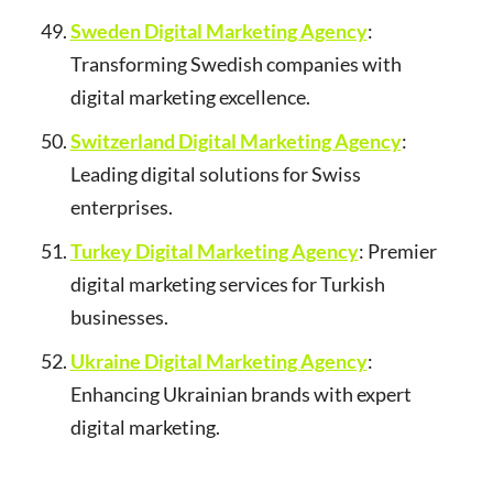
Sweden Digital Marketing Agency
:
Transforming Swedish companies with
digital marketing excellence.
Switzerland Digital Marketing Agency
:
Leading digital solutions for Swiss
enterprises.
Turkey Digital Marketing Agency
: Premier
digital marketing services for Turkish
businesses.
Ukraine Digital Marketing Agency
:
Enhancing Ukrainian brands with expert
digital marketing.