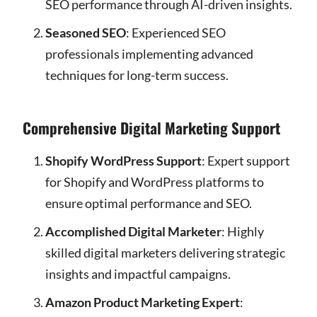
SEO performance through AI-driven insights.
Seasoned SEO
: Experienced SEO
professionals implementing advanced
techniques for long-term success.
Comprehensive Digital Marketing Support
Shopify WordPress Support
: Expert support
for Shopify and WordPress platforms to
ensure optimal performance and SEO.
Accomplished Digital Marketer
: Highly
skilled digital marketers delivering strategic
insights and impactful campaigns.
Amazon Product Marketing Expert
: