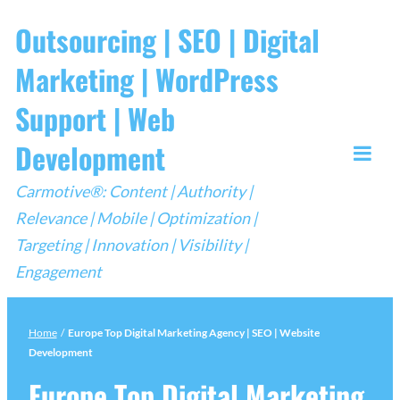
Skip
Outsourcing | SEO | Digital
to
Marketing | WordPress
content
Support | Web
Development
Togg
Carmotive®: Content | Authority |
Mobi
Relevance | Mobile | Optimization |
Men
Targeting | Innovation | Visibility |
Engagement
Home
/
Europe Top Digital Marketing Agency | SEO | Website
Development
Europe Top Digital Marketing