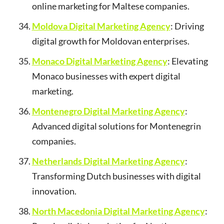
online marketing for Maltese companies.
Moldova Digital Marketing Agency
: Driving
digital growth for Moldovan enterprises.
Monaco Digital Marketing Agency
: Elevating
Monaco businesses with expert digital
marketing.
Montenegro Digital Marketing Agency
:
Advanced digital solutions for Montenegrin
companies.
Netherlands Digital Marketing Agency
:
Transforming Dutch businesses with digital
innovation.
North Macedonia Digital Marketing Agency
: