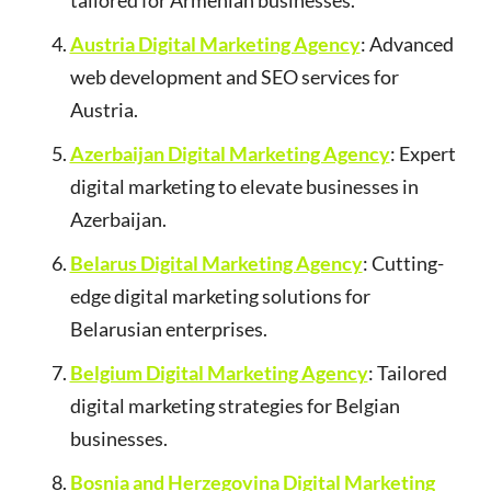
tailored for Armenian businesses.
Austria Digital Marketing Agency
: Advanced
web development and SEO services for
Austria.
Azerbaijan Digital Marketing Agency
: Expert
digital marketing to elevate businesses in
Azerbaijan.
Belarus Digital Marketing Agency
: Cutting-
edge digital marketing solutions for
Belarusian enterprises.
Belgium Digital Marketing Agency
: Tailored
digital marketing strategies for Belgian
businesses.
Bosnia and Herzegovina Digital Marketing