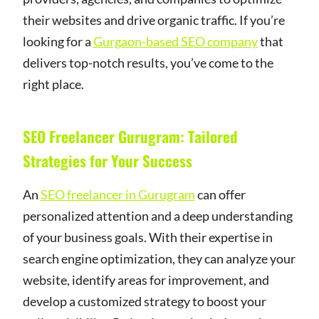
their websites and drive organic traffic. If you’re
looking for a
Gurgaon-based SEO company
that
delivers top-notch results, you’ve come to the
right place.
SEO Freelancer Gurugram: Tailored
Strategies for Your Success
An
SEO freelancer in Gurugram
can offer
personalized attention and a deep understanding
of your business goals. With their expertise in
search engine optimization, they can analyze your
website, identify areas for improvement, and
develop a customized strategy to boost your