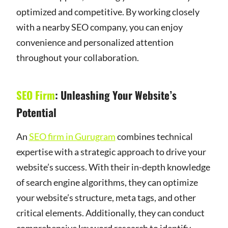
optimized and competitive. By working closely
with a nearby SEO company, you can enjoy
convenience and personalized attention
throughout your collaboration.
SEO Firm
: Unleashing Your Website’s
Potential
An
SEO firm in Gurugram
combines technical
expertise with a strategic approach to drive your
website’s success. With their in-depth knowledge
of search engine algorithms, they can optimize
your website’s structure, meta tags, and other
critical elements. Additionally, they can conduct
comprehensive keyword research to identify