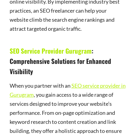
online visibility. By implementing industry best
practices, an SEO freelancer can help your
website climb the search engine rankings and
attract targeted organic traffic.
SEO Service Provider Gurugram
:
Comprehensive Solutions for Enhanced
Visibility
When you partner with an
SEO service provider in
Gurugram
, you gain access to a wide range of
services designed to improve your website’s
performance. From on-page optimization and
keyword research to content creation and link
building, they offer a holistic approach to ensure