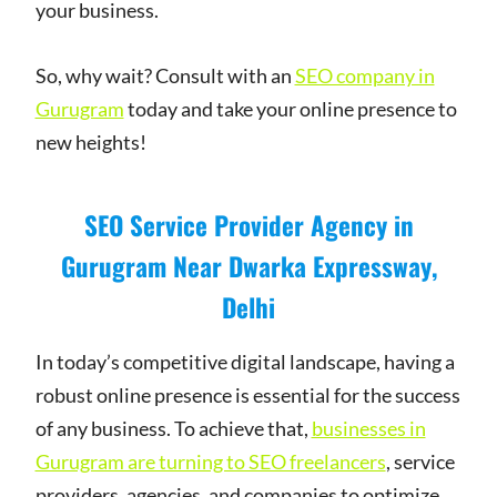
your business.
So, why wait? Consult with an
SEO company in
Gurugram
today and take your online presence to
new heights!
SEO Service Provider Agency in
Gurugram Near Dwarka Expressway,
Delhi
In today’s competitive digital landscape, having a
robust online presence is essential for the success
of any business. To achieve that,
businesses in
Gurugram are turning to SEO freelancers
, service
providers, agencies, and companies to optimize