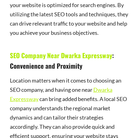
your website is optimized for search engines. By
utilizing the latest SEO tools and techniques, they
can drive relevant traffic to your website and help
you achieve your business objectives.
SEO Company Near Dwarka Expressway
:
Convenience and Proximity
Location matters when it comes to choosing an
SEO company, and having one near
Dwarka
Expressway
can bring added benefits. A local SEO
company understands the regional market
dynamics and can tailor their strategies
accordingly. They can also provide quick and
efficient support, ensuring your website stays