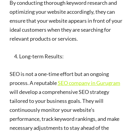
By conducting thorough keyword research and
optimizing your website accordingly, they can
ensure that your website appears in front of your
ideal customers when they are searching for
relevant products or services.
Long-term Results:
SEO is not a one-time effort but an ongoing
process. A reputable
SEO company in Gurugram
will develop a comprehensive SEO strategy
tailored to your business goals. They will
continuously monitor your website’s
performance, track keyword rankings, and make
necessary adjustments to stay ahead of the