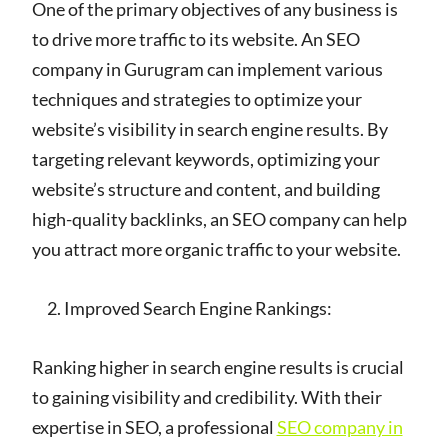
One of the primary objectives of any business is
to drive more traffic to its website. An SEO
company in Gurugram can implement various
techniques and strategies to optimize your
website’s visibility in search engine results. By
targeting relevant keywords, optimizing your
website’s structure and content, and building
high-quality backlinks, an SEO company can help
you attract more organic traffic to your website.
Improved Search Engine Rankings:
Ranking higher in search engine results is crucial
to gaining visibility and credibility. With their
expertise in SEO, a professional
SEO company in