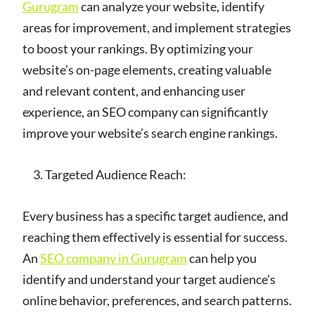
Gurugram
can analyze your website, identify
areas for improvement, and implement strategies
to boost your rankings. By optimizing your
website’s on-page elements, creating valuable
and relevant content, and enhancing user
experience, an SEO company can significantly
improve your website’s search engine rankings.
Targeted Audience Reach:
Every business has a specific target audience, and
reaching them effectively is essential for success.
An
SEO company in Gurugram
can help you
identify and understand your target audience’s
online behavior, preferences, and search patterns.