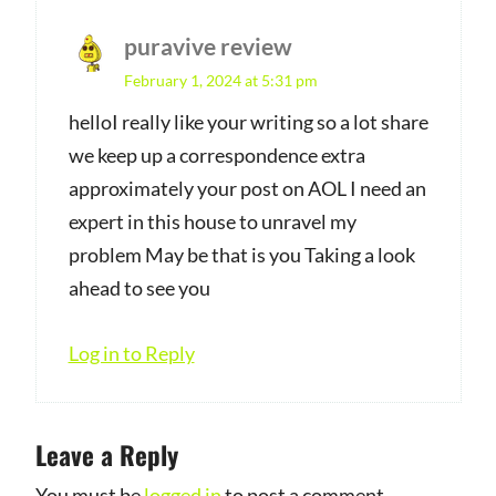
puravive review
s
February 1, 2024 at 5:31 pm
a
y
helloI really like your writing so a lot share
we keep up a correspondence extra
s
approximately your post on AOL I need an
:
expert in this house to unravel my
problem May be that is you Taking a look
ahead to see you
Log in to Reply
Leave a Reply
You must be
logged in
to post a comment.