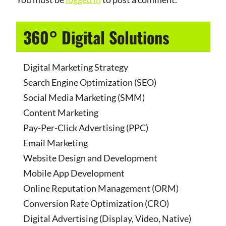
360° Digital Solutions
Digital Marketing Strategy
Search Engine Optimization (SEO)
Social Media Marketing (SMM)
Content Marketing
Pay-Per-Click Advertising (PPC)
Email Marketing
Website Design and Development
Mobile App Development
Online Reputation Management (ORM)
Conversion Rate Optimization (CRO)
Digital Advertising (Display, Video, Native)