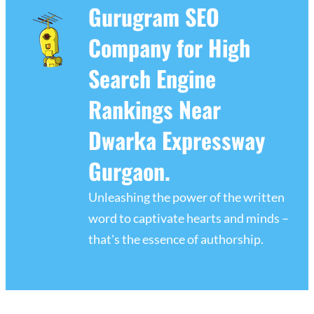
Gurugram SEO
Company for High
Search Engine
Rankings Near
Dwarka Expressway
Gurgaon.
Unleashing the power of the written
word to captivate hearts and minds –
that's the essence of authorship.