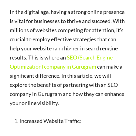
In the digital age, having a strong online presence
is vital for businesses to thrive and succeed. With
millions of websites competing for attention, it’s
crucial to employ effective strategies that can
help your website rank higher in search engine
results. This is where an
SEO (Search Engine
Optimization) company in Gurugram
can make a
significant difference. In this article, we will
explore the benefits of partnering with an SEO
company in Gurugram and how they can enhance
your online visibility.
Increased Website Traffic: