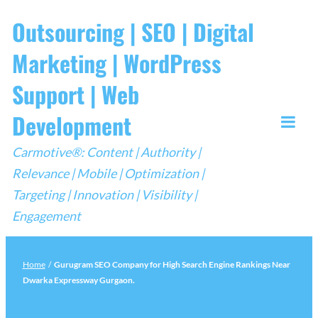
Skip
Outsourcing | SEO | Digital
to
Marketing | WordPress
content
Support | Web
Development
Togg
Carmotive®: Content | Authority |
Mobi
Relevance | Mobile | Optimization |
Men
Targeting | Innovation | Visibility |
Engagement
Home
/
Gurugram SEO Company for High Search Engine Rankings Near
Dwarka Expressway Gurgaon.