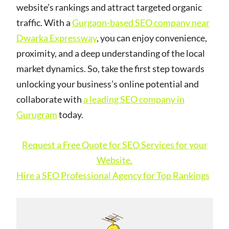
website’s rankings and attract targeted organic
traffic. With a
Gurgaon-based SEO company near
Dwarka Expressway
, you can enjoy convenience,
proximity, and a deep understanding of the local
market dynamics. So, take the first step towards
unlocking your business’s online potential and
collaborate with
a leading SEO company in
Gurugram
today.
Request a Free Quote for SEO Services for your
Website.
Hire a SEO Professional Agency for Top Rankings