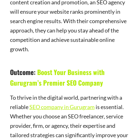
content creation and promotion, an SEO agency
will ensure your website ranks prominently in
search engine results. With their comprehensive
approach, they can help you stay ahead of the
competition and achieve sustainable online
growth.
Outcome:
Boost Your Business with
Gurugram’s Premier SEO Company
To thrive in the digital world, partnering with a
reliable
SEO company in Gurugram
is essential.
Whether you choose an SEO freelancer, service
provider, firm, or agency, their expertise and
tailored strategies can significantly improve your