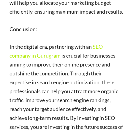
will help you allocate your marketing budget
efficiently, ensuring maximum impact and results.
Conclusion:
In the digital era, partnering with an
SEO
company in Gurugram
is crucial for businesses
aiming to improve their online presence and
outshine the competition. Through their
expertise in search engine optimization, these
professionals can help you attract more organic
traffic, improve your search engine rankings,
reach your target audience effectively, and
achieve long-term results. By investing in SEO
services, you are investing in the future success of