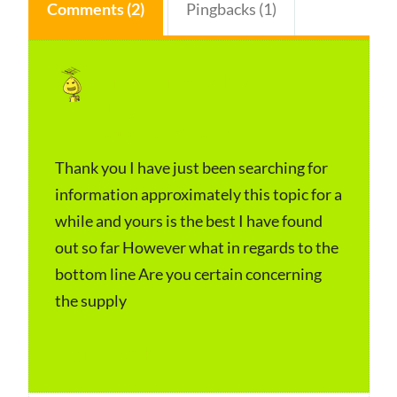
Comments (2)
Pingbacks (1)
Time Wires Celebs
s
Networth
a
January 23, 2024 at 4:31 am
y
Thank you I have just been searching for
s
information approximately this topic for a
:
while and yours is the best I have found
out so far However what in regards to the
bottom line Are you certain concerning
the supply
Log in to Reply