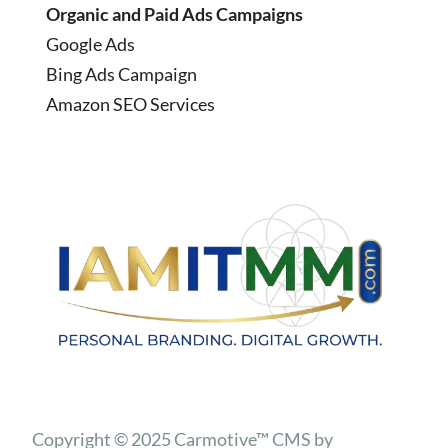
Organic and Paid Ads Campaigns
Google Ads
Bing Ads Campaign
Amazon SEO Services
Copyright © 2025 Carmotive™ CMS by