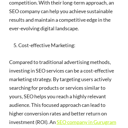
competition. With their long-term approach, an
SEO company can help you achieve sustainable
results and maintain a competitive edge in the
ever-evolving digital landscape.
Cost-effective Marketing:
Compared to traditional advertising methods,
investing in SEO services can be a cost-effective
marketing strategy. By targeting users actively
searching for products or services similar to
yours, SEO helps you reach a highly relevant
audience. This focused approach can lead to
higher conversion rates and better return on
investment (ROI). An
SEO company in Gurugram