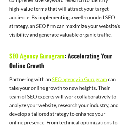
high-value terms that will attract your target
audience. By implementing a well-rounded SEO
strategy, an SEO firm can maximize your website’s
visibility and generate valuable organic traffic.
SEO Agency Gurugram
: Accelerating Your
Online Growth
Partnering with an
SEO agency in Gurugram
can
take your online growth to new heights. Their
team of SEO experts will work collaboratively to
analyze your website, research your industry, and
develop a tailored strategy to enhance your
online presence. From technical optimizations to