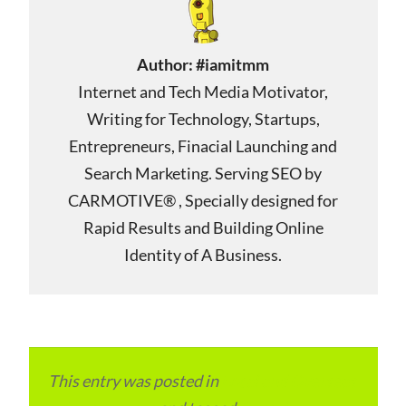
Author:
#iamitmm
Internet and Tech Media Motivator,
Writing for Technology, Startups,
Entrepreneurs, Finacial Launching and
Search Marketing. Serving SEO by
CARMOTIVE® , Specially designed for
Rapid Results and Building Online
Identity of A Business.
This entry was posted in
Local and Overseas