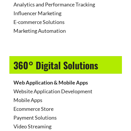
Analytics and Performance Tracking
Influencer Marketing
E-commerce Solutions
Marketing Automation
360° Digital Solutions
Web Application & Mobile Apps
Website Application Development
Mobile Apps
Ecommerce Store
Payment Solutions
Video Streaming