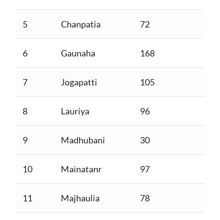
5
Chanpatia
72
6
Gaunaha
168
7
Jogapatti
105
8
Lauriya
96
9
Madhubani
30
10
Mainatanr
97
11
Majhaulia
78