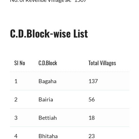
C.D.Block-wise List
Sl No
C.D.Block
Total Villages
1
Bagaha
137
2
Bairia
56
3
Bettiah
18
4
Bhitaha
23