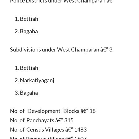
Police Districts under West Champaran â€“
Bettiah
Bagaha
Subdivisions under West Champaran â€“ 3
Bettiah
Narkatiyaganj
Bagaha
No. of Development Blocks â€“ 18
No. of Panchayats â€“ 315
No. of Census Villages â€“ 1483
No. of Revenue Village â€“ 1507