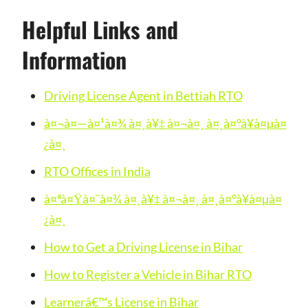
Helpful Links and
Information
Driving License Agent in Bettiah RTO
à¤¬à¤—à¤¹à¤¾ à¤¸à¥‡ à¤¬à¤¸ à¤¸à¤°à¥à¤µà¤
¿à¤¸
RTO Offices in India
à¤ªà¤Ÿà¤¨à¤¾ à¤¸à¥‡ à¤¬à¤¸ à¤¸à¤°à¥à¤µà¤
¿à¤¸
How to Get a Driving License in Bihar
How to Register a Vehicle in Bihar RTO
Learnerâ€™s License in Bihar