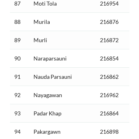
87
Moti Tola
216954
88
Murila
216876
89
Murli
216872
90
Naraparsauni
216854
91
Nauda Parsauni
216862
92
Nayagawan
216962
93
Padar Khap
216864
94
Pakargawn
216898