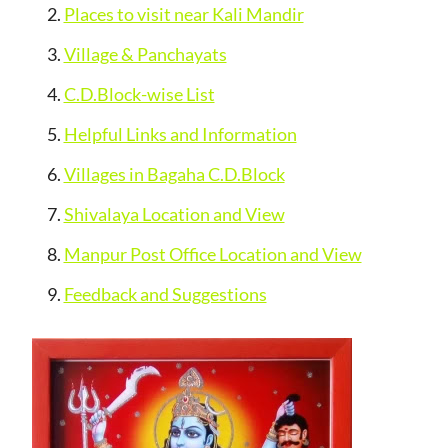
Places to visit near Kali Mandir
Village & Panchayats
C.D.Block-wise List
Helpful Links and Information
Villages in Bagaha C.D.Block
Shivalaya Location and View
Manpur Post Office Location and View
Feedback and Suggestions