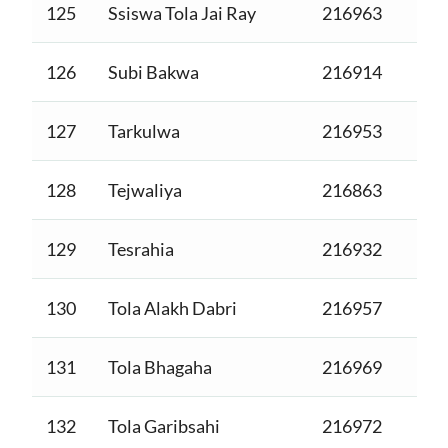
125
Ssiswa Tola Jai Ray
216963
126
Subi Bakwa
216914
127
Tarkulwa
216953
128
Tejwaliya
216863
129
Tesrahia
216932
130
Tola Alakh Dabri
216957
131
Tola Bhagaha
216969
132
Tola Garibsahi
216972