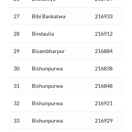
27
Bibi Bankatwa
216933
28
Bindaulia
216912
29
Bisambharpur
216884
30
Bishunpurwa
216838
31
Bishunpurwa
216848
32
Bishunpurwa
216921
33
Bishunpurwa
216929