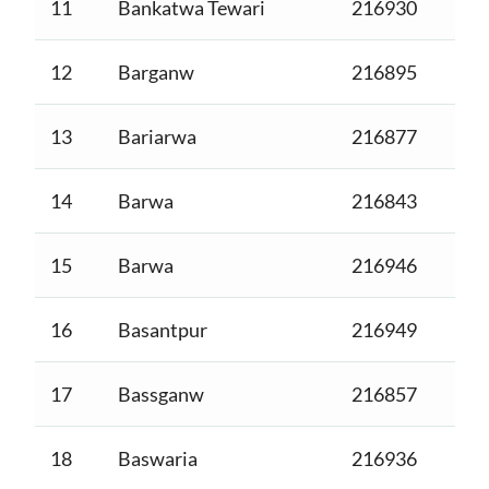
11
Bankatwa Tewari
216930
12
Barganw
216895
13
Bariarwa
216877
14
Barwa
216843
15
Barwa
216946
16
Basantpur
216949
17
Bassganw
216857
18
Baswaria
216936