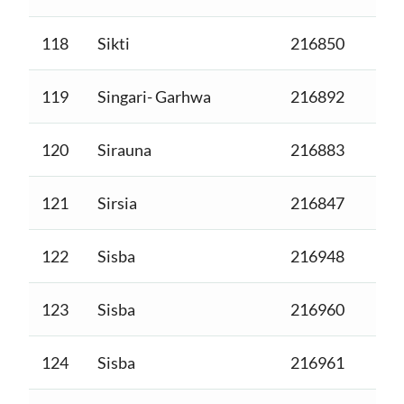
118
Sikti
216850
119
Singari- Garhwa
216892
120
Sirauna
216883
121
Sirsia
216847
122
Sisba
216948
123
Sisba
216960
124
Sisba
216961