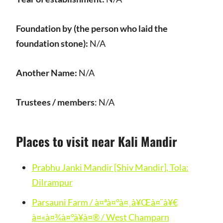
Foundation by (the person who laid the
foundation stone):
N/A
Another Name:
N/A
Trustees / members
: N/A
Places to visit near Kali Mandir
Prabhu Janki Mandir [Shiv Mandir], Tola:
Dilrampur
Parsauni Farm / à¤ªà¤°à¤¸à¥Œà¤¨à¥€
à¤«à¤¾à¤°à¥à¤® / West Champarn