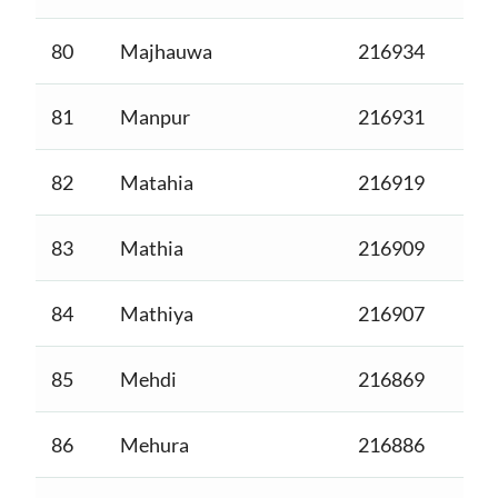
80
Majhauwa
216934
81
Manpur
216931
82
Matahia
216919
83
Mathia
216909
84
Mathiya
216907
85
Mehdi
216869
86
Mehura
216886