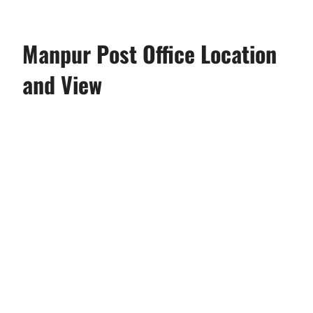
Manpur Post Office Location
and View