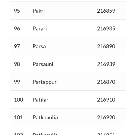
95
Pakri
216859
96
Parari
216935
97
Parsa
216890
98
Parsauni
216939
99
Partappur
216870
100
Patilar
216910
101
Patkhaulia
216920
102
Patkhaulia
216851