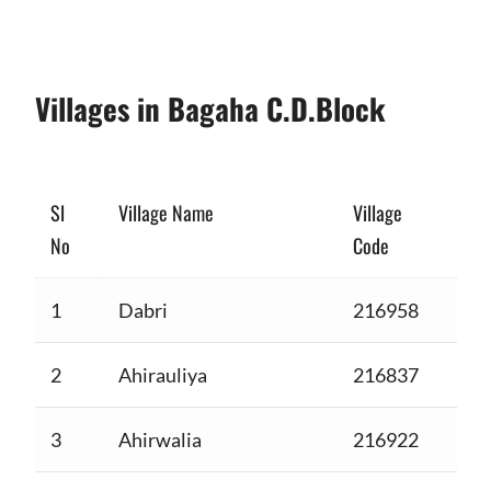
Villages in Bagaha C.D.Block
Sl
Village Name
Village
No
Code
1
Dabri
216958
2
Ahirauliya
216837
3
Ahirwalia
216922