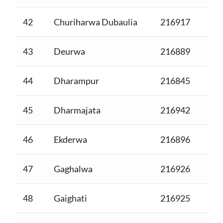
42
Churiharwa Dubaulia
216917
43
Deurwa
216889
44
Dharampur
216845
45
Dharmajata
216942
46
Ekderwa
216896
47
Gaghalwa
216926
48
Gaighati
216925