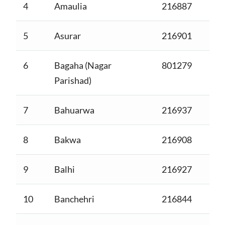
4
Amaulia
216887
5
Asurar
216901
6
Bagaha (Nagar
801279
Parishad)
7
Bahuarwa
216937
8
Bakwa
216908
9
Balhi
216927
10
Banchehri
216844