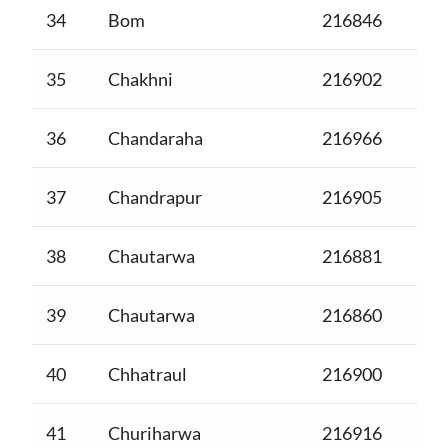
34
Bom
216846
35
Chakhni
216902
36
Chandaraha
216966
37
Chandrapur
216905
38
Chautarwa
216881
39
Chautarwa
216860
40
Chhatraul
216900
41
Churiharwa
216916