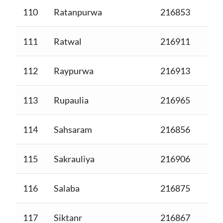
110
Ratanpurwa
216853
111
Ratwal
216911
112
Raypurwa
216913
113
Rupaulia
216965
114
Sahsaram
216856
115
Sakrauliya
216906
116
Salaba
216875
117
Siktanr
216867