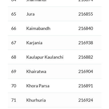
65
Jura
216855
66
Kaimabandh
216840
67
Karjania
216938
68
Kaulapur Kaulanchi
216882
69
Khairatwa
216904
70
Khora Parsa
216891
71
Khurhuria
216924