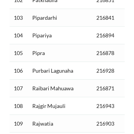
103
Pipardarhi
216841
104
Pipariya
216894
105
Pipra
216878
106
Purbari Lagunaha
216928
107
Raibari Mahuawa
216871
108
Rajgir Mujauli
216943
109
Rajwatia
216903