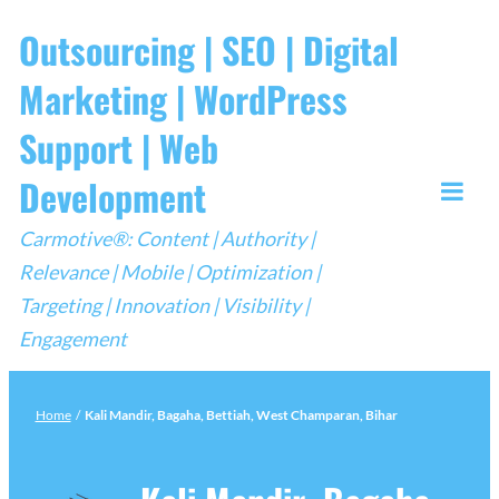
Skip
Outsourcing | SEO | Digital
to
Marketing | WordPress
content
Support | Web
Development
Togg
Carmotive®: Content | Authority |
Mobi
Relevance | Mobile | Optimization |
Men
Targeting | Innovation | Visibility |
Engagement
Home
/
Kali Mandir, Bagaha, Bettiah, West Champaran, Bihar