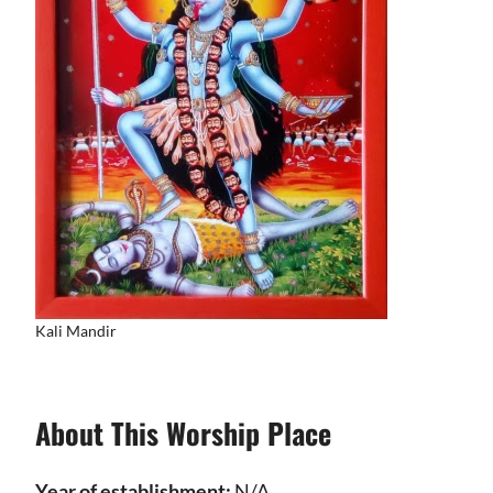
Kali Mandir
About This Worship Place
Year of establishment:
N/A