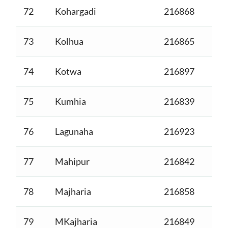
72
Kohargadi
216868
73
Kolhua
216865
74
Kotwa
216897
75
Kumhia
216839
76
Lagunaha
216923
77
Mahipur
216842
78
Majharia
216858
79
MKajharia
216849