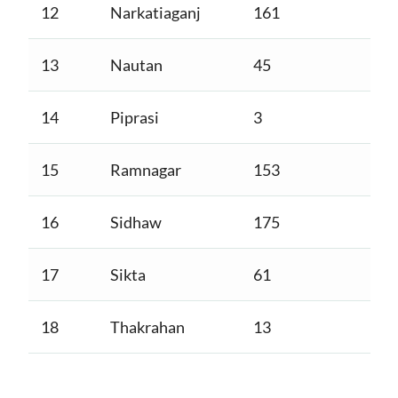
12
Narkatiaganj
161
13
Nautan
45
14
Piprasi
3
15
Ramnagar
153
16
Sidhaw
175
17
Sikta
61
18
Thakrahan
13