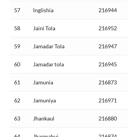
57
Inglishia
216944
58
Jaini Tola
216952
59
Jamadar Tola
216947
60
Jamadar tola
216945
61
Jamunia
216873
62
Jamuniya
216971
63
Jhankaul
216880
64
Jharmahui
216874