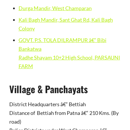
Durga Mandir, West Champaran
Kali Bagh Mandir, Sant Ghat Rd, Kali Bagh
Colony
GOVT. P.S. TOLA DILRAMPUR â€“ Bibi
Bankatwa
Radhe Shayam 10+2 High School, PARSAUNI
FARM
Village & Panchayats
District Headquarters â€“ Bettiah
Distance of Bettiah from Patna â€“ 210 Kms. (By
road)