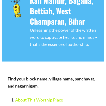
Kali Mandir, Bagaha,
Bettiah, West
Champaran, Bihar
Unleashing the power of the written
word to captivate hearts and minds –
that's the essence of authorship.
Find your block name, village name, panchayat,
and nagar nigam.
About This Worship Place