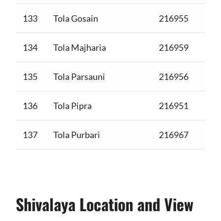
133
Tola Gosain
216955
134
Tola Majharia
216959
135
Tola Parsauni
216956
136
Tola Pipra
216951
137
Tola Purbari
216967
Shivalaya Location and View