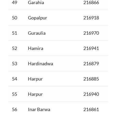
49
Garahia
216866
50
Gopalpur
216918
51
Guraulia
216970
52
Hamira
216941
53
Hardinadwa
216879
54
Harpur
216885
55
Harpur
216940
56
Inar Barwa
216861