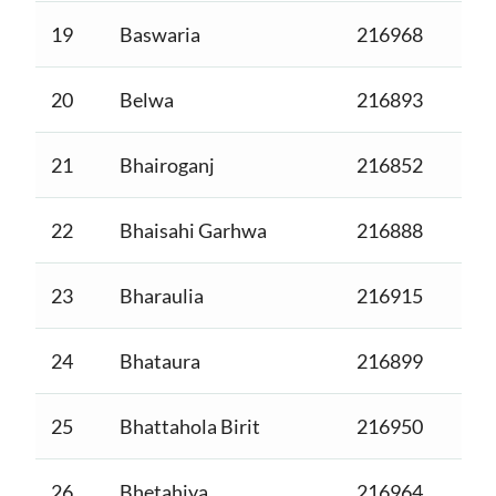
19
Baswaria
216968
20
Belwa
216893
21
Bhairoganj
216852
22
Bhaisahi Garhwa
216888
23
Bharaulia
216915
24
Bhataura
216899
25
Bhattahola Birit
216950
26
Bhetahiya
216964