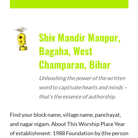
Shiv Mandir Manpur,
Bagaha, West
Champaran, Bihar
Unleashing the power of the written
word to captivate hearts and minds –
that's the essence of authorship.
Find your block name, village name, panchayat,
and nagar nigam. About This Worship Place Year
of establishment: 1988 Foundation by (the person