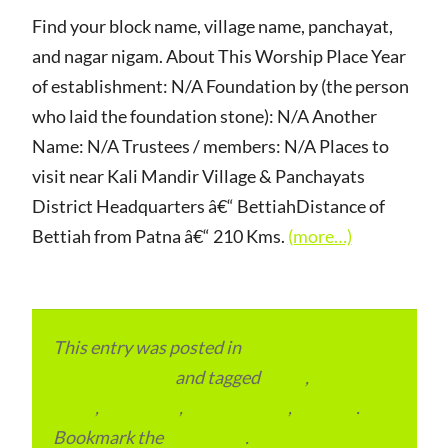
Find your block name, village name, panchayat,
and nagar nigam. About This Worship Place Year
of establishment: N/A Foundation by (the person
who laid the foundation stone): N/A Another
Name: N/A Trustees / members: N/A Places to
visit near Kali Mandir Village & Panchayats
District Headquarters â€“ BettiahDistance of
Bettiah from Patna â€“ 210 Kms.
(more…)
This entry was posted in
Local and Overseas
Advertainment
and tagged
Bihar
,
Local
Place
,
Local SEO
,
Place to Visit
,
Schools
.
Bookmark the
permalink
.