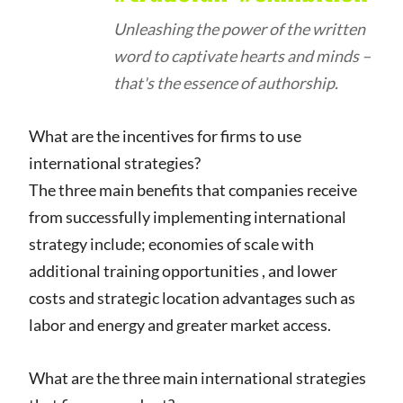
Unleashing the power of the written
word to captivate hearts and minds –
that's the essence of authorship.
What are the incentives for firms to use
international strategies?
The three main benefits that companies receive
from successfully implementing international
strategy include; economies of scale with
additional training opportunities , and lower
costs and strategic location advantages such as
labor and energy and greater market access.
What are the three main international strategies