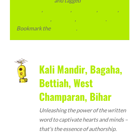
Advertainment
and tagged
Digital
Marketing
,
Local Place
,
Local SEO
,
reviews
,
SEO Packages
,
SEO Plan
,
SEO Pricing
.
Bookmark the
permalink
.
Kali Mandir, Bagaha,
Bettiah, West
Champaran, Bihar
Unleashing the power of the written
word to captivate hearts and minds –
that's the essence of authorship.