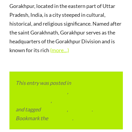
Gorakhpur, located in the eastern part of Uttar
Pradesh, India, is a city steeped in cultural,
historical, and religious significance. Named after
the saint Gorakhnath, Gorakhpur serves as the
headquarters of the Gorakhpur Division and is
known for its rich
(more…)
This entry was posted in
eCommerce &
eMarketplace Services
,
Local and Overseas
Advertainment
,
Local Places and Business
and tagged
Local Place
,
Local SEO
.
Bookmark the
permalink
.