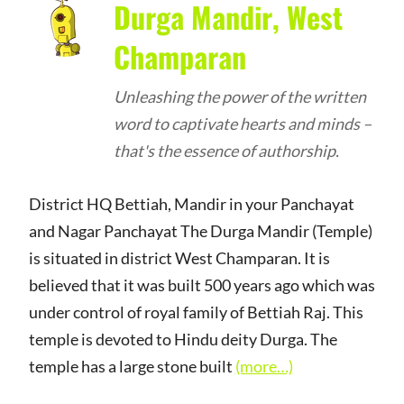
Durga Mandir, West
Champaran
Unleashing the power of the written
word to captivate hearts and minds –
that's the essence of authorship.
District HQ Bettiah, Mandir in your Panchayat
and Nagar Panchayat The Durga Mandir (Temple)
is situated in district West Champaran. It is
believed that it was built 500 years ago which was
under control of royal family of Bettiah Raj. This
temple is devoted to Hindu deity Durga. The
temple has a large stone built
(more…)