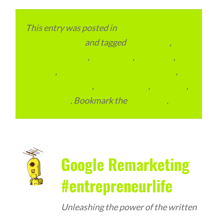
This entry was posted in
Local and Overseas
Advertainment
and tagged
complaints
,
Email Marketing
,
Local Place
,
Local SEO
,
reviews
,
RTO and Transport Office India
,
Search Marketing
,
SEO Packages
,
SEO Plan
,
SEO Pricing
. Bookmark the
permalink
.
Google Remarketing
#entrepreneurlife
Unleashing the power of the written