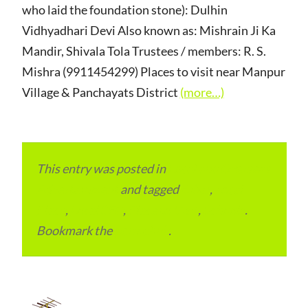
who laid the foundation stone): Dulhin
Vidhyadhari Devi Also known as: Mishrain Ji Ka
Mandir, Shivala Tola Trustees / members: R. S.
Mishra (9911454299) Places to visit near Manpur
Village & Panchayats District
(more…)
This entry was posted in
Local and Overseas
Advertainment
and tagged
Bihar
,
Local
Place
,
Local SEO
,
Place to Visit
,
Schools
.
Bookmark the
permalink
.