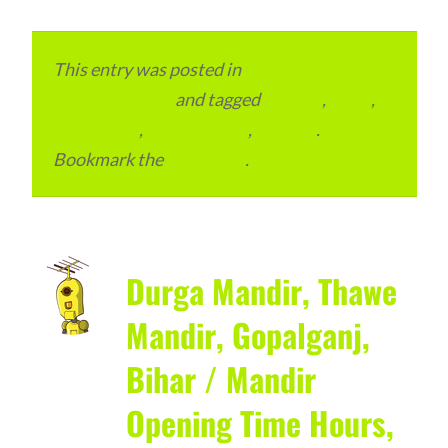
This entry was posted in
Local and Overseas
Advertainment
and tagged
Bettiah
,
Bihar
,
Local Place
,
Place to Visit
,
reviews
.
Bookmark the
permalink
.
Durga Mandir, Thawe
Mandir, Gopalganj,
Bihar / Mandir
Opening Time Hours,