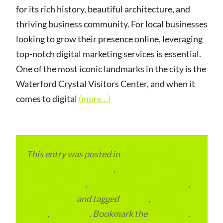
for its rich history, beautiful architecture, and
thriving business community. For local businesses
looking to grow their presence online, leveraging
top-notch digital marketing services is essential.
One of the most iconic landmarks in the city is the
Waterford Crystal Visitors Center, and when it
comes to digital
(more…)
This entry was posted in
eCommerce &
eMarketplace Services
,
Local and Overseas
Advertainment
,
Local Places and Business
,
Outsourcing
and tagged
Ireland
,
Local
Place
,
Local SEO
. Bookmark the
permalink
.