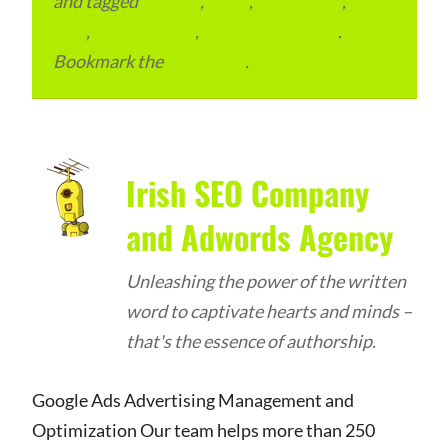
and tagged
Bettiah
,
Bihar
,
Local Place
,
Local
SEO
,
Place to Visit
,
West Champaran
.
Bookmark the
permalink
.
Irish SEO Company
and Adwords Agency
Unleashing the power of the written
word to captivate hearts and minds –
that's the essence of authorship.
Google Ads Advertising Management and
Optimization Our team helps more than 250