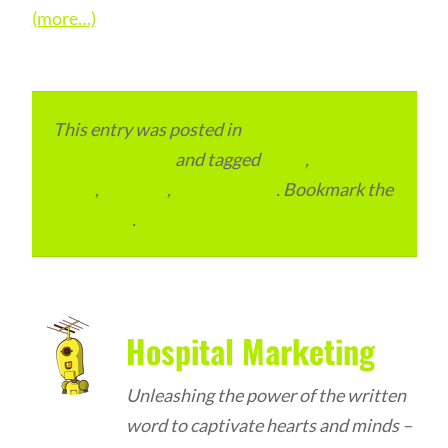
(more…)
This entry was posted in
Local and Overseas
Advertainment
and tagged
Bihar
,
Local
Place
,
pin code
,
Place to Visit
. Bookmark the
permalink
.
Hospital Marketing
Unleashing the power of the written
word to captivate hearts and minds –