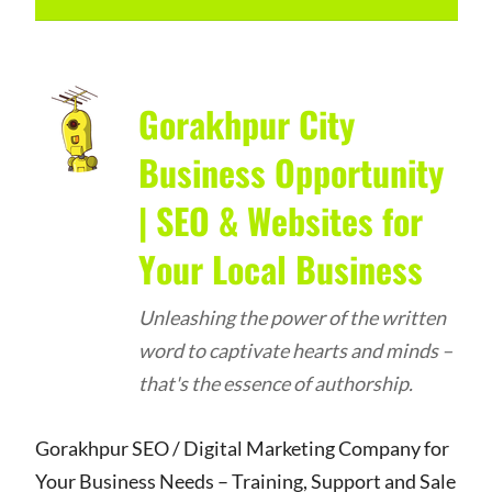
Gorakhpur City
Business Opportunity
| SEO & Websites for
Your Local Business
Unleashing the power of the written
word to captivate hearts and minds –
that's the essence of authorship.
Gorakhpur SEO / Digital Marketing Company for
Your Business Needs – Training, Support and Sale