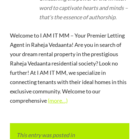
word to captivate hearts and minds –
that's the essence of authorship.
Welcome to I AM IT MM – Your Premier Letting
Agent in Raheja Vedaanta! Are you in search of
your dream rental property in the prestigious
Raheja Vedaanta residential society? Look no
further! At I AM IT MM, we specialize in
connecting tenants with their ideal homes in this
exclusive community. Welcome to our
comprehensive
(more…)
This entry was posted in
Local and Overseas