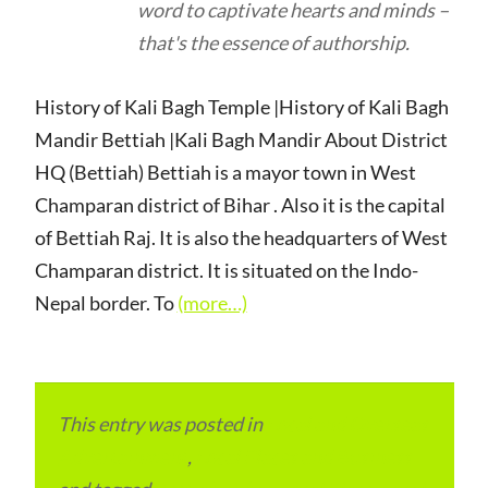
word to captivate hearts and minds –
that's the essence of authorship.
History of Kali Bagh Temple |History of Kali Bagh
Mandir Bettiah |Kali Bagh Mandir About District
HQ (Bettiah) Bettiah is a mayor town in West
Champaran district of Bihar . Also it is the capital
of Bettiah Raj. It is also the headquarters of West
Champaran district. It is situated on the Indo-
Nepal border. To
(more…)
This entry was posted in
Local and Overseas
Advertainment
,
Local Places and Business