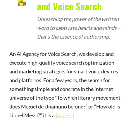
and Voice Search
Unleashing the power of the written
word to captivate hearts and minds –
that's the essence of authorship.
An Ai Agency for Voice Search, we develop and
execute high-quality voice search optimization
and marketing strategies for smart voice devices
and platforms. For a few years, the search for
something simple and concrete in the internet
universe of the type “To which literary movement
does Miguel de Unamuno belong?” or “How old is
Lionel Messi?” it is a
(more…)