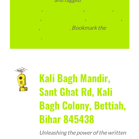
Marketing
,
Email Marketing
,
Local Place
,
Local SEO
,
Search Marketing
,
SEO Packages
,
SEO Plan
,
SEO Pricing
. Bookmark the
permalink
.
Kali Bagh Mandir,
Sant Ghat Rd, Kali
Bagh Colony, Bettiah,
Bihar 845438
Unleashing the power of the written