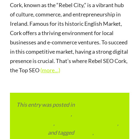
Cork, known as the “Rebel City,” is a vibrant hub
of culture, commerce, and entrepreneurship in
Ireland. Famous for its historic English Market,
Cork offers a thriving environment for local
businesses and e-commerce ventures. To succeed
in this competitive market, having a strong digital
presence is crucial. That’s where Rebel SEO Cork,
the Top SEO
(more…)
This entry was posted in
eCommerce &
eMarketplace Services
,
Local and Overseas
Advertainment
,
Local Places and Business
,
Outsourcing
and tagged
Ireland
,
Local