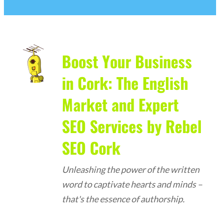
Boost Your Business
in Cork: The English
Market and Expert
SEO Services by Rebel
SEO Cork
Unleashing the power of the written
word to captivate hearts and minds –
that's the essence of authorship.