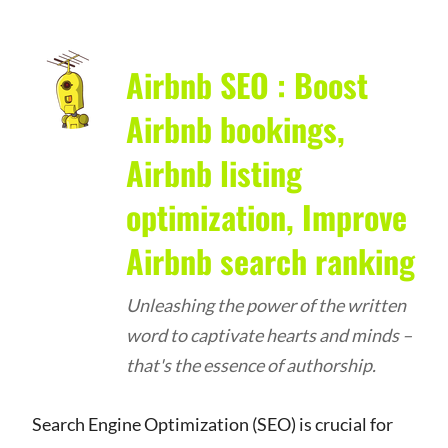
Airbnb SEO : Boost
Airbnb bookings,
Airbnb listing
optimization, Improve
Airbnb search ranking
Unleashing the power of the written
word to captivate hearts and minds –
that's the essence of authorship.
Search Engine Optimization (SEO) is crucial for