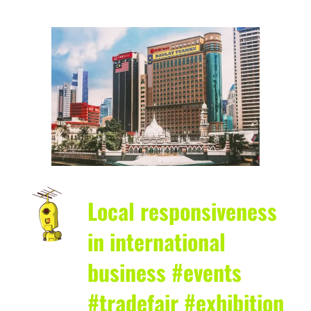
Local responsiveness
in international
business #events
#tradefair #exhibition