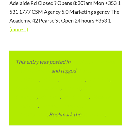
Adelaide Rd Closed ? Opens 8:30?am Mon +353 1
531 1777 CSM Agency 5.0 Marketing agency The
Academy, 42 Pearse St Open 24 hours +353 1
(more…)
This entry was posted in
Local and Overseas
Advertainment
and tagged
Digital
Marketing
,
Ireland
,
Local Place
,
Local SEO
,
Marketing Agencies
,
reviews
,
SEO
Packages
,
SEO Plan
,
SEO Pricing
,
Website
Creations
,
Website Design and
Development
. Bookmark the
permalink
.