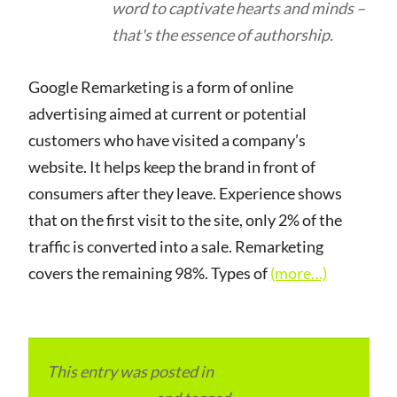
word to captivate hearts and minds –
that's the essence of authorship.
Google Remarketing is a form of online
advertising aimed at current or potential
customers who have visited a company’s
website. It helps keep the brand in front of
consumers after they leave. Experience shows
that on the first visit to the site, only 2% of the
traffic is converted into a sale. Remarketing
covers the remaining 98%. Types of
(more…)
This entry was posted in
Local and Overseas