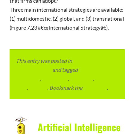
that firms can adopt?
Three main international strategies are available:
(1) multidomestic, (2) global, and (3) transnational
(Figure 7.23 â€œInternational Strategyâ€).
This entry was posted in
Local and Overseas
Advertainment
and tagged
Digital
Marketing
,
Local Place
,
Local SEO
,
Place to
Visit
,
reviews
. Bookmark the
permalink
.
Artificial Intelligence