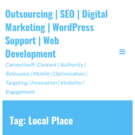
Skip
Outsourcing | SEO | Digital
to
Marketing | WordPress
content
Support | Web
Development
Togg
Carmotive®: Content | Authority |
Mobi
Relevance | Mobile | Optimization |
Men
Targeting | Innovation | Visibility |
Engagement
Tag:
Local Place