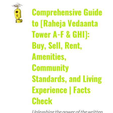
Comprehensive Guide
to [Raheja Vedaanta
Tower A-F & GHI]:
Buy, Sell, Rent,
Amenities,
Community
Standards, and Living
Experience | Facts
Check
Unleashing the power of the written