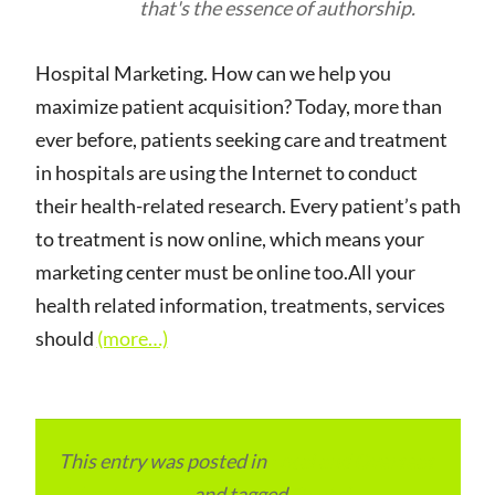
that's the essence of authorship.
Hospital Marketing. How can we help you
maximize patient acquisition? Today, more than
ever before, patients seeking care and treatment
in hospitals are using the Internet to conduct
their health-related research. Every patient’s path
to treatment is now online, which means your
marketing center must be online too.All your
health related information, treatments, services
should
(more…)
This entry was posted in
Local and Overseas
Advertainment
and tagged
Digital