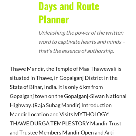
Days and Route
Planner
Unleashing the power of the written
word to captivate hearts and minds –
that's the essence of authorship.
Thawe Mandir, the Temple of Maa Thawewali is
situated in Thawe, in Gopalganj District in the
State of Bihar, India. It is only 6 km from
Gopalganj town on the Gopalganj-Siwan National
Highway. (Raja Suhag Mandir) Introduction
Mandir Location and Visits MYTHOLOGY:
THAWE DURGA TEMPLE STORY Mandir Trust
and Trustee Members Mandir Open and Arti