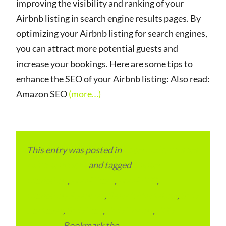
improving the visibility and ranking of your
Airbnb listing in search engine results pages. By
optimizing your Airbnb listing for search engines,
you can attract more potential guests and
increase your bookings. Here are some tips to
enhance the SEO of your Airbnb listing: Also read:
Amazon SEO
(more…)
This entry was posted in
Local and Overseas
Advertainment
and tagged
Digital
Marketing
,
Local Place
,
Local SEO
,
Marketing Agencies
,
Search Marketing
,
SEO
Packages
,
SEO Plan
,
SEO Pricing
,
SEO
Services
. Bookmark the
permalink
.