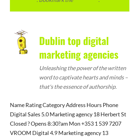
Dublin top digital
marketing agencies
Unleashing the power of the written
word to captivate hearts and minds –
that's the essence of authorship.
Name Rating Category Address Hours Phone
Digital Sales 5.0 Marketing agency 18 Herbert St
Closed ? Opens 8:30?am Mon +353 1 539 7207
VROOM Digital 4.9 Marketing agency 13