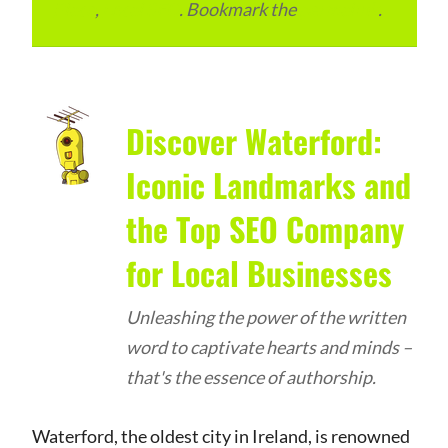
Place
,
Local SEO
. Bookmark the
permalink
.
Discover Waterford:
Iconic Landmarks and
the Top SEO Company
for Local Businesses
Unleashing the power of the written
word to captivate hearts and minds –
that's the essence of authorship.
Waterford, the oldest city in Ireland, is renowned