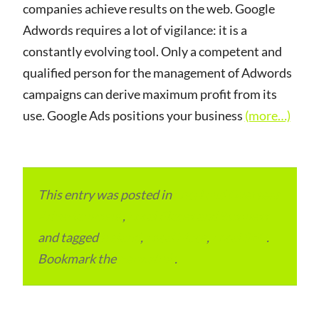
companies achieve results on the web. Google
Adwords requires a lot of vigilance: it is a
constantly evolving tool. Only a competent and
qualified person for the management of Adwords
campaigns can derive maximum profit from its
use. Google Ads positions your business
(more…)
This entry was posted in
Local and Overseas
Advertainment
,
Local Places and Business
and tagged
Ireland
,
Local Place
,
Local SEO
.
Bookmark the
permalink
.