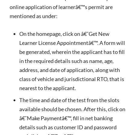
online application of learnerâ€™s permit are
mentioned as under:
On the homepage, click on â€˜Get New
Learner License Appointmentâ€™. A form will
be generated, wherein the applicant has to fill
in the required details such as name, age,
address, and date of application, along with
class of vehicle and jurisdictional RTO, that is
nearest to the applicant.
The time and date of the test from the slots
available should be chosen. After this, click on
â€˜Make Paymentâ€™, fill in net banking
details such as customer ID and password