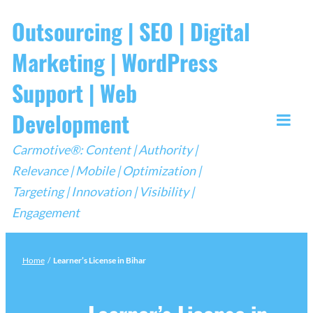
Skip
Outsourcing | SEO | Digital
to
Marketing | WordPress
content
Support | Web
Development
Togg
Carmotive®: Content | Authority |
Mobi
Relevance | Mobile | Optimization |
Men
Targeting | Innovation | Visibility |
Engagement
Home
/
Learner’s License in Bihar