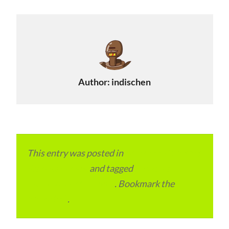
Author:
indischen
This entry was posted in
Local and Overseas
Advertainment
and tagged
RTO and
Transport Office India
. Bookmark the
permalink
.