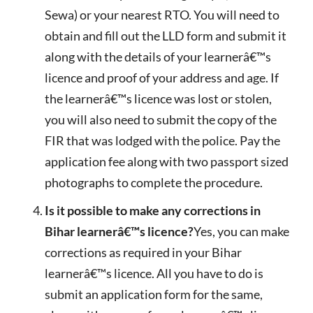
Sewa) or your nearest RTO. You will need to
obtain and fill out the LLD form and submit it
along with the details of your learnerâ€™s
licence and proof of your address and age. If
the learnerâ€™s licence was lost or stolen,
you will also need to submit the copy of the
FIR that was lodged with the police. Pay the
application fee along with two passport sized
photographs to complete the procedure.
Is it possible to make any corrections in
Bihar learnerâ€™s licence?
Yes, you can make
corrections as required in your Bihar
learnerâ€™s licence. All you have to do is
submit an application form for the same,