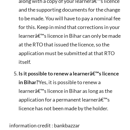
along with a copy of your learnerâ€™s licence
and the supporting documents for the change
to be made. You will have to pay a nominal fee
for this. Keep in mind that corrections in your
learnerâ€™s licence in Bihar can only be made
at the RTO that issued the licence, so the
application must be submitted at that RTO
itself.
Is it possible to renew a learnerâ€™s licence
in Bihar?
Yes, it is possible to renew a
learnerâ€™s licence in Bihar as long as the
application for a permanent learnerâ€™s
licence has not been made by the holder.
information credit : bankbazzar