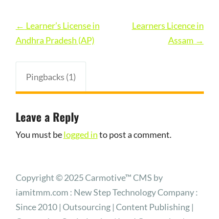
Post
←
Learner’s License in
Learners Licence in
navigation
Andhra Pradesh (AP)
Assam
→
Pingbacks (1)
Leave a Reply
You must be
logged in
to post a comment.
Copyright © 2025 Carmotive™ CMS by
iamitmm.com : New Step Technology Company :
Since 2010 | Outsourcing | Content Publishing |