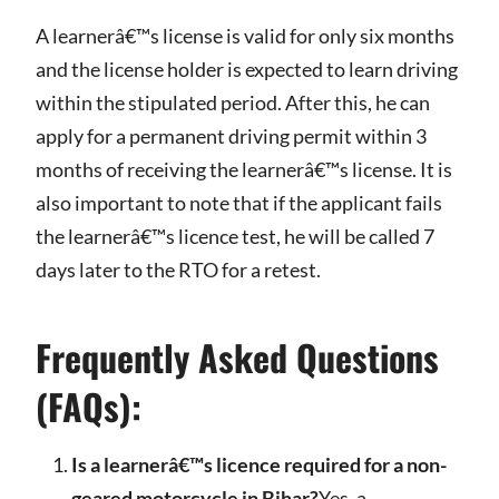
A learnerâ€™s license is valid for only six months
and the license holder is expected to learn driving
within the stipulated period. After this, he can
apply for a permanent driving permit within 3
months of receiving the learnerâ€™s license. It is
also important to note that if the applicant fails
the learnerâ€™s licence test, he will be called 7
days later to the RTO for a retest.
Frequently Asked Questions
(FAQs):
Is a learnerâ€™s licence required for a non-
geared motorcycle in Bihar?
Yes, a