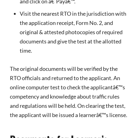
and click on â€˜Payâ€™.
Visit the nearest RTO in the jurisdiction with
the application receipt, Form No. 2, and
original & attested photocopies of required
documents and give the test at the allotted
time.
The original documents will be verified by the
RTO officials and returned to the applicant. An
online computer test to check the applicantâ€™s
competency and knowledge about traffic rules
and regulations will be held. On clearing the test,
the applicant will be issued a learnerâ€™s license.