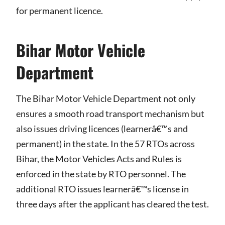
for permanent licence.
Bihar Motor Vehicle
Department
The Bihar Motor Vehicle Department not only
ensures a smooth road transport mechanism but
also issues driving licences (learnerâ€™s and
permanent) in the state. In the 57 RTOs across
Bihar, the Motor Vehicles Acts and Rules is
enforced in the state by RTO personnel. The
additional RTO issues learnerâ€™s license in
three days after the applicant has cleared the test.