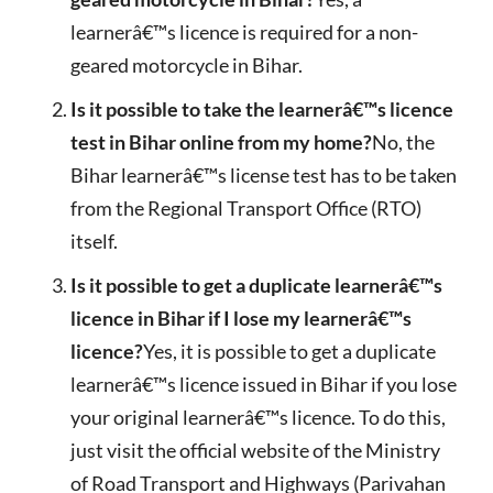
learnerâ€™s licence is required for a non-
geared motorcycle in Bihar.
Is it possible to take the learnerâ€™s licence
test in Bihar online from my home?
No, the
Bihar learnerâ€™s license test has to be taken
from the Regional Transport Office (RTO)
itself.
Is it possible to get a duplicate learnerâ€™s
licence in Bihar if I lose my learnerâ€™s
licence?
Yes, it is possible to get a duplicate
learnerâ€™s licence issued in Bihar if you lose
your original learnerâ€™s licence. To do this,
just visit the official website of the Ministry
of Road Transport and Highways (Parivahan