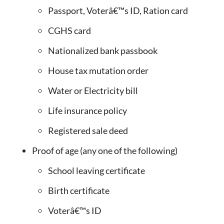
Passport, Voterâ€™s ID, Ration card
CGHS card
Nationalized bank passbook
House tax mutation order
Water or Electricity bill
Life insurance policy
Registered sale deed
Proof of age (any one of the following)
School leaving certificate
Birth certificate
Voterâ€™s ID