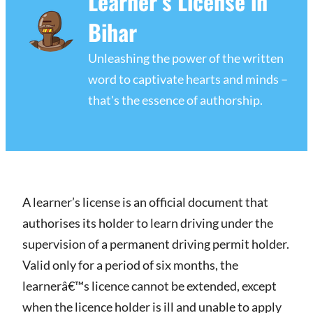
Learner’s License in
Bihar
Unleashing the power of the written
word to captivate hearts and minds –
that's the essence of authorship.
A learner’s license is an official document that
authorises its holder to learn driving under the
supervision of a permanent driving permit holder.
Valid only for a period of six months, the
learnerâ€™s licence cannot be extended, except
when the licence holder is ill and unable to apply