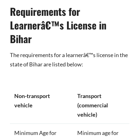
Requirements for
Learnerâ€™s License in
Bihar
The requirements for a learnerâ€™s license in the
state of Bihar are listed below:
Non-transport
Transport
vehicle
(commercial
vehicle)
Minimum Age for
Minimum age for