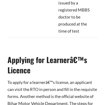
issued by a
registered MBBS
doctor to be
produced at the
time of test
Applying for Learnerâ€™s
Licence
To apply for a learnerâ€™s license, an applicant
can visit the RTO in person and fill in the requisite
forms. Another method is the official website of
Bihar Motor Vehicle Department. The steps for