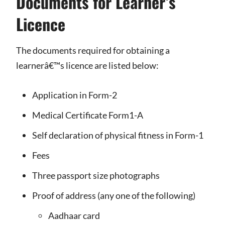
Documents for Learner’s
Licence
The documents required for obtaining a
learnerâ€™s licence are listed below:
Application in Form-2
Medical Certificate Form1-A
Self declaration of physical fitness in Form-1
Fees
Three passport size photographs
Proof of address (any one of the following)
Aadhaar card