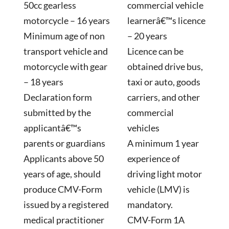
50cc gearless
commercial vehicle
motorcycle – 16 years
learnerâ€™s licence
Minimum age of non
– 20 years
transport vehicle and
Licence can be
motorcycle with gear
obtained drive bus,
– 18 years
taxi or auto, goods
Declaration form
carriers, and other
submitted by the
commercial
applicantâ€™s
vehicles
parents or guardians
A minimum 1 year
Applicants above 50
experience of
years of age, should
driving light motor
produce CMV-Form
vehicle (LMV) is
issued by a registered
mandatory.
medical practitioner
CMV-Form 1A