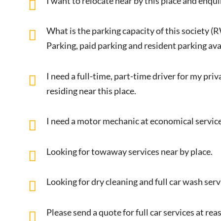
I want to relocate near by this place and enqui
What is the parking capacity of this society (
Parking, paid parking and resident parking avai
I need a full-time, part-time driver for my pri
residing near this place.
I need a motor mechanic at economical service
Looking for towaway services near by place.
Looking for dry cleaning and full car wash ser
Please send a quote for full car services at r