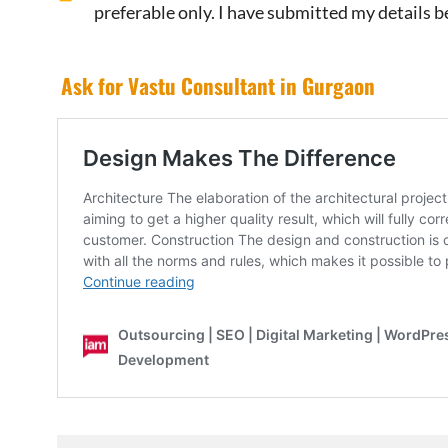
preferable only. I have submitted my details b
Ask for Vastu Consultant in Gurgaon