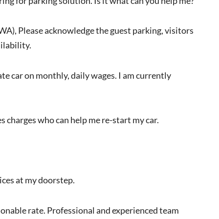
ring for parking solution. Is it what can you help me?
RWA), Please acknowledge the guest parking, visitors
lability.
vate car on monthly, daily wages. I am currently
s charges who can help me re-start my car.
vices at my doorstep.
easonable rate. Professional and experienced team