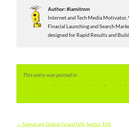
Author:
#iamitmm
Internet and Tech Media Motivator, 
Finacial Launching and Search Mark
designed for Rapid Results and Build
This entry was posted in
Local and Overseas Ad
condominium
,
flats
,
gurugram
,
home
,
pin code
,
permalink
.
Post
←
Signature Global Grand IVA, Sector 103,