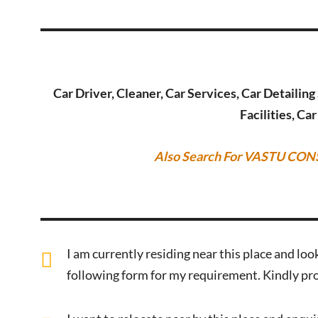
Car Driver, Cleaner, Car Services, Car Detailin
Facilities, Ca
Also Search For VASTU CON
I am currently residing near this place and look
following form for my requirement. Kindly pro