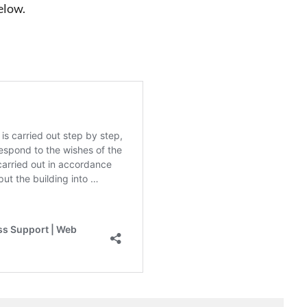
elow.