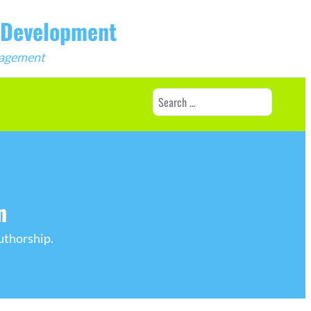
b Development
ngagement
Search
for:
n
uthorship.