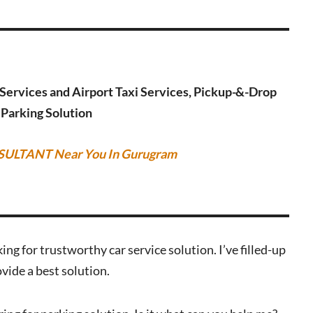
g Services and Airport Taxi Services, Pickup-&-Drop
r Parking Solution
SULTANT Near You In Gurugram
ing for trustworthy car service solution. I’ve filled-up
vide a best solution.