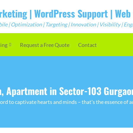
arketing | WordPress Support | We
e | Optimization | Targeting | Innovation | Visibility | E
cing
Request a Free Quote
Contact
, Apartment in Sector-103 Gurgao
rd to captivate hearts and minds – that's the essence of a