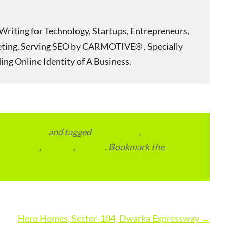
Writing for Technology, Startups, Entrepreneurs,
eting. Serving SEO by CARMOTIVE® , Specially
ing Online Identity of A Business.
vertainment
and tagged
apartments
,
residential
,
reviews
,
society
. Bookmark the
Hero Homes, Sector-104, Dwarka Expressway
→