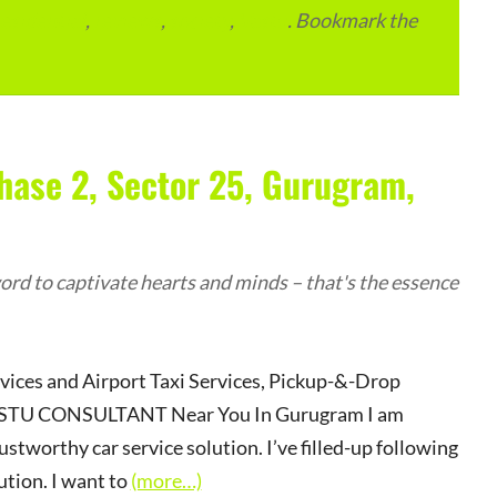
residential
,
reviews
,
society
,
Vastu
. Bookmark the
hase 2, Sector 25, Gurugram,
rd to captivate hearts and minds – that's the essence
rvices and Airport Taxi Services, Pickup-&-Drop
r VASTU CONSULTANT Near You In Gurugram I am
ustworthy car service solution. I’ve filled-up following
ution. I want to
(more…)