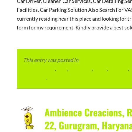
Car Driver, Cleaner, Car Services, Car Detailing Se
Facilities, Car Parking Solution Also Search Fo
currently residing near this place and looking for tr
form for my requirement. Kindly provide a best sol
This entry was posted in
Local and Overseas Ad
condominium
,
flats
,
gurugram
,
home
,
pin code
,
permalink
.
Ambience Creacions, R
22, Gurugram, Haryan