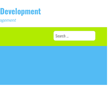
b Development
ngagement
Search
for: