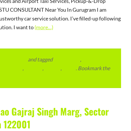
rvices and Airport Taxi Services, Pickup-&-Drop
r VASTU CONSULTANT Near You In Gurugram I am
ustworthy car service solution. I’ve filled-up following
ution. I want to
(more…)
vertainment
and tagged
apartments
,
residential
,
reviews
,
society
,
Vastu
. Bookmark the
ao Gajraj Singh Marg, Sector
a 122001