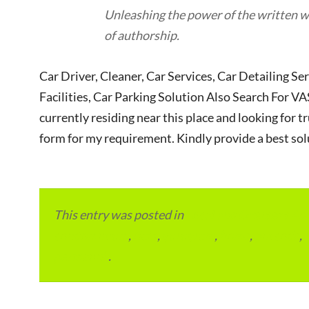
Unleashing the power of the written wo
of authorship.
Car Driver, Cleaner, Car Services, Car Detailing Se
Facilities, Car Parking Solution Also Search Fo
currently residing near this place and looking for tr
form for my requirement. Kindly provide a best sol
This entry was posted in
Local and Overseas Ad
condominium
,
flats
,
gurugram
,
home
,
pin code
,
permalink
.