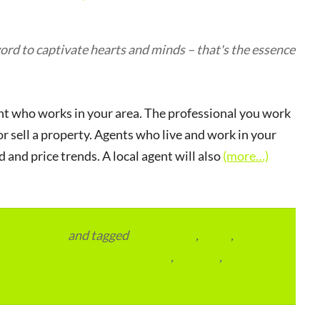
rd to captivate hearts and minds – that's the essence
gent who works in your area. The professional you work
 sell a property. Agents who live and work in your
and price trends. A local agent will also
(more…)
vertainment
and tagged
apartments
,
Bihar
,
RTO and Transport Office India
,
Schools
,
Schools