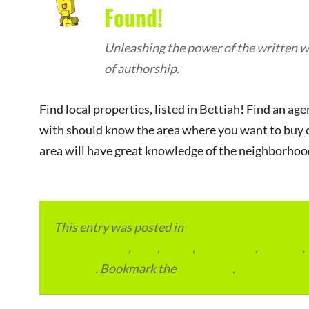
Found!
Unleashing the power of the written wo
of authorship.
Find local properties, listed in Bettiah! Find an a
with should know the area where you want to buy or
area will have great knowledge of the neighborhood 
This entry was posted in
Local and Overseas Ad
condominium
,
flats
,
home
,
residential
,
reviews
,
in Bihar
. Bookmark the
permalink
.