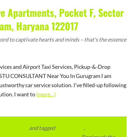
e Apartments, Pocket F, Sector
ram, Haryana 122017
rd to captivate hearts and minds – that's the essence
rvices and Airport Taxi Services, Pickup-&-Drop
r VASTU CONSULTANT Near You In Gurugram I am
ustworthy car service solution. I’ve filled-up following
ution. I want to
(more…)
vertainment
and tagged
apartments
,