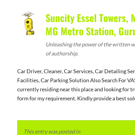
Suncity Essel Towers, 
MG Metro Station, Gu
Unleashing the power of the written wo
of authorship.
Car Driver, Cleaner, Car Services, Car Detailing Se
Facilities, Car Parking Solution Also Search Fo
currently residing near this place and looking for tr
form for my requirement. Kindly provide a best sol
This entry was posted in
Local and Overseas Ad