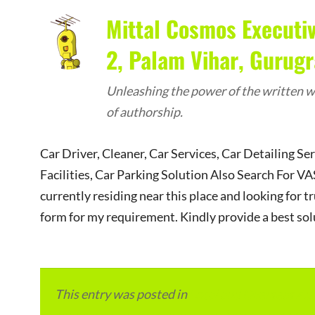
Mittal Cosmos Executiv
2, Palam Vihar, Gurug
Unleashing the power of the written wo
of authorship.
Car Driver, Cleaner, Car Services, Car Detailing Se
Facilities, Car Parking Solution Also Search Fo
currently residing near this place and looking for tr
form for my requirement. Kindly provide a best sol
This entry was posted in
Local and Overseas Ad