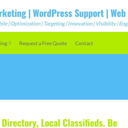
arketing | WordPress Support | We
e | Optimization | Targeting | Innovation | Visibility | E
cing
Request a Free Quote
Contact
Directory, Local Classifieds. Be