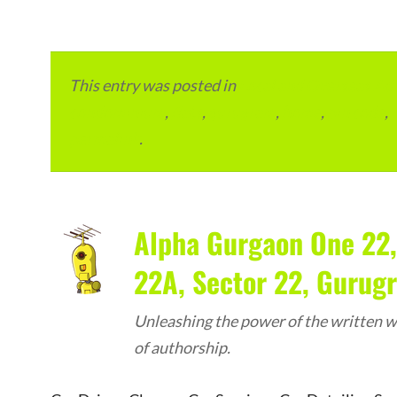
This entry was posted in
Local and Overseas Ad
condominium
,
flats
,
gurugram
,
home
,
pin code
,
permalink
.
Alpha Gurgaon One 22,
22A, Sector 22, Gurug
Unleashing the power of the written wo
of authorship.