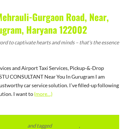
Mehrauli-Gurgaon Road, Near,
rugram, Haryana 122002
rd to captivate hearts and minds – that's the essence
rvices and Airport Taxi Services, Pickup-&-Drop
r VASTU CONSULTANT Near You In Gurugram I am
ustworthy car service solution. I’ve filled-up following
ution. I want to
(more…)
vertainment
and tagged
apartments
,