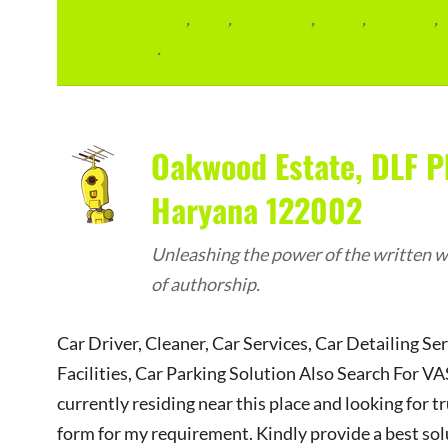
condominium
,
flats
,
gurugram
,
home
,
pin code
,
permalink
.
Oakwood Estate, DLF P
Haryana 122002
Unleashing the power of the written wo
of authorship.
Car Driver, Cleaner, Car Services, Car Detailing Se
Facilities, Car Parking Solution Also Search Fo
currently residing near this place and looking for tr
form for my requirement. Kindly provide a best sol