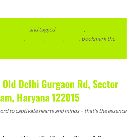
vertainment
and tagged
apartments
,
residential
,
reviews
,
society
,
Vastu
. Bookmark the
 Old Delhi Gurgaon Rd, Sector
ram, Haryana 122015
rd to captivate hearts and minds – that's the essence