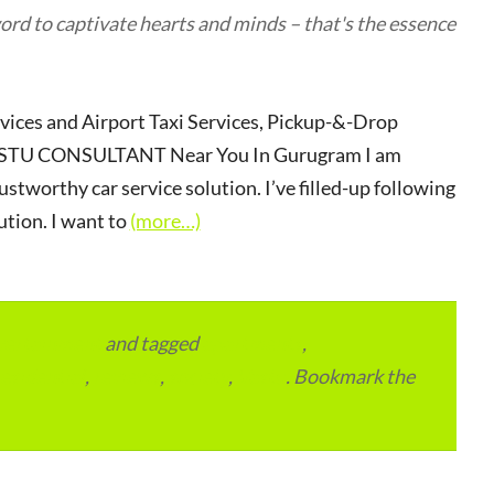
rd to captivate hearts and minds – that's the essence
rvices and Airport Taxi Services, Pickup-&-Drop
r VASTU CONSULTANT Near You In Gurugram I am
ustworthy car service solution. I’ve filled-up following
ution. I want to
(more…)
vertainment
and tagged
apartments
,
residential
,
reviews
,
society
,
Vastu
. Bookmark the