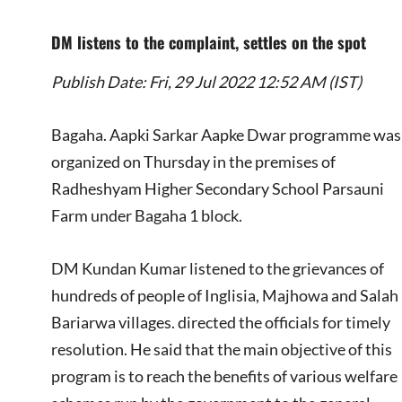
DM listens to the complaint, settles on the spot
Publish Date: Fri, 29 Jul 2022 12:52 AM (IST)
Bagaha. Aapki Sarkar Aapke Dwar programme was
organized on Thursday in the premises of
Radheshyam Higher Secondary School Parsauni
Farm under Bagaha 1 block.
DM Kundan Kumar listened to the grievances of
hundreds of people of Inglisia, Majhowa and Salah
Bariarwa villages. directed the officials for timely
resolution. He said that the main objective of this
program is to reach the benefits of various welfare