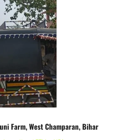
uni Farm, West Champaran, Bihar