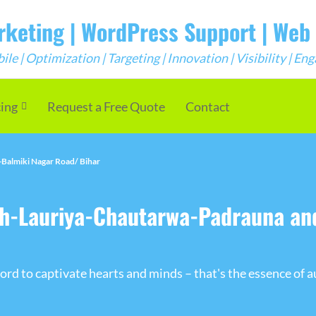
arketing | WordPress Support | We
e | Optimization | Targeting | Innovation | Visibility | E
cing
Request a Free Quote
Contact
Balmiki Nagar Road/ Bihar
ah-Lauriya-Chautarwa-Padrauna a
rd to captivate hearts and minds – that's the essence of a