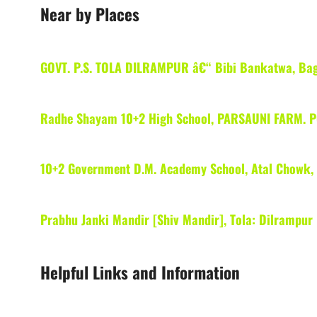
Near by Places
GOVT. P.S. TOLA DILRAMPUR â€“ Bibi Bankatwa, Ba
Radhe Shayam 10+2 High School, PARSAUNI FARM.
10+2 Government D.M. Academy School, Atal Chowk, 
Prabhu Janki Mandir [Shiv Mandir], Tola: Dilrampur
Helpful Links and Information