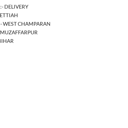
s
:- DELIVERY
BETTIAH
:- WEST CHAMPARAN
- MUZAFFARPUR
 BIHAR