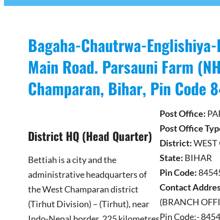
Bagaha-Chautrwa-Englishiya-
Main Road. Parsauni Farm (NH
Champaran, Bihar, Pin Code 
Post Office:
PA
Post Office Typ
District HQ (Head Quarter)
District:
WEST
State:
BIHAR
Bettiah is a city and the
Pin Code:
845453
administrative headquarters of
Contact Addres
the West Champaran district
(BRANCH OFFIC
(Tirhut Division) – (Tirhut), near
Pin Code:- 845
Indo-Nepal border, 225 kilometres