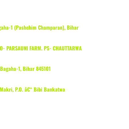
gaha-1 (Pashchim Champaran), Bihar
 PO- PARSAUNI FARM. PS- CHAUTTARWA
Bagaha-1, Bihar 845101
 Makri, P.O. â€“ Bibi Bankatwa