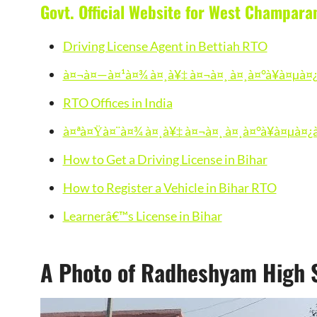
Govt. Official Website for West Champara
Driving License Agent in Bettiah RTO
à¤¬à¤—à¤¹à¤¾ à¤¸à¥‡ à¤¬à¤¸ à¤¸à¤°à¥à¤µà¤¿
RTO Offices in India
à¤ªà¤Ÿà¤¨à¤¾ à¤¸à¥‡ à¤¬à¤¸ à¤¸à¤°à¥à¤µà¤¿
How to Get a Driving License in Bihar
How to Register a Vehicle in Bihar RTO
Learnerâ€™s License in Bihar
A Photo of Radheshyam High S