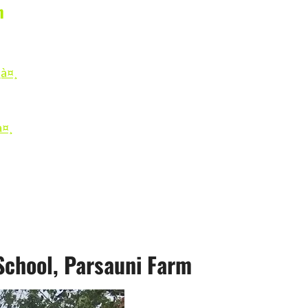
n
à¤¸
à¤¸
chool, Parsauni Farm