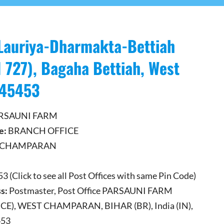
Lauriya-Dharmakta-Bettiah
 727), Bagaha Bettiah, West
845453
RSAUNI FARM
e:
BRANCH OFFICE
 CHAMPARAN
 (Click to see all Post Offices with same Pin Code)
s:
Postmaster, Post Office PARSAUNI FARM
E), WEST CHAMPARAN, BIHAR (BR), India (IN),
453