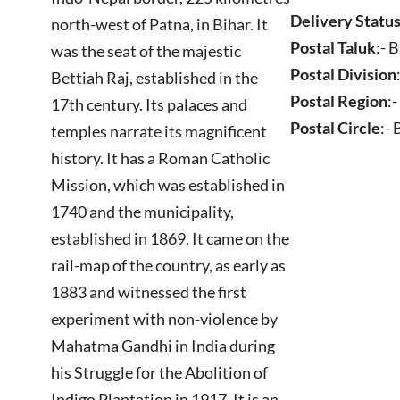
Delivery Statu
north-west of Patna, in Bihar. It
Postal Taluk
:- 
was the seat of the majestic
Postal Division
Bettiah Raj, established in the
Postal Region
:
17th century. Its palaces and
Postal Circle
:-
temples narrate its magnificent
history. It has a Roman Catholic
Mission, which was established in
1740 and the municipality,
established in 1869. It came on the
rail-map of the country, as early as
1883 and witnessed the first
experiment with non-violence by
Mahatma Gandhi in India during
his Struggle for the Abolition of
Indigo Plantation in 1917. It is an