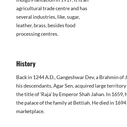
agricultural trade centre and has
several industries, like, sugar,
leather, brass, besides food
processing centres.
History
Back in 1244 A.D., Gangeshwar Dev, a Brahmin of Ja
his descendants, Agar Sen, acquired large territor
the title of ‘Raja’ by Emperor Shah Jahan. In 1659,
the palace of the family at Bettiah. He died in 169
marketplace.