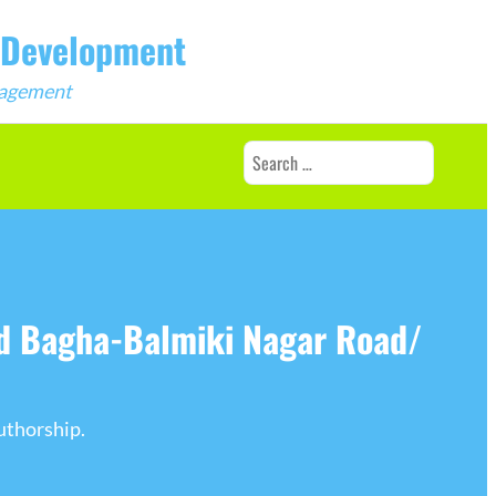
b Development
ngagement
Search
for:
nd Bagha-Balmiki Nagar Road/
uthorship.