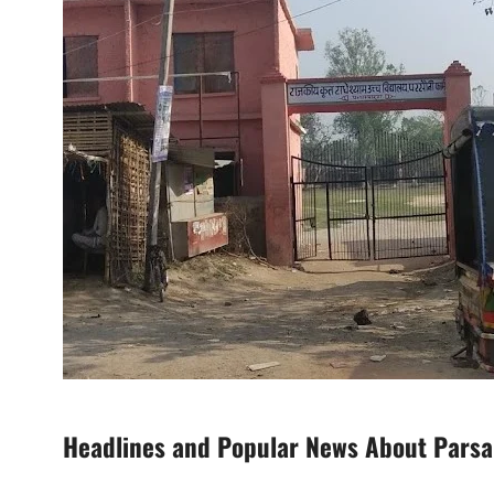
Headlines and Popular News About Parsa