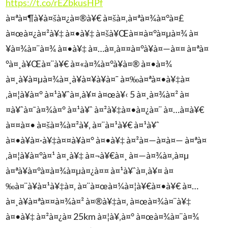
https://t.co/rEZbkusHPf
à¤ªà¤¶à¥à¤šà¤¿à¤®à¥€ à¤šà¤‚à¤ªà¤¾à¤°à¤£
à¤œà¤¿à¤²à¥‡ à¤•à¥‡ à¤šà¥Œà¤¤à¤°à¤µà¤¾ à¤
¥à¤¾à¤¨à¤¾ à¤•à¥‡ à¤…à¤‚à¤¤à¤°à¥à¤—à¤¤ à¤ªà¤
°à¤¸à¥Œà¤¨à¥€ à¤«à¤¾à¤°à¥à¤® à¤•à¤¾
à¤¸à¥à¤µà¤¾à¤¸à¥à¤¥à¥à¤¯ à¤‰à¤ªà¤•à¥‡à¤
‚à¤¦à¥à¤° à¤¹à¥ˆà¤‚à¥¤ à¤œà¥‹ 5 à¤¸à¤¾à¤² à¤
¤à¥ˆà¤¯à¤¾à¤° à¤¹à¥ˆ à¤²à¥‡à¤•à¤¿à¤¨ à¤…à¤­à¥€
à¤¤à¤• à¤šà¤¾à¤²à¥‚ à¤¨à¤¹à¥€ à¤¹à¥ˆ
à¤•à¥à¤·à¥‡à¤¤à¥à¤° à¤•à¥‡ à¤²à¤—à¤­à¤— à¤ªà¤
‚à¤¦à¥à¤°à¤¹ à¤¸à¥‡ à¤¬à¥€à¤¸ à¤—à¤¾à¤‚à¤µ
à¤ªà¥à¤°à¤­à¤¾à¤µà¤¿à¤¤ à¤¹à¥ˆà¤‚à¥¤ à¤
‰à¤¨à¥à¤¹à¥‡à¤‚ à¤¨à¤œà¤¼à¤¦à¥€à¤•à¥€ à¤…
à¤¸à¥à¤ªà¤¤à¤¾à¤² à¤®à¥‡à¤‚ à¤œà¤¾à¤¨à¥‡
à¤•à¥‡ à¤²à¤¿à¤ 25km à¤¦à¥‚à¤° à¤œà¤¾à¤¨à¤¾