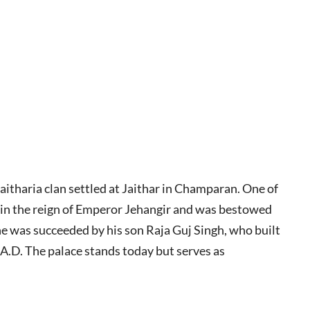
itharia clan settled at Jaithar in Champaran. One of
y in the reign of Emperor Jehangir and was bestowed
 he was succeeded by his son Raja Guj Singh, who built
4 A.D. The palace stands today but serves as