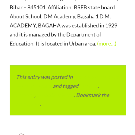
Bihar – 845101. Affiliation: BSEB state board
About School, DM Academy, Bagaha 1 D.M.
ACADEMY, BAGAHA was established in 1929
and it is managed by the Department of
Education. It is located in Urban area.
(more…)
This entry was posted in
Local and Overseas
Advertainment
and tagged
reviews
,
Schools
,
Schools in Bihar
. Bookmark the
permalink
.