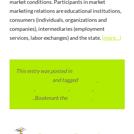
market conditions. Participants in market
marketing relations are educational institutions,
consumers (individuals, organizations and
companies), intermediaries (employment
services, labor exchanges) and the state.
(more…)
This entry was posted in
Local and Overseas
Advertainment
and tagged
Schools
,
Schools
in Bihar
,
SEO Packages
,
SEO Plan
,
SEO
Pricing
. Bookmark the
permalink
.