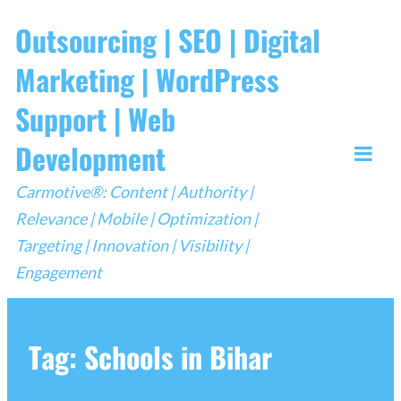
Skip
Outsourcing | SEO | Digital
to
Marketing | WordPress
content
Support | Web
Development
Togg
Carmotive®: Content | Authority |
Mobi
Relevance | Mobile | Optimization |
Men
Targeting | Innovation | Visibility |
Engagement
Tag:
Schools in Bihar