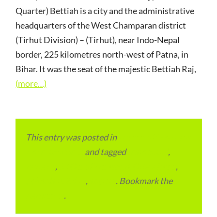
Quarter) Bettiah is a city and the administrative
headquarters of the West Champaran district
(Tirhut Division) – (Tirhut), near Indo-Nepal
border, 225 kilometres north-west of Patna, in
Bihar. It was the seat of the majestic Bettiah Raj,
(more…)
This entry was posted in
Local and Overseas
Advertainment
and tagged
residential
,
reviews
,
RTO and Transport Office India
,
Schools in Bihar
,
society
. Bookmark the
permalink
.