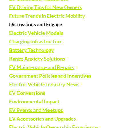
EV Driving Tips for New Owners
Future Trends in Electric Mobility
Discussions and Engage
Electric Vehicle Models
Charging Infrastructure
Battery Technology
Range Anxiety Solutions
EV Maintenance and Repairs
Government Policies and Incentives
Electric Vehicle Industry News
EV Conversions
Environmental Impact
EV Events and Meetups
EV Accessories and Upgrades
Electric Vehicle Ownership Experience