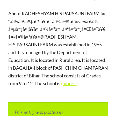
About RADHESHYAM H.S.PARSAUNI FARM à¤
°à¤¾à¤§à¥‡à¤¶à¥à¤¯à¤¾à¤® à¤‰à¤šà¥à¤š
à¤µà¤¿à¤¦à¥à¤¯à¤¾à¤²à¤¯ à¤ªà¤°à¤¸à¥Œà¤¨à¥€
à¤«à¤¾à¤°à¥à¤® RADHESHYAM
H.S.PARSAUNI FARM was established in 1965
and it is managed by the Department of
Education. It is located in Rural area. It is located
in BAGAHA-I block of PASHCHIM CHAMPARAN
district of Bihar. The school consists of Grades
from 9 to 12. The school is
(more…)
This entry was posted in
Local and Overseas