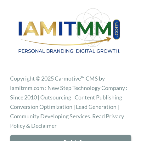
Copyright © 2025 Carmotive™ CMS by
iamitmm.com : New Step Technology Company :
Since 2010 | Outsourcing | Content Publishing |
Conversion Optimization | Lead Generation |
Community Developing Services. Read Privacy
Policy & Declaimer