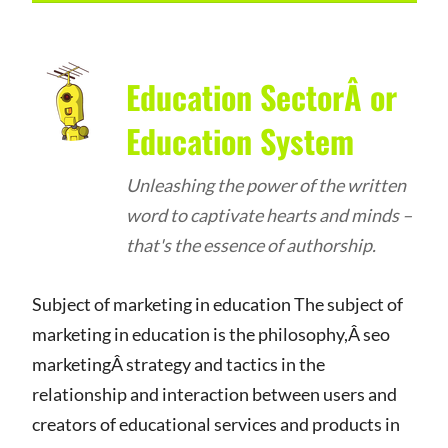
Education SectorÂ or
Education System
Unleashing the power of the written
word to captivate hearts and minds –
that's the essence of authorship.
Subject of marketing in education The subject of
marketing in education is the philosophy,Â seo
marketingÂ strategy and tactics in the
relationship and interaction between users and
creators of educational services and products in