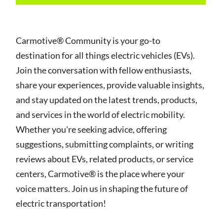
Carmotive® Community is your go-to
destination for all things electric vehicles (EVs).
Join the conversation with fellow enthusiasts,
share your experiences, provide valuable insights,
and stay updated on the latest trends, products,
and services in the world of electric mobility.
Whether you're seeking advice, offering
suggestions, submitting complaints, or writing
reviews about EVs, related products, or service
centers, Carmotive® is the place where your
voice matters. Join us in shaping the future of
electric transportation!