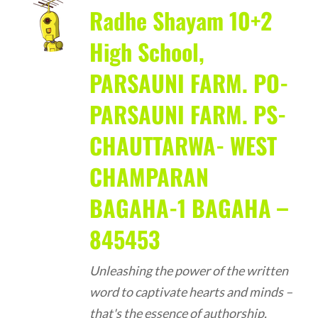
Radhe Shayam 10+2
High School,
PARSAUNI FARM. PO-
PARSAUNI FARM. PS-
CHAUTTARWA- WEST
CHAMPARAN
BAGAHA-1 BAGAHA –
845453
Unleashing the power of the written
word to captivate hearts and minds –
that's the essence of authorship.