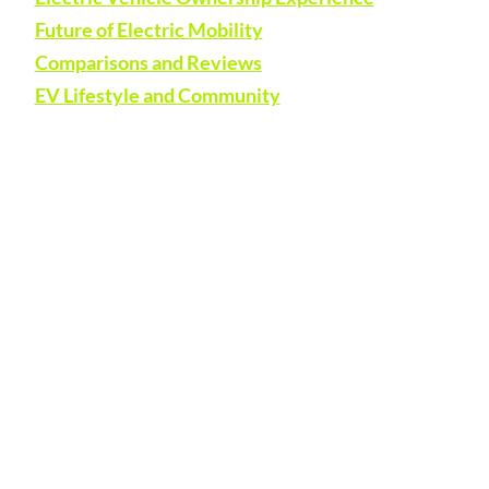
Future of Electric Mobility
Comparisons and Reviews
EV Lifestyle and Community