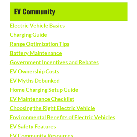
EV Community
Electric Vehicle Basics
Charging Guide
Range Optimization Tips
Battery Maintenance
Government Incentives and Rebates
EV Ownership Costs
EV Myths Debunked
Home Charging Setup Guide
EV Maintenance Checklist
Choosing the Right Electric Vehicle
Environmental Benefits of Electric Vehicles
EV Safety Features
EV Community Resources