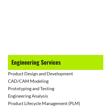
Engineering Services
Product Design and Development
CAD/CAM Modeling
Prototyping and Testing
Engineering Analysis
Product Lifecycle Management (PLM)