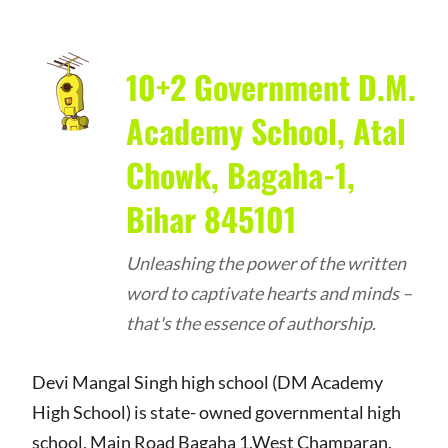
10+2 Government D.M.
Academy School, Atal
Chowk, Bagaha-1,
Bihar 845101
Unleashing the power of the written
word to captivate hearts and minds –
that's the essence of authorship.
Devi Mangal Singh high school (DM Academy
High School) is state- owned governmental high
school, Main Road Bagaha 1,West Champaran,