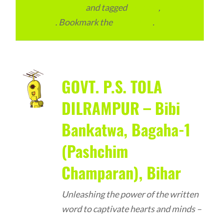
Advertainment
and tagged
Schools
,
Schools
in Bihar
. Bookmark the
permalink
.
GOVT. P.S. TOLA
DILRAMPUR – Bibi
Bankatwa, Bagaha-1
(Pashchim
Champaran), Bihar
Unleashing the power of the written
word to captivate hearts and minds –