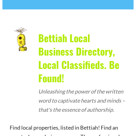
Bettiah Local
Business Directory,
Local Classifieds. Be
Found!
Unleashing the power of the written
word to captivate hearts and minds –
that's the essence of authorship.
Find local properties, listed in Bettiah! Find an