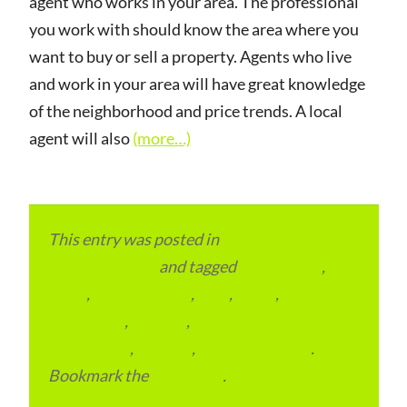
agent who works in your area. The professional
you work with should know the area where you
want to buy or sell a property. Agents who live
and work in your area will have great knowledge
of the neighborhood and price trends. A local
agent will also
(more…)
This entry was posted in
Local and Overseas
Advertainment
and tagged
apartments
,
Bihar
,
condominium
,
flats
,
home
,
residential
,
reviews
,
RTO and Transport
Office India
,
Schools
,
Schools in Bihar
.
Bookmark the
permalink
.