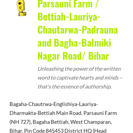
Parsauni Farm /
Bettiah-Lauriya-
Chautarwa-Padrauna
and Bagha-Balmiki
Nagar Road/ Bihar
Unleashing the power of the written
word to captivate hearts and minds –
that's the essence of authorship.
Bagaha-Chautrwa-Englishiya-Lauriya-
Dharmakta-Bettiah Main Road. Parsauni Farm
(NH 727), Bagaha Bettiah, West Champaran,
Bihar, Pin Code 845453 District HQ (Head