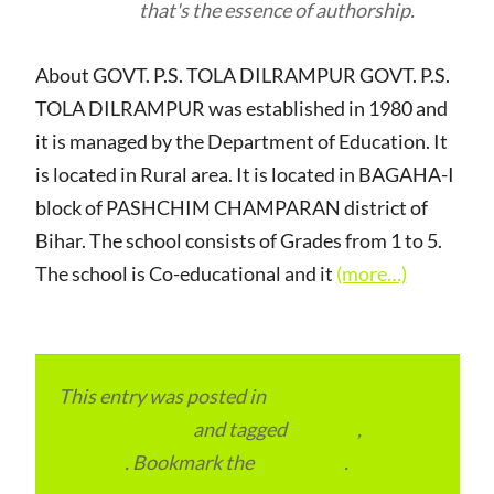
that's the essence of authorship.
About GOVT. P.S. TOLA DILRAMPUR GOVT. P.S.
TOLA DILRAMPUR was established in 1980 and
it is managed by the Department of Education. It
is located in Rural area. It is located in BAGAHA-I
block of PASHCHIM CHAMPARAN district of
Bihar. The school consists of Grades from 1 to 5.
The school is Co-educational and it
(more…)
This entry was posted in
Local and Overseas
Advertainment
and tagged
Schools
,
Schools
in Bihar
. Bookmark the
permalink
.