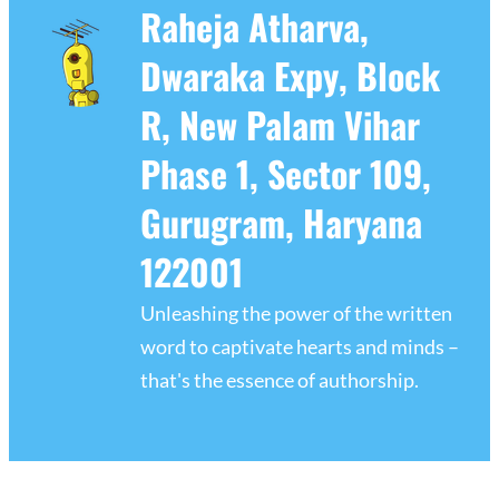
Raheja Atharva,
Dwaraka Expy, Block
R, New Palam Vihar
Phase 1, Sector 109,
Gurugram, Haryana
122001
Unleashing the power of the written
word to captivate hearts and minds –
that's the essence of authorship.