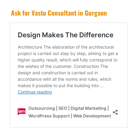
Ask for Vastu Consultant in Gurgaon