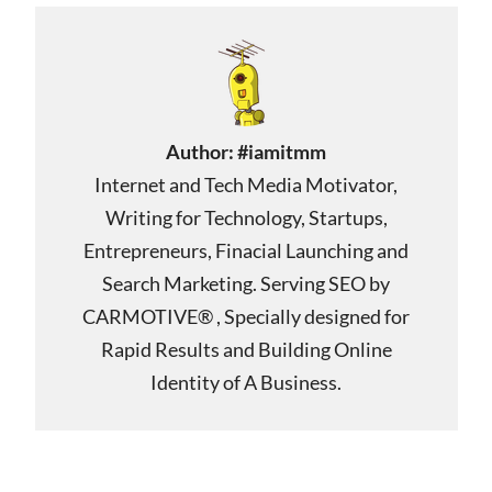
Author:
#iamitmm
Internet and Tech Media Motivator,
Writing for Technology, Startups,
Entrepreneurs, Finacial Launching and
Search Marketing. Serving SEO by
CARMOTIVE® , Specially designed for
Rapid Results and Building Online
Identity of A Business.