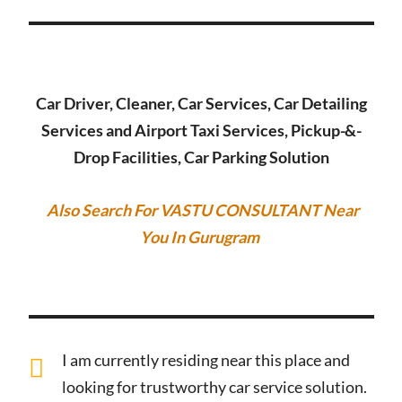
Car Driver, Cleaner, Car Services, Car Detailing
Services and Airport Taxi Services, Pickup-&-
Drop Facilities, Car Parking Solution
Also Search For VASTU CONSULTANT Near
You In Gurugram
I am currently residing near this place and
looking for trustworthy car service solution.