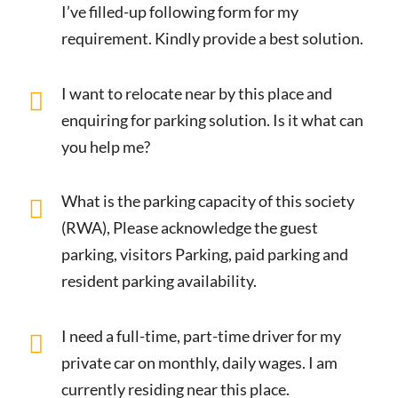
I’ve filled-up following form for my
requirement. Kindly provide a best solution.
I want to relocate near by this place and
enquiring for parking solution. Is it what can
you help me?
What is the parking capacity of this society
(RWA), Please acknowledge the guest
parking, visitors Parking, paid parking and
resident parking availability.
I need a full-time, part-time driver for my
private car on monthly, daily wages. I am
currently residing near this place.