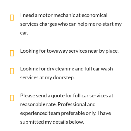
I need a motor mechanic at economical
services charges who can help me re-start my
car.
Looking for towaway services near by place.
Looking for dry cleaning and full car wash
services at my doorstep.
Please send a quote for full car services at
reasonable rate. Professional and
experienced team preferable only. I have
submitted my details below.