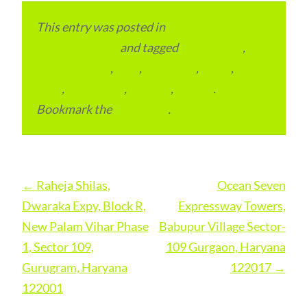
This entry was posted in
Local and Overseas
Advertainment
and tagged
apartments
,
condominium
,
flats
,
gurugram
,
home
,
pin
code
,
residential
,
reviews
,
society
.
Bookmark the
permalink
.
Post
←
Raheja Shilas,
Ocean Seven
navigation
Dwaraka Expy, Block R,
Expressway Towers,
New Palam Vihar Phase
Babupur Village Sector-
1, Sector 109,
109 Gurgaon, Haryana
Gurugram, Haryana
122017
→
122001