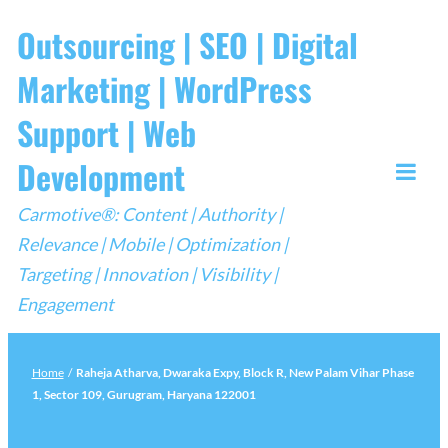
Skip
Outsourcing | SEO | Digital
to
Marketing | WordPress
content
Support | Web
Development
Togg
Carmotive®: Content | Authority |
Mobi
Relevance | Mobile | Optimization |
Men
Targeting | Innovation | Visibility |
Engagement
Home
/
Raheja Atharva, Dwaraka Expy, Block R, New Palam Vihar Phase
1, Sector 109, Gurugram, Haryana 122001