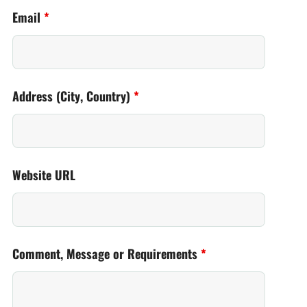
Email
*
Address (City, Country)
*
Website URL
Comment, Message or Requirements
*