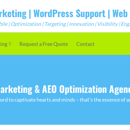
arketing | WordPress Support | We
e | Optimization | Targeting | Innovation | Visibility | E
cing
Request a Free Quote
Contact
arketing & AEO Optimization Agen
rd to captivate hearts and minds – that's the essence of a