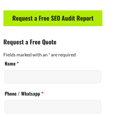
Request a Free SEO Audit Report
Request a Free Quote
Fields marked with an
*
are required
Name
*
Phone / Whatsapp
*