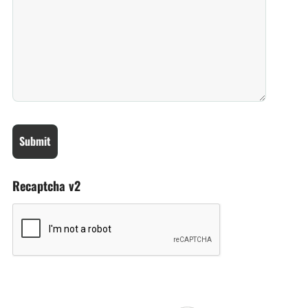
Recaptcha v2