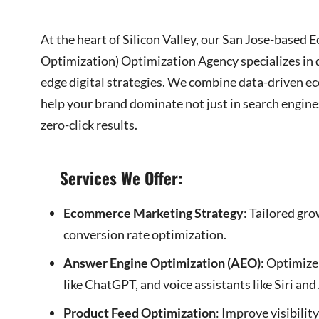
At the heart of Silicon Valley, our San Jose-bas
Optimization) Optimization Agency specializes in d
edge digital strategies. We combine data-driven e
help your brand dominate not just in search engin
zero-click results.
Services We Offer:
Ecommerce Marketing Strategy
: Tailored gr
conversion rate optimization.
Answer Engine Optimization (AEO)
: Optimize
like ChatGPT, and voice assistants like Siri and
Product Feed Optimization
: Improve visibili