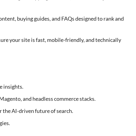
content, buying guides, and FAQs designed to rank and
sure your site is fast, mobile-friendly, and technically
 insights.
Magento, and headless commerce stacks.
the AI-driven future of search.
gies.