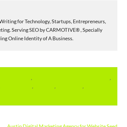
Writing for Technology, Startups, Entrepreneurs,
eting. Serving SEO by CARMOTIVE® , Specially
ing Online Identity of A Business.
lace Services
,
Local and Overseas Advertainment
,
,
SEO Packages
,
SEO Plan
,
SEO Pricing
,
SEO
Austin Digital Marketing Agency for Website Seed