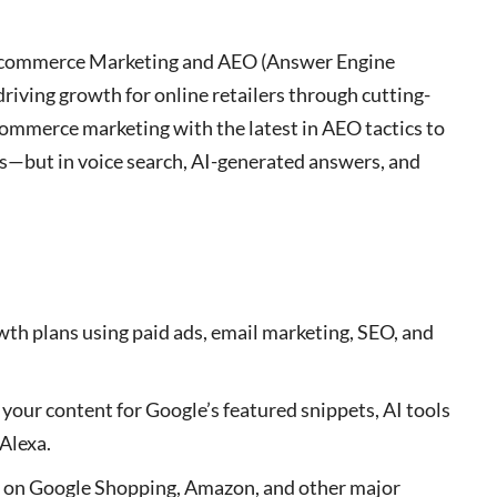
ed Ecommerce Marketing and AEO (Answer Engine
riving growth for online retailers through cutting-
commerce marketing with the latest in AEO tactics to
es—but in voice search, AI-generated answers, and
owth plans using paid ads, email marketing, SEO, and
 your content for Google’s featured snippets, AI tools
 Alexa.
ty on Google Shopping, Amazon, and other major