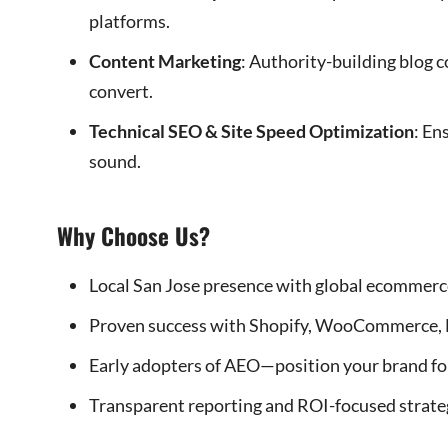
platforms.
Content Marketing
: Authority-building blog 
convert.
Technical SEO & Site Speed Optimization
: En
sound.
Why Choose Us?
Local San Jose presence with global ecommerce
Proven success with Shopify, WooCommerce, 
Early adopters of AEO—position your brand for 
Transparent reporting and ROI-focused strate