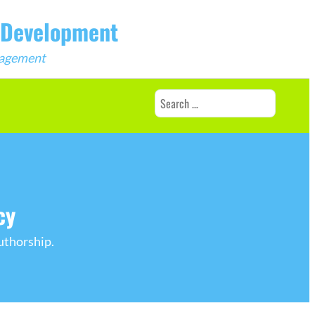
b Development
ngagement
Search
for:
cy
uthorship.