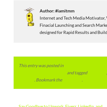
Author:
#iamitmm
Internet and Tech Media Motivator, 
Finacial Launching and Search Mark
designed for Rapid Results and Build
This entry was posted in
eCommerce & eMarketp
Local Places and Business
and tagged
Local SEO
Services
. Bookmark the
permalink
.
Post
←
Say Goodbye to Upwork, Fiverr, LinkedIn, and