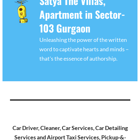
Satya The Villas,
Apartment in Sector-
103 Gurgaon
Unleashing the power of the written
word to captivate hearts and minds –
that's the essence of authorship.
Car Driver, Cleaner, Car Services, Car Detailing
Services and Airport Taxi Services, Pickup-&-