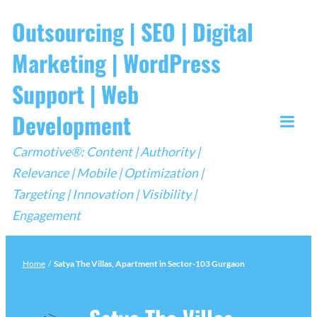
Skip
Outsourcing | SEO | Digital
to
Marketing | WordPress
content
Support | Web
Development
Togg
Carmotive®: Content | Authority |
Mobi
Relevance | Mobile | Optimization |
Men
Targeting | Innovation | Visibility |
Engagement
Home
/
Satya The Villas, Apartment in Sector-103 Gurgaon