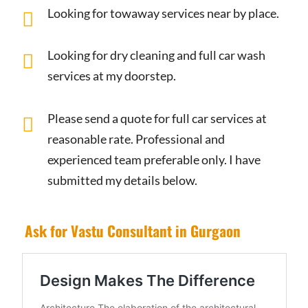
Looking for towaway services near by place.
Looking for dry cleaning and full car wash
services at my doorstep.
Please send a quote for full car services at
reasonable rate. Professional and
experienced team preferable only. I have
submitted my details below.
Ask for Vastu Consultant in Gurgaon