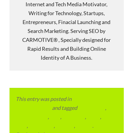
Internet and Tech Media Motivator,
Writing for Technology, Startups,
Entrepreneurs, Finacial Launching and
Search Marketing. Serving SEO by
CARMOTIVE® , Specially designed for
Rapid Results and Building Online
Identity of A Business.
This entry was posted in
Local and Overseas
Advertainment
and tagged
apartments
,
condominium
,
flats
,
gurugram
,
home
,
pin
code
,
residential
,
reviews
,
society
.