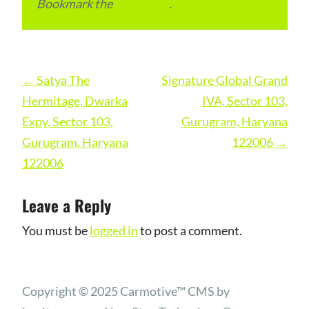
Bookmark the
permalink
.
Post
←
Satya The
Signature Global Grand
navigation
Hermitage, Dwarka
IVA, Sector 103,
Expy, Sector 103,
Gurugram, Haryana
Gurugram, Haryana
122006
→
122006
Leave a Reply
You must be
logged in
to post a comment.
Copyright © 2025 Carmotive™ CMS by