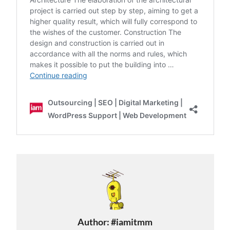
Author:
#iamitmm