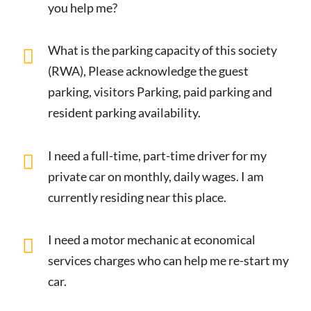
you help me?
What is the parking capacity of this society
(RWA), Please acknowledge the guest
parking, visitors Parking, paid parking and
resident parking availability.
I need a full-time, part-time driver for my
private car on monthly, daily wages. I am
currently residing near this place.
I need a motor mechanic at economical
services charges who can help me re-start my
car.