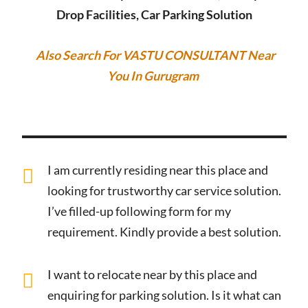
Drop Facilities, Car Parking Solution
Also Search For VASTU CONSULTANT Near
You In Gurugram
I am currently residing near this place and
looking for trustworthy car service solution.
I’ve filled-up following form for my
requirement. Kindly provide a best solution.
I want to relocate near by this place and
enquiring for parking solution. Is it what can