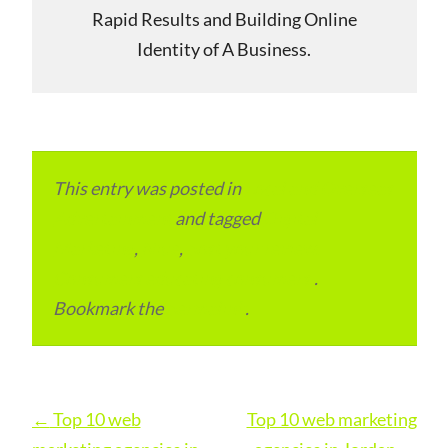
Rapid Results and Building Online
Identity of A Business.
This entry was posted in
Local and Overseas
Advertainment
and tagged
Digital
Marketing
,
Niue
,
post your review.
Consumers educating consumers.
.
Bookmark the
permalink
.
Post
←
Top 10 web
Top 10 web marketing