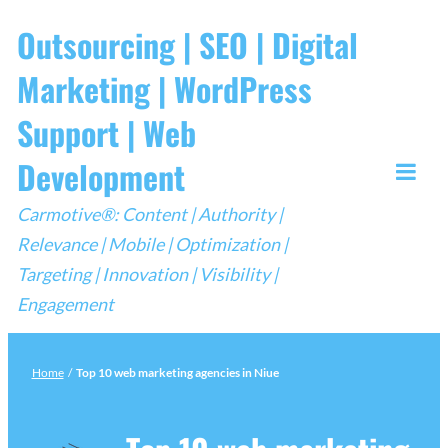
Skip
Outsourcing | SEO | Digital
to
Marketing | WordPress
content
Support | Web
Development
Togg
Carmotive®: Content | Authority |
Mobi
Relevance | Mobile | Optimization |
Men
Targeting | Innovation | Visibility |
Engagement
Home
/
Top 10 web marketing agencies in Niue