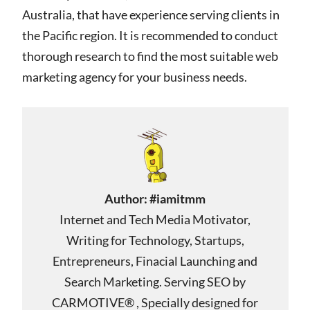
Australia, that have experience serving clients in
the Pacific region. It is recommended to conduct
thorough research to find the most suitable web
marketing agency for your business needs.
Author:
#iamitmm
Internet and Tech Media Motivator,
Writing for Technology, Startups,
Entrepreneurs, Finacial Launching and
Search Marketing. Serving SEO by
CARMOTIVE® , Specially designed for