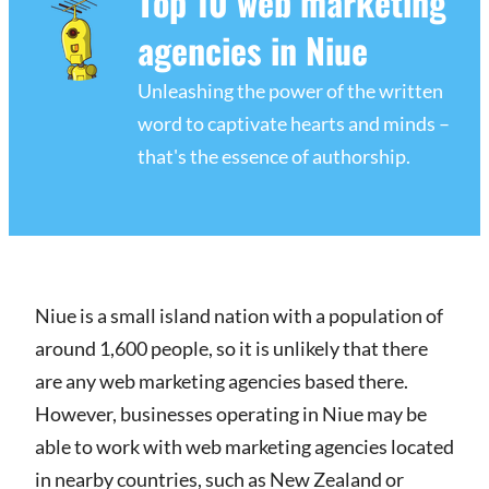
Top 10 web marketing
agencies in Niue
Unleashing the power of the written
word to captivate hearts and minds –
that's the essence of authorship.
Niue is a small island nation with a population of
around 1,600 people, so it is unlikely that there
are any web marketing agencies based there.
However, businesses operating in Niue may be
able to work with web marketing agencies located
in nearby countries, such as New Zealand or