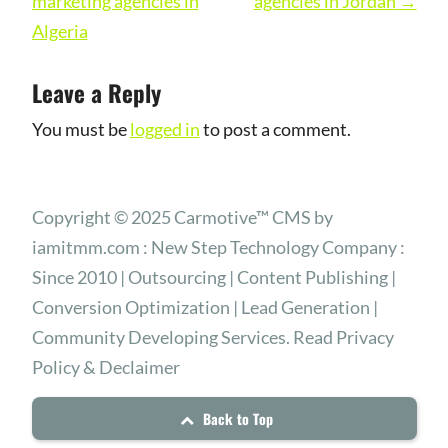
navigation
marketing agencies in
agencies in Jordan
→
Algeria
Leave a Reply
You must be
logged in
to post a comment.
Copyright © 2025 Carmotive™ CMS by
iamitmm.com : New Step Technology Company :
Since 2010 | Outsourcing | Content Publishing |
Conversion Optimization | Lead Generation |
Community Developing Services. Read Privacy
Policy & Declaimer
Back to Top