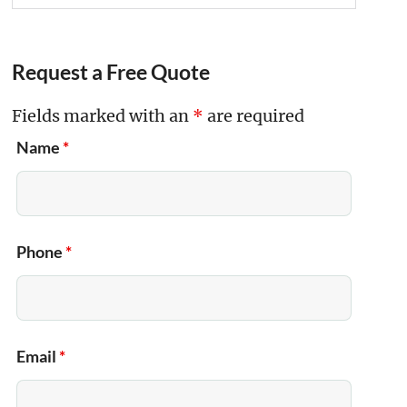
Request a Free Quote
Fields marked with an
*
are required
Name
*
Phone
*
Email
*