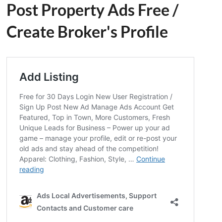
Post Property Ads Free
/
Create Broker's Profile