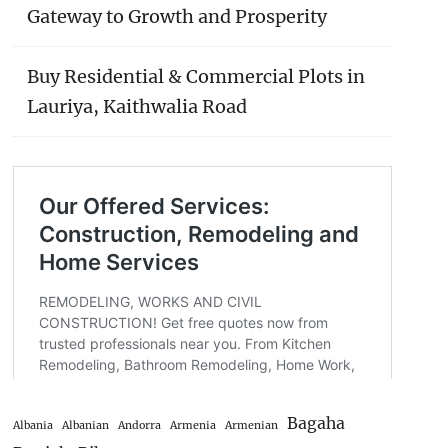
Gateway to Growth and Prosperity
Buy Residential & Commercial Plots in
Lauriya, Kaithwalia Road
Bagaha
Albania
Albanian
Andorra
Armenia
Armenian