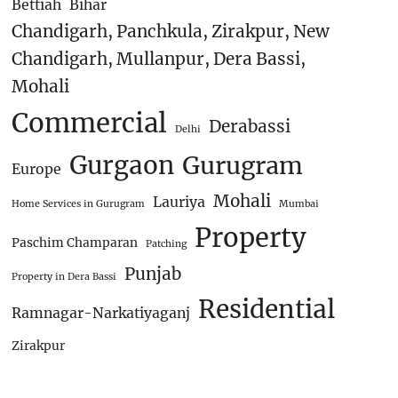
Bettiah
Bihar
Chandigarh, Panchkula, Zirakpur, New
Chandigarh, Mullanpur, Dera Bassi,
Mohali
Commercial
Derabassi
Delhi
Gurgaon
Gurugram
Europe
Mohali
Lauriya
Home Services in Gurugram
Mumbai
Property
Paschim Champaran
Patching
Punjab
Property in Dera Bassi
Residential
Ramnagar-Narkatiyaganj
Zirakpur