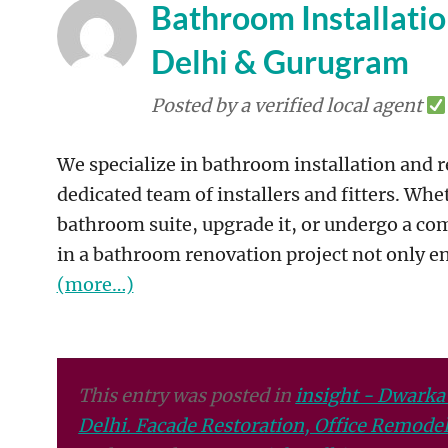
Bathroom Installati
Delhi & Gurugram
Posted by a verified local agent
We specialize in bathroom installation and 
dedicated team of installers and fitters. Whe
bathroom suite, upgrade it, or undergo a com
in a bathroom renovation project not only en
(more…)
This entry was posted in
insight - Dwarka
Delhi. Facade Restoration, Office Remodeli