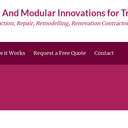
 And Modular Innovations for 
uction, Repair, Remodelling, Renovation Contractor
 it Works
Request a Free Quote
Contact