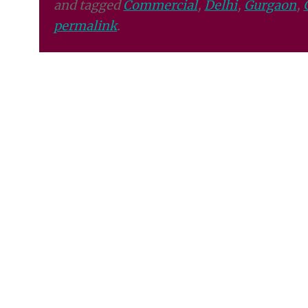
and tagged
Commercial
,
Delhi
,
Gurgaon
,
permalink
.