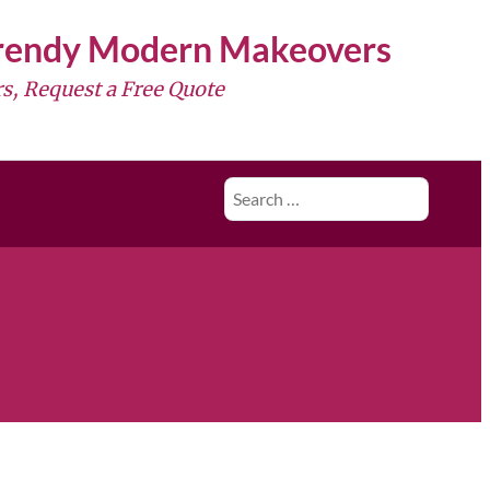
Trendy Modern Makeovers
s, Request a Free Quote
Search
for: