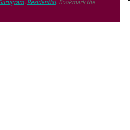
Gurugram
,
Residential
. Bookmark the