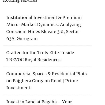
Roofing services
Institutional Investment & Premium
Micro-Market Dynamics: Analyzing
Conscient Hines Elevate 3.0, Sector
63A, Gurugram
Crafted for the Truly Elite: Inside
TREVOC Royal Residences
Commercial Spaces & Residential Plots
on Bajghera Gurgaon Road | Prime
Investment
Invest in Land at Bagaha – Your