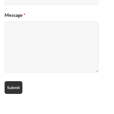
Message
*