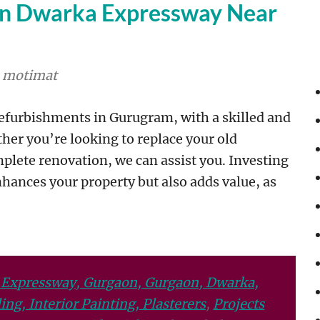
on Dwarka Expressway Near
motimat
refurbishments in Gurugram, with a skilled and
ther you’re looking to replace your old
plete renovation, we can assist you. Investing
hances your property but also adds value, as
 Expressway, Gurgaon, Gurgaon, Dwarka,
ng, Interior Painting, Plasterers
,
Projects