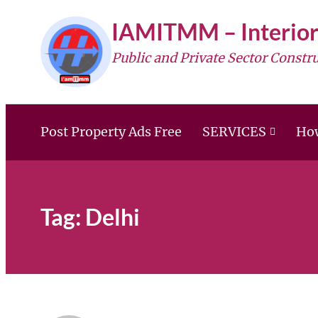
Skip
IAMITMM – Interior
to
Public and Private Sector Constr
content
Post Property Ads Free
SERVICES
How
Tag:
Delhi