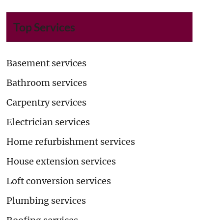
Top Services
Basement services
Bathroom services
Carpentry services
Electrician services
Home refurbishment services
House extension services
Loft conversion services
Plumbing services