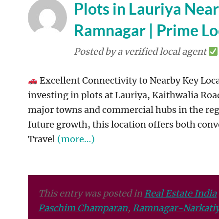
Plots in Lauriya Nea
Ramnagar | Prime Lo
Posted by a verified local agent
Excellent Connectivity to Nearby Key Loca
investing in plots at Lauriya, Kaithwalia Roa
major towns and commercial hubs in the regio
future growth, this location offers both conv
Travel
(more…)
This entry was posted in
Real Estate India
Paschim Champaran
,
Ramnagar-Narkatiy