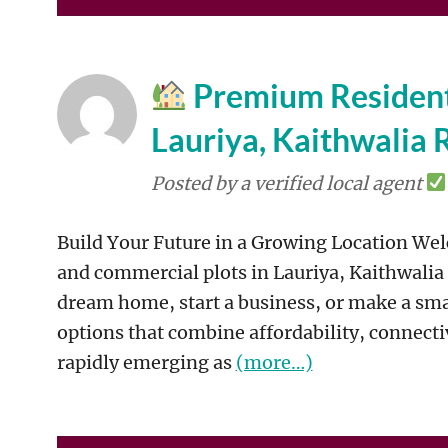
Premium Residenti
Lauriya, Kaithwalia 
Posted by a verified local agent
Build Your Future in a Growing Location Welc
and commercial plots in Lauriya, Kaithwalia
dream home, start a business, or make a sma
options that combine affordability, connectiv
rapidly emerging as
(more…)