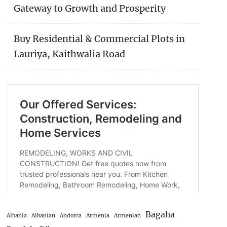
Gateway to Growth and Prosperity
Buy Residential & Commercial Plots in
Lauriya, Kaithwalia Road
Bagaha
Albania
Albanian
Andorra
Armenia
Armenian