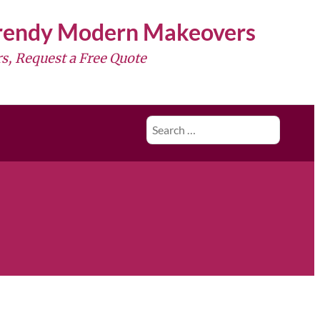
Trendy Modern Makeovers
s, Request a Free Quote
Search
for: