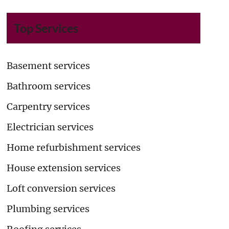
Top Services
Basement services
Bathroom services
Carpentry services
Electrician services
Home refurbishment services
House extension services
Loft conversion services
Plumbing services