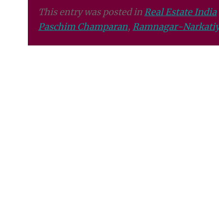
This entry was posted in
Real Estate India
Paschim Champaran
,
Ramnagar-Narkatiy