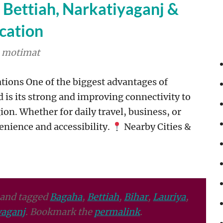
r Bettiah, Narkatiyaganj &
cation
motimat
tions One of the biggest advantages of
d is its strong and improving connectivity to
n. Whether for daily travel, business, or
enience and accessibility.
Nearby Cities &
and tagged
Bagaha
,
Bettiah
,
Bihar
,
Lauriya
,
aganj
. Bookmark the
permalink
.