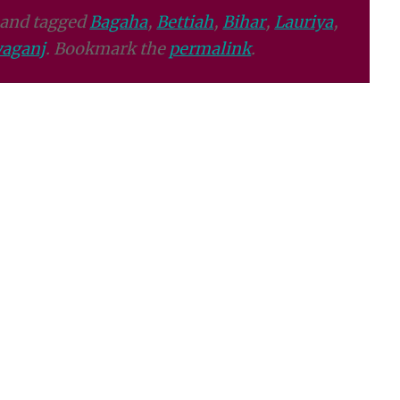
and tagged
Bagaha
,
Bettiah
,
Bihar
,
Lauriya
,
aganj
. Bookmark the
permalink
.