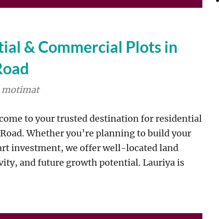
al & Commercial Plots in
Road
motimat
ome to your trusted destination for residential
 Road. Whether you’re planning to build your
rt investment, we offer well-located land
ity, and future growth potential. Lauriya is