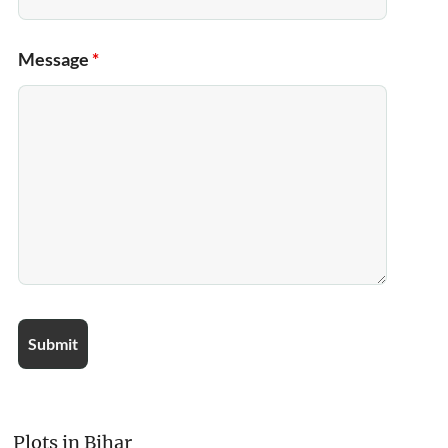
Message
*
Plots in Bihar