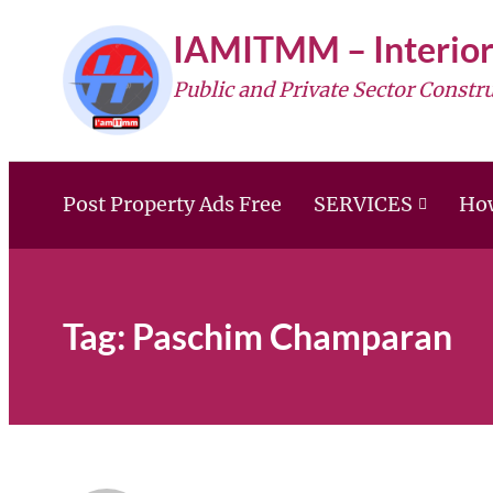
Skip
IAMITMM – Interior
to
Public and Private Sector Constr
content
Post Property Ads Free
SERVICES
How
Tag:
Paschim Champaran