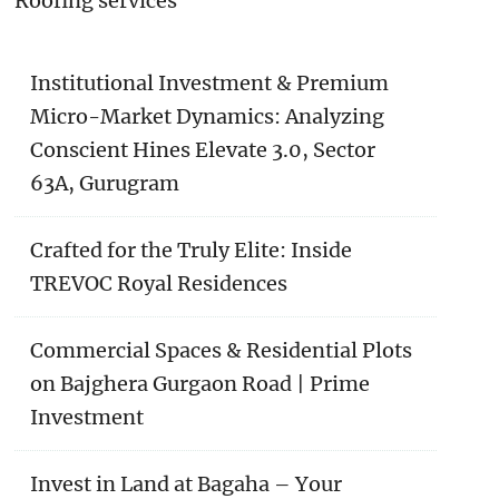
Roofing services
Institutional Investment & Premium
Micro-Market Dynamics: Analyzing
Conscient Hines Elevate 3.0, Sector
63A, Gurugram
Crafted for the Truly Elite: Inside
TREVOC Royal Residences
Commercial Spaces & Residential Plots
on Bajghera Gurgaon Road | Prime
Investment
Invest in Land at Bagaha – Your