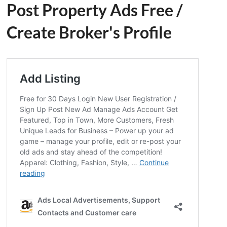
Post Property Ads Free
/
Create Broker's Profile