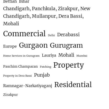
Bettiah
Bihar
Chandigarh, Panchkula, Zirakpur, New
Chandigarh, Mullanpur, Dera Bassi,
Mohali
Commercial
Derabassi
Delhi
Gurgaon
Gurugram
Europe
Mohali
Lauriya
Home Services in Gurugram
Mumbai
Property
Paschim Champaran
Patching
Punjab
Property in Dera Bassi
Residential
Ramnagar-Narkatiyaganj
Zirakpur