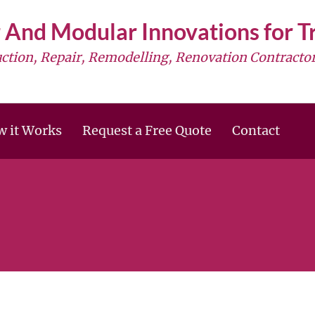
 And Modular Innovations for 
uction, Repair, Remodelling, Renovation Contractor
 it Works
Request a Free Quote
Contact