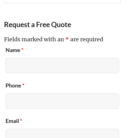
Request a Free Quote
Fields marked with an
*
are required
Name
*
Phone
*
Email
*