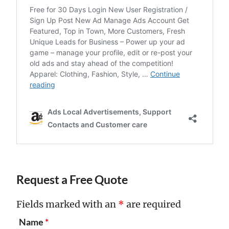
Request a Free Quote
Fields marked with an
*
are required
Name
*