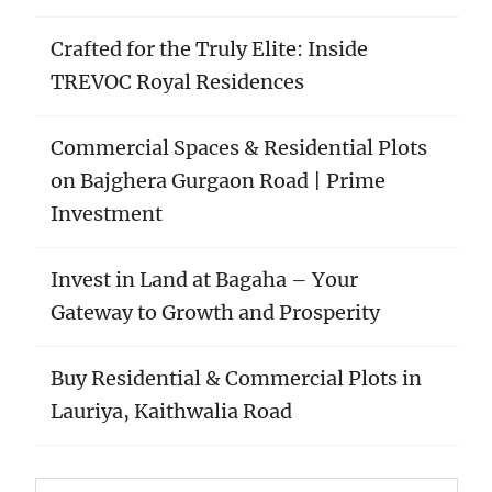
Crafted for the Truly Elite: Inside
TREVOC Royal Residences
Commercial Spaces & Residential Plots
on Bajghera Gurgaon Road | Prime
Investment
Invest in Land at Bagaha – Your
Gateway to Growth and Prosperity
Buy Residential & Commercial Plots in
Lauriya, Kaithwalia Road