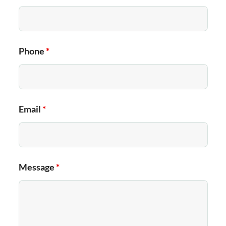
Phone
*
Email
*
Message
*