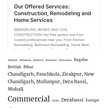
Bagaha
Albania
Albanian
Andorra
Armenia
Armenian
Bettiah
Bihar
Chandigarh, Panchkula, Zirakpur, New
Chandigarh, Mullanpur, Dera Bassi,
Mohali
Commercial
Derabassi
Europe
Delhi