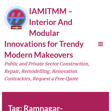
Skip
IAMITMM –
to
Interior And
content
Modular
Innovations for Trendy
Tog
Modern Makeovers
Mob
Public and Private Sector Construction,
Me
Repair, Remodelling, Renovation
Contractors, Request a Free Quote
Tag:
Ramnagar-