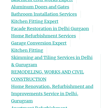
Aluminum Doors and Gates
Bathroom Installation Services
Kitchen Fitting Expert
Facade Restoration in Delhi Gurgaon
Home Refurbishment Services
Garage Conversion Expert
Kitchen Fitting
Skimming and Tiling Services in Delhi
& Gurugram
REMODELING, WORKS AND CIVIL
CONSTRUCTION
Home Renovation, Refurbishment and
Improvements Service in Delhi,
Gurugram