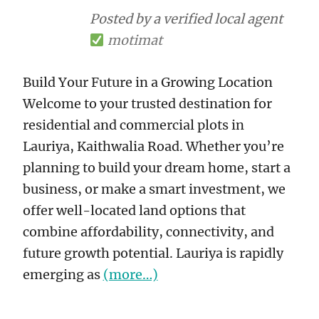
Posted by a verified local agent
motimat
Build Your Future in a Growing Location
Welcome to your trusted destination for
residential and commercial plots in
Lauriya, Kaithwalia Road. Whether you’re
planning to build your dream home, start a
business, or make a smart investment, we
offer well-located land options that
combine affordability, connectivity, and
future growth potential. Lauriya is rapidly
emerging as
(more…)