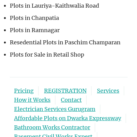
Plots in Lauriya-Kaithwalia Road
Plots in Chanpatia
Plots in Ramnagar
Resedential Plots in Paschim Champaran
Plots for Sale in Retail Shop
Pricing
REGISTRATION
Services
How it Works
Contact
Electrician Services Gurugram
Affordable Plots on Dwarka Expressway
Bathroom Works Contractor
Basement Civil Works Expert