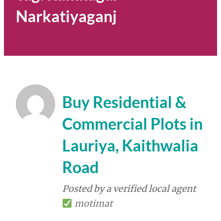
Narkatiyaganj
Buy Residential &
Commercial Plots in
Lauriya, Kaithwalia
Road
Posted by a verified local agent
motimat