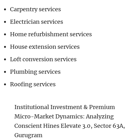
Carpentry services
Electrician services
Home refurbishment services
House extension services
Loft conversion services
Plumbing services
Roofing services
Institutional Investment & Premium
Micro-Market Dynamics: Analyzing
Conscient Hines Elevate 3.0, Sector 63A,
Gurugram