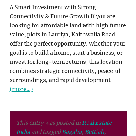
A Smart Investment with Strong
Connectivity & Future Growth If you are
looking for affordable land with high future
value, plots in Lauriya, Kaithwalia Road
offer the perfect opportunity. Whether your
goal is to build a home, start a business, or
invest for long-term returns, this location
combines strategic connectivity, peaceful
surroundings, and rapid development
(more…)
This entry was posted in
Real Estate
India
and tagged
Bagaha
,
Bettiah
,