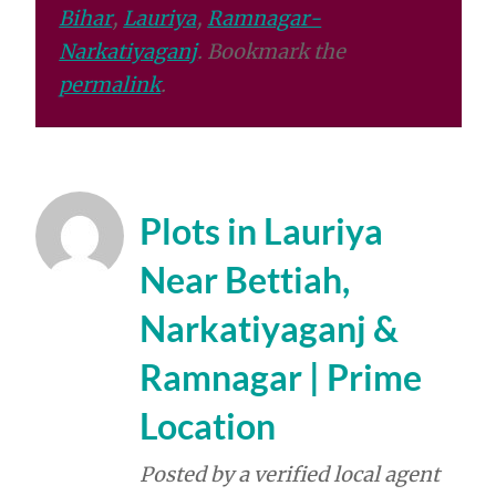
Bihar
,
Lauriya
,
Ramnagar-
Narkatiyaganj
. Bookmark the
permalink
.
Plots in Lauriya
Near Bettiah,
Narkatiyaganj &
Ramnagar | Prime
Location
Posted by a verified local agent