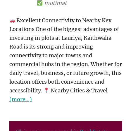
motimat
Excellent Connectivity to Nearby Key
Locations One of the biggest advantages of
investing in plots at Lauriya, Kaithwalia
Road is its strong and improving
connectivity to major towns and
commercial hubs in the region. Whether for
daily travel, business, or future growth, this
location offers both convenience and
accessibility.
Nearby Cities & Travel
(more…)