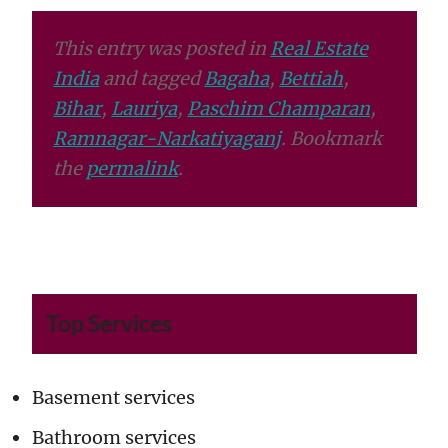
This entry was posted in
Real Estate
India
and tagged
Bagaha
,
Bettiah
,
Bihar
,
Lauriya
,
Paschim Champaran
,
Ramnagar-Narkatiyaganj
. Bookmark
the
permalink
.
Top Services
Basement services
Bathroom services