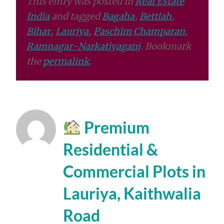
This entry was posted in
Real Estate
India
and tagged
Bagaha
,
Bettiah
,
Bihar
,
Lauriya
,
Paschim Champaran
,
Ramnagar-Narkatiyaganj
. Bookmark
the
permalink
.
Premium
Residential &
Commercial Plots in
Lauriya, Kaithwalia
Road