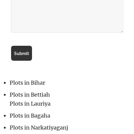
Plots in Bihar
Plots in Bettiah
Plots in Lauriya
Plots in Bagaha
Plots in Narkatiyaganj