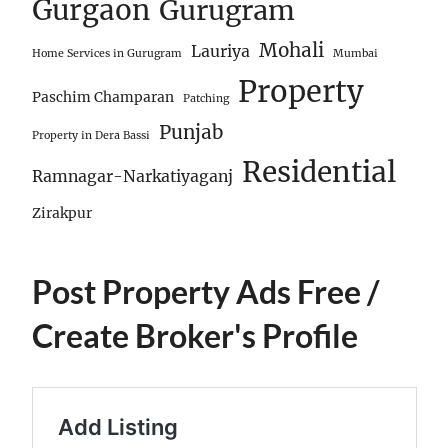
Gurgaon
Gurugram
Mohali
Lauriya
Home Services in Gurugram
Mumbai
Property
Paschim Champaran
Patching
Punjab
Property in Dera Bassi
Residential
Ramnagar-Narkatiyaganj
Zirakpur
Post Property Ads Free
/
Create Broker's Profile