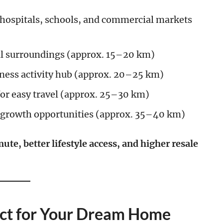
 hospitals, schools, and commercial markets
al surroundings (approx. 15–20 km)
ness activity hub (approx. 20–25 km)
for easy travel (approx. 25–30 km)
 growth opportunities (approx. 35–40 km)
ute, better lifestyle access, and higher resale
fect for Your Dream Home