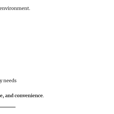
d environment.
ly needs
ce, and convenience
.