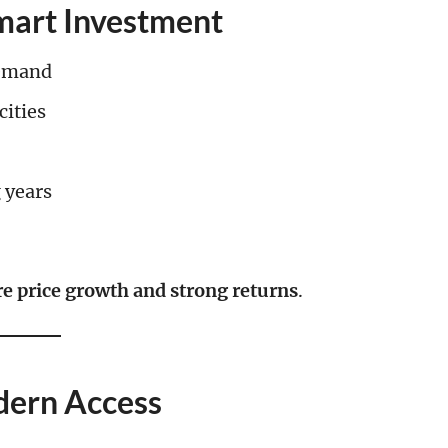
Smart Investment
demand
cities
 years
re price growth and strong returns
.
dern Access