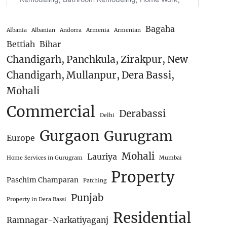
Bagaha
Albania
Albanian
Andorra
Armenia
Armenian
Bettiah
Bihar
Chandigarh, Panchkula, Zirakpur, New
Chandigarh, Mullanpur, Dera Bassi,
Mohali
Commercial
Derabassi
Delhi
Gurgaon
Gurugram
Europe
Mohali
Lauriya
Home Services in Gurugram
Mumbai
Property
Paschim Champaran
Patching
Punjab
Property in Dera Bassi
Residential
Ramnagar-Narkatiyaganj