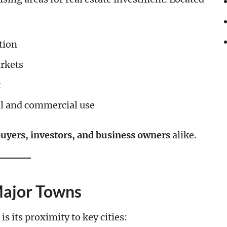
tion
rkets
t
al and commercial use
yers, investors, and business owners
alike.
Major Towns
is its proximity to key cities: