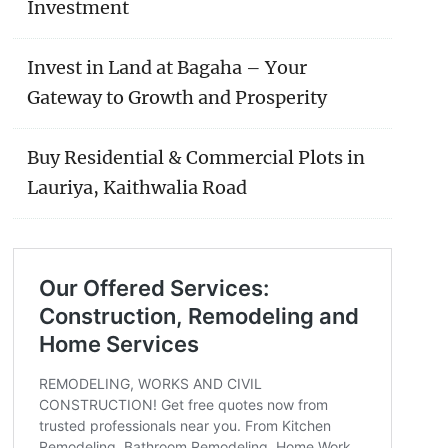
Investment
Invest in Land at Bagaha – Your
Gateway to Growth and Prosperity
Buy Residential & Commercial Plots in
Lauriya, Kaithwalia Road