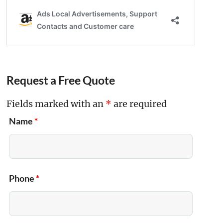
Request a Free Quote
Fields marked with an
*
are required
Name
*
Phone
*