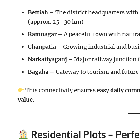
Bettiah
– The district headquarters with
(approx. 25–30 km)
Ramnagar
– A peaceful town with natur
Chanpatia
– Growing industrial and busi
Narkatiyaganj
– Major railway junction 
Bagaha
– Gateway to tourism and future
This connectivity ensures
easy daily comm
value
.
Residential Plots – Per