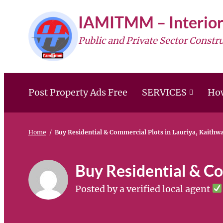
Skip
IAMITMM – Interior
to
Public and Private Sector Constr
content
Post Property Ads Free
SERVICES
How
Home
/
Buy Residential & Commercial Plots in Lauriya, Kaithw
Buy Residential & Co
Posted by a verified local agent