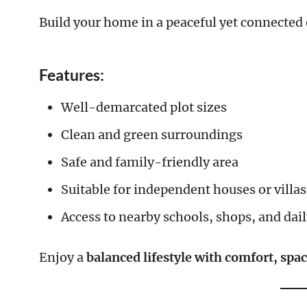
Build your home in a peaceful yet connecte
Features:
Well-demarcated plot sizes
Clean and green surroundings
Safe and family-friendly area
Suitable for independent houses or villas
Access to nearby schools, shops, and dai
Enjoy a
balanced lifestyle with comfort, spa