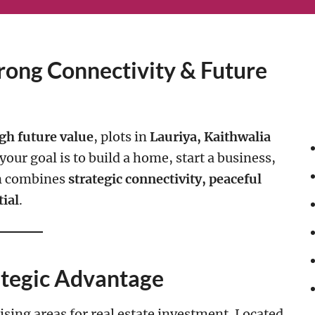
rong Connectivity & Future
gh future value
, plots in
Lauriya, Kaithwalia
our goal is to build a home, start a business,
on combines
strategic connectivity, peaceful
ial
.
ategic Advantage
sing areas for real estate investment. Located