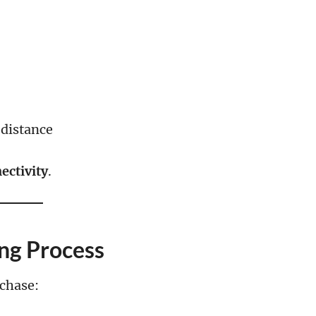
 distance
ectivity
.
ng Process
chase: