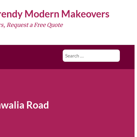
Trendy Modern Makeovers
s, Request a Free Quote
Search
for:
hwalia Road