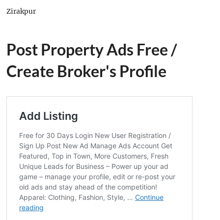
Zirakpur
Post Property Ads Free
/
Create Broker's Profile