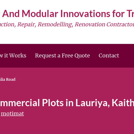
 And Modular Innovations for 
uction, Repair, Remodelling, Renovation Contractor
 it Works
Request a Free Quote
Contact
alia Road
mmercial Plots in Lauriya, Kait
motimat