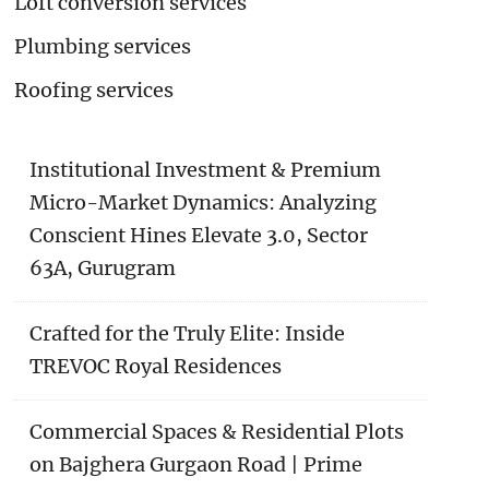
Loft conversion services
Plumbing services
Roofing services
Institutional Investment & Premium
Micro-Market Dynamics: Analyzing
Conscient Hines Elevate 3.0, Sector
63A, Gurugram
Crafted for the Truly Elite: Inside
TREVOC Royal Residences
Commercial Spaces & Residential Plots
on Bajghera Gurgaon Road | Prime