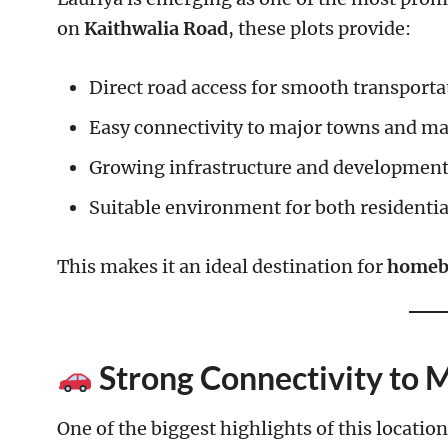
on
Kaithwalia Road
, these plots provide:
Direct road access for smooth transporta
Easy connectivity to major towns and ma
Growing infrastructure and developmen
Suitable environment for both residenti
This makes it an ideal destination for
homebu
Strong Connectivity to 
One of the biggest highlights of this location 