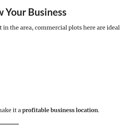
 Your Business
n the area, commercial plots here are ideal
ake it a
profitable business location
.