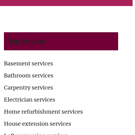
Top Services
Basement services
Bathroom services
Carpentry services
Electrician services
Home refurbishment services
House extension services