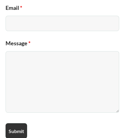
Email
*
Message
*