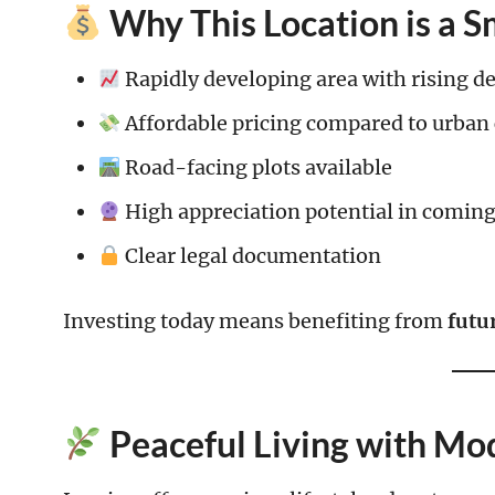
Why This Location is a 
Rapidly developing area with rising 
Affordable pricing compared to urban 
Road-facing plots available
High appreciation potential in coming
Clear legal documentation
Investing today means benefiting from
futu
Peaceful Living with Mo