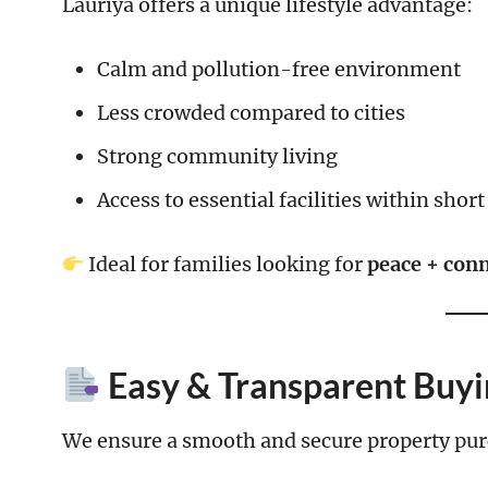
Lauriya offers a unique lifestyle advantage:
Calm and pollution-free environment
Less crowded compared to cities
Strong community living
Access to essential facilities within short
Ideal for families looking for
peace + conn
Easy & Transparent Buyi
We ensure a smooth and secure property pur