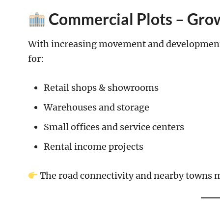
Commercial Plots – Grow
With increasing movement and development i
for:
Retail shops & showrooms
Warehouses and storage
Small offices and service centers
Rental income projects
The road connectivity and nearby towns m