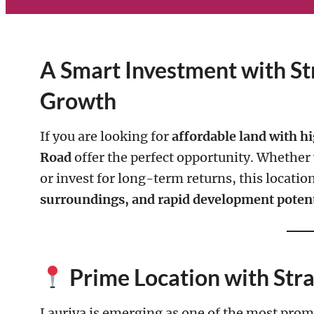
A Smart Investment with St
Growth
If you are looking for
affordable land with hi
Road
offer the perfect opportunity. Whether y
or invest for long-term returns, this locati
surroundings, and rapid development potent
Prime Location with Str
Lauriya is emerging as one of the most promi