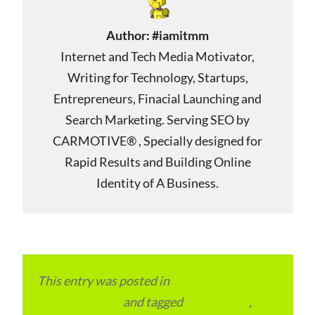
Author:
#iamitmm
Internet and Tech Media Motivator,
Writing for Technology, Startups,
Entrepreneurs, Finacial Launching and
Search Marketing. Serving SEO by
CARMOTIVE® , Specially designed for
Rapid Results and Building Online
Identity of A Business.
This entry was posted in
Local and Overseas
Advertainment
and tagged
apartments
,