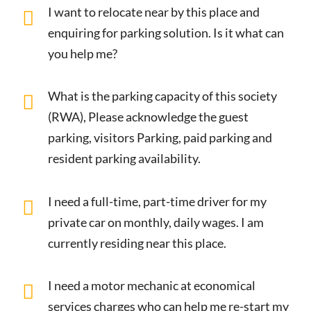
I want to relocate near by this place and
enquiring for parking solution. Is it what can
you help me?
What is the parking capacity of this society
(RWA), Please acknowledge the guest
parking, visitors Parking, paid parking and
resident parking availability.
I need a full-time, part-time driver for my
private car on monthly, daily wages. I am
currently residing near this place.
I need a motor mechanic at economical
services charges who can help me re-start my