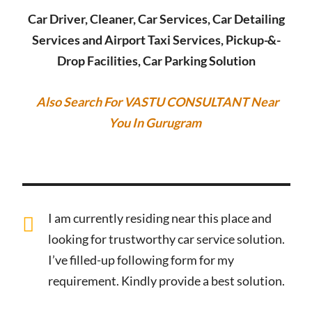
Car Driver, Cleaner, Car Services, Car Detailing
Services and Airport Taxi Services, Pickup-&-
Drop Facilities, Car Parking Solution
Also Search For VASTU CONSULTANT Near
You In Gurugram
I am currently residing near this place and
looking for trustworthy car service solution.
I’ve filled-up following form for my
requirement. Kindly provide a best solution.