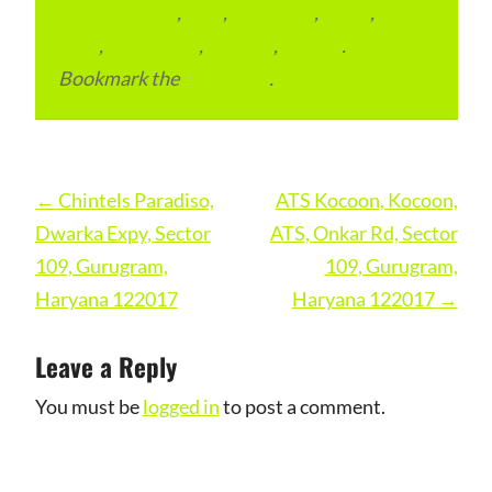
condominium
,
flats
,
gurugram
,
home
,
pin
code
,
residential
,
reviews
,
society
.
Bookmark the
permalink
.
Post
←
Chintels Paradiso,
ATS Kocoon, Kocoon,
navigation
Dwarka Expy, Sector
ATS, Onkar Rd, Sector
109, Gurugram,
109, Gurugram,
Haryana 122017
Haryana 122017
→
Leave a Reply
You must be
logged in
to post a comment.