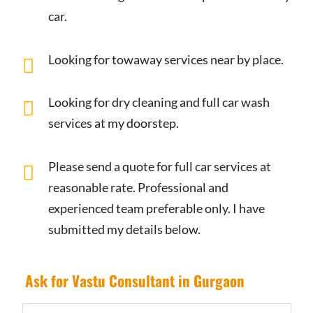
car.
Looking for towaway services near by place.
Looking for dry cleaning and full car wash
services at my doorstep.
Please send a quote for full car services at
reasonable rate. Professional and
experienced team preferable only. I have
submitted my details below.
Ask for Vastu Consultant in Gurgaon