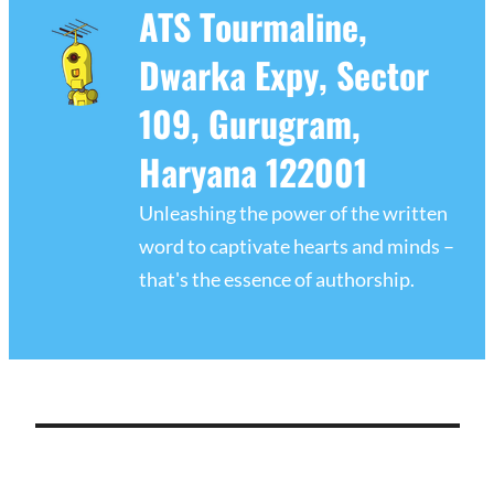
ATS Tourmaline,
Dwarka Expy, Sector
109, Gurugram,
Haryana 122001
Unleashing the power of the written
word to captivate hearts and minds –
that's the essence of authorship.