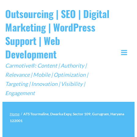
Skip
Outsourcing | SEO | Digital
to
Marketing | WordPress
content
Support | Web
Development
Togg
Carmotive®: Content | Authority |
Mobi
Relevance | Mobile | Optimization |
Men
Targeting | Innovation | Visibility |
Engagement
Home
/
ATS Tourmaline, Dwarka Expy, Sector 109, Gurugram, Haryana
122001