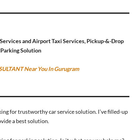
g Services and Airport Taxi Services, Pickup-&-Drop
r Parking Solution
SULTANT Near You In Gurugram
ing for trustworthy car service solution. I’ve filled-up
vide a best solution.