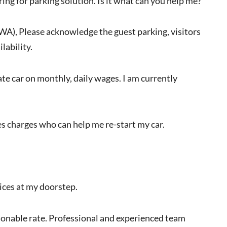
ring for parking solution. Is it what can you help me?
RWA), Please acknowledge the guest parking, visitors
lability.
vate car on monthly, daily wages. I am currently
s charges who can help me re-start my car.
vices at my doorstep.
easonable rate. Professional and experienced team