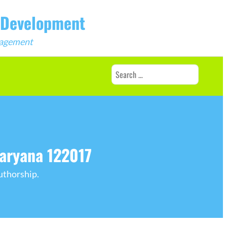
b Development
ngagement
Search
for:
Haryana 122017
uthorship.