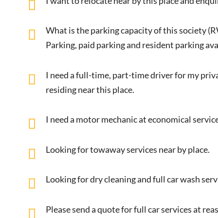
I want to relocate near by this place and enqui
What is the parking capacity of this society (
Parking, paid parking and resident parking avai
I need a full-time, part-time driver for my pri
residing near this place.
I need a motor mechanic at economical service
Looking for towaway services near by place.
Looking for dry cleaning and full car wash ser
Please send a quote for full car services at r