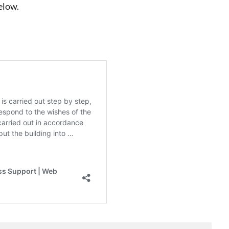
elow.