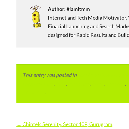
Author:
#iamitmm
Internet and Tech Media Motivator, 
Finacial Launching and Search Mark
designed for Rapid Results and Build
This entry was posted in
Local and Overseas Ad
condominium
,
flats
,
gurugram
,
home
,
pin code
,
permalink
.
Post
←
Chintels Serenity, Sector 109, Gurugram,