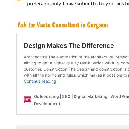
preferable only. I have submitted my details b
Ask for Vastu Consultant in Gurgaon