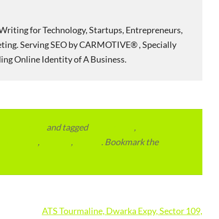
Writing for Technology, Startups, Entrepreneurs,
eting. Serving SEO by CARMOTIVE® , Specially
ing Online Identity of A Business.
vertainment
and tagged
apartments
,
residential
,
reviews
,
society
. Bookmark the
ATS Tourmaline, Dwarka Expy, Sector 109,