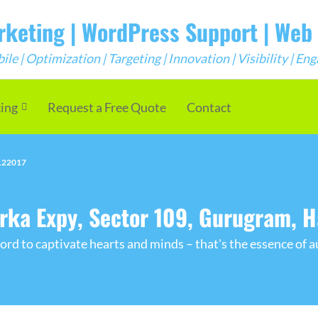
arketing | WordPress Support | We
e | Optimization | Targeting | Innovation | Visibility | E
cing
Request a Free Quote
Contact
 122017
arka Expy, Sector 109, Gurugram, 
rd to captivate hearts and minds – that's the essence of a