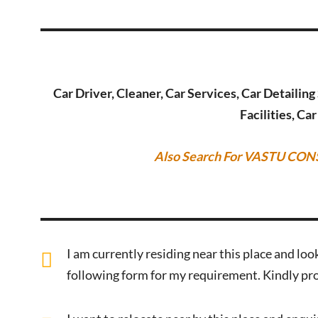
Car Driver, Cleaner, Car Services, Car Detailin
Facilities, Ca
Also Search For VASTU CON
I am currently residing near this place and look
following form for my requirement. Kindly pro