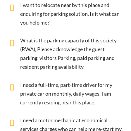
I want to relocate near by this place and
enquiring for parking solution. Is it what can
you help me?
What is the parking capacity of this society
(RWA), Please acknowledge the guest
parking, visitors Parking, paid parking and
resident parking availability.
I need a full-time, part-time driver for my
private car on monthly, daily wages. I am
currently residing near this place.
I need a motor mechanic at economical
services charges who can help me re-start my