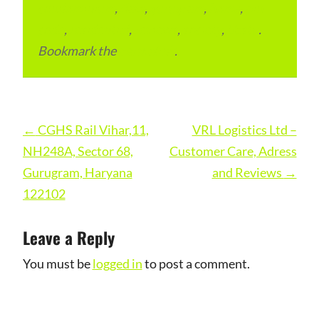
condominium
,
flats
,
gurugram
,
home
,
pin
code
,
residential
,
reviews
,
society
,
Vastu
.
Bookmark the
permalink
.
Post
←
CGHS Rail Vihar,11,
VRL Logistics Ltd –
navigation
NH248A, Sector 68,
Customer Care, Adress
Gurugram, Haryana
and Reviews
→
122102
Leave a Reply
You must be
logged in
to post a comment.