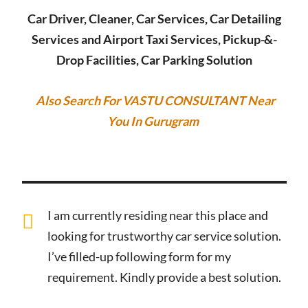
Car Driver, Cleaner, Car Services, Car Detailing
Services and Airport Taxi Services, Pickup-&-
Drop Facilities, Car Parking Solution
Also Search For VASTU CONSULTANT Near
You In Gurugram
I am currently residing near this place and
looking for trustworthy car service solution.
I’ve filled-up following form for my
requirement. Kindly provide a best solution.