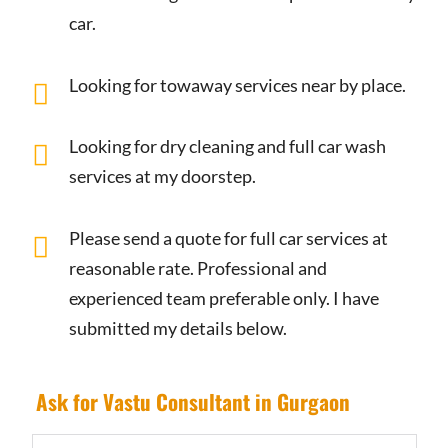
car.
Looking for towaway services near by place.
Looking for dry cleaning and full car wash
services at my doorstep.
Please send a quote for full car services at
reasonable rate. Professional and
experienced team preferable only. I have
submitted my details below.
Ask for Vastu Consultant in Gurgaon