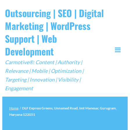
Skip
Outsourcing | SEO | Digital
to
Marketing | WordPress
content
Support | Web
Development
Togg
Carmotive®: Content | Authority |
Mobi
Relevance | Mobile | Optimization |
Men
Targeting | Innovation | Visibility |
Engagement
Home
/
DLF Express Greens, Unnamed Road, Imt Manesar, Gurugram,
Haryana 122051