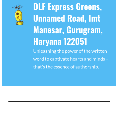
DLF Express Greens,
Unnamed Road, Imt
Manesar, Gurugram,
Haryana 122051
Unleashing the power of the written
word to captivate hearts and minds –
that's the essence of authorship.