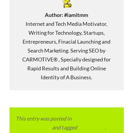
Author:
#iamitmm
Internet and Tech Media Motivator,
Writing for Technology, Startups,
Entrepreneurs, Finacial Launching and
Search Marketing. Serving SEO by
CARMOTIVE® , Specially designed for
Rapid Results and Building Online
Identity of A Business.
This entry was posted in
Local and Overseas
Advertainment
and tagged
apartments
,