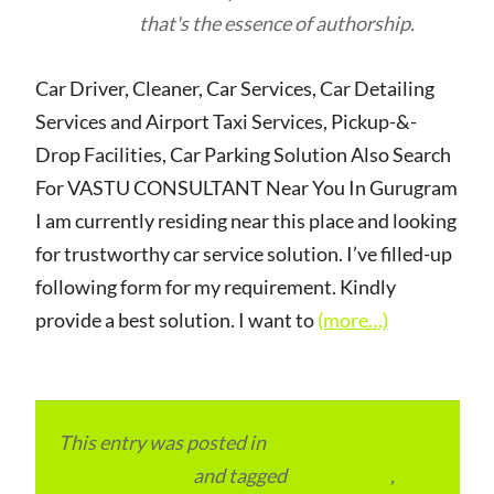
that's the essence of authorship.
Car Driver, Cleaner, Car Services, Car Detailing
Services and Airport Taxi Services, Pickup-&-
Drop Facilities, Car Parking Solution Also Search
For VASTU CONSULTANT Near You In Gurugram
I am currently residing near this place and looking
for trustworthy car service solution. I’ve filled-up
following form for my requirement. Kindly
provide a best solution. I want to
(more…)
This entry was posted in
Local and Overseas
Advertainment
and tagged
apartments
,