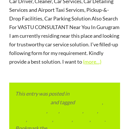
Car Driver, Cleaner, Car Services, Car Detailing
Services and Airport Taxi Services, Pickup-&-
Drop Facilities, Car Parking Solution Also Search
For VASTU CONSULTANT Near You In Gurugram
I am currently residing near this place and looking
for trustworthy car service solution. I’ve filled-up
following form for my requirement. Kindly
provide a best solution. I want to
(more…)
This entry was posted in
Local and Overseas
Advertainment
and tagged
apartments
,
condominium
,
flats
,
gurugram
,
home
,
pin
code
,
residential
,
reviews
,
society
,
Vastu
.
Bookmark the
permalink
.