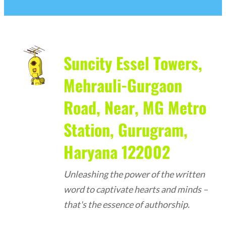
Suncity Essel Towers,
Mehrauli-Gurgaon
Road, Near, MG Metro
Station, Gurugram,
Haryana 122002
Unleashing the power of the written
word to captivate hearts and minds –
that's the essence of authorship.