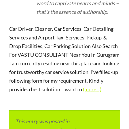
word to captivate hearts and minds –
that's the essence of authorship.
Car Driver, Cleaner, Car Services, Car Detailing
Services and Airport Taxi Services, Pickup-&-
Drop Facilities, Car Parking Solution Also Search
For VASTU CONSULTANT Near You In Gurugram
I am currently residing near this place and looking
for trustworthy car service solution. I’ve filled-up
following form for my requirement. Kindly
provide a best solution. I want to
(more…)
This entry was posted in
Local and Overseas