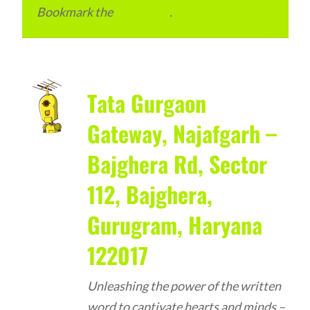
Bookmark the
permalink
.
Tata Gurgaon
Gateway, Najafgarh –
Bajghera Rd, Sector
112, Bajghera,
Gurugram, Haryana
122017
Unleashing the power of the written
word to captivate hearts and minds –