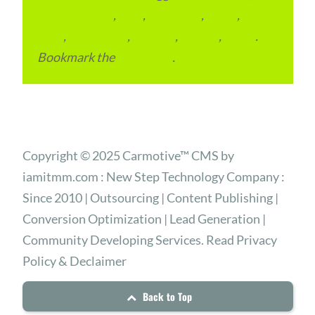
condominium
,
flats
,
gurugram
,
home
,
pin
code
,
residential
,
reviews
,
society
,
Vastu
.
Bookmark the
permalink
.
Copyright © 2025 Carmotive™ CMS by
iamitmm.com : New Step Technology Company :
Since 2010 | Outsourcing | Content Publishing |
Conversion Optimization | Lead Generation |
Community Developing Services. Read Privacy
Policy & Declaimer
Back to Top