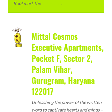
Bookmark the
permalink
.
Mittal Cosmos
Executive Apartments,
Pocket F, Sector 2,
Palam Vihar,
Gurugram, Haryana
122017
Unleashing the power of the written
word to captivate hearts and minds –