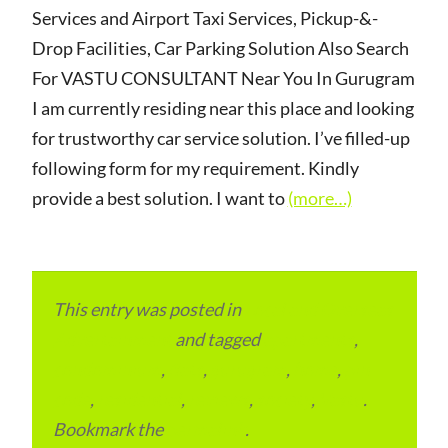
Services and Airport Taxi Services, Pickup-&-
Drop Facilities, Car Parking Solution Also Search
For VASTU CONSULTANT Near You In Gurugram
I am currently residing near this place and looking
for trustworthy car service solution. I’ve filled-up
following form for my requirement. Kindly
provide a best solution. I want to
(more…)
This entry was posted in
Local and Overseas
Advertainment
and tagged
apartments
,
condominium
,
flats
,
gurugram
,
home
,
pin
code
,
residential
,
reviews
,
society
,
Vastu
.
Bookmark the
permalink
.