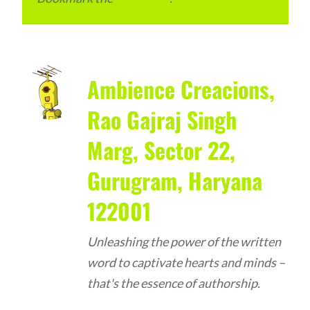
Ambience Creacions,
Rao Gajraj Singh
Marg, Sector 22,
Gurugram, Haryana
122001
Unleashing the power of the written
word to captivate hearts and minds –
that's the essence of authorship.