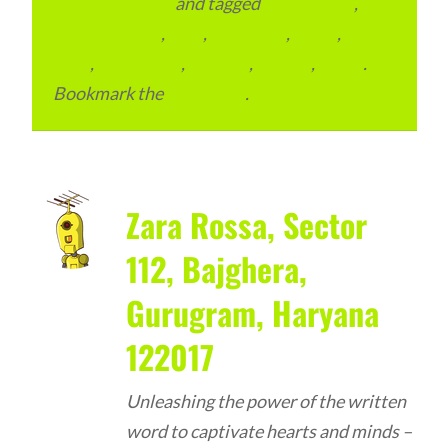
Advertainment
and tagged
apartments
,
condominium
,
flats
,
gurugram
,
home
,
pin
code
,
residential
,
reviews
,
society
,
Vastu
.
Bookmark the
permalink
.
Zara Rossa, Sector
112, Bajghera,
Gurugram, Haryana
122017
Unleashing the power of the written
word to captivate hearts and minds –