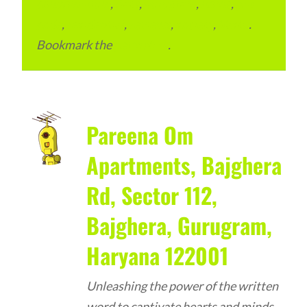
condominium
,
flats
,
gurugram
,
home
,
pin
code
,
residential
,
reviews
,
society
,
Vastu
.
Bookmark the
permalink
.
Pareena Om
Apartments, Bajghera
Rd, Sector 112,
Bajghera, Gurugram,
Haryana 122001
Unleashing the power of the written
word to captivate hearts and minds –