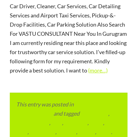
Car Driver, Cleaner, Car Services, Car Detailing
Services and Airport Taxi Services, Pickup-&-
Drop Facilities, Car Parking Solution Also Search
For VASTU CONSULTANT Near You In Gurugram
I am currently residing near this place and looking
for trustworthy car service solution. I’ve filled-up
following form for my requirement. Kindly
provide a best solution. I want to
(more…)
This entry was posted in
Local and Overseas
Advertainment
and tagged
apartments
,
condominium
,
flats
,
gurugram
,
home
,
pin
code
,
residential
,
reviews
,
society
,
Vastu
.