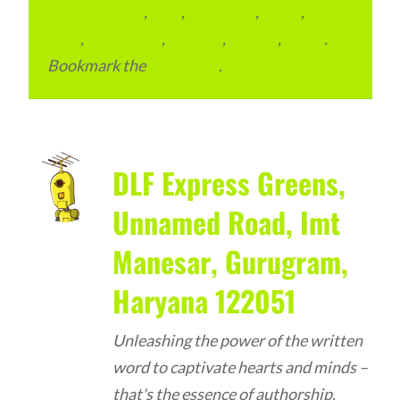
condominium
,
flats
,
gurugram
,
home
,
pin
code
,
residential
,
reviews
,
society
,
Vastu
.
Bookmark the
permalink
.
DLF Express Greens,
Unnamed Road, Imt
Manesar, Gurugram,
Haryana 122051
Unleashing the power of the written
word to captivate hearts and minds –
that's the essence of authorship.