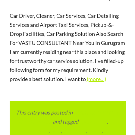
Car Driver, Cleaner, Car Services, Car Detailing
Services and Airport Taxi Services, Pickup-&-
Drop Facilities, Car Parking Solution Also Search
For VASTU CONSULTANT Near You In Gurugram
I am currently residing near this place and looking
for trustworthy car service solution. I’ve filled-up
following form for my requirement. Kindly
provide a best solution. I want to
(more…)
This entry was posted in
Local and Overseas
Advertainment
and tagged
apartments
,
condominium
,
flats
,
gurugram
,
home
,
pin