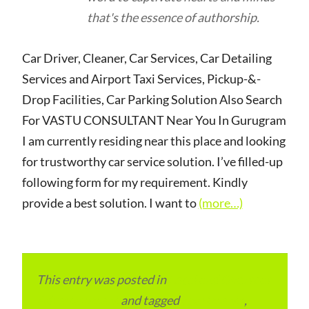
that's the essence of authorship.
Car Driver, Cleaner, Car Services, Car Detailing
Services and Airport Taxi Services, Pickup-&-
Drop Facilities, Car Parking Solution Also Search
For VASTU CONSULTANT Near You In Gurugram
I am currently residing near this place and looking
for trustworthy car service solution. I’ve filled-up
following form for my requirement. Kindly
provide a best solution. I want to
(more…)
This entry was posted in
Local and Overseas
Advertainment
and tagged
apartments
,