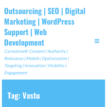
Skip
Outsourcing | SEO | Digital
to
Marketing | WordPress
content
Support | Web
Development
Togg
Carmotive®: Content | Authority |
Mobi
Relevance | Mobile | Optimization |
Men
Targeting | Innovation | Visibility |
Engagement
Tag:
Vastu