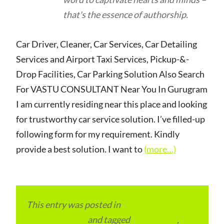
that's the essence of authorship.
Car Driver, Cleaner, Car Services, Car Detailing
Services and Airport Taxi Services, Pickup-&-
Drop Facilities, Car Parking Solution Also Search
For VASTU CONSULTANT Near You In Gurugram
I am currently residing near this place and looking
for trustworthy car service solution. I’ve filled-up
following form for my requirement. Kindly
provide a best solution. I want to
(more…)
This entry was posted in
Local and Overseas
Advertainment
and tagged
apartments
,