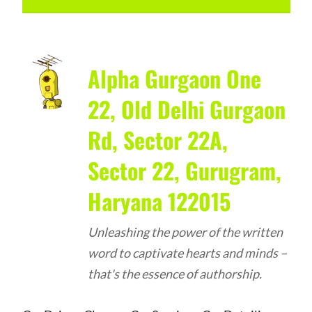
Alpha Gurgaon One
22, Old Delhi Gurgaon
Rd, Sector 22A,
Sector 22, Gurugram,
Haryana 122015
Unleashing the power of the written
word to captivate hearts and minds –
that's the essence of authorship.