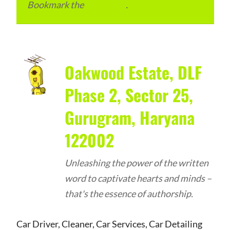
Bookmark the
permalink
.
Oakwood Estate, DLF
Phase 2, Sector 25,
Gurugram, Haryana
122002
Unleashing the power of the written
word to captivate hearts and minds –
that's the essence of authorship.
Car Driver, Cleaner, Car Services, Car Detailing