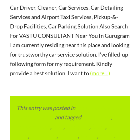
Car Driver, Cleaner, Car Services, Car Detailing
Services and Airport Taxi Services, Pickup-&-
Drop Facilities, Car Parking Solution Also Search
For VASTU CONSULTANT Near You In Gurugram
I am currently residing near this place and looking
for trustworthy car service solution. I’ve filled-up
following form for my requirement. Kindly
provide a best solution. I want to
(more…)
This entry was posted in
Local and Overseas
Advertainment
and tagged
apartments
,
condominium
,
flats
,
gurugram
,
home
,
pin
code
,
residential
,
reviews
,
society
,
Vastu
.