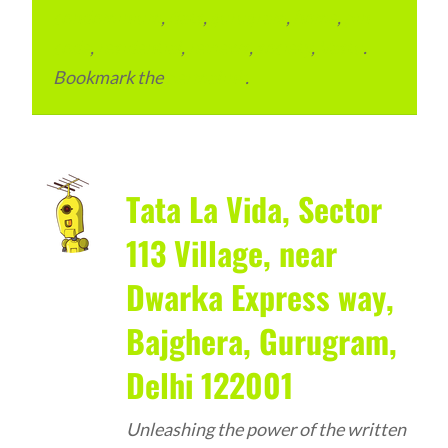
condominium
,
flats
,
gurugram
,
home
,
pin
code
,
residential
,
reviews
,
society
,
Vastu
.
Bookmark the
permalink
.
Tata La Vida, Sector
113 Village, near
Dwarka Express way,
Bajghera, Gurugram,
Delhi 122001
Unleashing the power of the written