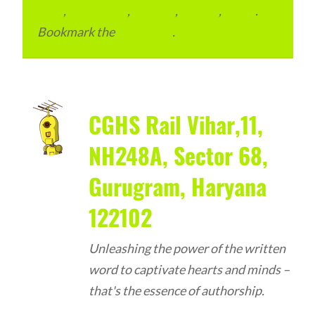
code
,
residential
,
reviews
,
society
,
Vastu
.
Bookmark the
permalink
.
CGHS Rail Vihar,11,
NH248A, Sector 68,
Gurugram, Haryana
122102
Unleashing the power of the written
word to captivate hearts and minds –
that's the essence of authorship.