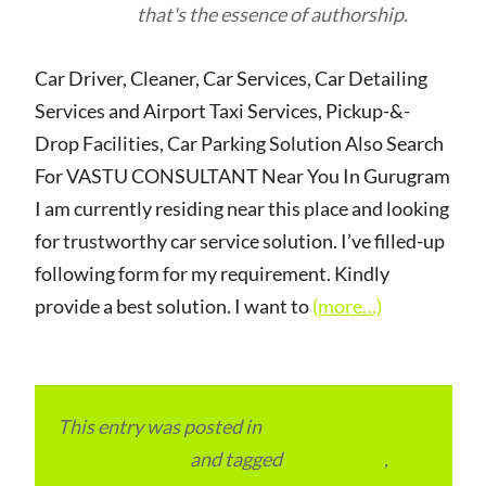
that's the essence of authorship.
Car Driver, Cleaner, Car Services, Car Detailing
Services and Airport Taxi Services, Pickup-&-
Drop Facilities, Car Parking Solution Also Search
For VASTU CONSULTANT Near You In Gurugram
I am currently residing near this place and looking
for trustworthy car service solution. I’ve filled-up
following form for my requirement. Kindly
provide a best solution. I want to
(more…)
This entry was posted in
Local and Overseas
Advertainment
and tagged
apartments
,