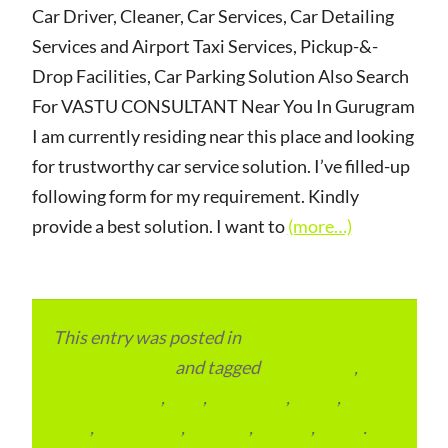
Car Driver, Cleaner, Car Services, Car Detailing
Services and Airport Taxi Services, Pickup-&-
Drop Facilities, Car Parking Solution Also Search
For VASTU CONSULTANT Near You In Gurugram
I am currently residing near this place and looking
for trustworthy car service solution. I’ve filled-up
following form for my requirement. Kindly
provide a best solution. I want to
(more…)
This entry was posted in
Local and Overseas
Advertainment
and tagged
apartments
,
condominium
,
flats
,
gurugram
,
home
,
pin
code
,
residential
,
reviews
,
society
,
Vastu
.