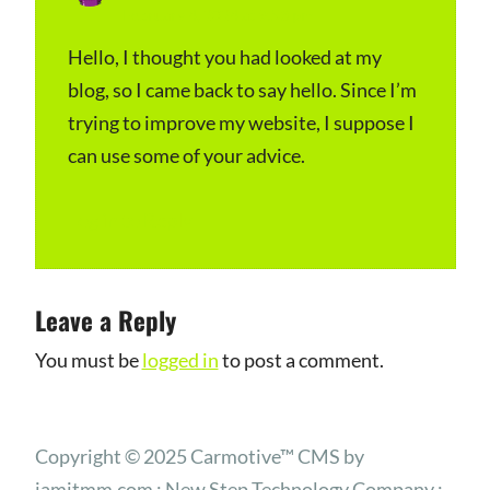
February 4, 2024 at 9:53 pm
a
y
Hello, I thought you had looked at my
blog, so I came back to say hello. Since I’m
s
trying to improve my website, I suppose I
:
can use some of your advice.
Log in to Reply
Leave a Reply
You must be
logged in
to post a comment.
Copyright © 2025 Carmotive™ CMS by
iamitmm.com : New Step Technology Company :