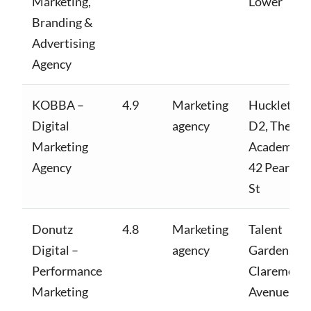
Marketing,
Lower
Branding &
Advertising
Agency
KOBBA –
4.9
Marketing
Huckletree
Digital
agency
D2, The
Marketing
Academy,
Agency
42 Pearse
St
Donutz
4.8
Marketing
Talent
Digital –
agency
Garden,
Performance
Claremont
Marketing
Avenue