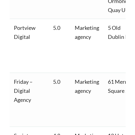
Ormond
Quay Uppe
Portview
5.0
Marketing
5 Old
Digital
agency
Dublin Rd
Friday –
5.0
Marketing
61 Merrion
Digital
agency
Square S
Agency