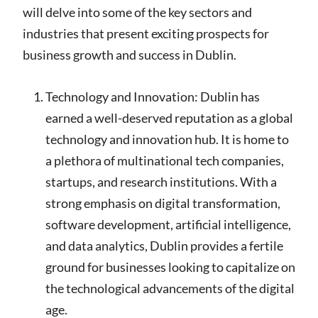
will delve into some of the key sectors and
industries that present exciting prospects for
business growth and success in Dublin.
Technology and Innovation: Dublin has
earned a well-deserved reputation as a global
technology and innovation hub. It is home to
a plethora of multinational tech companies,
startups, and research institutions. With a
strong emphasis on digital transformation,
software development, artificial intelligence,
and data analytics, Dublin provides a fertile
ground for businesses looking to capitalize on
the technological advancements of the digital
age.