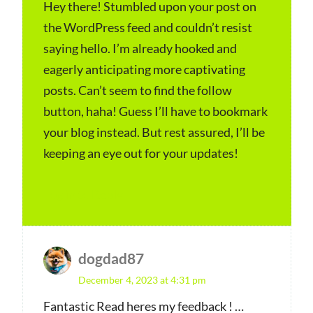
y
Hey there! Stumbled upon your post on
the WordPress feed and couldn’t resist
s
saying hello. I’m already hooked and
:
eagerly anticipating more captivating
posts. Can’t seem to find the follow
button, haha! Guess I’ll have to bookmark
your blog instead. But rest assured, I’ll be
keeping an eye out for your updates!
Log in to Reply
dogdad87
s
December 4, 2023 at 4:31 pm
a
y
Fantastic Read heres my feedback ! …