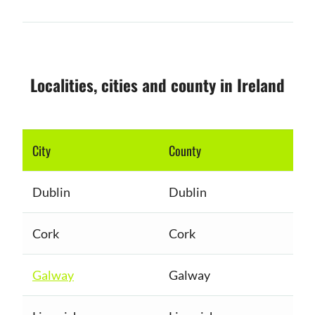
Localities, cities and county in Ireland
City
County
Dublin
Dublin
Cork
Cork
Galway
Galway