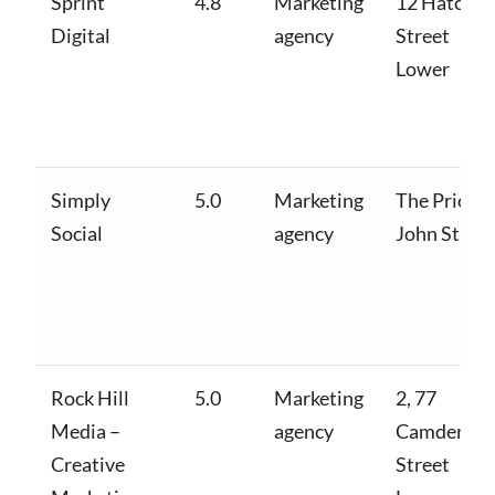
Sprint
4.8
Marketing
12 Hatch
Digital
agency
Street
Lower
Simply
5.0
Marketing
The Priory,
Social
agency
John St W
Rock Hill
5.0
Marketing
2, 77
Media –
agency
Camden
Creative
Street