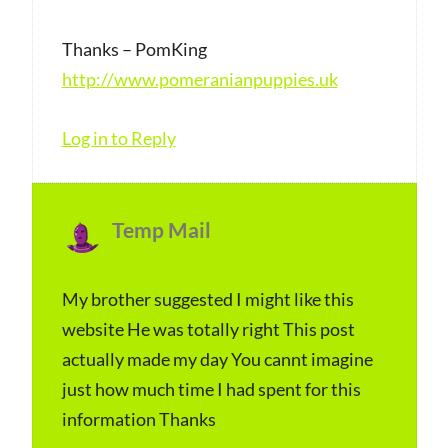
s
Thanks – PomKing
:
http://www.pomeranianpuppies.uk
Log in to Reply
Temp Mail
s
January 1, 2024 at 4:35 pm
a
y
My brother suggested I might like this
website He was totally right This post
s
actually made my day You cannt imagine
:
just how much time I had spent for this
information Thanks