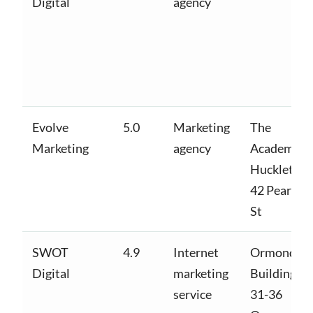
Digital
agency
Evolve
5.0
Marketing
The
Marketing
agency
Academy,
Huckletree
42 Pearse
St
SWOT
4.9
Internet
Ormond
Digital
marketing
Building,
service
31-36