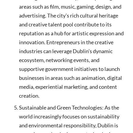
areas such as film, music, gaming, design, and
advertising. The city’s rich cultural heritage
and creative talent pool contribute to its
reputation as a hub for artistic expression and
innovation. Entrepreneurs in the creative
industries can leverage Dublin’s dynamic
ecosystem, networking events, and
supportive government initiatives to launch
businesses in areas such as animation, digital
media, experiential marketing, and content
creation.
Sustainable and Green Technologies: As the
world increasingly focuses on sustainability
and environmental responsibility, Dublin is