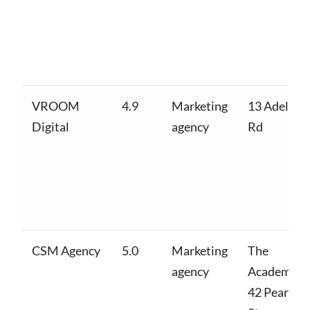
VROOM
4.9
Marketing
13 Adelaid
Digital
agency
Rd
CSM Agency
5.0
Marketing
The
agency
Academy,
42 Pearse