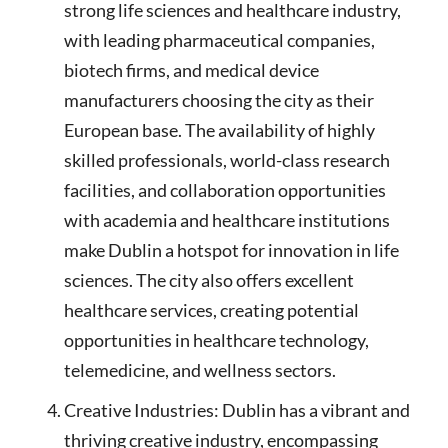
strong life sciences and healthcare industry,
with leading pharmaceutical companies,
biotech firms, and medical device
manufacturers choosing the city as their
European base. The availability of highly
skilled professionals, world-class research
facilities, and collaboration opportunities
with academia and healthcare institutions
make Dublin a hotspot for innovation in life
sciences. The city also offers excellent
healthcare services, creating potential
opportunities in healthcare technology,
telemedicine, and wellness sectors.
Creative Industries: Dublin has a vibrant and
thriving creative industry, encompassing