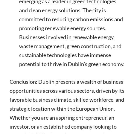
emerging as a leader in green technologies
and clean energy solutions. The city is
committed to reducing carbon emissions and
promoting renewable energy sources.
Businesses involved in renewable energy,
waste management, green construction, and
sustainable technologies have immense
potential to thrive in Dublin’s green economy.
Conclusion: Dublin presents a wealth of business
opportunities across various sectors, driven by its
favorable business climate, skilled workforce, and
strategic location within the European Union.
Whether you are an aspiring entrepreneur, an
investor, or an established company looking to