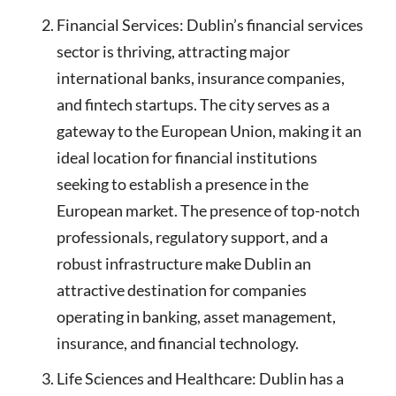
Financial Services: Dublin’s financial services
sector is thriving, attracting major
international banks, insurance companies,
and fintech startups. The city serves as a
gateway to the European Union, making it an
ideal location for financial institutions
seeking to establish a presence in the
European market. The presence of top-notch
professionals, regulatory support, and a
robust infrastructure make Dublin an
attractive destination for companies
operating in banking, asset management,
insurance, and financial technology.
Life Sciences and Healthcare: Dublin has a