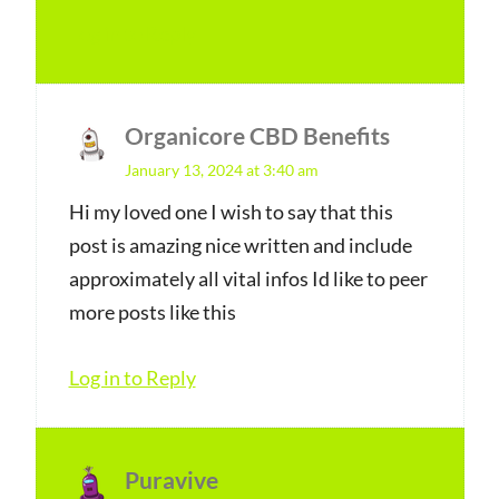
Log in to Reply
Organicore CBD Benefits
s
January 13, 2024 at 3:40 am
a
y
Hi my loved one I wish to say that this
post is amazing nice written and include
s
approximately all vital infos Id like to peer
:
more posts like this
Log in to Reply
Puravive
s