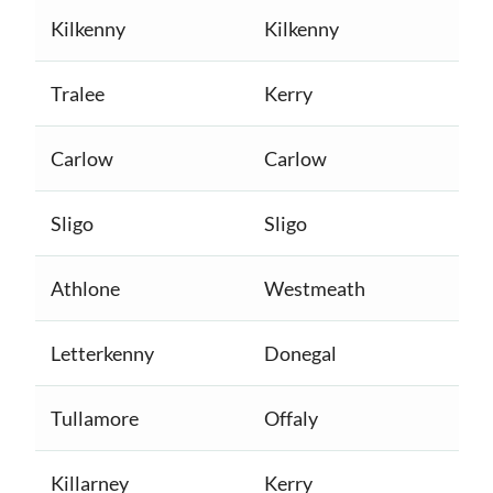
Kilkenny
Kilkenny
Tralee
Kerry
Carlow
Carlow
Sligo
Sligo
Athlone
Westmeath
Letterkenny
Donegal
Tullamore
Offaly
Killarney
Kerry