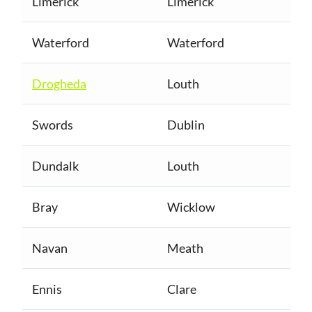
Limerick
Limerick
Waterford
Waterford
Drogheda
Louth
Swords
Dublin
Dundalk
Louth
Bray
Wicklow
Navan
Meath
Ennis
Clare