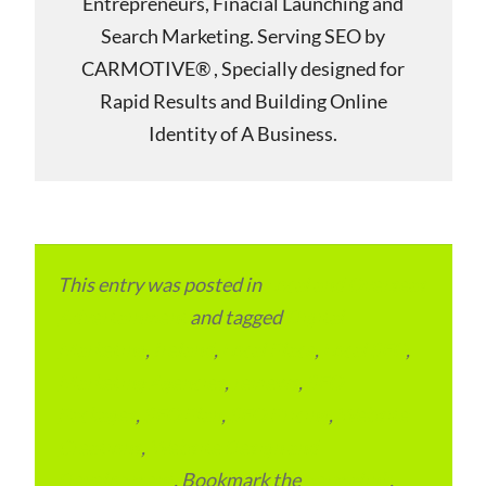
Entrepreneurs, Finacial Launching and
Search Marketing. Serving SEO by
CARMOTIVE® , Specially designed for
Rapid Results and Building Online
Identity of A Business.
This entry was posted in
Local and Overseas
Advertainment
and tagged
Digital
Marketing
,
Ireland
,
Local Place
,
Local SEO
,
Marketing Agencies
,
reviews
,
SEO
Packages
,
SEO Plan
,
SEO Pricing
,
Website
Creations
,
Website Design and
Development
. Bookmark the
permalink
.