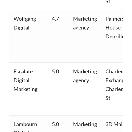
St
Wolfgang
4.7
Marketing
Palmersto
Digital
agency
House,
Denzille Ln
Escalate
5.0
Marketing
Charlemon
Digital
agency
Exchange,
Marketing
Charlemon
St
Lambourn
5.0
Marketing
3D Main St