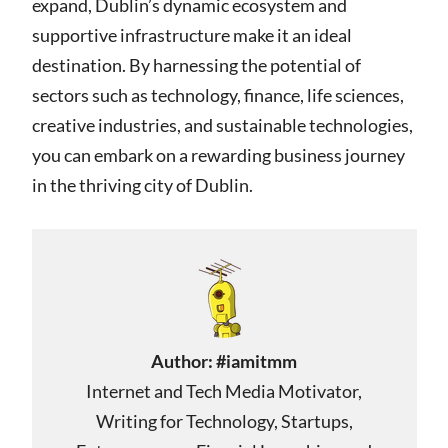
expand, Dublin’s dynamic ecosystem and
supportive infrastructure make it an ideal
destination. By harnessing the potential of
sectors such as technology, finance, life sciences,
creative industries, and sustainable technologies,
you can embark on a rewarding business journey
in the thriving city of Dublin.
Author:
#iamitmm
Internet and Tech Media Motivator,
Writing for Technology, Startups,