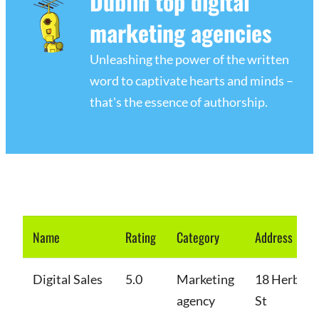
Dublin top digital
marketing agencies
Unleashing the power of the written
word to captivate hearts and minds –
that's the essence of authorship.
Name
Rating
Category
Address
Digital Sales
5.0
Marketing
18 Herbert
agency
St