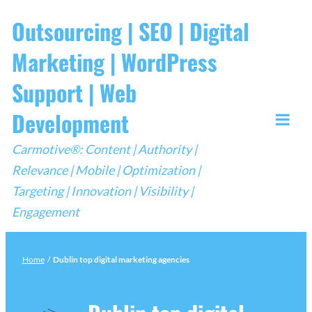
Skip
Outsourcing | SEO | Digital
to
Marketing | WordPress
content
Support | Web
Development
Togg
Carmotive®: Content | Authority |
Mobi
Relevance | Mobile | Optimization |
Men
Targeting | Innovation | Visibility |
Engagement
Home
/
Dublin top digital marketing agencies