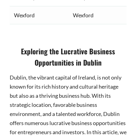
Wexford
Wexford
Exploring the Lucrative Business
Opportunities in Dublin
Dublin, the vibrant capital of Ireland, is not only
known for its rich history and cultural heritage
but also as a thriving business hub. With its
strategic location, favorable business
environment, and a talented workforce, Dublin
offers numerous lucrative business opportunities
for entrepreneurs and investors. In this article, we