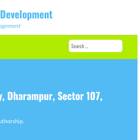
b Development
ngagement
Search
for:
, Dharampur, Sector 107,
uthorship.