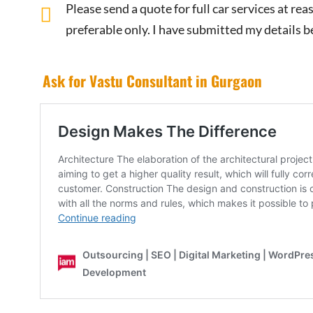
Please send a quote for full car services at r
preferable only. I have submitted my details b
Ask for Vastu Consultant in Gurgaon