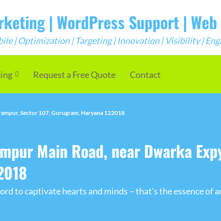
arketing | WordPress Support | We
e | Optimization | Targeting | Innovation | Visibility | E
cing
Request a Free Quote
Contact
ampur, Sector 107, Gurugram, Haryana 122018
pur Main Road, near Dwarka Expy
2018
rd to captivate hearts and minds – that's the essence of a