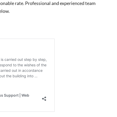
easonable rate. Professional and experienced team
elow.