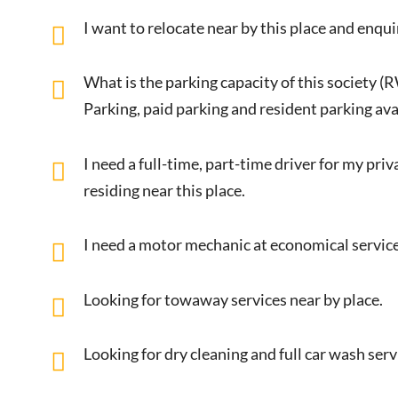
I want to relocate near by this place and enqui
What is the parking capacity of this society (
Parking, paid parking and resident parking avai
I need a full-time, part-time driver for my pri
residing near this place.
I need a motor mechanic at economical service
Looking for towaway services near by place.
Looking for dry cleaning and full car wash ser