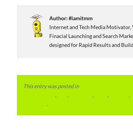
Author:
#iamitmm
Internet and Tech Media Motivator, 
Finacial Launching and Search Mark
designed for Rapid Results and Build
This entry was posted in
Local and Overseas Ad
condominium
,
flats
,
gurugram
,
home
,
pin code
,
permalink
.