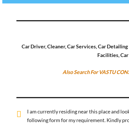
Car Driver, Cleaner, Car Services, Car Detailin
Facilities, Ca
Also Search For VASTU CON
I am currently residing near this place and look
following form for my requirement. Kindly pro