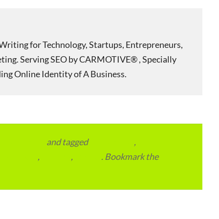
Writing for Technology, Startups, Entrepreneurs,
eting. Serving SEO by CARMOTIVE® , Specially
ing Online Identity of A Business.
vertainment
and tagged
apartments
,
residential
,
reviews
,
society
. Bookmark the