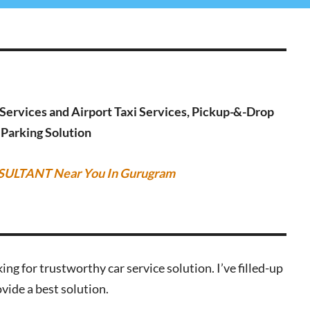
g Services and Airport Taxi Services, Pickup-&-Drop
r Parking Solution
SULTANT Near You In Gurugram
ing for trustworthy car service solution. I’ve filled-up
vide a best solution.