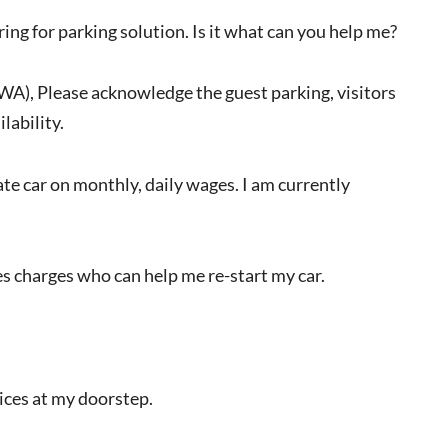
ring for parking solution. Is it what can you help me?
RWA), Please acknowledge the guest parking, visitors
lability.
vate car on monthly, daily wages. I am currently
s charges who can help me re-start my car.
vices at my doorstep.