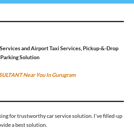
g Services and Airport Taxi Services, Pickup-&-Drop
r Parking Solution
SULTANT Near You In Gurugram
ing for trustworthy car service solution. I’ve filled-up
vide a best solution.