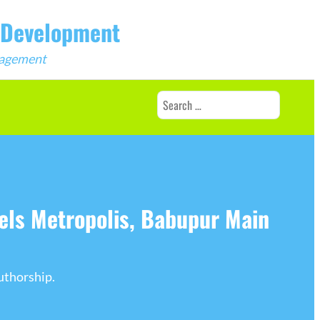
b Development
ngagement
Search
for:
els Metropolis, Babupur Main
uthorship.