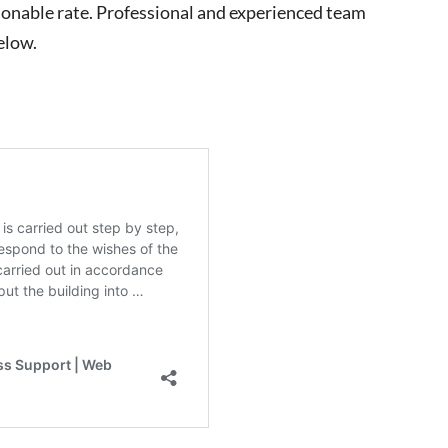
easonable rate. Professional and experienced team
elow.