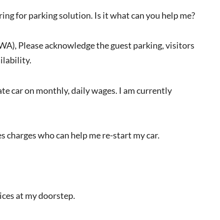
ring for parking solution. Is it what can you help me?
RWA), Please acknowledge the guest parking, visitors
lability.
vate car on monthly, daily wages. I am currently
s charges who can help me re-start my car.
vices at my doorstep.