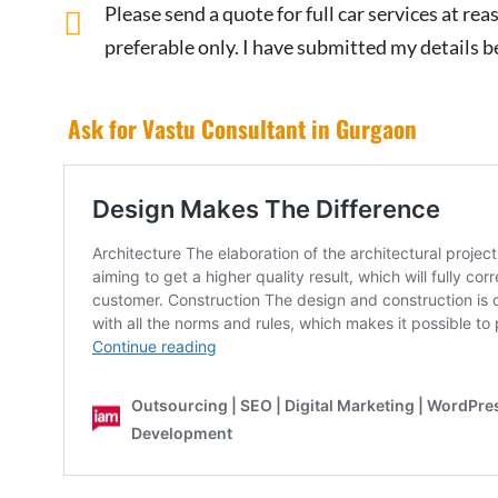
Please send a quote for full car services at r
preferable only. I have submitted my details b
Ask for Vastu Consultant in Gurgaon