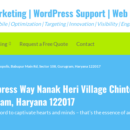
arketing | WordPress Support | We
e | Optimization | Targeting | Innovation | Visibility | E
cing
Request a Free Quote
Contact
ropolis, Babupur Main Rd, Sector 108, Gurugram, Haryana 122017
press Way Nanak Heri Village Chint
ram, Haryana 122017
rd to captivate hearts and minds – that's the essence of a