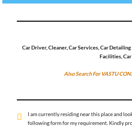
Car Driver, Cleaner, Car Services, Car Detailin
Facilities, Ca
Also Search For VASTU CON
I am currently residing near this place and look
following form for my requirement. Kindly pro