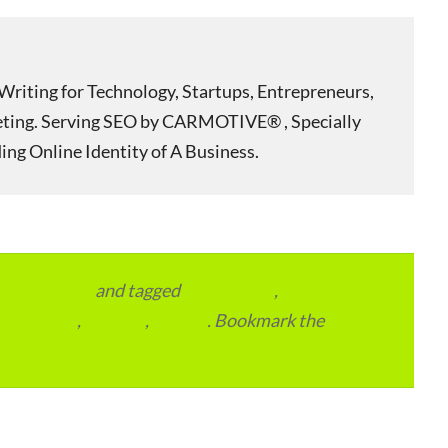
Writing for Technology, Startups, Entrepreneurs,
eting. Serving SEO by CARMOTIVE® , Specially
ing Online Identity of A Business.
vertainment
and tagged
apartments
,
residential
,
reviews
,
society
. Bookmark the