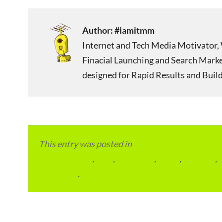
Author:
#iamitmm
Internet and Tech Media Motivator, 
Finacial Launching and Search Mark
designed for Rapid Results and Build
This entry was posted in
Local and Overseas Ad
condominium
,
flats
,
gurugram
,
home
,
pin code
,
permalink
.