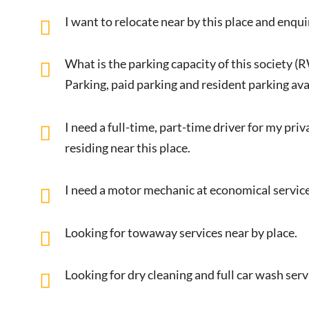
I want to relocate near by this place and enqui
What is the parking capacity of this society (
Parking, paid parking and resident parking avai
I need a full-time, part-time driver for my pri
residing near this place.
I need a motor mechanic at economical service
Looking for towaway services near by place.
Looking for dry cleaning and full car wash ser