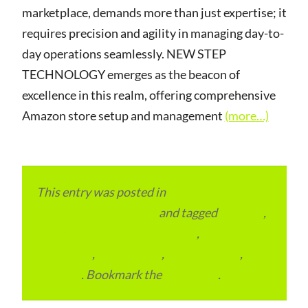
marketplace, demands more than just expertise; it
requires precision and agility in managing day-to-
day operations seamlessly. NEW STEP
TECHNOLOGY emerges as the beacon of
excellence in this realm, offering comprehensive
Amazon store setup and management
(more…)
This entry was posted in
eCommerce &
eMarketplace Services
and tagged
Amazon
,
Amazon Marketplace Services
,
Digital
Marketing
,
eCommerce
,
eMarketplace
,
SEO
Services
. Bookmark the
permalink
.