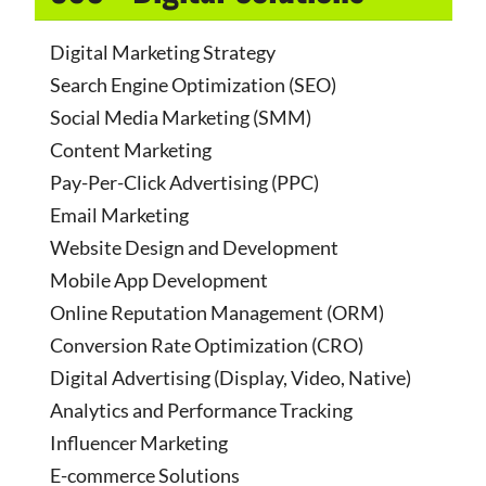
Digital Marketing Strategy
Search Engine Optimization (SEO)
Social Media Marketing (SMM)
Content Marketing
Pay-Per-Click Advertising (PPC)
Email Marketing
Website Design and Development
Mobile App Development
Online Reputation Management (ORM)
Conversion Rate Optimization (CRO)
Digital Advertising (Display, Video, Native)
Analytics and Performance Tracking
Influencer Marketing
E-commerce Solutions