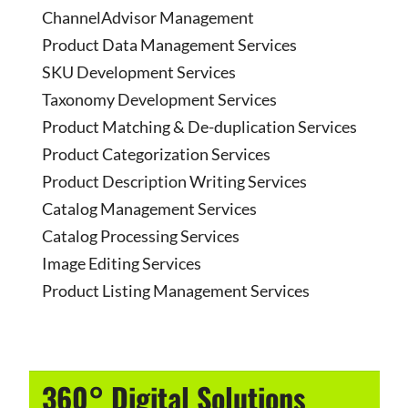
ChannelAdvisor Management
Product Data Management Services
SKU Development Services
Taxonomy Development Services
Product Matching & De-duplication Services
Product Categorization Services
Product Description Writing Services
Catalog Management Services
Catalog Processing Services
Image Editing Services
Product Listing Management Services
360° Digital Solutions