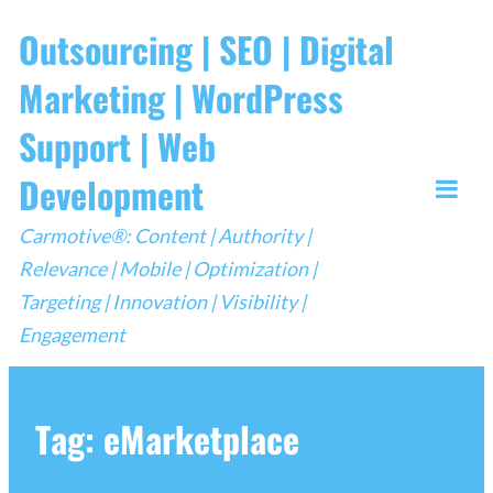
Skip
Outsourcing | SEO | Digital
to
Marketing | WordPress
content
Support | Web
Development
Togg
Carmotive®: Content | Authority |
Mobi
Relevance | Mobile | Optimization |
Men
Targeting | Innovation | Visibility |
Engagement
Tag:
eMarketplace