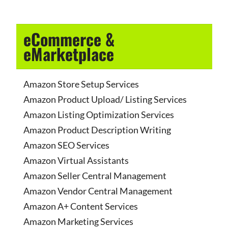
eCommerce &
eMarketplace
Amazon Store Setup Services
Amazon Product Upload/ Listing Services
Amazon Listing Optimization Services
Amazon Product Description Writing
Amazon SEO Services
Amazon Virtual Assistants
Amazon Seller Central Management
Amazon Vendor Central Management
Amazon A+ Content Services
Amazon Marketing Services