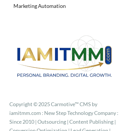
Marketing Automation
Copyright © 2025 Carmotive™ CMS by
iamitmm.com : New Step Technology Company :
Since 2010 | Outsourcing | Content Publishing |
Conversion Optimization | Lead Generation |