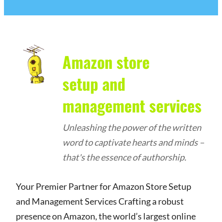
Amazon store
setup and
management services
Unleashing the power of the written
word to captivate hearts and minds –
that's the essence of authorship.
Your Premier Partner for Amazon Store Setup
and Management Services Crafting a robust
presence on Amazon, the world’s largest online