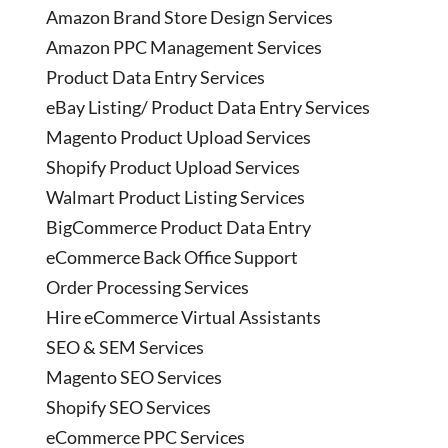
Amazon Brand Store Design Services
Amazon PPC Management Services
Product Data Entry Services
eBay Listing/ Product Data Entry Services
Magento Product Upload Services
Shopify Product Upload Services
Walmart Product Listing Services
BigCommerce Product Data Entry
eCommerce Back Office Support
Order Processing Services
Hire eCommerce Virtual Assistants
SEO & SEM Services
Magento SEO Services
Shopify SEO Services
eCommerce PPC Services