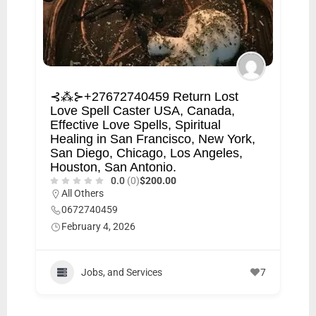
⊰⁂⊱+27672740459 Return Lost
Love Spell Caster USA, Canada,
Effective Love Spells, Spiritual
Healing in San Francisco, New York,
San Diego, Chicago, Los Angeles,
Houston, San Antonio.
0.0
(0)
$200.00
All Others
0672740459
February 4, 2026
Jobs, and Services
7