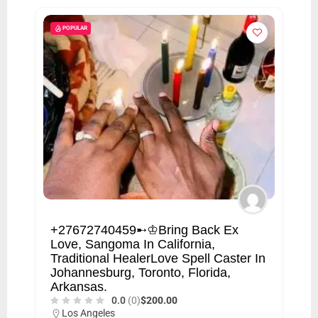
POPULAR
+27672740459➸♔Bring Back Ex
Love, Sangoma In California,
Traditional HealerLove Spell Caster In
Johannesburg, Toronto, Florida,
Arkansas.
0.0
(0)
$200.00
Los Angeles