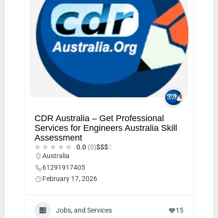
CDR Australia – Get Professional
Services for Engineers Australia Skill
Assessment
0.0
(0)
$
$
$
$
Australia
61291917405
February 17, 2026
Jobs, and Services
15