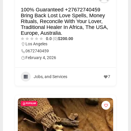
100% Guaranteed +27672740459
Bring Back Lost Love Spells, Money
Rituals, Reconcile With Your Lover,
Traditional Healer In Africa, The USA,
Europe, Australia.
0.0
(0)
$200.00
Los Angeles
0672740459
February 4, 2026
Jobs, and Services
7
POPULAR