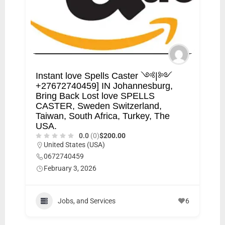
Instant love Spells Caster ༺|༻
+27672740459] IN Johannesburg,
Bring Back Lost love SPELLS
CASTER, Sweden Switzerland,
Taiwan, South Africa, Turkey, The
USA.
0.0
(0)
$200.00
United States (USA)
0672740459
February 3, 2026
Jobs, and Services
6