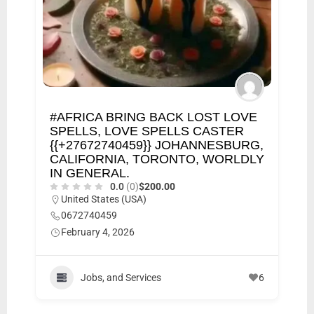
#AFRICA BRING BACK LOST LOVE
SPELLS, LOVE SPELLS CASTER
{{+27672740459}} JOHANNESBURG,
CALIFORNIA, TORONTO, WORLDLY
IN GENERAL.
0.0
(0)
$200.00
United States (USA)
0672740459
February 4, 2026
Jobs, and Services
6