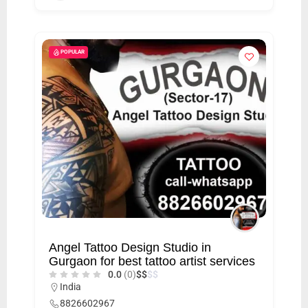
POPULAR
Angel Tattoo Design Studio in
Gurgaon for best tattoo artist services
0.0
(0)
$
$
$
$
India
8826602967