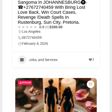
Sangoma In JOHANNESBURG⓿-
☎+27672740459 With Bring Lost
Love Back, Win Court Cases,
Revenge /Death Spells In
Rustenburg, Sun City, Pretoria.
0.0
(0)
$200.00
Los Angeles
0672740459
February 4, 2026
Jobs, and Services
7
POPULAR