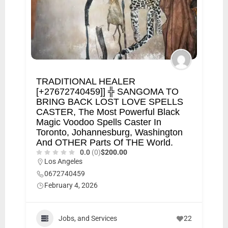
TRADITIONAL HEALER
[+27672740459]] ╬ SANGOMA TO
BRING BACK LOST LOVE SPELLS
CASTER, The Most Powerful Black
Magic Voodoo Spells Caster In
Toronto, Johannesburg, Washington
And OTHER Parts Of THE World.
0.0
(0)
$200.00
Los Angeles
0672740459
February 4, 2026
Jobs, and Services
22