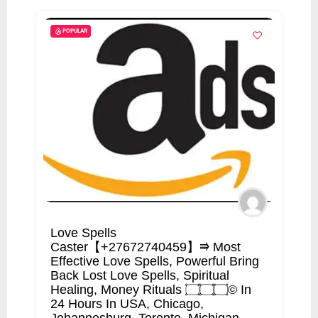
POPULAR
Love Spells
Caster【+27672740459】⭆ Most
Effective Love Spells, Powerful Bring
Back Lost Love Spells, Spiritual
Healing, Money Rituals ۝۝۝© In
24 Hours In USA, Chicago,
Johannesburg, Toronto, Michigan.