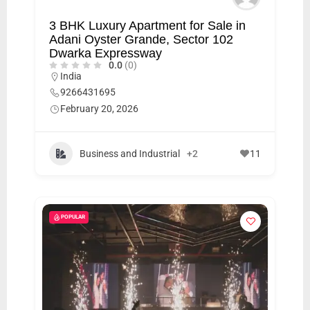
3 BHK Luxury Apartment for Sale in
Adani Oyster Grande, Sector 102
Dwarka Expressway
0.0
(0)
India
9266431695
February 20, 2026
Business and Industrial
+2
11
POPULAR