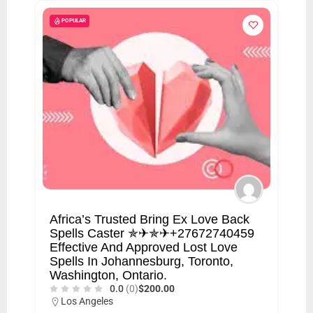
POPULAR
Africa’s Trusted Bring Ex Love Back
Spells Caster ✯✈✯✈+27672740459
Effective And Approved Lost Love
Spells In Johannesburg, Toronto,
Washington, Ontario.
0.0
(0)
$200.00
Los Angeles