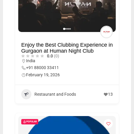
Enjoy the Best Clubbing Experience in
Gurgaon at Human Night Club
0.0
(0)
India
+91 88000 33411
February 19, 2026
Restaurant and Foods
13
POPULAR