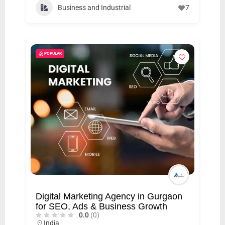
C
Business and Industrial
7
o
n
t
POPULAR
a
c
t
s
a
n
d
C
u
s
Digital Marketing Agency in Gurgaon
t
for SEO, Ads & Business Growth
0.0
(0)
o
India