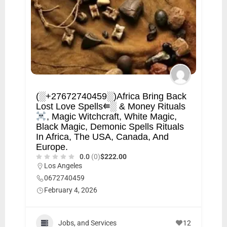
(░+27672740459░)Africa Bring Back
Lost Love Spells⭅░ & Money Rituals
, Magic Witchcraft, White Magic,
Black Magic, Demonic Spells Rituals
In Africa, The USA, Canada, And
Europe.
0.0
(0)
$222.00
Los Angeles
0672740459
February 4, 2026
Jobs, and Services
12