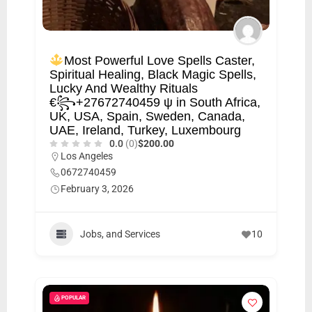
Most Powerful Love Spells Caster,
Spiritual Healing, Black Magic Spells,
Lucky And Wealthy Rituals
€꧂+27672740459 ψ in South Africa,
UK, USA, Spain, Sweden, Canada,
UAE, Ireland, Turkey, Luxembourg
0.0
(0)
$200.00
Los Angeles
0672740459
February 3, 2026
Jobs, and Services
10
POPULAR