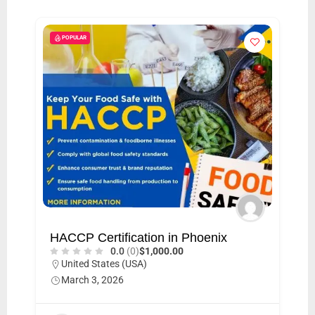
i
s
POPULAR
e
m
e
n
t
s
,
S
u
p
HACCP Certification in Phoenix
p
0.0
(0)
$1,000.00
o
United States (USA)
March 3, 2026
r
t