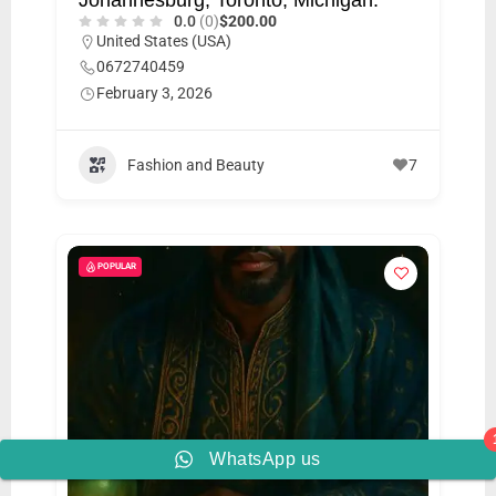
0.0
(0)
$200.00
United States (USA)
0672740459
February 3, 2026
Fashion and Beauty
7
POPULAR
WhatsApp us