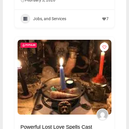
February 3, 2026
Jobs, and Services
7
POPULAR
Powerful Lost Love Spells Cast