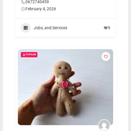
0672740459
February 4, 2026
Jobs, and Services
9
POPULAR