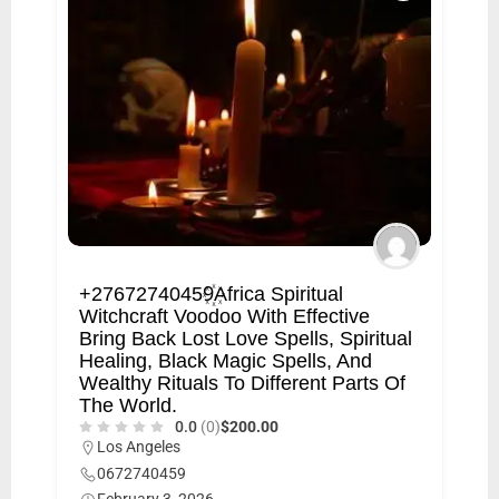
+27672740459꙰Africa Spiritual
Witchcraft Voodoo With Effective
Bring Back Lost Love Spells, Spiritual
Healing, Black Magic Spells, And
Wealthy Rituals To Different Parts Of
The World.
0.0
(0)
$200.00
Los Angeles
0672740459