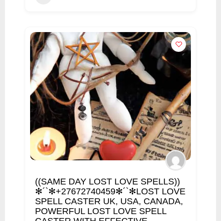
((SAME DAY LOST LOVE SPELLS))
✻´`✻+27672740459✻´`✻LOST LOVE
SPELL CASTER UK, USA, CANADA,
POWERFUL LOST LOVE SPELL
CASTER WITH EFFECTIVE