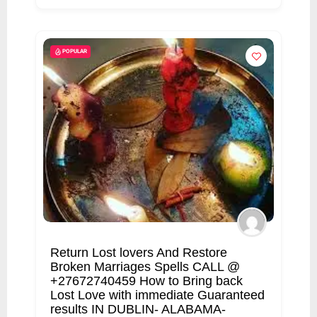
POPULAR
Return Lost lovers And Restore
Broken Marriages Spells CALL @
+27672740459 How to Bring back
Lost Love with immediate Guaranteed
results IN DUBLIN- ALABAMA-