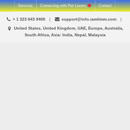
Services
Connecting with Pet Lovers
Contact
+ 1 323 643 9400
support@info.iamitmm.com
United States, United Kingdom, UAE, Europe, Australia,
South Africa, Asia: India, Nepal, Malaysia