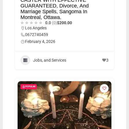
GUARANTEED, Divorce, And
Marriage Spells, Sangoma In
Montreal, Ottawa.
0.0
(0)
$200.00
Los Angeles
0672740459
February 4, 2026
Jobs, and Services
3
POPULAR