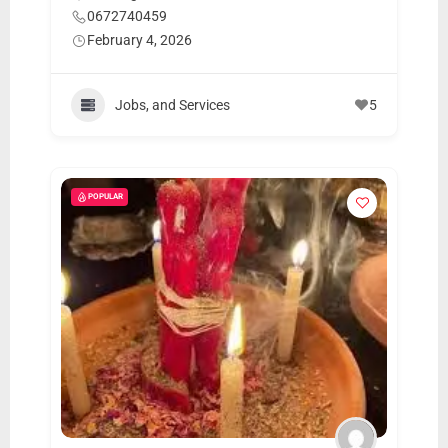
0672740459
February 4, 2026
Jobs, and Services
5
POPULAR