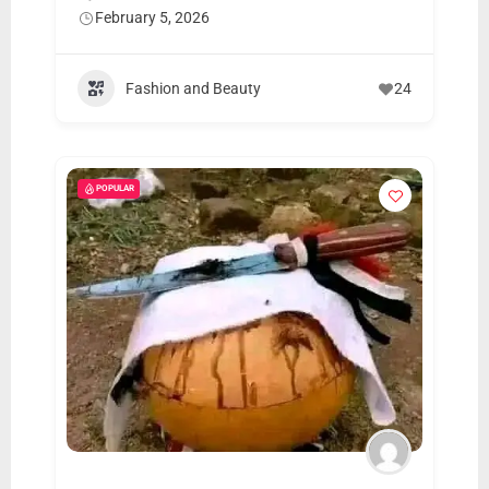
February 5, 2026
Fashion and Beauty
24
POPULAR