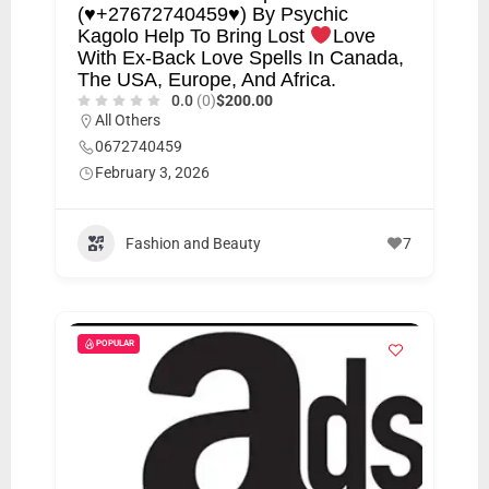
(
♥️
+27672740459
♥️
) By Psychic
Kagolo Help To Bring Lost
Love
With Ex-Back Love Spells In Canada,
The USA, Europe, And Africa.
0.0
(0)
$200.00
All Others
0672740459
February 3, 2026
Fashion and Beauty
7
POPULAR