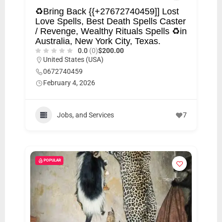
♻Bring Back {{+27672740459]] Lost
Love Spells, Best Death Spells Caster
/ Revenge, Wealthy Rituals Spells ♻in
Australia, New York City, Texas.
0.0
(0)
$200.00
United States (USA)
0672740459
February 4, 2026
Jobs, and Services
7
POPULAR