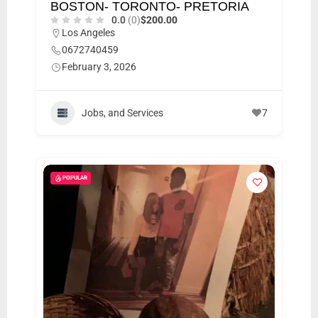
BOSTON- TORONTO- PRETORIA
0.0
(0)
$200.00
Los Angeles
0672740459
February 3, 2026
Jobs, and Services
7
POPULAR