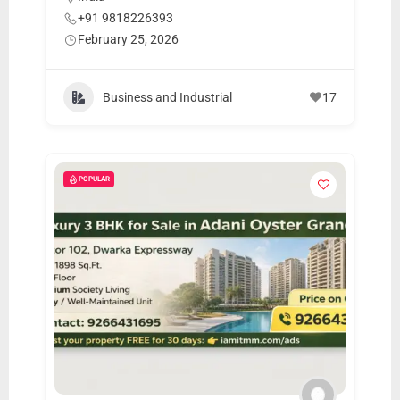
m
+91 9818226393
e
February 25, 2026
r
c
Business and Industrial
17
a
r
e
POPULAR