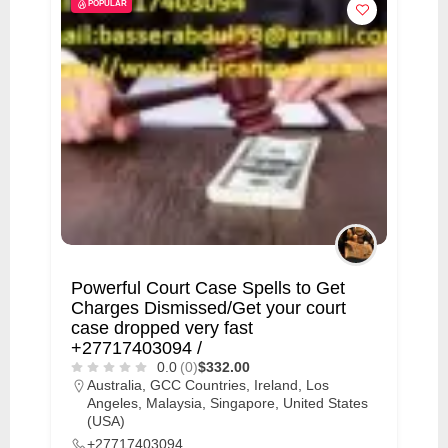
POPULAR
Powerful Court Case Spells to Get
Charges Dismissed/Get your court
case dropped very fast
+27717403094 /
0.0
(0)
$332.00
Australia
,
GCC Countries
,
Ireland
,
Los
Angeles
,
Malaysia
,
Singapore
,
United States
(USA)
+27717403094