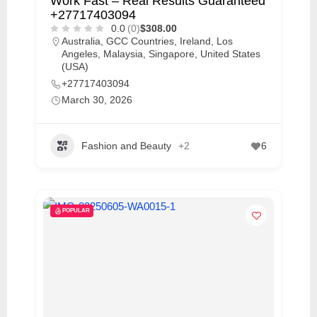
Work Fast – Real Results Guaranteed
+27717403094
0.0
(0)
$308.00
Australia
,
GCC Countries
,
Ireland
,
Los
Angeles
,
Malaysia
,
Singapore
,
United States
(USA)
+27717403094
March 30, 2026
Fashion and Beauty
+2
6
POPULAR