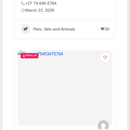
+27 74 646 6764
March 23, 2026
Pets, Vets and Animals
30
POPULAR