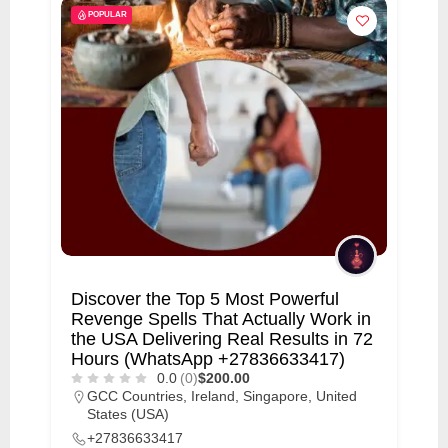
POPULAR
Discover the Top 5 Most Powerful
Revenge Spells That Actually Work in
the USA Delivering Real Results in 72
Hours (WhatsApp +27836633417)
0.0
(0)
$200.00
GCC Countries
,
Ireland
,
Singapore
,
United
States (USA)
+27836633417