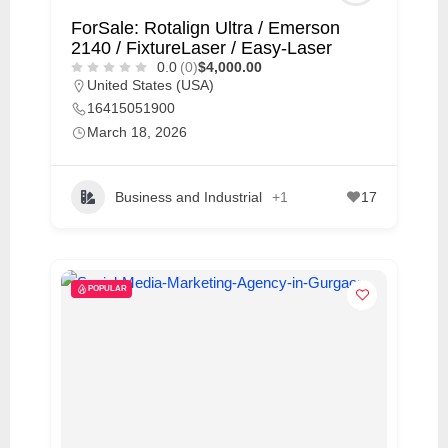
ForSale: Rotalign Ultra / Emerson
2140 / FixtureLaser / Easy-Laser
0.0
(0)
$4,000.00
United States (USA)
16415051900
March 18, 2026
Business and Industrial
+1
17
POPULAR