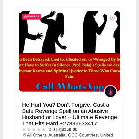
i
s
POPULAR
e
m
e
n
t
s
,
S
u
p
He Hurt You? Don’t Forgive, Cast a
p
Safe Revenge Spell on an Abusive
o
Husband or Lover – Ultimate Revenge
That Hits Hard +27836633417
r
0.0
(0)
$150.00
t
All Others
,
Australia
,
GCC Countries
,
United