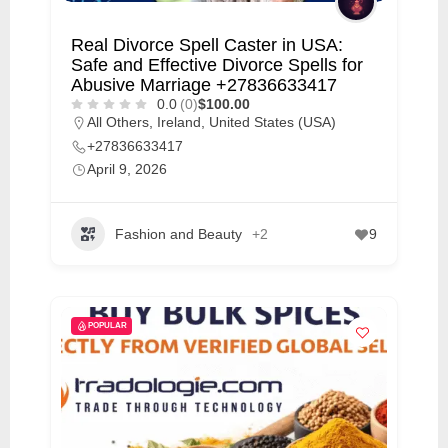
m
e
Real Divorce Spell Caster in USA:
Safe and Effective Divorce Spells for
r
Abusive Marriage +27836633417
c
0.0
(0)
$100.00
a
All Others
,
Ireland
,
United States (USA)
+27836633417
r
April 9, 2026
e
Fashion and Beauty
+2
9
POPULAR