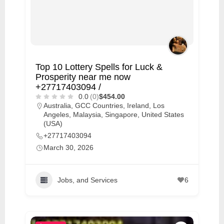
Top 10 Lottery Spells for Luck &
Prosperity near me now
+27717403094 /
0.0
(0)
$454.00
Australia
,
GCC Countries
,
Ireland
,
Los
Angeles
,
Malaysia
,
Singapore
,
United States
(USA)
+27717403094
March 30, 2026
Jobs, and Services
6