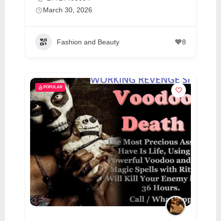
March 30, 2026
Fashion and Beauty
8
POPULAR