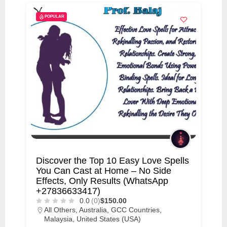
POPULAR
Discover the Top 10 Easy Love Spells
You Can Cast at Home – No Side
Effects, Only Results (WhatsApp
+27836633417)
0.0
(0)
$150.00
All Others
,
Australia
,
GCC Countries
,
Malaysia
,
United States (USA)