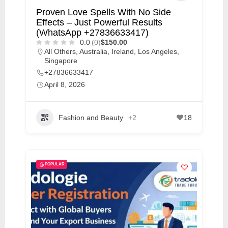
Proven Love Spells With No Side
Effects – Just Powerful Results
(WhatsApp +27836633417)
0.0
(0)
$150.00
All Others
,
Australia
,
Ireland
,
Los Angeles
,
Singapore
+27836633417
April 8, 2026
Fashion and Beauty
+2
18
POPULAR