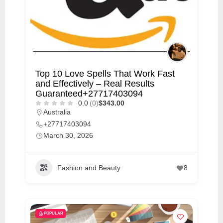
Top 10 Love Spells That Work Fast
and Effectively – Real Results
Guaranteed+27717403094
0.0
(0)
$343.00
Australia
+27717403094
March 30, 2026
Fashion and Beauty
8
POPULAR