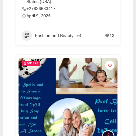
States (USA)
C
+27836633417
o
April 9, 2026
n
t
Fashion and Beauty
+4
13
a
c
t
s
POPULAR
a
n
d
C
u
s
t
o