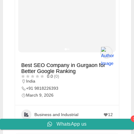
Best SEO Company in Gurgaon for
Better Google Ranking
0.0
(0)
India
+91 9818226393
March 9, 2026
Business and Industrial
12
WhatsApp us