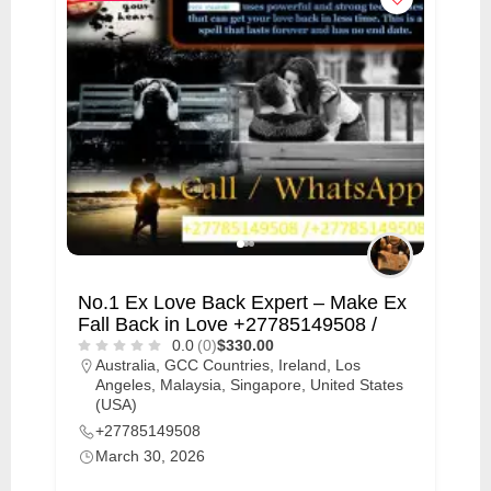
No.1 Ex Love Back Expert – Make Ex
Fall Back in Love +27785149508 /
0.0
(0)
$330.00
Australia
,
GCC Countries
,
Ireland
,
Los
Angeles
,
Malaysia
,
Singapore
,
United States
(USA)
+27785149508
March 30, 2026