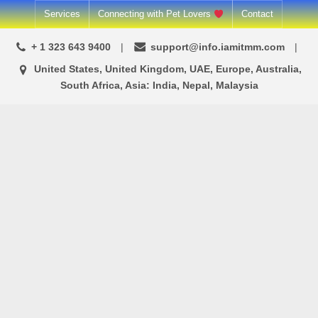
Services
Connecting with Pet Lovers
Contact
+ 1 323 643 9400
support@info.iamitmm.com
United States, United Kingdom, UAE, Europe, Australia,
South Africa, Asia: India, Nepal, Malaysia