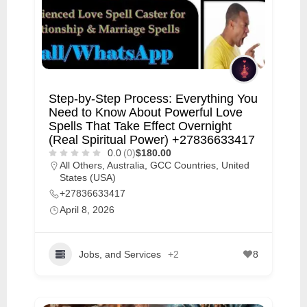
Step-by-Step Process: Everything You
Need to Know About Powerful Love
Spells That Take Effect Overnight
(Real Spiritual Power) +27836633417
0.0
(0)
$180.00
All Others
,
Australia
,
GCC Countries
,
United
States (USA)
+27836633417
April 8, 2026
Jobs, and Services
+2
8