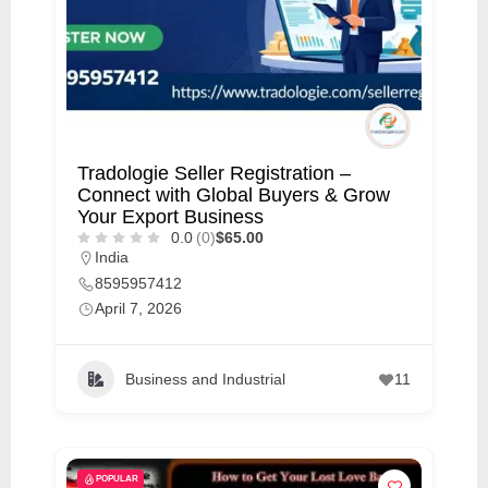
Tradologie Seller Registration –
Connect with Global Buyers & Grow
Your Export Business
0.0
(0)
$65.00
India
8595957412
April 7, 2026
Business and Industrial
11
POPULAR