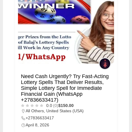
Need Cash Urgently? Try Fast-Acting
Lottery Spells That Deliver Results,
Simple Lottery Spell for Immediate
Financial Gain (WhatsApp
+27836633417)
0.0
(0)
$150.00
All Others
,
United States (USA)
+27836633417
April 8, 2026