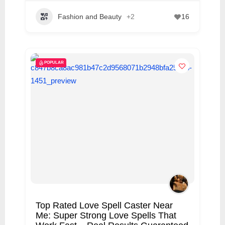
Fashion and Beauty
+2
16
POPULAR
Top Rated Love Spell Caster Near
Me: Super Strong Love Spells That