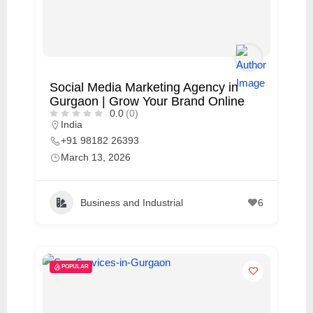
Social Media Marketing Agency in
Gurgaon | Grow Your Brand Online
0.0
(0)
India
+91 98182 26393
March 13, 2026
Business and Industrial
6
POPULAR