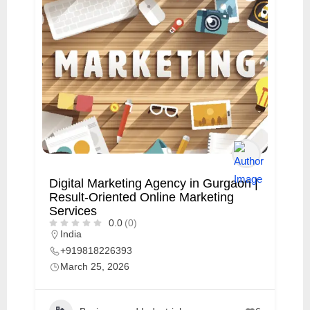
Digital Marketing Agency in Gurgaon |
Result-Oriented Online Marketing
Services
0.0
(0)
India
+919818226393
March 25, 2026