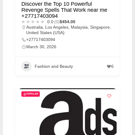
Discover the Top 10 Powerful
Revenge Spells That Work near me
+27717403094
0.0
(0)
$454.00
Australia
,
Los Angeles
,
Malaysia
,
Singapore
,
United States (USA)
+27717403094
March 30, 2026
Fashion and Beauty
6
POPULAR