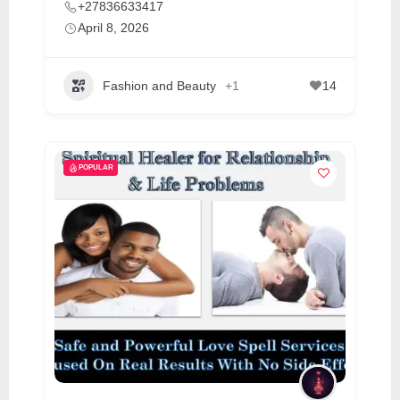
+27836633417
April 8, 2026
Fashion and Beauty
+1
14
POPULAR