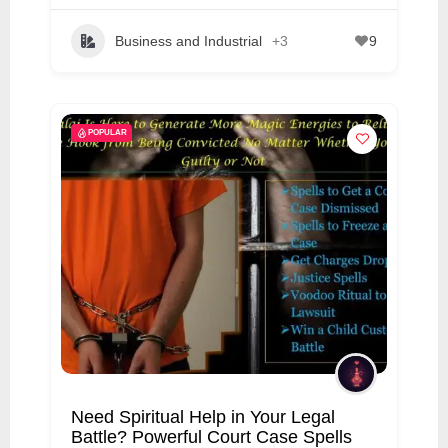
Business and Industrial
+3
9
POPULAR
Need Spiritual Help in Your Legal
Battle? Powerful Court Case Spells