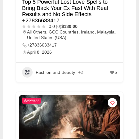
Top 5 Powerful Lost Love Spells to
Bring Back Your Ex Fast With Real
Results and No Side Effects
+27836633417
0.0
(0)
$180.00
All Others
,
GCC Countries
,
Ireland
,
Malaysia
,
United States (USA)
+27836633417
April 8, 2026
Fashion and Beauty
+2
5
POPULAR