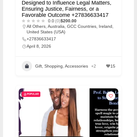
Designed to Influence Legal Matters,
Ensuring Justice, Fairness, or a
Favorable Outcome +27836633417
0.0
(0)
$200.00
All Others
,
Australia
,
GCC Countries
,
Ireland
,
United States (USA)
+27836633417
April 8, 2026
Gift, Shopping, Accessories
+2
15
POPULAR