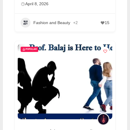
April 8, 2026
Fashion and Beauty
+2
15
POPULAR