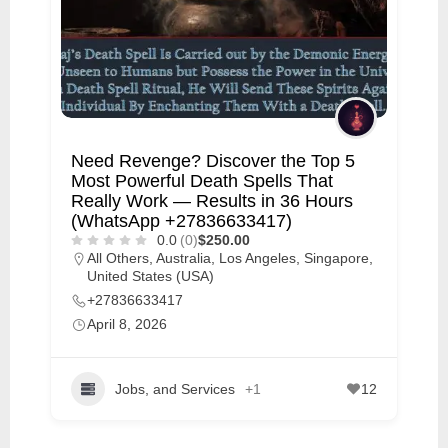
Need Revenge? Discover the Top 5
Most Powerful Death Spells That
Really Work — Results in 36 Hours
(WhatsApp +27836633417)
0.0
(0)
$250.00
All Others
,
Australia
,
Los Angeles
,
Singapore
,
United States (USA)
+27836633417
April 8, 2026
Jobs, and Services
+1
12