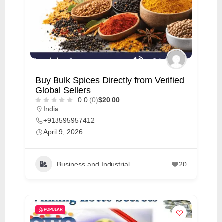
Buy Bulk Spices Directly from Verified
Global Sellers
0.0
(0)
$20.00
India
+918595957412
April 9, 2026
Business and Industrial
20
POPULAR