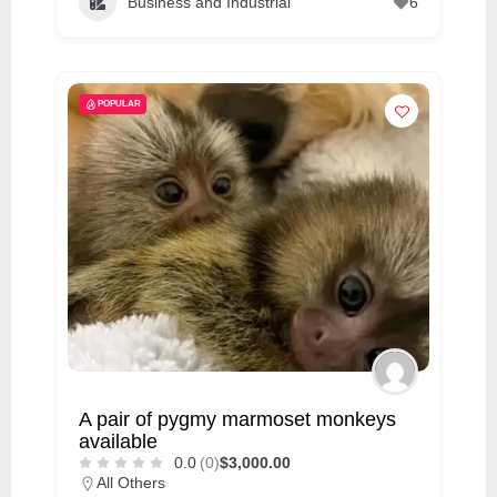
Business and Industrial
6
POPULAR
A pair of pygmy marmoset monkeys
available
0.0
(0)
$3,000.00
All Others