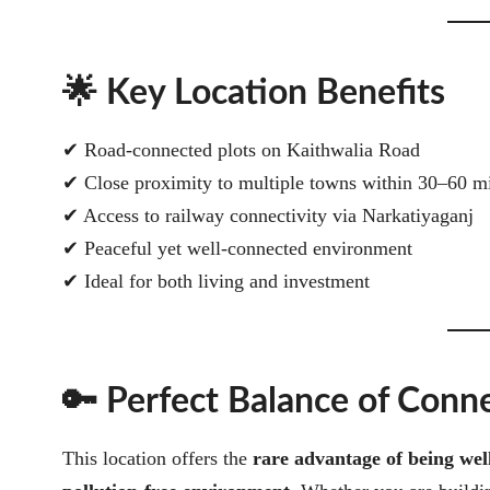
🌟 Key Location Benefits
✔ Road-connected plots on Kaithwalia Road
✔ Close proximity to multiple towns within 30–60 m
✔ Access to railway connectivity via Narkatiyaganj
✔ Peaceful yet well-connected environment
✔ Ideal for both living and investment
🔑 Perfect Balance of Conn
This location offers the
rare advantage of being wel