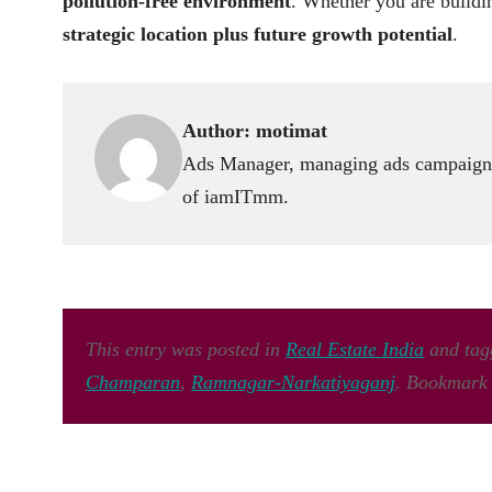
pollution-free environment
. Whether you are buildin
strategic location plus future growth potential
.
Author:
motimat
Ads Manager, managing ads campaign,
of iamITmm.
This entry was posted in
Real Estate India
and ta
Champaran
,
Ramnagar-Narkatiyaganj
. Bookmark