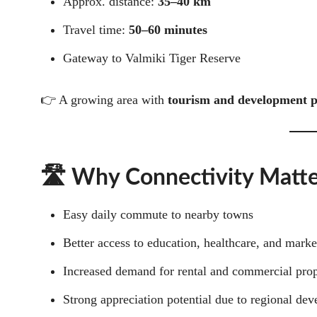
Approx. distance:
35–40 km
Travel time:
50–60 minutes
Gateway to Valmiki Tiger Reserve
👉 A growing area with
tourism and development p
🛣️ Why Connectivity Matte
Easy daily commute to nearby towns
Better access to education, healthcare, and marke
Increased demand for rental and commercial prop
Strong appreciation potential due to regional de