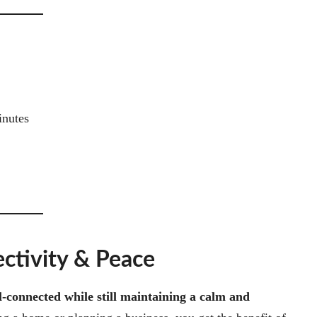
inutes
ectivity & Peace
l-connected while still maintaining a calm and