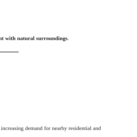
t with natural surroundings
.
 increasing demand for nearby residential and