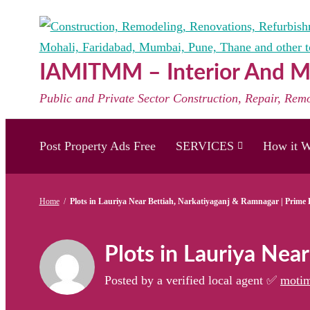
Skip
to
content
IAMITMM – Interior And Mo
Public and Private Sector Construction, Repair, Rem
Post Property Ads Free
SERVICES
How it W
Home
/
Plots in Lauriya Near Bettiah, Narkatiyaganj & Ramnagar | Prime 
Plots in Lauriya Nea
Posted by a verified local agent ✅
motim