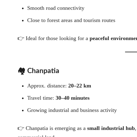
Smooth road connectivity
Close to forest areas and tourism routes
👉 Ideal for those looking for a
peaceful environmen
🏘️ Chanpatia
Approx. distance:
20–22 km
Travel time:
30–40 minutes
Growing industrial and business activity
👉 Chanpatia is emerging as a
small industrial hub
,