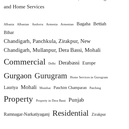
and Home Services
Bagaha
Bettiah
Albania
Albanian
Andorra
Armenia
Armenian
Bihar
Chandigarh, Panchkula, Zirakpur, New
Chandigarh, Mullanpur, Dera Bassi, Mohali
Commercial
Derabassi
Europe
Delhi
Gurgaon
Gurugram
Home Services in Gurugram
Mohali
Lauriya
Paschim Champaran
Mumbai
Patching
Property
Punjab
Property in Dera Bassi
Residential
Ramnagar-Narkatiyaganj
Zirakpur