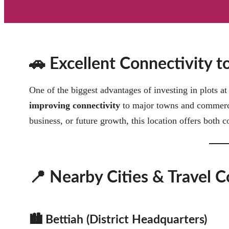
🚗 Excellent Connectivity 
One of the biggest advantages of investing in plots a
improving connectivity
to major towns and commercia
business, or future growth, this location offers both c
📍 Nearby Cities & Travel C
🏙️ Bettiah (District Headquarters)