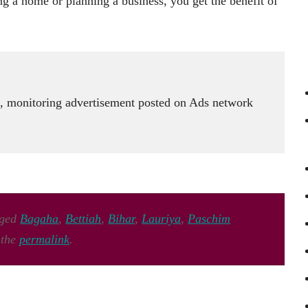
g a home or planning a business, you get the benefit of
 monitoring advertisement posted on Ads network
gged
Bagaha
,
Bettiah
,
Bihar
,
Lauriya
,
Paschim
 the
permalink
.