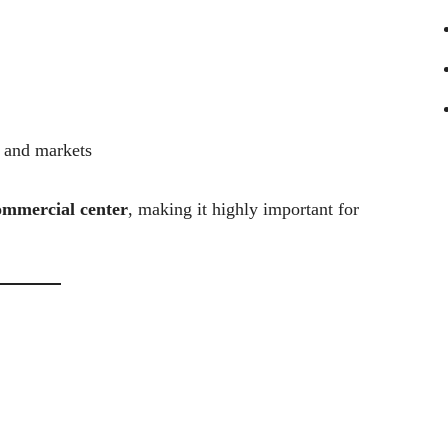
, and markets
ommercial center
, making it highly important for