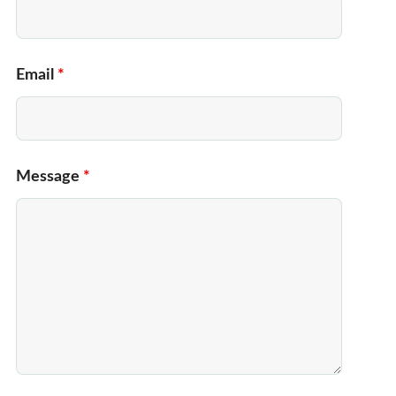
Email
*
Message
*