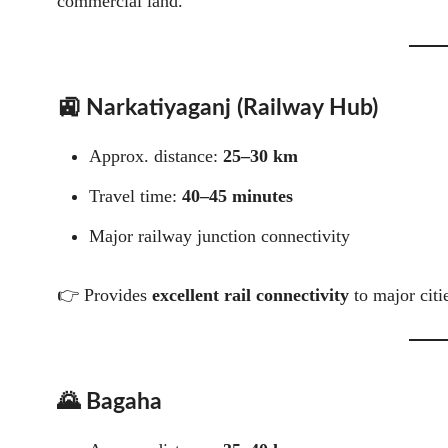
commercial land.
🚉 Narkatiyaganj (Railway Hub)
Approx. distance:
25–30 km
Travel time:
40–45 minutes
Major railway junction connectivity
👉 Provides
excellent rail connectivity
to major citi
🌄 Bagaha