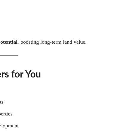
otential
, boosting long-term land value.
rs for You
ts
erties
velopment