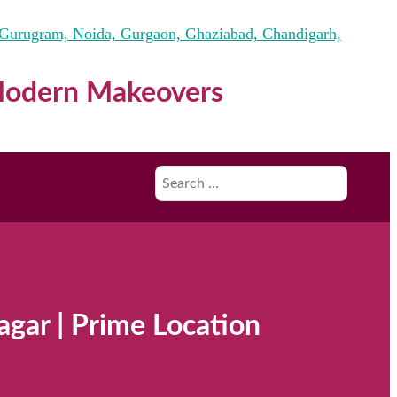
 Modern Makeovers
Search
for:
agar | Prime Location