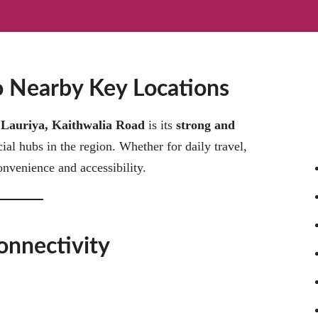
to Nearby Key Locations
t
Lauriya, Kaithwalia Road
is its
strong and
l hubs in the region. Whether for daily travel,
onvenience and accessibility.
onnectivity