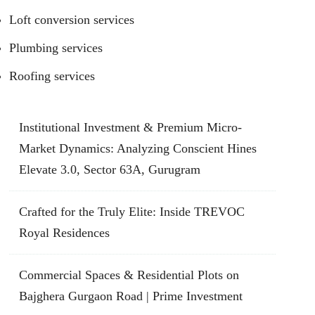
Loft conversion services
Plumbing services
Roofing services
Institutional Investment & Premium Micro-
Market Dynamics: Analyzing Conscient Hines
Elevate 3.0, Sector 63A, Gurugram
Crafted for the Truly Elite: Inside TREVOC
Royal Residences
Commercial Spaces & Residential Plots on
Bajghera Gurgaon Road | Prime Investment