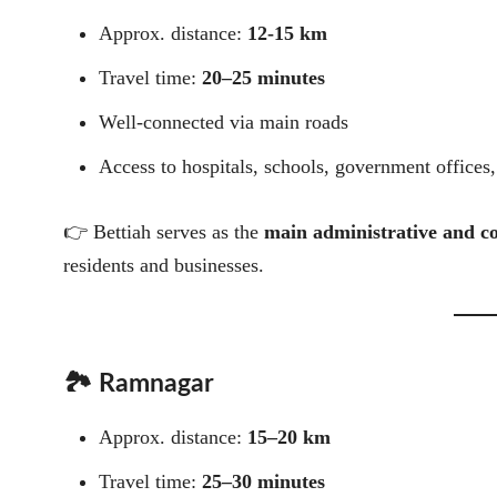
Approx. distance:
12-15 km
Travel time:
20–25 minutes
Well-connected via main roads
Access to hospitals, schools, government offices
👉 Bettiah serves as the
main administrative and c
residents and businesses.
🏞️ Ramnagar
Approx. distance:
15–20 km
Travel time:
25–30 minutes