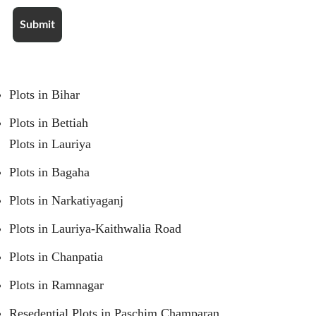
Plots in Bihar
Plots in Bettiah
Plots in Lauriya
Plots in Bagaha
Plots in Narkatiyaganj
Plots in Lauriya-Kaithwalia Road
Plots in Chanpatia
Plots in Ramnagar
Resedential Plots in Paschim Champaran