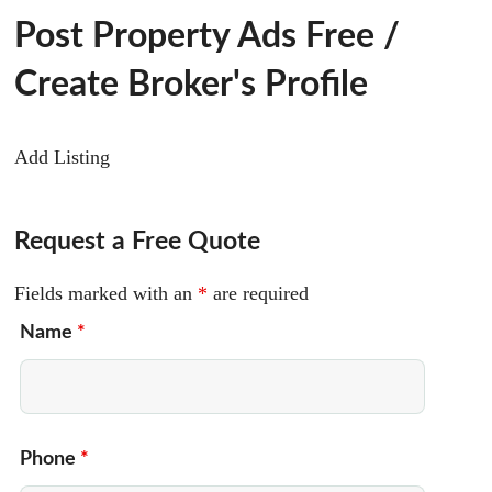
Post Property Ads Free
/
Create Broker's Profile
Add Listing
Request a Free Quote
Fields marked with an
*
are required
Name
*
Phone
*