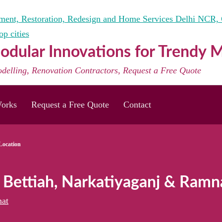
dular Innovations for Trendy
odelling, Renovation Contractors, Request a Free Quote
orks
Request a Free Quote
Contact
Location
r Bettiah, Narkatiyaganj & Ramn
at