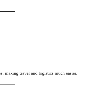
es, making travel and logistics much easier.