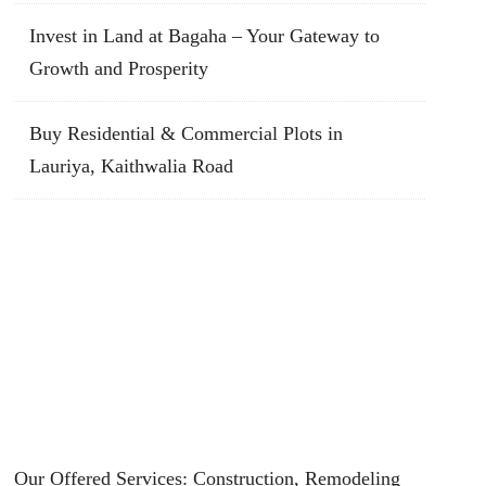
Invest in Land at Bagaha – Your Gateway to
Growth and Prosperity
Buy Residential & Commercial Plots in
Lauriya, Kaithwalia Road
Our Offered Services: Construction, Remodeling