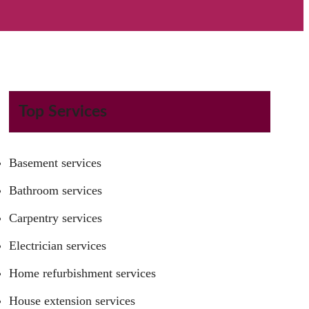
Top Services
Basement services
Bathroom services
Carpentry services
Electrician services
Home refurbishment services
House extension services