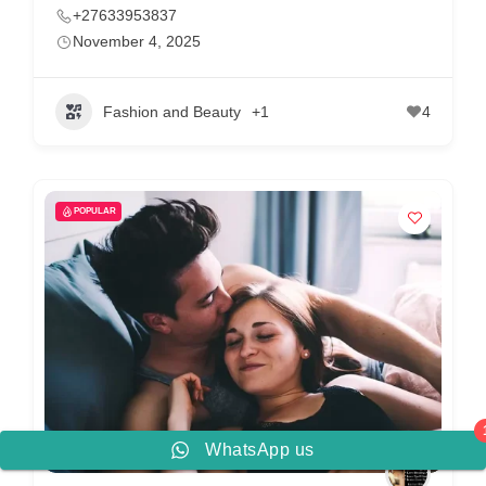
+27633953837
November 4, 2025
Fashion and Beauty
+1
4
POPULAR
WhatsApp us