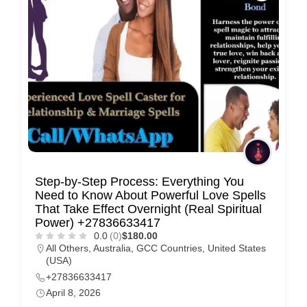
Step-by-Step Process: Everything You
Need to Know About Powerful Love Spells
That Take Effect Overnight (Real Spiritual
Power) +27836633417
0.0
(0)
$180.00
All Others
,
Australia
,
GCC Countries
,
United States
(USA)
+27836633417
April 8, 2026