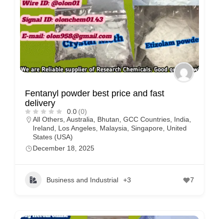
Fentanyl powder best price and fast
delivery
0.0
(0)
All Others
,
Australia
,
Bhutan
,
GCC Countries
,
India
,
Ireland
,
Los Angeles
,
Malaysia
,
Singapore
,
United
States (USA)
December 18, 2025
Business and Industrial
+3
7