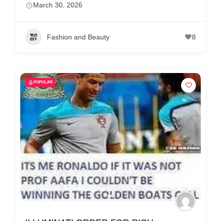
March 30, 2026
Fashion and Beauty
8
POPULAR