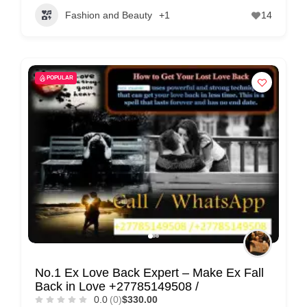
Fashion and Beauty
+1
14
POPULAR
No.1 Ex Love Back Expert – Make Ex Fall
Back in Love +27785149508 /
0.0
(0)
$330.00