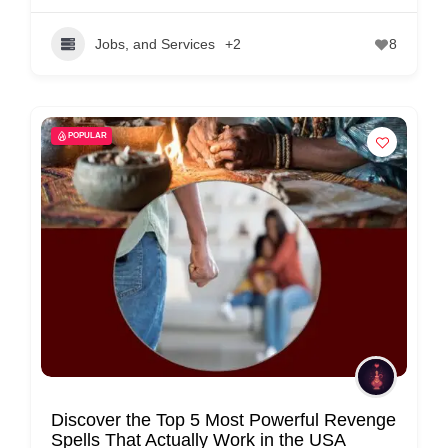
Jobs, and Services
+2
8
POPULAR
Discover the Top 5 Most Powerful Revenge
Spells That Actually Work in the USA