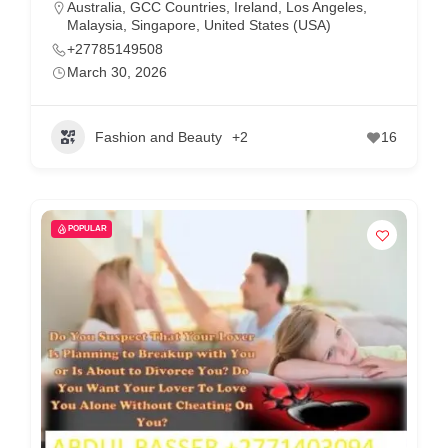
Australia
,
GCC Countries
,
Ireland
,
Los Angeles
,
Malaysia
,
Singapore
,
United States (USA)
+27785149508
March 30, 2026
Fashion and Beauty
+2
16
POPULAR