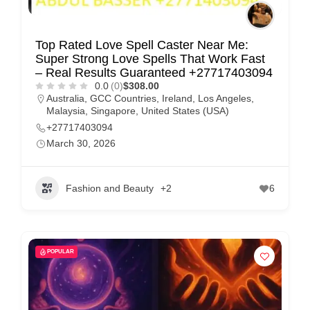
Top Rated Love Spell Caster Near Me:
Super Strong Love Spells That Work Fast
– Real Results Guaranteed +27717403094
0.0
(0)
$308.00
Australia
,
GCC Countries
,
Ireland
,
Los Angeles
,
Malaysia
,
Singapore
,
United States (USA)
+27717403094
March 30, 2026
Fashion and Beauty
+2
6
POPULAR