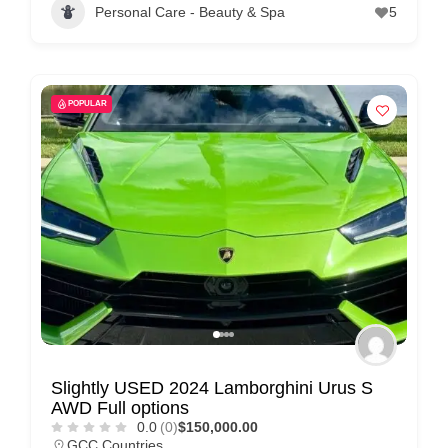
Personal Care - Beauty & Spa
5
POPULAR
Slightly USED 2024 Lamborghini Urus S
AWD Full options
0.0
(0)
$150,000.00
GCC Countries