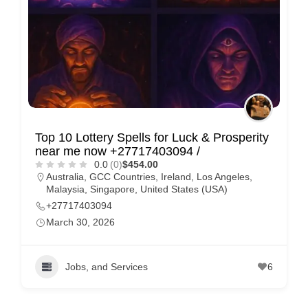
Top 10 Lottery Spells for Luck & Prosperity
near me now +27717403094 /
0.0
(0)
$454.00
Australia
,
GCC Countries
,
Ireland
,
Los Angeles
,
Malaysia
,
Singapore
,
United States (USA)
+27717403094
March 30, 2026
Jobs, and Services
6