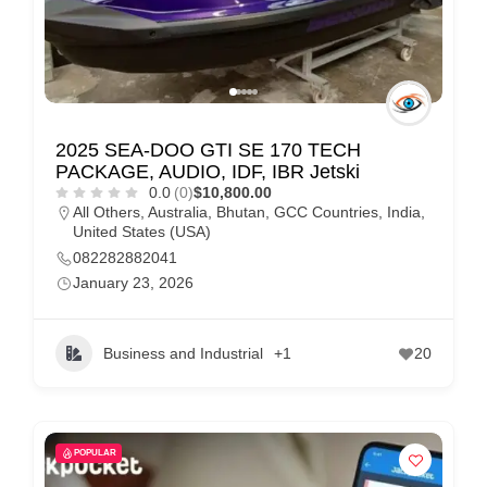
2025 SEA-DOO GTI SE 170 TECH
PACKAGE, AUDIO, IDF, IBR Jetski
0.0
(0)
$10,800.00
All Others
,
Australia
,
Bhutan
,
GCC Countries
,
India
,
United States (USA)
082282882041
January 23, 2026
Business and Industrial
+1
20
POPULAR