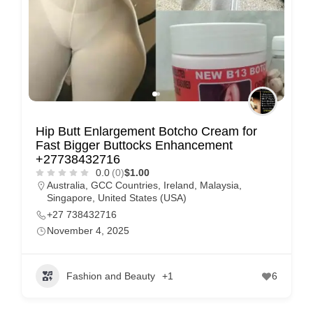
Hip Butt Enlargement Botcho Cream for
Fast Bigger Buttocks Enhancement
+27738432716
0.0
(0)
$1.00
Australia
,
GCC Countries
,
Ireland
,
Malaysia
,
Singapore
,
United States (USA)
+27 738432716
November 4, 2025
Fashion and Beauty
+1
6