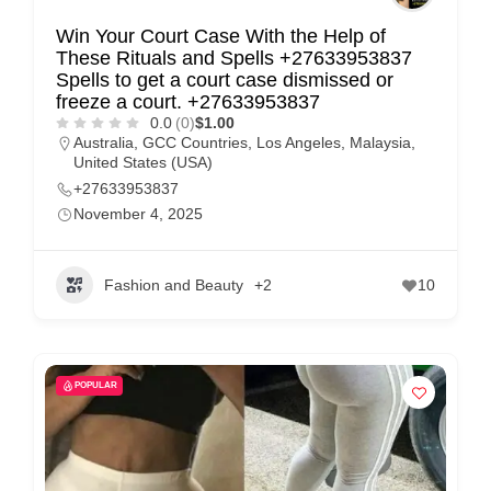
Win Your Court Case With the Help of
These Rituals and Spells +27633953837
Spells to get a court case dismissed or
freeze a court. +27633953837
0.0
(0)
$1.00
Australia
,
GCC Countries
,
Los Angeles
,
Malaysia
,
United States (USA)
+27633953837
November 4, 2025
Fashion and Beauty
+2
10
POPULAR