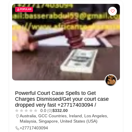
POPULAR
Powerful Court Case Spells to Get
Charges Dismissed/Get your court case
dropped very fast +27717403094 /
0.0
(0)
$332.00
Australia
,
GCC Countries
,
Ireland
,
Los Angeles
,
Malaysia
,
Singapore
,
United States (USA)
+27717403094