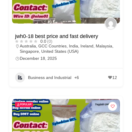
jwh0-18 best price and fast delivery
0.0
(0)
Australia
,
GCC Countries
,
India
,
Ireland
,
Malaysia
,
Singapore
,
United States (USA)
December 18, 2025
Business and Industrial
+6
12
POPULAR