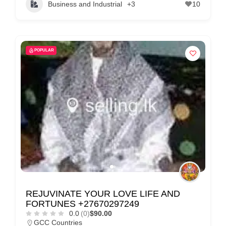
Business and Industrial
+3
10
POPULAR
REJUVINATE YOUR LOVE LIFE AND
FORTUNES +27670297249
0.0
(0)
$90.00
GCC Countries