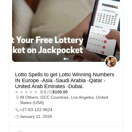
Lotto Spells to get Lotto Winning Numbers
IN Europe -Asia -Saudi Arabia -Qatar -
United Arab Emirates -Dubai.
0.0
(0)
$100.00
All Others
,
GCC Countries
,
Los Angeles
,
United
States (USA)
+27-63-122-9624
January 11, 2026