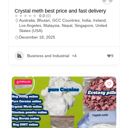
Crystal meth best price and fast delivery
0.0
(0)
Australia
,
Bhutan
,
GCC Countries
,
India
,
Ireland
,
Los Angeles
,
Malaysia
,
Nepal
,
Singapore
,
United
States (USA)
December 18, 2025
Business and Industrial
+4
9
POPULAR