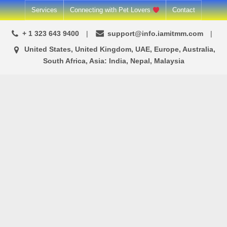
Skip
Services
Connecting with Pet Lovers
Contact
to
+ 1 323 643 9400
support@info.iamitmm.com
content
United States, United Kingdom, UAE, Europe, Australia,
South Africa, Asia: India, Nepal, Malaysia