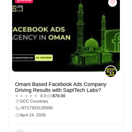
POPULAR
i
s
e
m
e
n
t
s
,
S
Omani Based Facebook Ads Company
u
Driving Results with SaptTech Labs?
p
0.0
(0)
$70.00
GCC Countries
p
+9717303139390
o
April 24, 2026
r
t