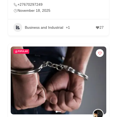
+27670297249
November 18, 2025
Business and Industrial
+1
27
POPULAR