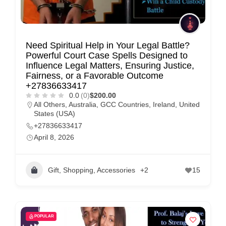
Need Spiritual Help in Your Legal Battle?
Powerful Court Case Spells Designed to
Influence Legal Matters, Ensuring Justice,
Fairness, or a Favorable Outcome
+27836633417
0.0
(0)
$200.00
All Others
,
Australia
,
GCC Countries
,
Ireland
,
United
States (USA)
+27836633417
April 8, 2026
Gift, Shopping, Accessories
+2
15
POPULAR