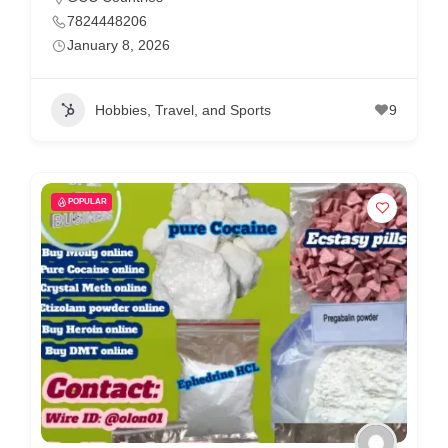
7824448206
January 8, 2026
Hobbies, Travel, and Sports
9
POPULAR