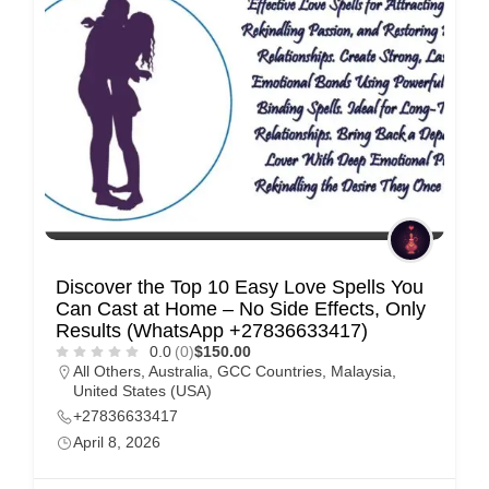
Discover the Top 10 Easy Love Spells You
Can Cast at Home – No Side Effects, Only
Results (WhatsApp +27836633417)
0.0
(0)
$150.00
All Others
,
Australia
,
GCC Countries
,
Malaysia
,
United States (USA)
+27836633417
April 8, 2026