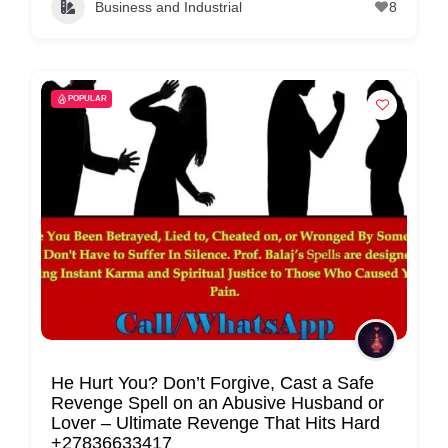
Business and Industrial
8
C
o
n
t
POPULAR
a
c
t
s
a
n
d
C
u
s
He Hurt You? Don’t Forgive, Cast a Safe
Revenge Spell on an Abusive Husband or
t
Lover – Ultimate Revenge That Hits Hard
o
+27836633417