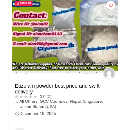
POPULAR
Etizolam powder best price and swift
delivery
0.0
(0)
All Others
,
GCC Countries
,
Nepal
,
Singapore
,
United States (USA)
December 18, 2025