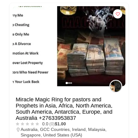
Miracle Magic Ring for pastors and
Prophets in Asia, Africa, North America,
South America, Antarctica, Europe, and
Australia +27633953837
0.0
(0)
$1.00
Australia
,
GCC Countries
,
Ireland
,
Malaysia
,
Singapore
,
United States (USA)