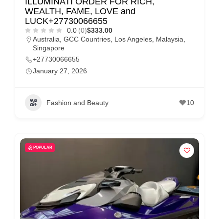
ILLUMINATI ORDER FOR RICH,
WEALTH, FAME, LOVE and
LUCK+27730066655
0.0
(0)
$333.00
Australia
,
GCC Countries
,
Los Angeles
,
Malaysia
,
Singapore
+27730066655
January 27, 2026
Fashion and Beauty
10
POPULAR