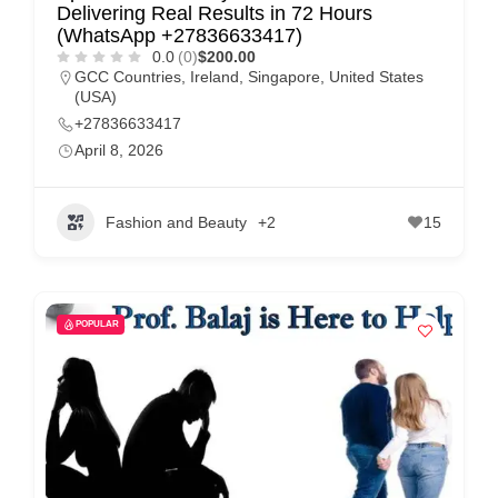
Delivering Real Results in 72 Hours
(WhatsApp +27836633417)
0.0
(0)
$200.00
GCC Countries
,
Ireland
,
Singapore
,
United States
(USA)
+27836633417
April 8, 2026
Fashion and Beauty
+2
15
POPULAR