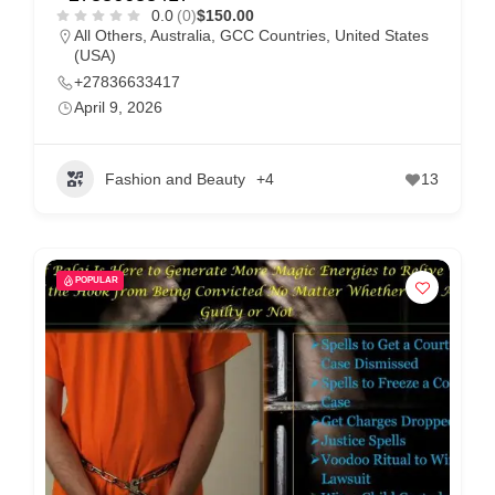
m
0.0
(0)
$150.00
All Others
,
Australia
,
GCC Countries
,
United States
e
(USA)
r
+27836633417
c
April 9, 2026
a
r
Fashion and Beauty
+4
13
e
POPULAR