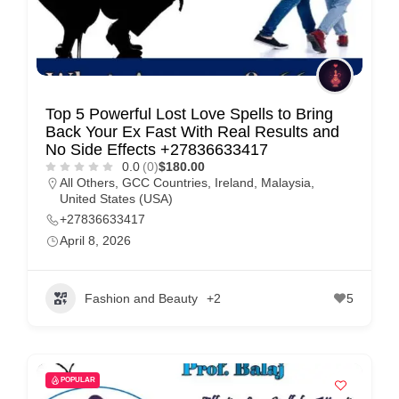
Top 5 Powerful Lost Love Spells to Bring
Back Your Ex Fast With Real Results and
No Side Effects +27836633417
0.0
(0)
$180.00
All Others
,
GCC Countries
,
Ireland
,
Malaysia
,
United States (USA)
+27836633417
April 8, 2026
Fashion and Beauty
+2
5
POPULAR