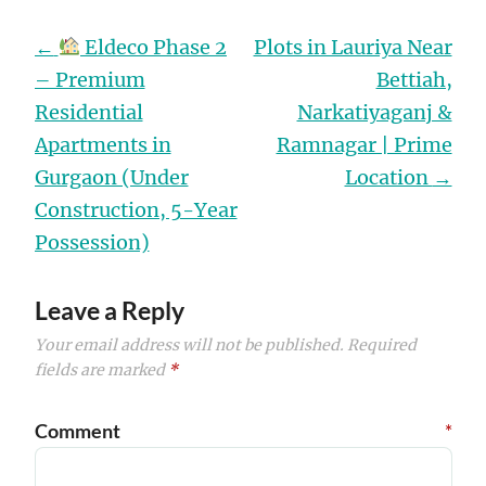
Post
←
Eldeco Phase 2
Plots in Lauriya Near
navigation
– Premium
Bettiah,
Residential
Narkatiyaganj &
Apartments in
Ramnagar | Prime
Gurgaon (Under
Location
→
Construction, 5-Year
Possession)
Leave a Reply
Your email address will not be published.
Required
fields are marked
*
Comment
*