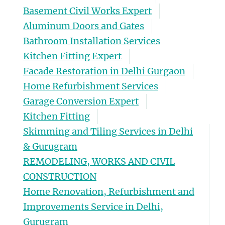
Basement Civil Works Expert
Aluminum Doors and Gates
Bathroom Installation Services
Kitchen Fitting Expert
Facade Restoration in Delhi Gurgaon
Home Refurbishment Services
Garage Conversion Expert
Kitchen Fitting
Skimming and Tiling Services in Delhi
& Gurugram
REMODELING, WORKS AND CIVIL
CONSTRUCTION
Home Renovation, Refurbishment and
Improvements Service in Delhi,
Gurugram