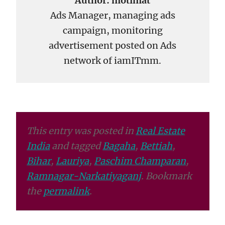
Author:
motimat
Ads Manager, managing ads
campaign, monitoring
advertisement posted on Ads
network of iamITmm.
This entry was posted in
Real Estate
India
and tagged
Bagaha
,
Bettiah
,
Bihar
,
Lauriya
,
Paschim Champaran
,
Ramnagar-Narkatiyaganj
. Bookmark
the
permalink
.