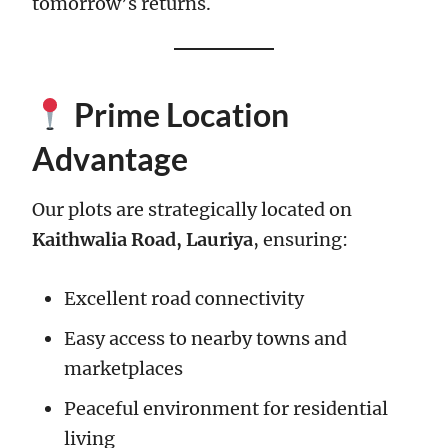
tomorrow’s returns.
Prime Location
Advantage
Our plots are strategically located on
Kaithwalia Road, Lauriya
, ensuring:
Excellent road connectivity
Easy access to nearby towns and
marketplaces
Peaceful environment for residential
living