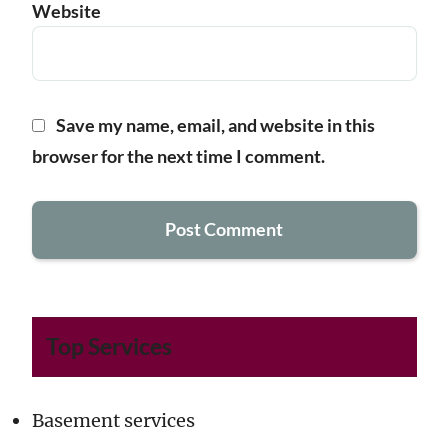
Website
Save my name, email, and website in this
browser for the next time I comment.
Top Services
Basement services