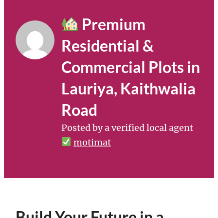
Premium
Residential &
Commercial Plots in
Lauriya, Kaithwalia
Road
Posted by a verified local agent
motimat
Build Your Future in a