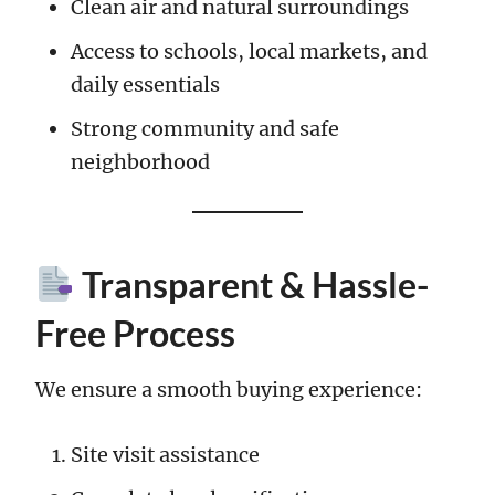
Clean air and natural surroundings
Access to schools, local markets, and
daily essentials
Strong community and safe
neighborhood
Transparent & Hassle-
Free Process
We ensure a smooth buying experience:
Site visit assistance