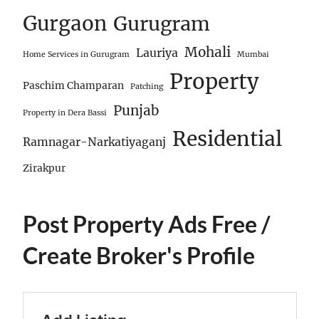
Gurgaon
Gurugram
Mohali
Lauriya
Home Services in Gurugram
Mumbai
Property
Paschim Champaran
Patching
Punjab
Property in Dera Bassi
Residential
Ramnagar-Narkatiyaganj
Zirakpur
Post Property Ads Free
/
Create Broker's Profile