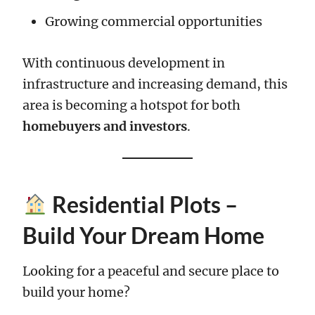
Growing commercial opportunities
With continuous development in
infrastructure and increasing demand, this
area is becoming a hotspot for both
homebuyers and investors
.
Residential Plots –
Build Your Dream Home
Looking for a peaceful and secure place to
build your home?