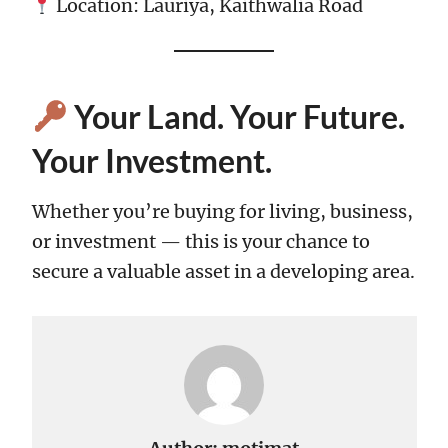
Location: Lauriya, Kaithwalia Road
Your Land. Your Future.
Your Investment.
Whether you’re buying for living, business,
or investment — this is your chance to
secure a valuable asset in a developing area.