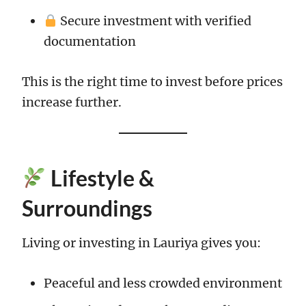
Secure investment with verified
documentation
This is the right time to invest before prices
increase further.
Lifestyle &
Surroundings
Living or investing in Lauriya gives you:
Peaceful and less crowded environment