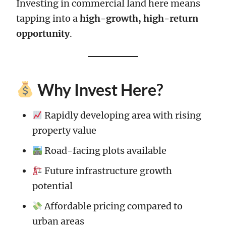
Investing in commercial land here means
tapping into a
high-growth, high-return
opportunity
.
Why Invest Here?
Rapidly developing area with rising
property value
Road-facing plots available
Future infrastructure growth
potential
Affordable pricing compared to
urban areas