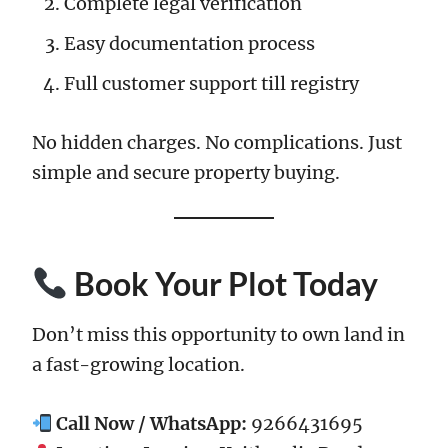
Complete legal verification
Easy documentation process
Full customer support till registry
No hidden charges. No complications. Just
simple and secure property buying.
Book Your Plot Today
Don’t miss this opportunity to own land in
a fast-growing location.
Call Now / WhatsApp:
9266431695