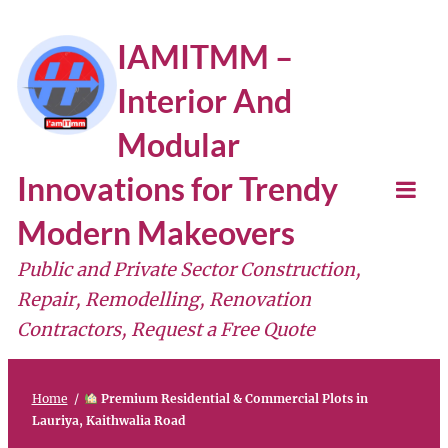
Skip
IAMITMM –
to
Interior And
content
Modular
Innovations for Trendy
Tog
Modern Makeovers
Mob
Public and Private Sector Construction,
Me
Repair, Remodelling, Renovation
Contractors, Request a Free Quote
Home
/
Premium Residential & Commercial Plots in
Lauriya, Kaithwalia Road