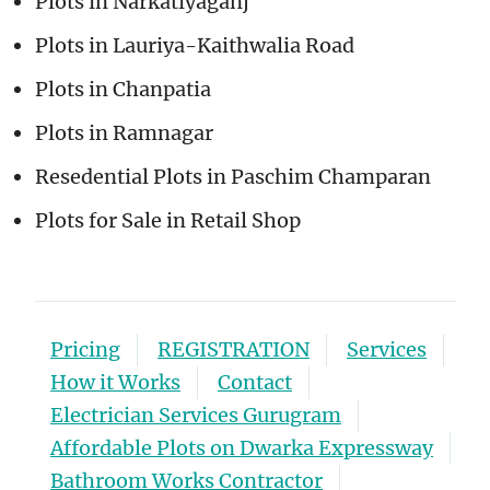
Plots in Narkatiyaganj
Plots in Lauriya-Kaithwalia Road
Plots in Chanpatia
Plots in Ramnagar
Resedential Plots in Paschim Champaran
Plots for Sale in Retail Shop
Pricing
REGISTRATION
Services
How it Works
Contact
Electrician Services Gurugram
Affordable Plots on Dwarka Expressway
Bathroom Works Contractor