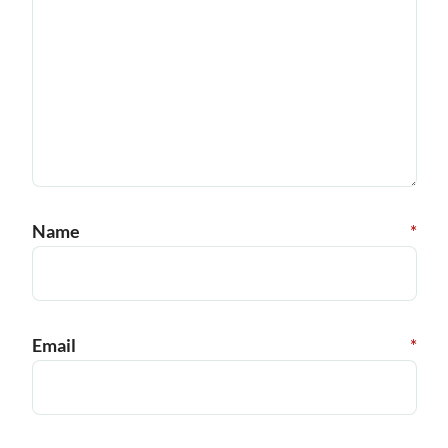
Name
*
Email
*