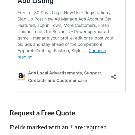
Request a Free Quote
Fields marked with an
*
are required