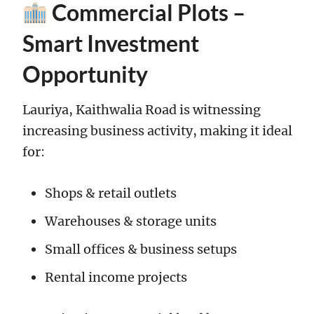
Commercial Plots –
Smart Investment
Opportunity
Lauriya, Kaithwalia Road is witnessing
increasing business activity, making it ideal
for:
Shops & retail outlets
Warehouses & storage units
Small offices & business setups
Rental income projects