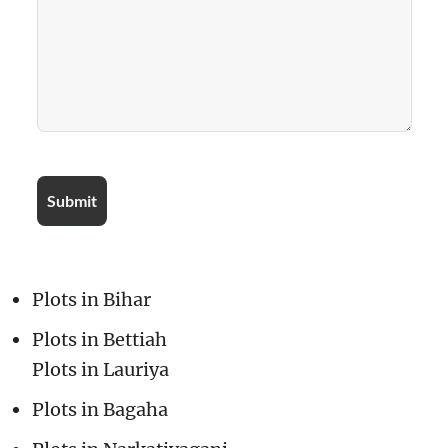
Plots in Bihar
Plots in Bettiah
Plots in Lauriya
Plots in Bagaha