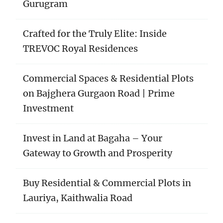
Gurugram
Crafted for the Truly Elite: Inside
TREVOC Royal Residences
Commercial Spaces & Residential Plots
on Bajghera Gurgaon Road | Prime
Investment
Invest in Land at Bagaha – Your
Gateway to Growth and Prosperity
Buy Residential & Commercial Plots in
Lauriya, Kaithwalia Road