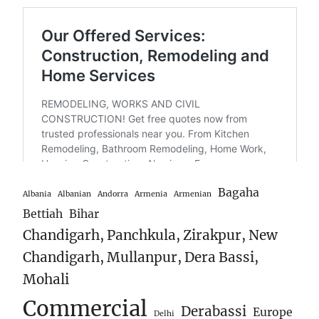
Bagaha
Albania
Albanian
Andorra
Armenia
Armenian
Bettiah
Bihar
Chandigarh, Panchkula, Zirakpur, New
Chandigarh, Mullanpur, Dera Bassi,
Mohali
Commercial
Derabassi
Europe
Delhi