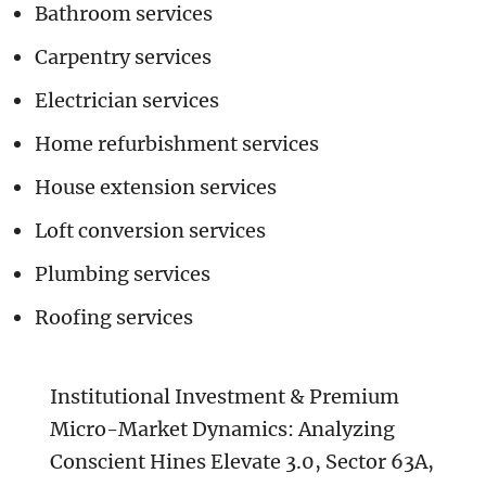
Bathroom services
Carpentry services
Electrician services
Home refurbishment services
House extension services
Loft conversion services
Plumbing services
Roofing services
Institutional Investment & Premium
Micro-Market Dynamics: Analyzing
Conscient Hines Elevate 3.0, Sector 63A,