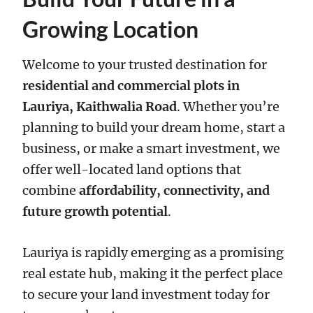
Growing Location
Welcome to your trusted destination for
residential and commercial plots in
Lauriya, Kaithwalia Road
. Whether you’re
planning to build your dream home, start a
business, or make a smart investment, we
offer well-located land options that
combine
affordability, connectivity, and
future growth potential
.
Lauriya is rapidly emerging as a promising
real estate hub, making it the perfect place
to secure your land investment today for