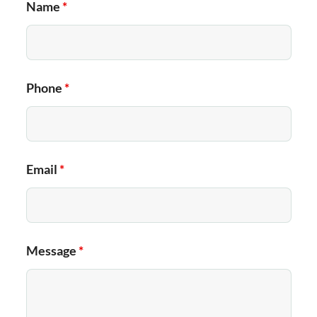
Name
*
Phone
*
Email
*
Message
*