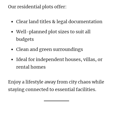
Our residential plots offer:
Clear land titles & legal documentation
Well-planned plot sizes to suit all
budgets
Clean and green surroundings
Ideal for independent houses, villas, or
rental homes
Enjoy a lifestyle away from city chaos while
staying connected to essential facilities.