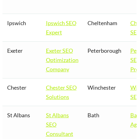
Ipswich
Ipswich SEO
Cheltenham
Ch
Expert
SEO
Exeter
Exeter SEO
Peterborough
Pet
Optimization
SE
Company
Pro
Chester
Chester SEO
Winchester
Win
Solutions
SEO
St Albans
St Albans
Bath
Bat
SEO
Age
Consultant