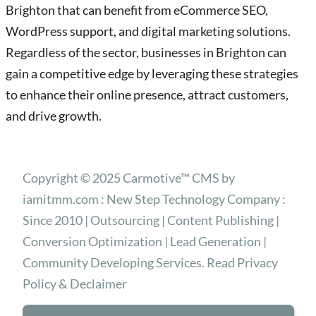
Brighton that can benefit from eCommerce SEO,
WordPress support, and digital marketing solutions.
Regardless of the sector, businesses in Brighton can
gain a competitive edge by leveraging these strategies
to enhance their online presence, attract customers,
and drive growth.
Copyright © 2025 Carmotive™ CMS by
iamitmm.com : New Step Technology Company :
Since 2010 | Outsourcing | Content Publishing |
Conversion Optimization | Lead Generation |
Community Developing Services. Read Privacy
Policy & Declaimer