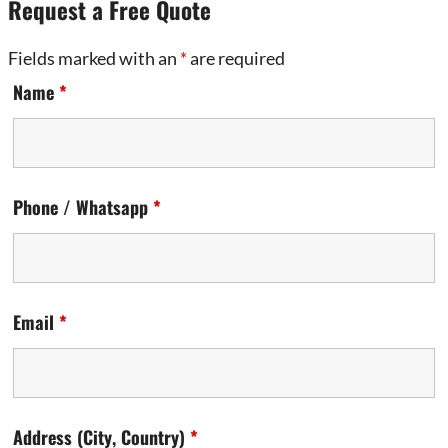
Request a Free Quote
Fields marked with an
*
are required
Name
*
Phone / Whatsapp
*
Email
*
Address (City, Country)
*