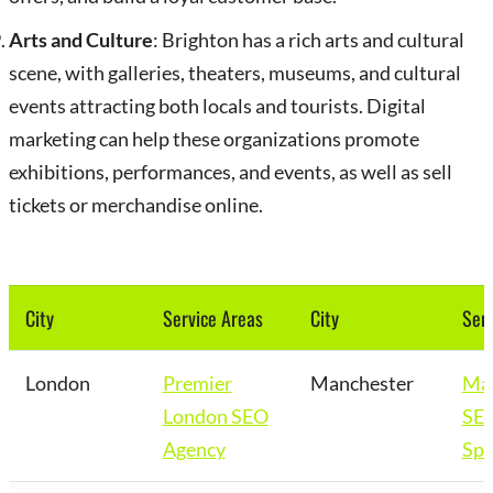
Arts and Culture
: Brighton has a rich arts and cultural
scene, with galleries, theaters, museums, and cultural
events attracting both locals and tourists. Digital
marketing can help these organizations promote
exhibitions, performances, and events, as well as sell
tickets or merchandise online.
City
Service Areas
City
Serv
London
Premier
Manchester
Man
London SEO
SE
Agency
Spe