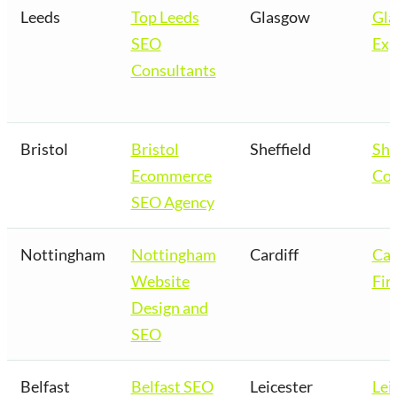
Leeds
Top Leeds
Glasgow
Gl
SEO
Exp
Consultants
Bristol
Bristol
Sheffield
She
Ecommerce
Co
SEO Agency
Nottingham
Nottingham
Cardiff
Car
Website
Fir
Design and
SEO
Belfast
Belfast SEO
Leicester
Lei