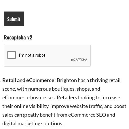
Recaptcha v2
Retail and eCommerce
: Brighton has a thriving retail
scene, with numerous boutiques, shops, and
eCommerce businesses. Retailers looking to increase
their online visibility, improve website traffic, and boost
sales can greatly benefit from eCommerce SEO and
digital marketing solutions.