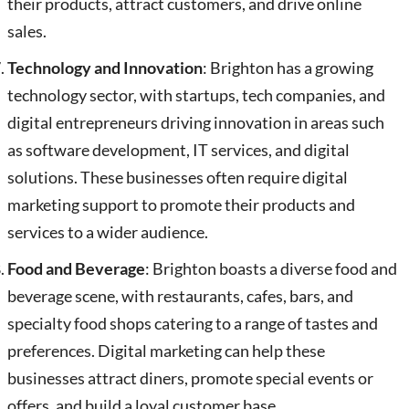
their products, attract customers, and drive online
sales.
Technology and Innovation
: Brighton has a growing
technology sector, with startups, tech companies, and
digital entrepreneurs driving innovation in areas such
as software development, IT services, and digital
solutions. These businesses often require digital
marketing support to promote their products and
services to a wider audience.
Food and Beverage
: Brighton boasts a diverse food and
beverage scene, with restaurants, cafes, bars, and
specialty food shops catering to a range of tastes and
preferences. Digital marketing can help these
businesses attract diners, promote special events or
offers, and build a loyal customer base.