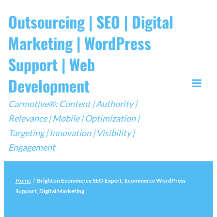
Skip
Outsourcing | SEO | Digital
to
Marketing | WordPress
content
Support | Web
Development
Togg
Carmotive®: Content | Authority |
Mobi
Relevance | Mobile | Optimization |
Men
Targeting | Innovation | Visibility |
Engagement
Home
/
Brighton Ecommerce SEO Expert, Ecommerce WordPress
Support, Digital Marketing