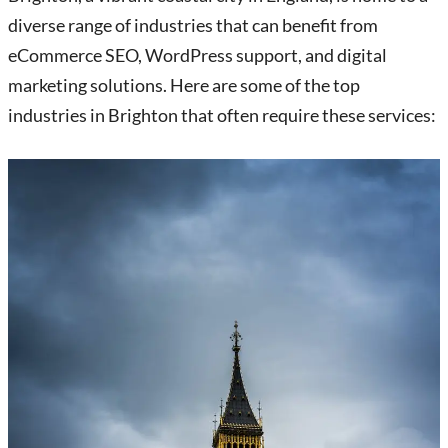
diverse range of industries that can benefit from
eCommerce SEO, WordPress support, and digital
marketing solutions. Here are some of the top
industries in Brighton that often require these services: