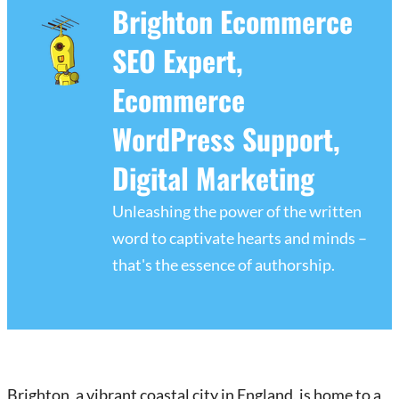
Brighton Ecommerce
SEO Expert,
Ecommerce
WordPress Support,
Digital Marketing
Unleashing the power of the written
word to captivate hearts and minds –
that's the essence of authorship.
Brighton, a vibrant coastal city in England, is home to a