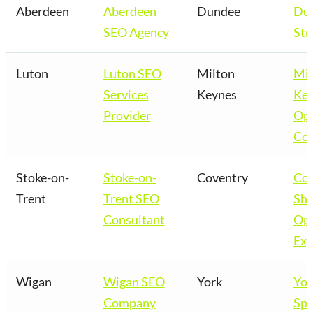
Aberdeen
Aberdeen
Dundee
Du
SEO Agency
Str
Luton
Luton SEO
Milton
Mil
Services
Keynes
Key
Provider
Opt
Co
Stoke-on-
Stoke-on-
Coventry
Cov
Trent
Trent SEO
Sho
Consultant
Opt
Exp
Wigan
Wigan SEO
York
Yor
Company
Spe