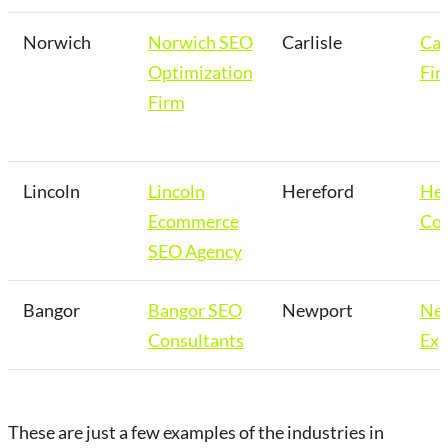
Norwich
Norwich SEO
Carlisle
Car
Optimization
Fir
Firm
Lincoln
Lincoln
Hereford
Her
Ecommerce
Co
SEO Agency
Bangor
Bangor SEO
Newport
Ne
Consultants
Exp
These are just a few examples of the industries in