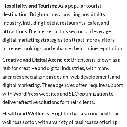
Hospitality and Tourism
: As a popular tourist
destination, Brighton has a bustling hospitality
industry, including hotels, restaurants, cafes, and
attractions. Businesses in this sector can leverage
digital marketing strategies to attract more visitors,
increase bookings, and enhance their online reputation.
Creative and Digital Agencies
: Brighton is known as a
hub for creative and digital industries, with many
agencies specializing in design, web development, and
digital marketing. These agencies often require support
with WordPress websites and SEO optimization to
deliver effective solutions for their clients.
Health and Wellness
: Brighton has a strong health and
wellness sector, with a variety of businesses offering