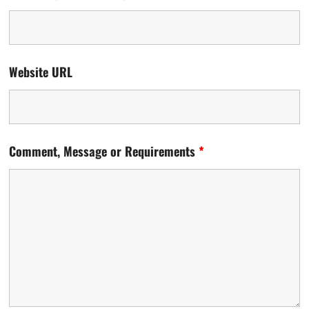
Website URL
Comment, Message or Requirements
*