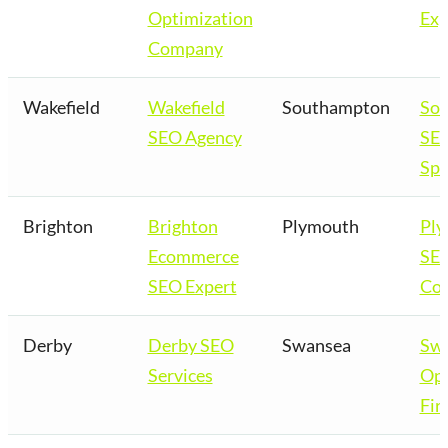
Optimization
Exp
Company
Wakefield
Wakefield
Southampton
So
SEO Agency
SE
Spe
Brighton
Brighton
Plymouth
Pl
Ecommerce
SE
SEO Expert
Co
Derby
Derby SEO
Swansea
Sw
Services
Opt
Fir