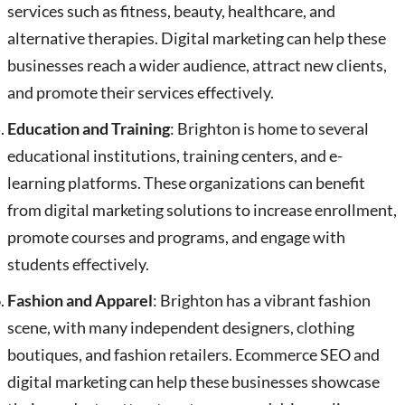
services such as fitness, beauty, healthcare, and
alternative therapies. Digital marketing can help these
businesses reach a wider audience, attract new clients,
and promote their services effectively.
Education and Training
: Brighton is home to several
educational institutions, training centers, and e-
learning platforms. These organizations can benefit
from digital marketing solutions to increase enrollment,
promote courses and programs, and engage with
students effectively.
Fashion and Apparel
: Brighton has a vibrant fashion
scene, with many independent designers, clothing
boutiques, and fashion retailers. Ecommerce SEO and
digital marketing can help these businesses showcase