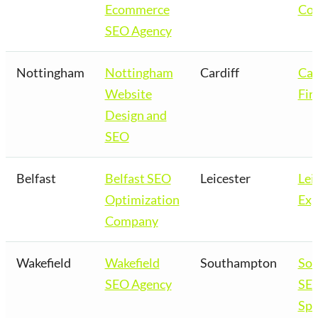
Ecommerce
Co
SEO Agency
Nottingham
Nottingham
Cardiff
Car
Website
Fir
Design and
SEO
Belfast
Belfast SEO
Leicester
Lei
Optimization
Exp
Company
Wakefield
Wakefield
Southampton
So
SEO Agency
SE
Spe