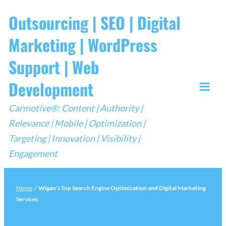
Skip
Outsourcing | SEO | Digital
to
Marketing | WordPress
content
Support | Web
Development
Togg
Carmotive®: Content | Authority |
Mobi
Relevance | Mobile | Optimization |
Men
Targeting | Innovation | Visibility |
Engagement
Home
/
Wigan’s Top Search Engine Optimization and Digital Marketing
Services