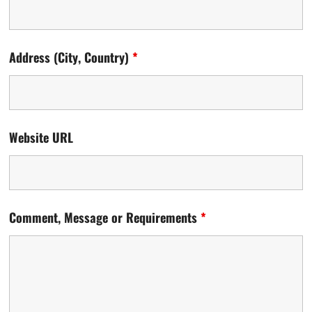
Address (City, Country)
*
Website URL
Comment, Message or Requirements
*