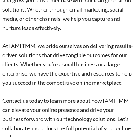
and grow your customer base with our lead generation
solutions. Whether through email marketing, social
media, or other channels, we help you capture and
nurture leads effectively.
At IAMITMM, we pride ourselves on delivering results-
driven solutions that drive tangible outcomes for our
clients. Whether you’re a small business or a large
enterprise, we have the expertise and resources to help
you succeed in the competitive online marketplace.
Contact us today to learn more about how IAMITMM
can elevate your online presence and drive your
business forward with our technology solutions. Let’s
collaborate and unlock the full potential of your online