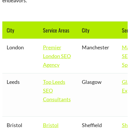
endeavors.
City
Service Areas
City
Serv
London
Premier
Manchester
Man
London SEO
SE
Agency
Spe
Leeds
Top Leeds
Glasgow
Gl
SEO
Exp
Consultants
Bristol
Bristol
Sheffield
She