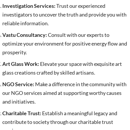
Investigation Services:
Trust our experienced
investigators to uncover the truth and provide you with
reliable information.
Vastu Consultancy:
Consult with our experts to
optimize your environment for positive energy flow and
prosperity.
Art Glass Work:
Elevate your space with exquisite art
glass creations crafted by skilled artisans.
NGO Service:
Make a difference in the community with
our NGO services aimed at supporting worthy causes
and initiatives.
Charitable Trust:
Establish a meaningful legacy and
contribute to society through our charitable trust