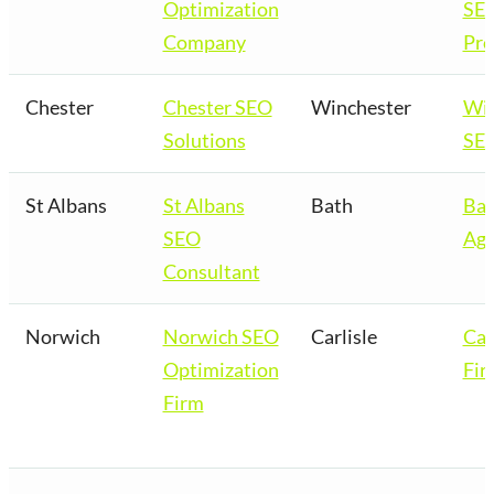
Optimization
SE
Company
Pro
Chester
Chester SEO
Winchester
Win
Solutions
SEO
St Albans
St Albans
Bath
Bat
SEO
Age
Consultant
Norwich
Norwich SEO
Carlisle
Car
Optimization
Fir
Firm