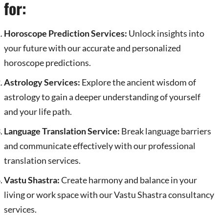
for:
Horoscope Prediction Services:
Unlock insights into
your future with our accurate and personalized
horoscope predictions.
Astrology Services:
Explore the ancient wisdom of
astrology to gain a deeper understanding of yourself
and your life path.
Language Translation Service:
Break language barriers
and communicate effectively with our professional
translation services.
Vastu Shastra:
Create harmony and balance in your
living or work space with our Vastu Shastra consultancy
services.