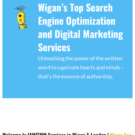
Wigan’s Top Search
Engine Optimization
and Digital Marketing
Services
Unleashing the power of the written
word to captivate hearts and minds –
that's the essence of authorship.
Welcome to IAMITMM Services in Wigan & London
|
Wigan Top