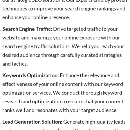
techniques to improve your search engine rankings and
enhance your online presence.
Search Engine Traffic:
Drive targeted traffic to your
website and maximize your online exposure with our
search engine traffic solutions. We help you reach your
desired audience through carefully curated strategies
and tactics.
Keywords Optimization:
Enhance the relevance and
effectiveness of your online content with our keyword
optimization services. We conduct thorough keyword
research and optimization to ensure that your content
ranks well and resonates with your target audience.
Lead Generation Solution:
Generate high-quality leads