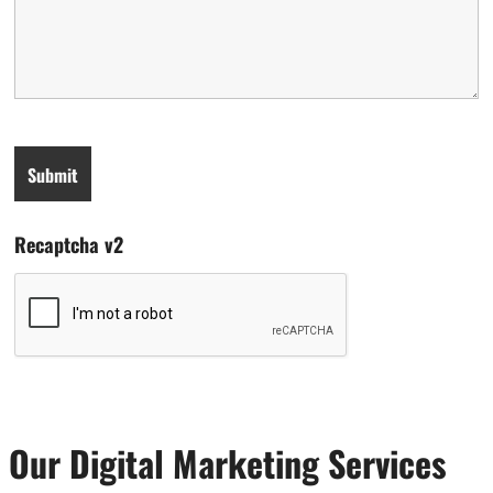
Recaptcha v2
Our Digital Marketing Services