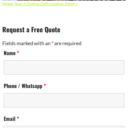
Wigan Search Engine Optimization Agency
Request a Free Quote
Fields marked with an
*
are required
Name
*
Phone / Whatsapp
*
Email
*