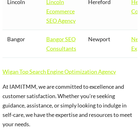
Lincoln
Lincoln
Hereford
Her
Ecommerce
Co
SEO Agency
Bangor
Bangor SEO
Newport
Ne
Consultants
Exp
Wigan Top Search Engine Optimization Agency
At IAMITMM, we are committed to excellence and
customer satisfaction. Whether you’re seeking
guidance, assistance, or simply looking to indulge in
self-care, we have the expertise and resources to meet
your needs.