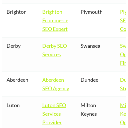
Brighton
Brighton
Plymouth
Pl
Ecommerce
SE
SEO Expert
Co
Derby
Derby SEO
Swansea
Sw
Services
Opt
Fir
Aberdeen
Aberdeen
Dundee
Du
SEO Agency
Str
Luton
Luton SEO
Milton
Mil
Services
Keynes
Key
Provider
Opt