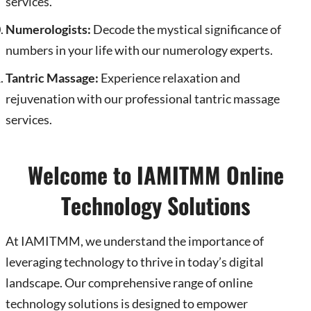
services.
Numerologists:
Decode the mystical significance of
numbers in your life with our numerology experts.
Tantric Massage:
Experience relaxation and
rejuvenation with our professional tantric massage
services.
Welcome to IAMITMM Online
Technology Solutions
At IAMITMM, we understand the importance of
leveraging technology to thrive in today’s digital
landscape. Our comprehensive range of online
technology solutions is designed to empower