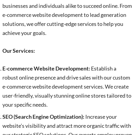
businesses and individuals alike to succeed online. From
e-commerce website development to lead generation
solutions, we offer cutting-edge services to help you
achieve your goals.
Our Services:
E-commerce Website Development:
Establish a
robust online presence and drive sales with our custom
e-commerce website development services. We create
user-friendly, visually stunning online stores tailored to
your specific needs.
SEO (Search Engine Optimization):
Increase your
website’s visibility and attract more organic traffic with
our strategic SEO solutions. Our experts employ proven