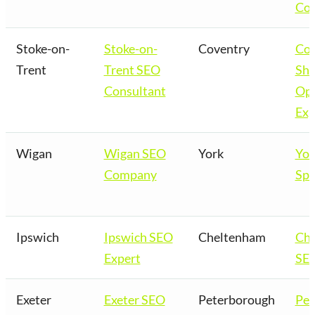
Co
Stoke-on-
Stoke-on-
Coventry
Cov
Trent
Trent SEO
Sho
Consultant
Opt
Exp
Wigan
Wigan SEO
York
Yor
Company
Spe
Ipswich
Ipswich SEO
Cheltenham
Ch
Expert
SEO
Exeter
Exeter SEO
Peterborough
Pet