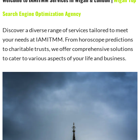
Search Engine Optimization Agency
Discover a diverse range of services tailored to meet
your needs at IAMITMM. From horoscope predictions
to charitable trusts, we offer comprehensive solutions
to cater to various aspects of your life and business.