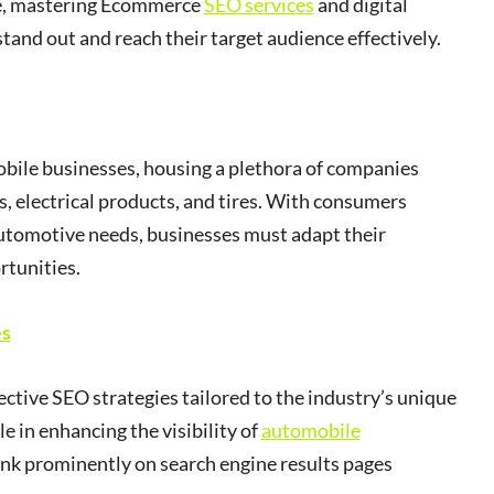
ce, mastering Ecommerce
SEO services
and digital
stand out and reach their target audience effectively.
bile businesses, housing a plethora of companies
s, electrical products, and tires. With consumers
 automotive needs, businesses must adapt their
rtunities.
es
fective SEO strategies tailored to the industry’s unique
le in enhancing the visibility of
automobile
rank prominently on search engine results pages