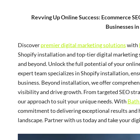
Revving Up Online Success: Ecommerce SEO
Businesses in
Discover
premier digital marketing solutions
with
Shopify installation and top-tier digital marketing 
and beyond. Unlock the full potential of your onli
expert team specializes in Shopify installation, e
business. Beyond installation, we offer comprehens
visibility and drive growth. From targeted SEO str
our approach to suit your unique needs. With
Bath
commitment to delivering exceptional results and h
landscape. Partner with us today and take your dig