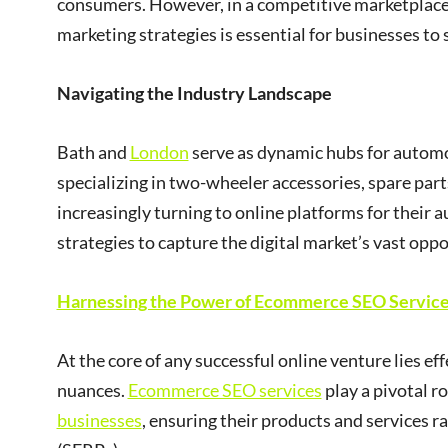
consumers. However, in a competitive marketpla
marketing strategies is essential for businesses to 
Navigating the Industry Landscape
Bath and
London
serve as dynamic hubs for automo
specializing in two-wheeler accessories, spare part
increasingly turning to online platforms for their
strategies to capture the digital market’s vast oppo
Harnessing the Power of Ecommerce SEO Servic
At the core of any successful online venture lies ef
nuances.
Ecommerce SEO services
play a pivotal ro
businesses
, ensuring their products and services 