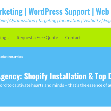
arketing | WordPress Support | We
e | Optimization | Targeting | Innovation | Visibility | E
cing
Request a Free Quote
Contact
arketing Services
ncy: Shopify Installation & Top D
rd to captivate hearts and minds – that's the essence of a