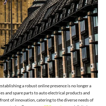
stablishing a robust online presence is no longer a
es and spare parts to auto electrical products and
front of innovation, catering to the diverse needs of