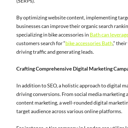
(SERPs).
By optimizing website content, implementing target
businesses can improve their organic search rankin
specializing in bike accessories in
Bath can leverag
customers search for “
bike accessories Bath
,” thei
driving traffic and generating leads.
Crafting Comprehensive Digital Marketing Camp
In addition to SEO, a holistic approach to digital 
driving conversions. From social media marketing 
content marketing, a well-rounded digital marketin
target audience across various online platforms.