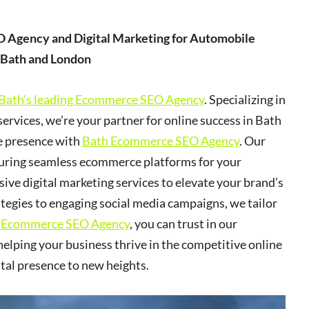
 Agency and Digital Marketing for Automobile
 Bath and London
Bath’s leading Ecommerce SEO Agency
. Specializing in
services, we’re your partner for online success in Bath
ne presence with
Bath Ecommerce SEO Agency
. Our
nsuring seamless ecommerce platforms for your
ive digital marketing services to elevate your brand’s
ategies to engaging social media campaigns, we tailor
 Ecommerce SEO Agency
, you can trust in our
elping your business thrive in the competitive online
ital presence to new heights.