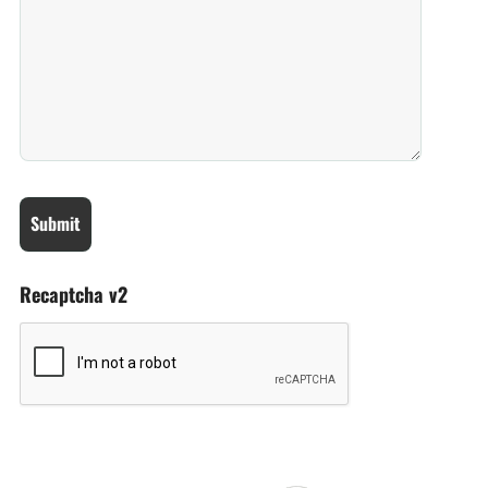
Recaptcha v2