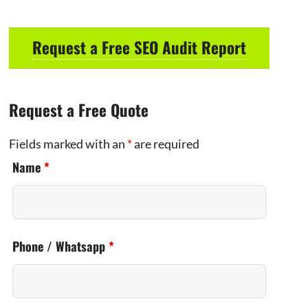
Request a Free SEO Audit Report
Request a Free Quote
Fields marked with an
*
are required
Name
*
Phone / Whatsapp
*