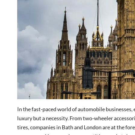
In the fast-paced world of automobile businesses, e
luxury but a necessity. From two-wheeler accessori
tires, companies in Bath and London are at the fore