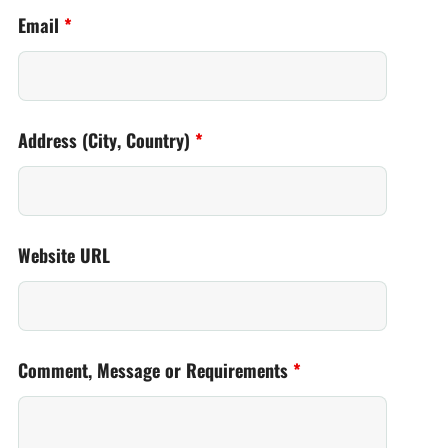
Email
*
Address (City, Country)
*
Website URL
Comment, Message or Requirements
*