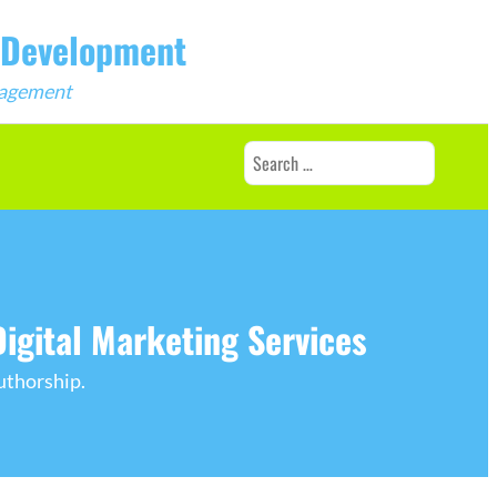
b Development
ngagement
Search
for:
igital Marketing Services
uthorship.