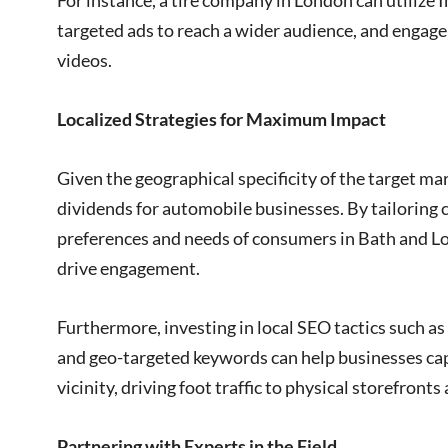
For instance, a tire company in London can utilize
targeted ads to reach a wider audience, and engag
videos.
Localized Strategies for Maximum Impact
Given the geographical specificity of the target mar
dividends for automobile businesses. By tailoring 
preferences and needs of consumers in Bath and L
drive engagement.
Furthermore, investing in local SEO tactics such a
and geo-targeted keywords can help businesses capt
vicinity, driving foot traffic to physical storefronts
Partnering with Experts in the Field