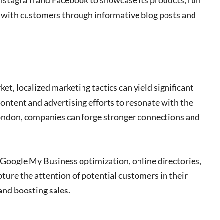
 Instagram and Facebook to showcase its products, run
e with customers through informative blog posts and
ket, localized marketing tactics can yield significant
content and advertising efforts to resonate with the
ondon, companies can forge stronger connections and
s Google My Business optimization, online directories,
ure the attention of potential customers in their
 and boosting sales.