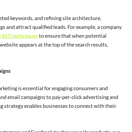
ed keywords, and refining site architecture,
gs and attract qualified leads. For example, a company
e SEO techniques
to ensure that when potential
r website appears at the top of the search results,
aigns
marketing is essential for engaging consumers and
and email campaigns to pay-per-click advertising and
g strategy enables businesses to connect with their