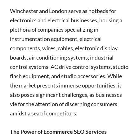
Winchester and London serve as hotbeds for
electronics and electrical businesses, housing a
plethora of companies specializing in
instrumentation equipment, electrical
components, wires, cables, electronic display
boards, air conditioning systems, industrial
control systems, AC drive control systems, studio
flash equipment, and studio accessories. While
the market presents immense opportunities, it
also poses significant challenges, as businesses
vie for the attention of discerning consumers
amidst a sea of competitors.
The Power of Ecommerce SEO Services