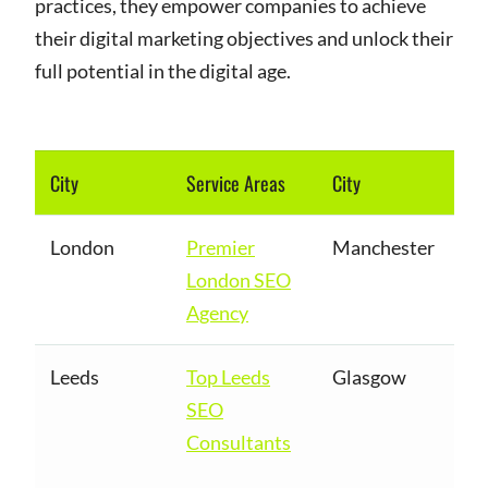
practices, they empower companies to achieve
their digital marketing objectives and unlock their
full potential in the digital age.
City
Service Areas
City
London
Premier
Manchester
London SEO
Agency
Leeds
Top Leeds
Glasgow
SEO
Consultants