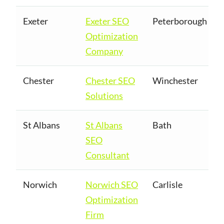
Exeter
Exeter SEO
Peterborough
Optimization
Company
Chester
Chester SEO
Winchester
Solutions
St Albans
St Albans
Bath
SEO
Consultant
Norwich
Norwich SEO
Carlisle
Optimization
Firm