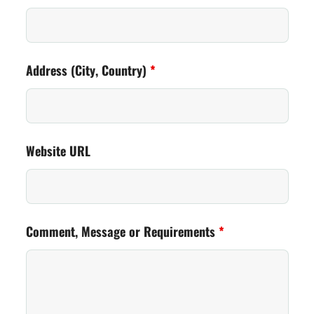
Address (City, Country)
*
Website URL
Comment, Message or Requirements
*