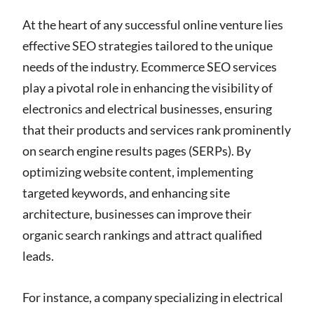
At the heart of any successful online venture lies
effective SEO strategies tailored to the unique
needs of the industry. Ecommerce SEO services
play a pivotal role in enhancing the visibility of
electronics and electrical businesses, ensuring
that their products and services rank prominently
on search engine results pages (SERPs). By
optimizing website content, implementing
targeted keywords, and enhancing site
architecture, businesses can improve their
organic search rankings and attract qualified
leads.
For instance, a company specializing in electrical