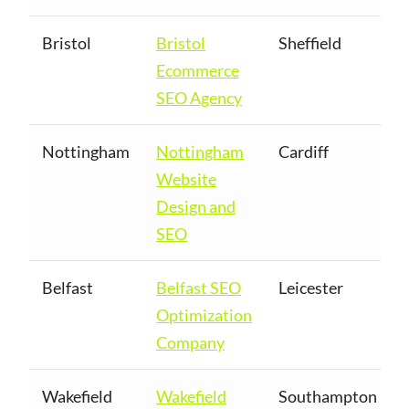
Bristol
Bristol
Sheffield
Ecommerce
SEO Agency
Nottingham
Nottingham
Cardiff
Website
Design and
SEO
Belfast
Belfast SEO
Leicester
Optimization
Company
Wakefield
Wakefield
Southampton