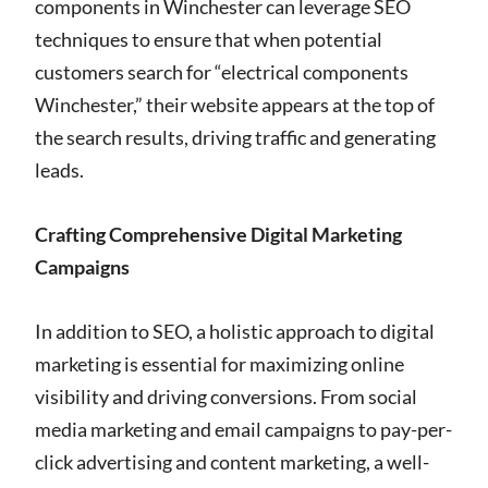
components in Winchester can leverage SEO
techniques to ensure that when potential
customers search for “electrical components
Winchester,” their website appears at the top of
the search results, driving traffic and generating
leads.
Crafting Comprehensive Digital Marketing
Campaigns
In addition to SEO, a holistic approach to digital
marketing is essential for maximizing online
visibility and driving conversions. From social
media marketing and email campaigns to pay-per-
click advertising and content marketing, a well-