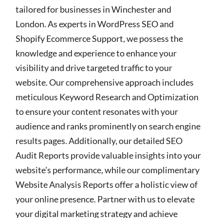
tailored for businesses in Winchester and
London. As experts in WordPress SEO and
Shopify Ecommerce Support, we possess the
knowledge and experience to enhance your
visibility and drive targeted traffic to your
website. Our comprehensive approach includes
meticulous Keyword Research and Optimization
to ensure your content resonates with your
audience and ranks prominently on search engine
results pages. Additionally, our detailed SEO
Audit Reports provide valuable insights into your
website’s performance, while our complimentary
Website Analysis Reports offer a holistic view of
your online presence. Partner with us to elevate
your digital marketing strategy and achieve