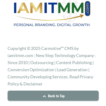
Copyright © 2025 Carmotive™ CMS by
iamitmm.com : New Step Technology Company :
Since 2010 | Outsourcing | Content Publishing |
Conversion Optimization | Lead Generation |
Community Developing Services. Read Privacy
Policy & Declaimer
Back to Top