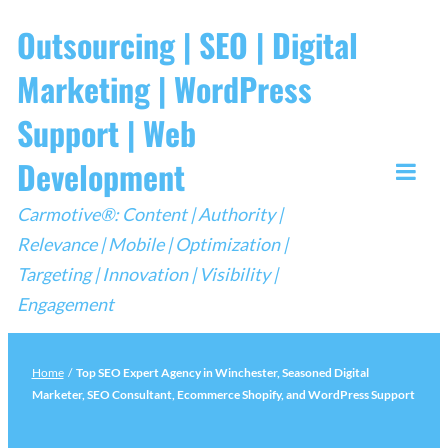
Skip
Outsourcing | SEO | Digital
to
Marketing | WordPress
content
Support | Web
Development
Togg
Carmotive®: Content | Authority |
Mobi
Relevance | Mobile | Optimization |
Men
Targeting | Innovation | Visibility |
Engagement
Home
/
Top SEO Expert Agency in Winchester, Seasoned Digital
Marketer, SEO Consultant, Ecommerce Shopify, and WordPress Support