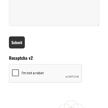
Recaptcha v2