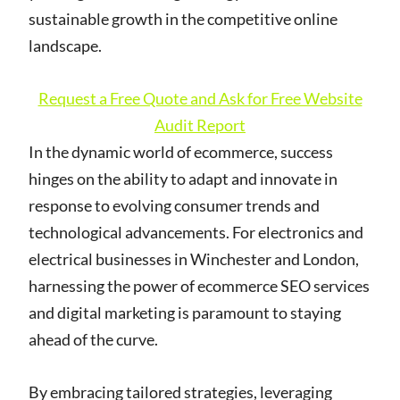
sustainable growth in the competitive online
landscape.
Request a Free Quote and Ask for Free Website
Audit Report
In the dynamic world of ecommerce, success
hinges on the ability to adapt and innovate in
response to evolving consumer trends and
technological advancements. For electronics and
electrical businesses in Winchester and London,
harnessing the power of ecommerce SEO services
and digital marketing is paramount to staying
ahead of the curve.
By embracing tailored strategies, leveraging