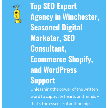
Top SEO Expert
Agency in Winchester,
Seasoned Digital
Marketer, SEO
Consultant,
Ecommerce Shopify,
and WordPress
Support
Unleashing the power of the written
word to captivate hearts and minds –
that's the essence of authorship.