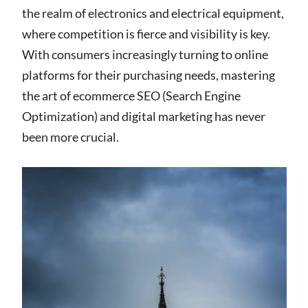
the realm of electronics and electrical equipment,
where competition is fierce and visibility is key.
With consumers increasingly turning to online
platforms for their purchasing needs, mastering
the art of ecommerce SEO (Search Engine
Optimization) and digital marketing has never
been more crucial.