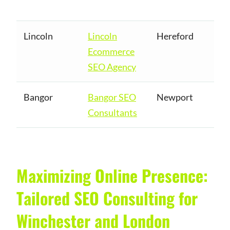
Lincoln
Lincoln
Hereford
Ecommerce
SEO Agency
Bangor
Bangor SEO
Newport
Consultants
Maximizing Online Presence:
Tailored SEO Consulting for
Winchester and London