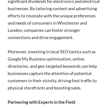
significant dividends for electronics and electrical
businesses. By tailoring content and advertising
efforts to resonate with the unique preferences
and needs of consumers in Winchester and
London, companies can foster stronger
connections and drive engagement.
Moreover, investing in local SEO tactics such as
Google My Business optimization, online
directories, and geo-targeted keywords can help
businesses capture the attention of potential
customers in their vicinity, driving foot traffic to
physical storefronts and boosting sales.
Partnering with Experts in the Field