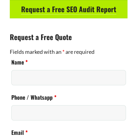
Request a Free SEO Audit Report
Request a Free Quote
Fields marked with an
*
are required
Name
*
Phone / Whatsapp
*
Email
*