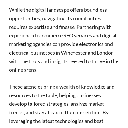
While the digital landscape offers boundless
opportunities, navigating its complexities
requires expertise and finesse. Partnering with
experienced ecommerce SEO services and digital
marketing agencies can provide electronics and
electrical businesses in Winchester and London
with the tools and insights needed to thrive in the
online arena.
These agencies bring a wealth of knowledge and
resources to the table, helping businesses
develop tailored strategies, analyze market
trends, and stay ahead of the competition. By
leveraging the latest technologies and best