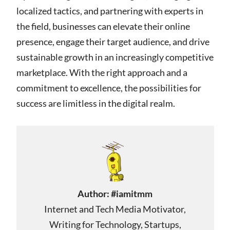
localized tactics, and partnering with experts in
the field, businesses can elevate their online
presence, engage their target audience, and drive
sustainable growth in an increasingly competitive
marketplace. With the right approach and a
commitment to excellence, the possibilities for
success are limitless in the digital realm.
Author:
#iamitmm
Internet and Tech Media Motivator,
Writing for Technology, Startups,