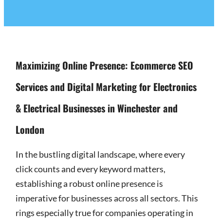
Maximizing Online Presence: Ecommerce SEO
Services and Digital Marketing for Electronics
& Electrical Businesses in Winchester and
London
In the bustling digital landscape, where every
click counts and every keyword matters,
establishing a robust online presence is
imperative for businesses across all sectors. This
rings especially true for companies operating in