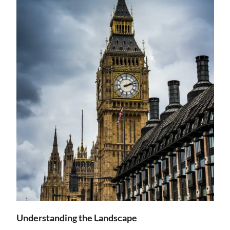
Understanding the Landscape