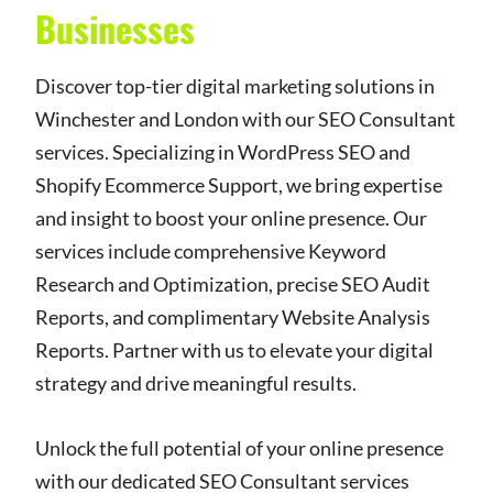
Businesses
Discover top-tier digital marketing solutions in
Winchester and London with our SEO Consultant
services. Specializing in WordPress SEO and
Shopify Ecommerce Support, we bring expertise
and insight to boost your online presence. Our
services include comprehensive Keyword
Research and Optimization, precise SEO Audit
Reports, and complimentary Website Analysis
Reports. Partner with us to elevate your digital
strategy and drive meaningful results.
Unlock the full potential of your online presence
with our dedicated SEO Consultant services