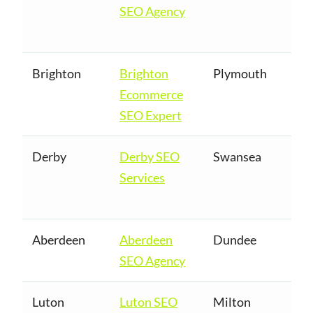
SEO Agency
Brighton
Brighton
Plymouth
Ecommerce
SEO Expert
Derby
Derby SEO
Swansea
Services
Aberdeen
Aberdeen
Dundee
SEO Agency
Luton
Luton SEO
Milton