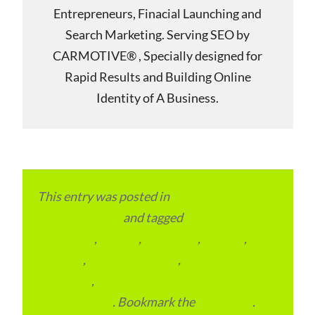
Entrepreneurs, Finacial Launching and
Search Marketing. Serving SEO by
CARMOTIVE® , Specially designed for
Rapid Results and Building Online
Identity of A Business.
This entry was posted in
Local and Overseas
Advertainment
and tagged
Digital
Marketing
,
Europe
,
Local SEO
,
London
,
SEO
Services
,
United Kingdom
,
Website
Creations
,
Website Design and
Development
. Bookmark the
permalink
.