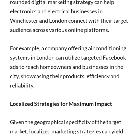
rounded digital marketing strategy can help
electronics and electrical businesses in
Winchester and London connect with their target
audience across various online platforms.
For example, a company offering air conditioning
systems in London can utilize targeted Facebook
ads to reach homeowners and businesses in the
city, showcasing their products’ efficiency and
reliability.
Localized Strategies for Maximum Impact
Given the geographical specificity of the target
market, localized marketing strategies can yield