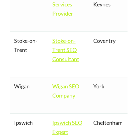
Services
Keynes
Provider
Stoke-on-
Stoke-on-
Coventry
Trent
Trent SEO
Consultant
Wigan
Wigan SEO
York
Company
Ipswich
Ipswich SEO
Cheltenham
Expert