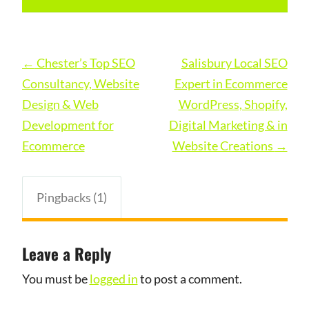
Post
←
Chester’s Top SEO
Salisbury Local SEO
navigation
Consultancy, Website
Expert in Ecommerce
Design & Web
WordPress, Shopify,
Development for
Digital Marketing & in
Ecommerce
Website Creations
→
Pingbacks (1)
Leave a Reply
You must be
logged in
to post a comment.