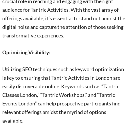
crucial role in reaching and engaging with the right
audience for Tantric Activities. With the vast array of
offerings available, it’s essential to stand out amidst the
digital noise and capture the attention of those seeking
transformative experiences.
Optimizing Visibility:
Utilizing SEO techniques such as keyword optimization
is key to ensuring that Tantric Activities in London are
easily discoverable online. Keywords such as “Tantric
Classes London,” “Tantric Workshops,” and “Tantric
Events London” can help prospective participants find
relevant offerings amidst the myriad of options
available.