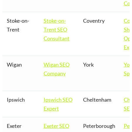
Co
Stoke-on-
Stoke-on-
Coventry
Cov
Trent
Trent SEO
Sho
Consultant
Opt
Exp
Wigan
Wigan SEO
York
Yor
Company
Spe
Ipswich
Ipswich SEO
Cheltenham
Ch
Expert
SEO
Exeter
Exeter SEO
Peterborough
Pet