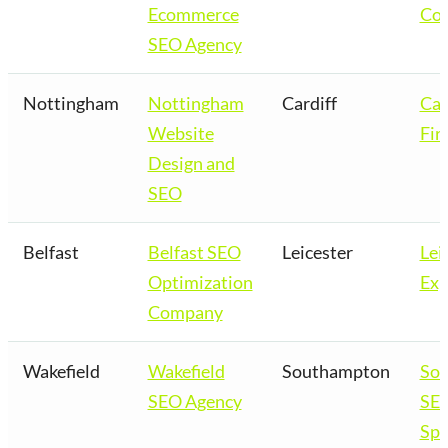
Ecommerce
Co
SEO Agency
Nottingham
Nottingham
Cardiff
Car
Website
Fir
Design and
SEO
Belfast
Belfast SEO
Leicester
Lei
Optimization
Exp
Company
Wakefield
Wakefield
Southampton
So
SEO Agency
SE
Spe