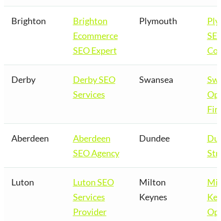
Brighton
Brighton
Plymouth
Pl
Ecommerce
SE
SEO Expert
Co
Derby
Derby SEO
Swansea
Sw
Services
Opt
Fir
Aberdeen
Aberdeen
Dundee
Du
SEO Agency
Str
Luton
Luton SEO
Milton
Mil
Services
Keynes
Key
Provider
Opt