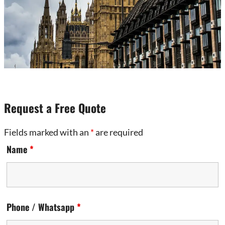
Request a Free Quote
Fields marked with an
*
are required
Name
*
Phone / Whatsapp
*