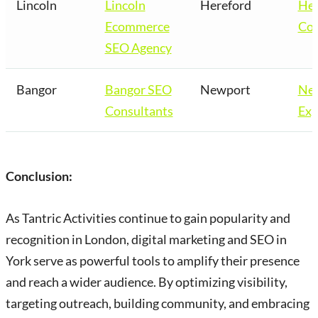
Lincoln
Lincoln
Hereford
Her
Ecommerce
Co
SEO Agency
Bangor
Bangor SEO
Newport
Ne
Consultants
Exp
Conclusion:
As Tantric Activities continue to gain popularity and
recognition in London, digital marketing and SEO in
York serve as powerful tools to amplify their presence
and reach a wider audience. By optimizing visibility,
targeting outreach, building community, and embracing