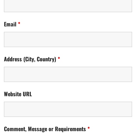
Email
*
Address (City, Country)
*
Website URL
Comment, Message or Requirements
*