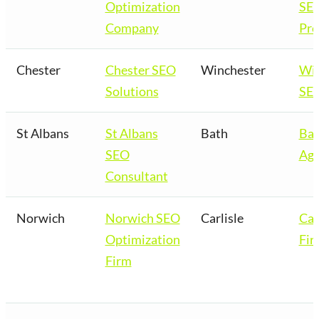
Optimization
SE
Company
Pro
Chester
Chester SEO
Winchester
Win
Solutions
SEO
St Albans
St Albans
Bath
Bat
SEO
Age
Consultant
Norwich
Norwich SEO
Carlisle
Car
Optimization
Fir
Firm