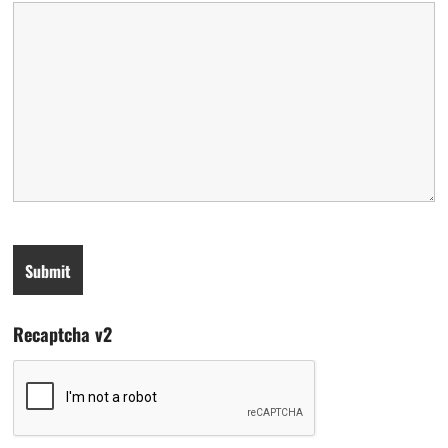
Recaptcha v2