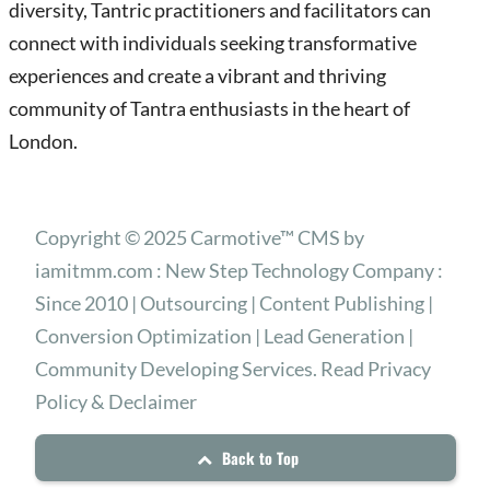
diversity, Tantric practitioners and facilitators can
connect with individuals seeking transformative
experiences and create a vibrant and thriving
community of Tantra enthusiasts in the heart of
London.
Copyright © 2025 Carmotive™ CMS by
iamitmm.com : New Step Technology Company :
Since 2010 | Outsourcing | Content Publishing |
Conversion Optimization | Lead Generation |
Community Developing Services. Read Privacy
Policy & Declaimer
Back to Top