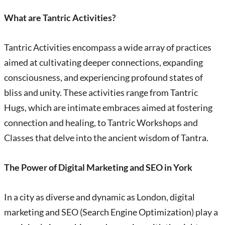
What are Tantric Activities?
Tantric Activities encompass a wide array of practices
aimed at cultivating deeper connections, expanding
consciousness, and experiencing profound states of
bliss and unity. These activities range from Tantric
Hugs, which are intimate embraces aimed at fostering
connection and healing, to Tantric Workshops and
Classes that delve into the ancient wisdom of Tantra.
The Power of Digital Marketing and SEO in York
In a city as diverse and dynamic as London, digital
marketing and SEO (Search Engine Optimization) play a