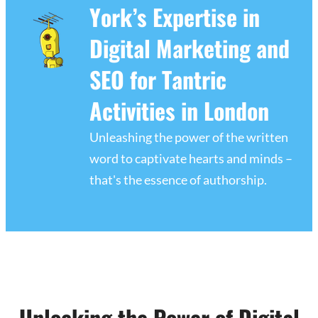
York’s Expertise in
Digital Marketing and
SEO for Tantric
Activities in London
Unleashing the power of the written
word to captivate hearts and minds –
that's the essence of authorship.
Unlocking the Power of Digital