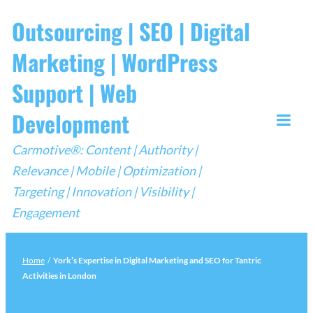
Skip
Outsourcing | SEO | Digital
to
Marketing | WordPress
content
Support | Web
Development
Togg
Carmotive®: Content | Authority |
Mobi
Relevance | Mobile | Optimization |
Men
Targeting | Innovation | Visibility |
Engagement
Home
/
York’s Expertise in Digital Marketing and SEO for Tantric
Activities in London