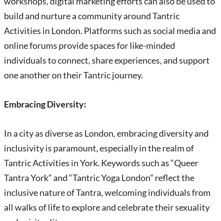
workshops, digital marketing efforts can also be used to
build and nurture a community around Tantric
Activities in London. Platforms such as social media and
online forums provide spaces for like-minded
individuals to connect, share experiences, and support
one another on their Tantric journey.
Embracing Diversity:
In a city as diverse as London, embracing diversity and
inclusivity is paramount, especially in the realm of
Tantric Activities in York. Keywords such as “Queer
Tantra York” and “Tantric Yoga London” reflect the
inclusive nature of Tantra, welcoming individuals from
all walks of life to explore and celebrate their sexuality