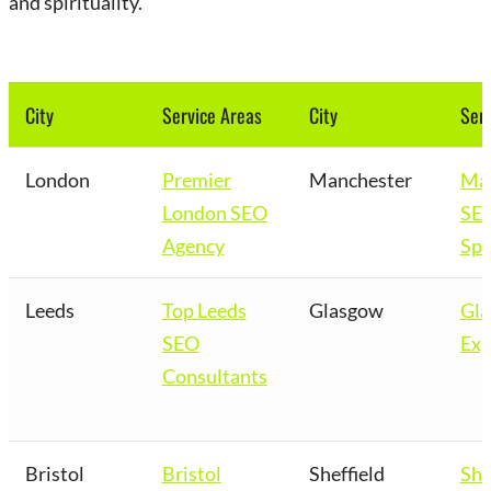
and spirituality.
City
Service Areas
City
Serv
London
Premier
Manchester
Man
London SEO
SE
Agency
Spe
Leeds
Top Leeds
Glasgow
Gl
SEO
Exp
Consultants
Bristol
Bristol
Sheffield
She