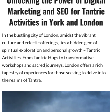
Marketing and SEO for Tantric
Activities in York and London
In the bustling city of London, amidst the vibrant
culture and eclectic offerings, lies a hidden gem of
spiritual exploration and personal growth – Tantric
Activities. From Tantric Hugs to transformative
workshops and sacred journeys, London offers a rich
tapestry of experiences for those seeking to delve into
the realms of Tantra.