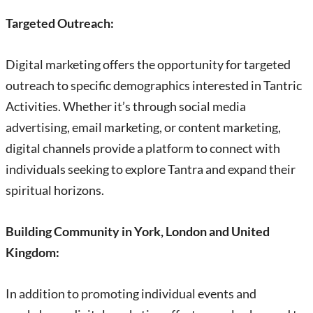
Targeted Outreach:
Digital marketing offers the opportunity for targeted
outreach to specific demographics interested in Tantric
Activities. Whether it’s through social media
advertising, email marketing, or content marketing,
digital channels provide a platform to connect with
individuals seeking to explore Tantra and expand their
spiritual horizons.
Building Community in York, London and United
Kingdom:
In addition to promoting individual events and