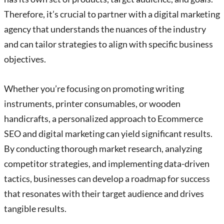
Therefore, it’s crucial to partner with a digital marketing
agency that understands the nuances of the industry
and can tailor strategies to align with specific business
objectives.
Whether you’re focusing on promoting writing
instruments, printer consumables, or wooden
handicrafts, a personalized approach to Ecommerce
SEO and digital marketing can yield significant results.
By conducting thorough market research, analyzing
competitor strategies, and implementing data-driven
tactics, businesses can develop a roadmap for success
that resonates with their target audience and drives
tangible results.