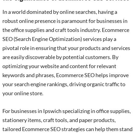
In a world dominated by online searches, having a
robust online presence is paramount for businesses in
the office supplies and craft tools industry. Ecommerce
SEO (Search Engine Optimization) services play a
pivotal role in ensuring that your products and services
are easily discoverable by potential customers. By
optimizing your website and content for relevant
keywords and phrases, Ecommerce SEO helps improve
your search engine rankings, driving organic traffic to
your online store.
For businesses in Ipswich specializing in office supplies,
stationery items, craft tools, and paper products,
tailored Ecommerce SEO strategies can help them stand