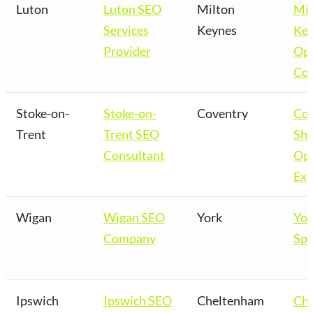
Luton
Luton SEO
Milton
Mil
Services
Keynes
Key
Provider
Opt
Co
Stoke-on-
Stoke-on-
Coventry
Cov
Trent
Trent SEO
Sho
Consultant
Opt
Exp
Wigan
Wigan SEO
York
Yor
Company
Spe
Ipswich
Ipswich SEO
Cheltenham
Ch