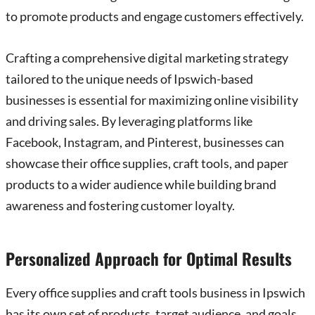
to promote products and engage customers effectively.
Crafting a comprehensive digital marketing strategy
tailored to the unique needs of Ipswich-based
businesses is essential for maximizing online visibility
and driving sales. By leveraging platforms like
Facebook, Instagram, and Pinterest, businesses can
showcase their office supplies, craft tools, and paper
products to a wider audience while building brand
awareness and fostering customer loyalty.
Personalized Approach for Optimal Results
Every office supplies and craft tools business in Ipswich
has its own set of products, target audience, and goals.