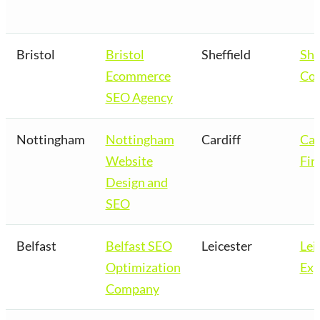
Bristol
Bristol
Sheffield
She
Ecommerce
Co
SEO Agency
Nottingham
Nottingham
Cardiff
Car
Website
Fir
Design and
SEO
Belfast
Belfast SEO
Leicester
Lei
Optimization
Exp
Company