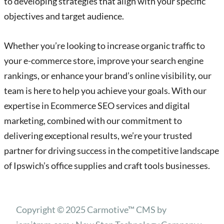
to developing strategies that align with your specific
objectives and target audience.
Whether you’re looking to increase organic traffic to
your e-commerce store, improve your search engine
rankings, or enhance your brand’s online visibility, our
team is here to help you achieve your goals. With our
expertise in Ecommerce SEO services and digital
marketing, combined with our commitment to
delivering exceptional results, we’re your trusted
partner for driving success in the competitive landscape
of Ipswich’s office supplies and craft tools businesses.
Copyright © 2025 Carmotive™ CMS by