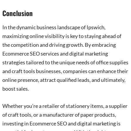
Conclusion
In the dynamic business landscape of Ipswich,
maximizing online visibility is key to staying ahead of
the competition and driving growth. By embracing
Ecommerce SEO services and digital marketing
strategies tailored to the unique needs of office supplies
and craft tools businesses, companies can enhance their
online presence, attract qualified leads, and ultimately,
boost sales.
Whether you’re a retailer of stationery items, a supplier
of craft tools, or a manufacturer of paper products,
investing in Ecommerce SEO and digital marketing is