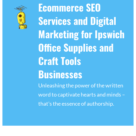
Ecommerce SEO
Services and Digital
Marketing for Ipswich
Office Supplies and
Craft Tools
Businesses
Unleashing the power of the written
word to captivate hearts and minds –
that's the essence of authorship.