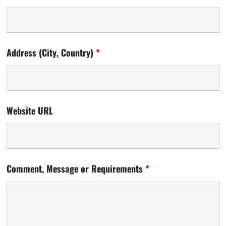
Address (City, Country)
*
Website URL
Comment, Message or Requirements
*