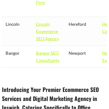
Firm
Lincoln
Lincoln
Hereford
Her
Ecommerce
Co
SEO Agency
Bangor
Bangor SEO
Newport
Ne
Consultants
Exp
Introducing Your Premier Ecommerce SEO
Services and Digital Marketing Agency in
Ipswich, Catering Specifically to Office