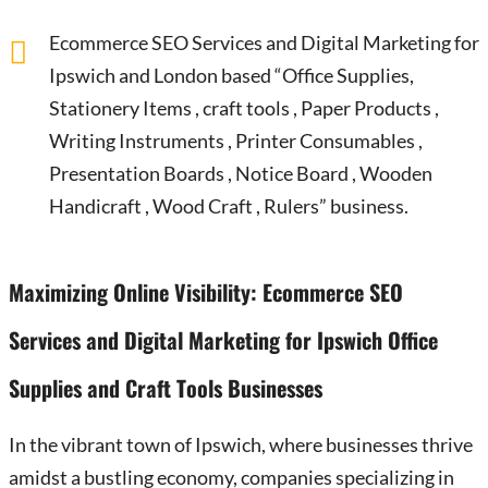
Ecommerce SEO Services and Digital Marketing for
Ipswich and London based “Office Supplies,
Stationery Items , craft tools , Paper Products ,
Writing Instruments , Printer Consumables ,
Presentation Boards , Notice Board , Wooden
Handicraft , Wood Craft , Rulers” business.
Maximizing Online Visibility: Ecommerce SEO
Services and Digital Marketing for Ipswich Office
Supplies and Craft Tools Businesses
In the vibrant town of Ipswich, where businesses thrive
amidst a bustling economy, companies specializing in