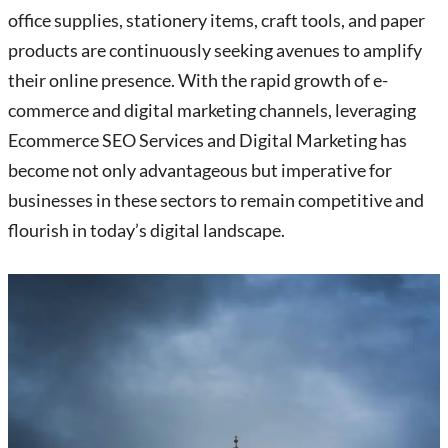
office supplies, stationery items, craft tools, and paper
products are continuously seeking avenues to amplify
their online presence. With the rapid growth of e-
commerce and digital marketing channels, leveraging
Ecommerce SEO Services and Digital Marketing has
become not only advantageous but imperative for
businesses in these sectors to remain competitive and
flourish in today’s digital landscape.