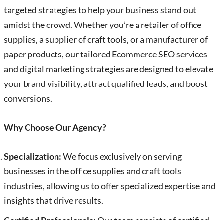
targeted strategies to help your business stand out
amidst the crowd. Whether you’re a retailer of office
supplies, a supplier of craft tools, or a manufacturer of
paper products, our tailored Ecommerce SEO services
and digital marketing strategies are designed to elevate
your brand visibility, attract qualified leads, and boost
conversions.
Why Choose Our Agency?
Specialization:
We focus exclusively on serving
businesses in the office supplies and craft tools
industries, allowing us to offer specialized expertise and
insights that drive results.