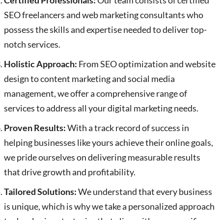
Certified Professionals:
Our team consists of certified
SEO freelancers and web marketing consultants who
possess the skills and expertise needed to deliver top-
notch services.
Holistic Approach:
From SEO optimization and website
design to content marketing and social media
management, we offer a comprehensive range of
services to address all your digital marketing needs.
Proven Results:
With a track record of success in
helping businesses like yours achieve their online goals,
we pride ourselves on delivering measurable results
that drive growth and profitability.
Tailored Solutions:
We understand that every business
is unique, which is why we take a personalized approach