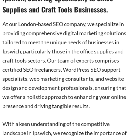
Supplies and Craft Tools Businesses.
At our London-based SEO company, we specialize in
providing comprehensive digital marketing solutions
tailored to meet the unique needs of businesses in
Ipswich, particularly those in the office supplies and
craft tools sectors. Our team of experts comprises
certified SEO freelancers, WordPress SEO support
specialists, web marketing consultants, and website
design and development professionals, ensuring that
we offer a holistic approach to enhancing your online
presence and driving tangible results.
With a keen understanding of the competitive
landscape in Ipswich, we recognize the importance of