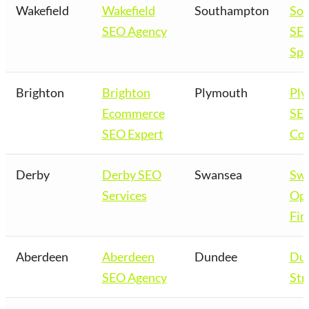
Wakefield
Wakefield
Southampton
So
SEO Agency
SE
Spe
Brighton
Brighton
Plymouth
Pl
Ecommerce
SE
SEO Expert
Co
Derby
Derby SEO
Swansea
Sw
Services
Opt
Fir
Aberdeen
Aberdeen
Dundee
Du
SEO Agency
Str