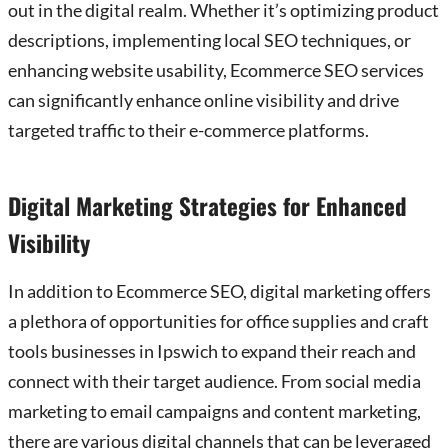
out in the digital realm. Whether it’s optimizing product
descriptions, implementing local SEO techniques, or
enhancing website usability, Ecommerce SEO services
can significantly enhance online visibility and drive
targeted traffic to their e-commerce platforms.
Digital Marketing Strategies for Enhanced
Visibility
In addition to Ecommerce SEO, digital marketing offers
a plethora of opportunities for office supplies and craft
tools businesses in Ipswich to expand their reach and
connect with their target audience. From social media
marketing to email campaigns and content marketing,
there are various digital channels that can be leveraged