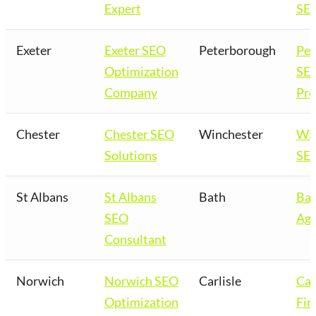
Expert
SEO
Exeter
Exeter SEO
Peterborough
Pet
Optimization
SE
Company
Pro
Chester
Chester SEO
Winchester
Win
Solutions
SEO
St Albans
St Albans
Bath
Bat
SEO
Age
Consultant
Norwich
Norwich SEO
Carlisle
Car
Optimization
Fir