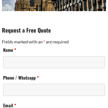
Request a Free Quote
Fields marked with an
*
are required
Name
*
Phone / Whatsapp
*
Email
*