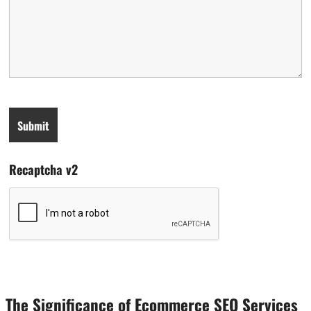
Recaptcha v2
The Significance of Ecommerce SEO Services