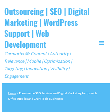
Skip
Outsourcing | SEO | Digital
to
Marketing | WordPress
content
Support | Web
Development
Togg
Carmotive®: Content | Authority |
Mobi
Relevance | Mobile | Optimization |
Men
Targeting | Innovation | Visibility |
Engagement
Home
/
Ecommerce SEO Services and Digital Marketing for Ipswich
Office Supplies and Craft Tools Businesses