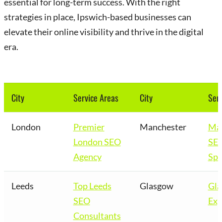
essential for long-term success. With the right
strategies in place, Ipswich-based businesses can
elevate their online visibility and thrive in the digital
era.
City
Service Areas
City
Serv
London
Premier
Manchester
Man
London SEO
SE
Agency
Spe
Leeds
Top Leeds
Glasgow
Gl
SEO
Exp
Consultants