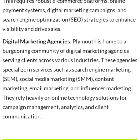
This requires robust e-commerce platforms, online
payment systems, digital marketing campaigns, and
search engine optimization (SEO) strategies to enhance
visibility and drive sales.
Digital Marketing Agencies
: Plymouth is home to a
burgeoning community of digital marketing agencies
serving clients across various industries. These agencies
specialize in services such as search engine marketing
(SEM), social media marketing (SMM), content
marketing, email marketing, and influencer marketing.
They rely heavily on online technology solutions for
campaign management, analytics, and client
communication.