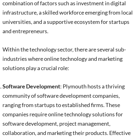
combination of factors such as investment in digital
infrastructure, a skilled workforce emerging from local
universities, and a supportive ecosystem for startups
and entrepreneurs.
Within the technology sector, there are several sub-
industries where online technology and marketing
solutions play a crucial role:
Software Development
: Plymouth hosts a thriving
community of software development companies,
ranging from startups to established firms. These
companies require online technology solutions for
software development, project management,
collaboration, and marketing their products. Effective