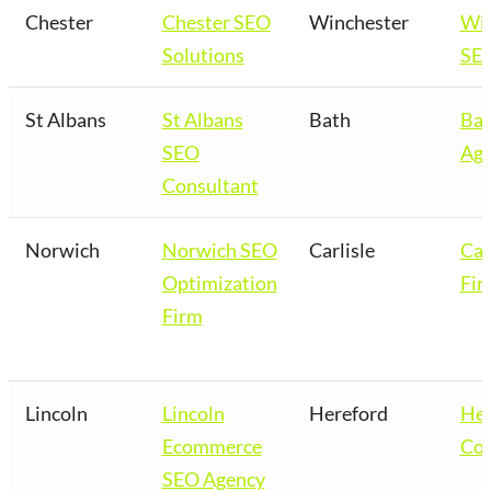
Chester
Chester SEO
Winchester
Win
Solutions
SEO
St Albans
St Albans
Bath
Bat
SEO
Age
Consultant
Norwich
Norwich SEO
Carlisle
Car
Optimization
Fir
Firm
Lincoln
Lincoln
Hereford
Her
Ecommerce
Co
SEO Agency