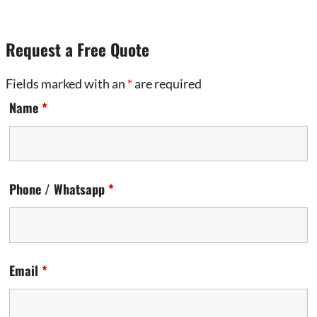
Request a Free Quote
Fields marked with an
*
are required
Name
*
Phone / Whatsapp
*
Email
*