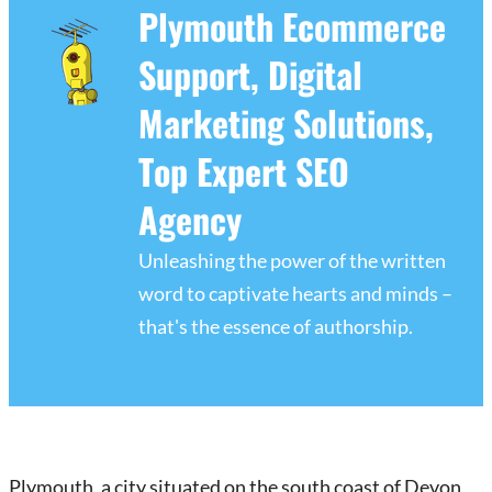
Plymouth Ecommerce
Support, Digital
Marketing Solutions,
Top Expert SEO
Agency
Unleashing the power of the written
word to captivate hearts and minds –
that's the essence of authorship.
Plymouth, a city situated on the south coast of Devon,