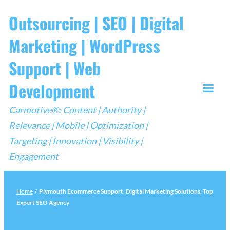
Skip
Outsourcing | SEO | Digital
to
Marketing | WordPress
content
Support | Web
Development
Togg
Carmotive®: Content | Authority |
Mobi
Relevance | Mobile | Optimization |
Men
Targeting | Innovation | Visibility |
Engagement
Home
/
Plymouth Ecommerce Support, Digital Marketing Solutions, Top
Expert SEO Agency