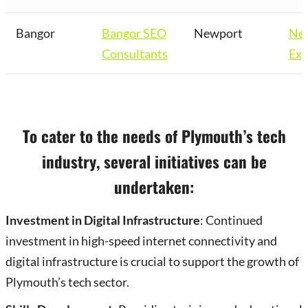
Bangor
Bangor SEO
Newport
Ne
Consultants
Exp
To cater to the needs of Plymouth’s tech
industry, several initiatives can be
undertaken:
Investment in Digital Infrastructure
: Continued
investment in high-speed internet connectivity and
digital infrastructure is crucial to support the growth of
Plymouth’s tech sector.