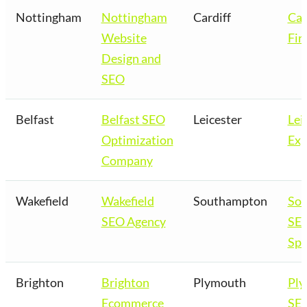
Nottingham
Nottingham
Cardiff
Car
Website
Fir
Design and
SEO
Belfast
Belfast SEO
Leicester
Lei
Optimization
Exp
Company
Wakefield
Wakefield
Southampton
So
SEO Agency
SE
Spe
Brighton
Brighton
Plymouth
Pl
Ecommerce
SE