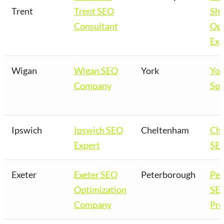
Trent
Trent SEO
Sho
Consultant
Opt
Exp
Wigan
Wigan SEO
York
Yor
Company
Spe
Ipswich
Ipswich SEO
Cheltenham
Ch
Expert
SEO
Exeter
Exeter SEO
Peterborough
Pet
Optimization
SE
Company
Pro