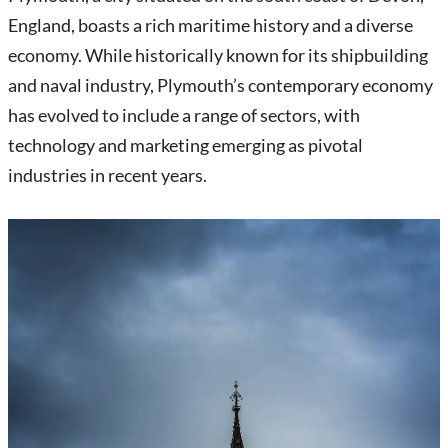
England, boasts a rich maritime history and a diverse
economy. While historically known for its shipbuilding
and naval industry, Plymouth’s contemporary economy
has evolved to include a range of sectors, with
technology and marketing emerging as pivotal
industries in recent years.