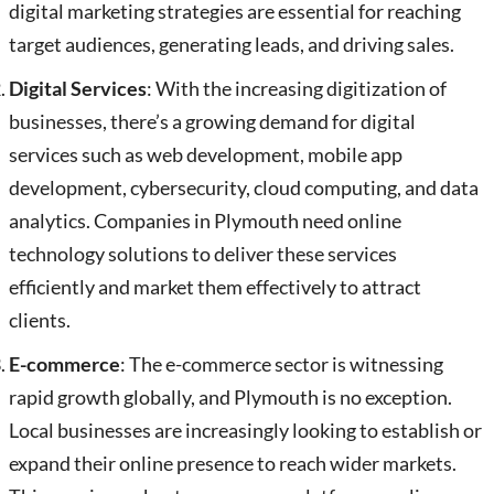
digital marketing strategies are essential for reaching
target audiences, generating leads, and driving sales.
Digital Services
: With the increasing digitization of
businesses, there’s a growing demand for digital
services such as web development, mobile app
development, cybersecurity, cloud computing, and data
analytics. Companies in Plymouth need online
technology solutions to deliver these services
efficiently and market them effectively to attract
clients.
E-commerce
: The e-commerce sector is witnessing
rapid growth globally, and Plymouth is no exception.
Local businesses are increasingly looking to establish or
expand their online presence to reach wider markets.