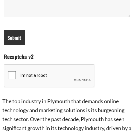
Recaptcha v2
The top industry in Plymouth that demands online
technology and marketing solutions is its burgeoning
tech sector. Over the past decade, Plymouth has seen
significant growth in its technology industry, driven by a