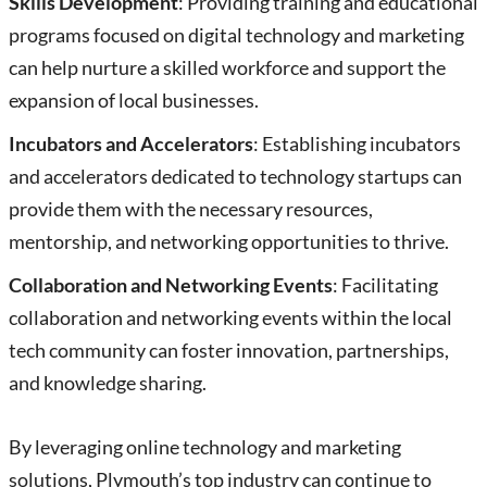
Skills Development
: Providing training and educational
programs focused on digital technology and marketing
can help nurture a skilled workforce and support the
expansion of local businesses.
Incubators and Accelerators
: Establishing incubators
and accelerators dedicated to technology startups can
provide them with the necessary resources,
mentorship, and networking opportunities to thrive.
Collaboration and Networking Events
: Facilitating
collaboration and networking events within the local
tech community can foster innovation, partnerships,
and knowledge sharing.
By leveraging online technology and marketing
solutions, Plymouth’s top industry can continue to