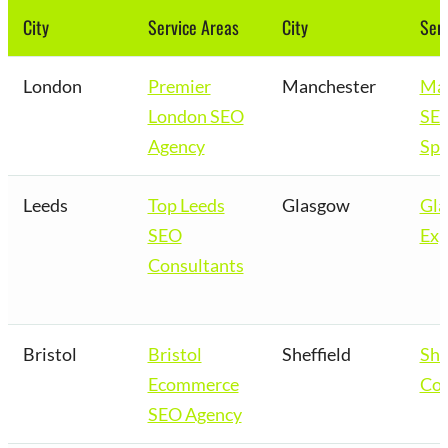
City
Service Areas
City
Serv
London
Premier
Manchester
Man
London SEO
SE
Agency
Spe
Leeds
Top Leeds
Glasgow
Gl
SEO
Exp
Consultants
Bristol
Bristol
Sheffield
She
Ecommerce
Co
SEO Agency