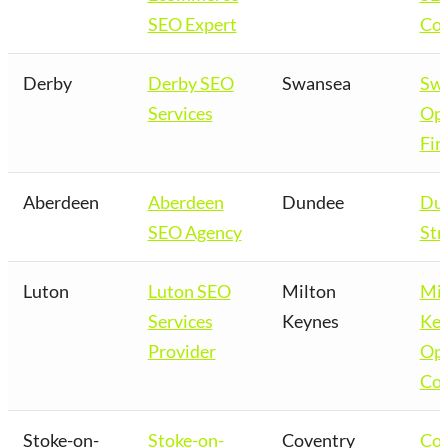
SEO Expert
Co
Derby
Derby SEO
Swansea
Sw
Services
Opt
Fir
Aberdeen
Aberdeen
Dundee
Du
SEO Agency
Str
Luton
Luton SEO
Milton
Mil
Services
Keynes
Key
Provider
Opt
Co
Stoke-on-
Stoke-on-
Coventry
Cov