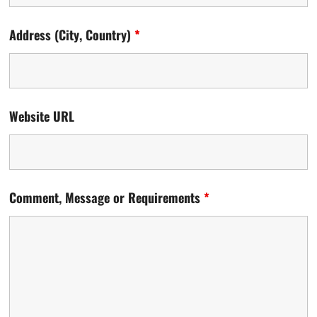
Address (City, Country)
*
Website URL
Comment, Message or Requirements
*