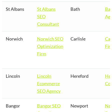
St Albans
St Albans
Bath
Bat
SEO
Age
Consultant
Norwich
Norwich SEO
Carlisle
Car
Optimization
Fir
Firm
Lincoln
Lincoln
Hereford
Her
Ecommerce
Co
SEO Agency
Bangor
Bangor SEO
Newport
Ne