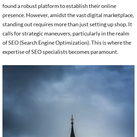
found a robust platform to establish their online
presence. However, amidst the vast digital marketplace,
standing out requires more than just setting up shop. It
calls for strategic maneuvers, particularly in the realm
of SEO (Search Engine Optimization). This is where the
expertise of SEO specialists becomes paramount.