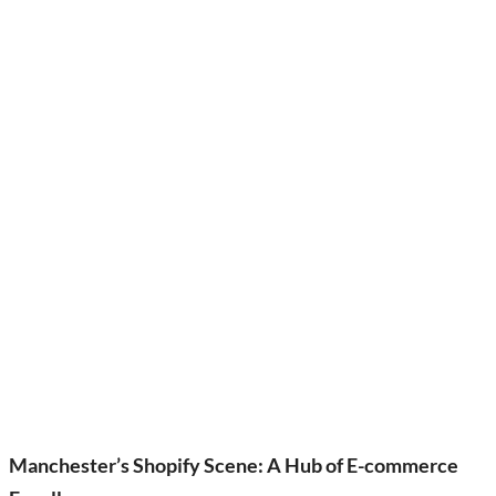
Manchester’s Shopify Scene: A Hub of E-commerce