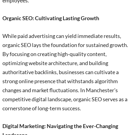
employees.
Organic SEO: Cultivating Lasting Growth
While paid advertising can yield immediate results,
organic SEO lays the foundation for sustained growth.
By focusing on creating high-quality content,
optimizing website architecture, and building
authoritative backlinks, businesses can cultivate a
strong online presence that withstands algorithm
changes and market fluctuations. In Manchester’s
competitive digital landscape, organic SEO serves as a
cornerstone of long-term success.
Digital Marketing: Navigating the Ever-Changing