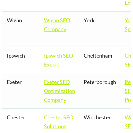
Exp
Wigan
Wigan SEO
York
Yor
Company
Spe
Ipswich
Ipswich SEO
Cheltenham
Ch
Expert
SEO
Exeter
Exeter SEO
Peterborough
Pet
Optimization
SE
Company
Pro
Chester
Chester SEO
Winchester
Win
Solutions
SEO