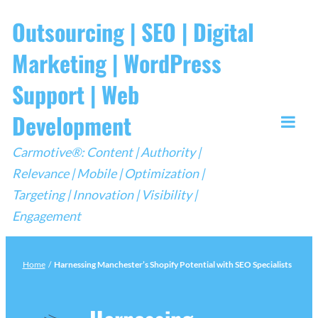
Skip
Outsourcing | SEO | Digital
to
Marketing | WordPress
content
Support | Web
Development
Togg
Carmotive®: Content | Authority |
Mobi
Relevance | Mobile | Optimization |
Men
Targeting | Innovation | Visibility |
Engagement
Home
/
Harnessing Manchester’s Shopify Potential with SEO Specialists