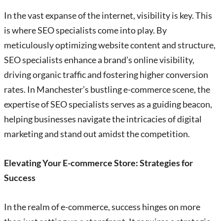
In the vast expanse of the internet, visibility is key. This
is where SEO specialists come into play. By
meticulously optimizing website content and structure,
SEO specialists enhance a brand’s online visibility,
driving organic traffic and fostering higher conversion
rates. In Manchester’s bustling e-commerce scene, the
expertise of SEO specialists serves as a guiding beacon,
helping businesses navigate the intricacies of digital
marketing and stand out amidst the competition.
Elevating Your E-commerce Store: Strategies for
Success
In the realm of e-commerce, success hinges on more