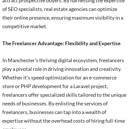
attract prospective buyers. By harnessing the expertise
of SEO specialists, real estate agencies can optimize
their online presence, ensuring maximum visibility in a
competitive market.
The Freelancer Advantage: Flexibility and Expertise
In Manchester’s thriving digital ecosystem, freelancers
play a pivotal role in driving innovation and creativity.
Whether it’s speed optimization for an e-commerce
store or PHP development for a Laravel project,
freelancers offer specialized skills tailored to the unique
needs of businesses. By enlisting the services of
freelancers, businesses can tap into a wealth of
expertise without the overhead costs of hiring full-time