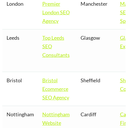
London
Premier
Manchester
Man
London SEO
SE
Agency
Spe
Leeds
Top Leeds
Glasgow
Gl
SEO
Exp
Consultants
Bristol
Bristol
Sheffield
She
Ecommerce
Co
SEO Agency
Nottingham
Nottingham
Cardiff
Car
Website
Fir