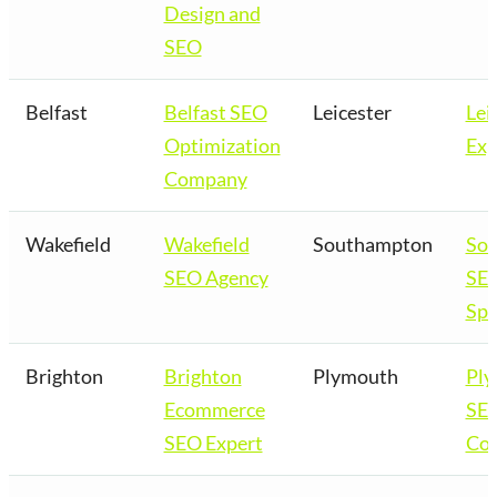
Design and
SEO
Belfast
Belfast SEO
Leicester
Lei
Optimization
Exp
Company
Wakefield
Wakefield
Southampton
So
SEO Agency
SE
Spe
Brighton
Brighton
Plymouth
Pl
Ecommerce
SE
SEO Expert
Co