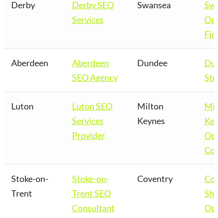
Derby
Derby SEO
Swansea
Sw
Services
Opt
Fir
Aberdeen
Aberdeen
Dundee
Du
SEO Agency
Str
Luton
Luton SEO
Milton
Mil
Services
Keynes
Key
Provider
Opt
Co
Stoke-on-
Stoke-on-
Coventry
Cov
Trent
Trent SEO
Sho
Consultant
Opt