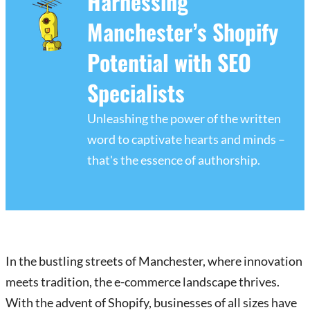
Harnessing
Manchester’s Shopify
Potential with SEO
Specialists
Unleashing the power of the written
word to captivate hearts and minds –
that's the essence of authorship.
In the bustling streets of Manchester, where innovation
meets tradition, the e-commerce landscape thrives.
With the advent of Shopify, businesses of all sizes have