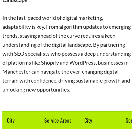
Landscape
In the fast-paced world of digital marketing,
adaptability is key. From algorithm updates to emerging
trends, staying ahead of the curve requires a keen
understanding of the digital landscape. By partnering
with SEO specialists who possess a deep understanding
of platforms like Shopify and WordPress, businesses in
Manchester can navigate the ever-changing digital
terrain with confidence, driving sustainable growth and
unlocking new opportunities.
City
Service Areas
City
Serv