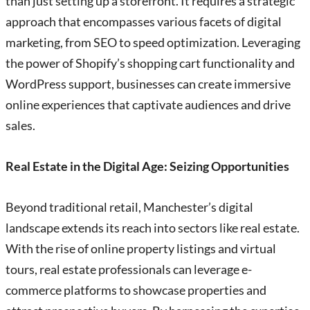
than just setting up a storefront. It requires a strategic
approach that encompasses various facets of digital
marketing, from SEO to speed optimization. Leveraging
the power of Shopify’s shopping cart functionality and
WordPress support, businesses can create immersive
online experiences that captivate audiences and drive
sales.
Real Estate in the Digital Age: Seizing Opportunities
Beyond traditional retail, Manchester’s digital
landscape extends its reach into sectors like real estate.
With the rise of online property listings and virtual
tours, real estate professionals can leverage e-
commerce platforms to showcase properties and