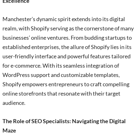
Excellence
Manchester’s dynamic spirit extends into its digital
realm, with Shopify serving as the cornerstone of many
businesses’ online ventures. From budding startups to
established enterprises, the allure of Shopify lies in its
user-friendly interface and powerful features tailored
for e-commerce. With its seamless integration of
WordPress support and customizable templates,
Shopify empowers entrepreneurs to craft compelling
online storefronts that resonate with their target
audience.
The Role of SEO Specialists: Navigating the Digital
Maze