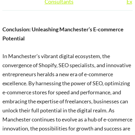
Consultants
Exp
Conclusion: Unleashing Manchester’s E-commerce
Potential
In Manchester’s vibrant digital ecosystem, the
convergence of Shopify, SEO specialists, and innovative
entrepreneurs heralds a new era of e-commerce
excellence. By harnessing the power of SEO, optimizing
e-commerce stores for speed and performance, and
embracing the expertise of freelancers, businesses can
unlock their full potential in the digital realm. As
Manchester continues to evolve as a hub of e-commerce
innovation, the possibilities for growth and success are