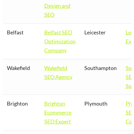
Design and
SEO
Belfast
Belfast SEO
Leicester
Lei
Optimization
Exp
Company
Wakefield
Wakefield
Southampton
So
SEO Agency
SE
Spe
Brighton
Brighton
Plymouth
Pl
Ecommerce
SE
SEO Expert
Co