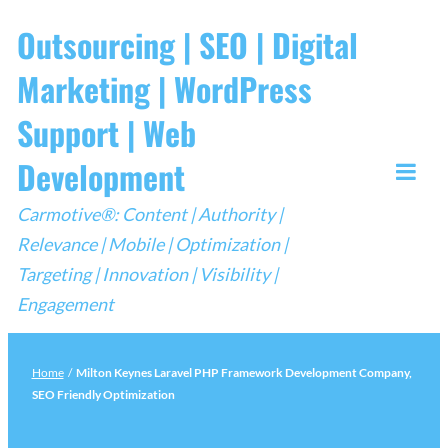
Skip
Outsourcing | SEO | Digital
to
Marketing | WordPress
content
Support | Web
Development
Togg
Carmotive®: Content | Authority |
Mobi
Relevance | Mobile | Optimization |
Men
Targeting | Innovation | Visibility |
Engagement
Home
/
Milton Keynes Laravel PHP Framework Development Company,
SEO Friendly Optimization