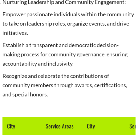
Nurturing Leadership and Community Engagement:
Empower passionate individuals within the community
to take on leadership roles, organize events, and drive
initiatives.
Establish a transparent and democratic decision-
making process for community governance, ensuring
accountability and inclusivity.
Recognize and celebrate the contributions of
community members through awards, certifications,
and special honors.
City
Service Areas
City
Serv