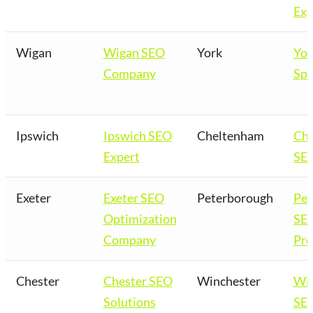
Exp
Wigan
Wigan SEO
York
Yor
Company
Spe
Ipswich
Ipswich SEO
Cheltenham
Ch
Expert
SEO
Exeter
Exeter SEO
Peterborough
Pet
Optimization
SE
Company
Pro
Chester
Chester SEO
Winchester
Win
Solutions
SEO