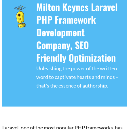
Milton Keynes Laravel
PHP Framework
Development
Company, SEO
Friendly Optimization
Unleashing the power of the written
word to captivate hearts and minds –
that's the essence of authorship.
Laravel, one of the most popular PHP frameworks, has