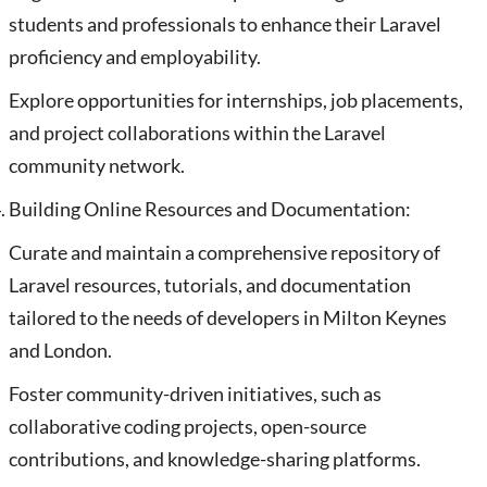
students and professionals to enhance their Laravel
proficiency and employability.
Explore opportunities for internships, job placements,
and project collaborations within the Laravel
community network.
Building Online Resources and Documentation:
Curate and maintain a comprehensive repository of
Laravel resources, tutorials, and documentation
tailored to the needs of developers in Milton Keynes
and London.
Foster community-driven initiatives, such as
collaborative coding projects, open-source
contributions, and knowledge-sharing platforms.