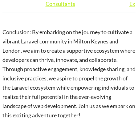
Consultants
Exp
Conclusion: By embarking on the journey to cultivate a
vibrant Laravel community in Milton Keynes and
London, we aim to create a supportive ecosystem where
developers can thrive, innovate, and collaborate.
Through proactive engagement, knowledge sharing, and
inclusive practices, we aspire to propel the growth of
the Laravel ecosystem while empowering individuals to
realize their full potential in the ever-evolving
landscape of web development. Join us as we embark on
this exciting adventure together!