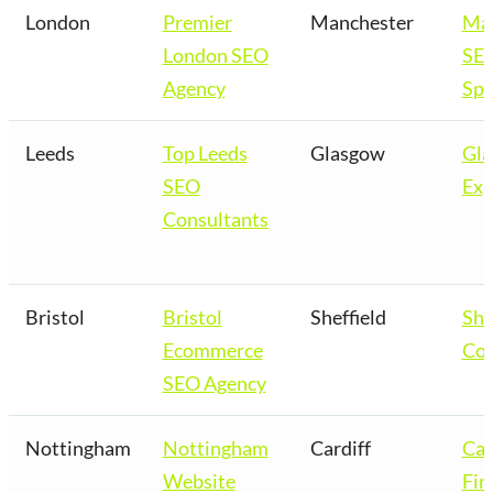
London
Premier
Manchester
Man
London SEO
SE
Agency
Spe
Leeds
Top Leeds
Glasgow
Gl
SEO
Exp
Consultants
Bristol
Bristol
Sheffield
She
Ecommerce
Co
SEO Agency
Nottingham
Nottingham
Cardiff
Car
Website
Fir