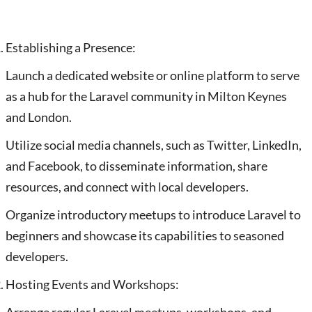
Establishing a Presence:
Launch a dedicated website or online platform to serve
as a hub for the Laravel community in Milton Keynes
and London.
Utilize social media channels, such as Twitter, LinkedIn,
and Facebook, to disseminate information, share
resources, and connect with local developers.
Organize introductory meetups to introduce Laravel to
beginners and showcase its capabilities to seasoned
developers.
Hosting Events and Workshops: