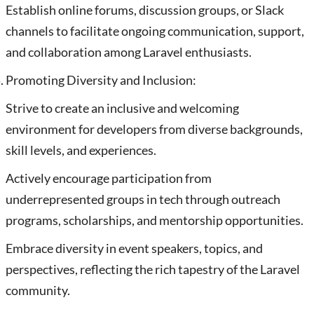
Establish online forums, discussion groups, or Slack
channels to facilitate ongoing communication, support,
and collaboration among Laravel enthusiasts.
Promoting Diversity and Inclusion:
Strive to create an inclusive and welcoming
environment for developers from diverse backgrounds,
skill levels, and experiences.
Actively encourage participation from
underrepresented groups in tech through outreach
programs, scholarships, and mentorship opportunities.
Embrace diversity in event speakers, topics, and
perspectives, reflecting the rich tapestry of the Laravel
community.