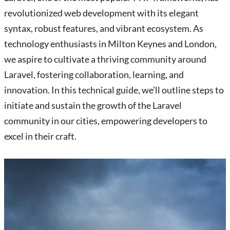
revolutionized web development with its elegant
syntax, robust features, and vibrant ecosystem. As
technology enthusiasts in Milton Keynes and London,
we aspire to cultivate a thriving community around
Laravel, fostering collaboration, learning, and
innovation. In this technical guide, we’ll outline steps to
initiate and sustain the growth of the Laravel
community in our cities, empowering developers to
excel in their craft.