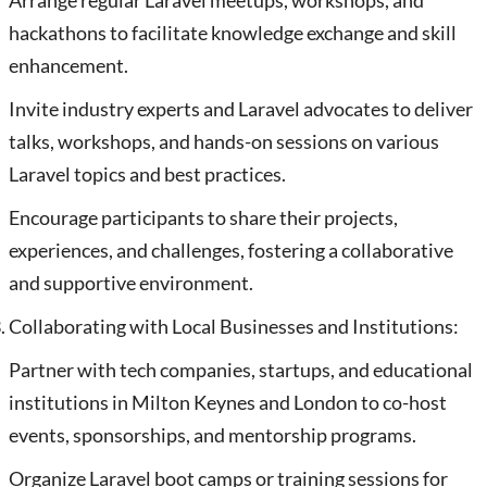
Arrange regular Laravel meetups, workshops, and
hackathons to facilitate knowledge exchange and skill
enhancement.
Invite industry experts and Laravel advocates to deliver
talks, workshops, and hands-on sessions on various
Laravel topics and best practices.
Encourage participants to share their projects,
experiences, and challenges, fostering a collaborative
and supportive environment.
Collaborating with Local Businesses and Institutions:
Partner with tech companies, startups, and educational
institutions in Milton Keynes and London to co-host
events, sponsorships, and mentorship programs.
Organize Laravel boot camps or training sessions for