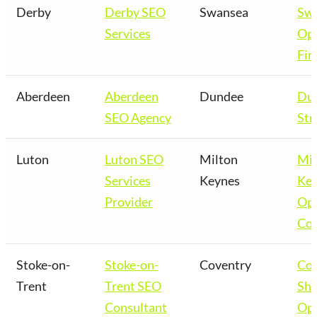
Derby
Derby SEO
Swansea
Sw
Services
Opt
Fir
Aberdeen
Aberdeen
Dundee
Du
SEO Agency
Str
Luton
Luton SEO
Milton
Mil
Services
Keynes
Key
Provider
Opt
Co
Stoke-on-
Stoke-on-
Coventry
Cov
Trent
Trent SEO
Sho
Consultant
Opt