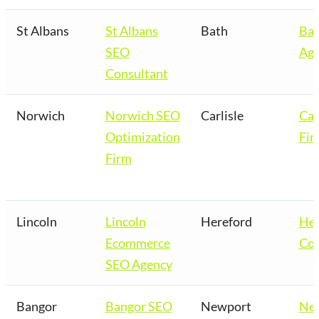
St Albans
St Albans
Bath
Bat
SEO
Age
Consultant
Norwich
Norwich SEO
Carlisle
Car
Optimization
Fir
Firm
Lincoln
Lincoln
Hereford
Her
Ecommerce
Co
SEO Agency
Bangor
Bangor SEO
Newport
Ne